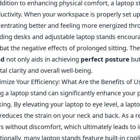
ddition to enhancing physical comfort, a laptop 
uctivity. When your workspace is properly set up
entrating better and feeling more energized thr
ding desks and adjustable laptop stands encou
at the negative effects of prolonged sitting. The
nd
not only aids in achieving
perfect posture
but
al clarity and overall well-being.
mize Your Efficiency: What Are the Benefits of U
g a laptop stand can significantly enhance your 
ing. By elevating your laptop to eye level, a lap
reduces the strain on your neck and back. As a r
s without discomfort, which ultimately leads to 
tionally, many laptop stands feature built-in co