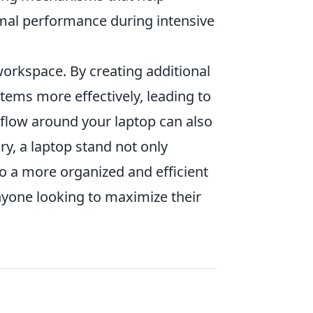
mal performance during intensive
orkspace. By creating additional
tems more effectively, leading to
rflow around your laptop can also
y, a laptop stand not only
o a more organized and efficient
yone looking to maximize their