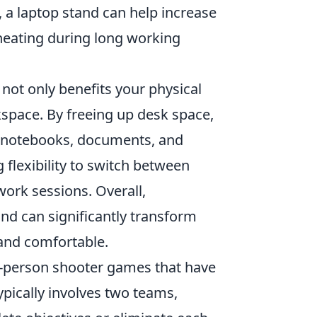
, a laptop stand can help increase
rheating during long working
not only benefits your physical
kspace. By freeing up desk space,
s notebooks, documents, and
 flexibility to switch between
work sessions. Overall,
and can significantly transform
and comfortable.
st-person shooter games that have
pically involves two teams,