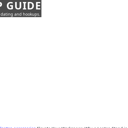
P GUIDE
n dating and hookups.