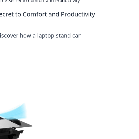
the Secret to Comfort and Productivity
ecret to Comfort and Productivity
Discover how a laptop stand can