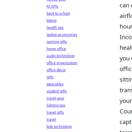
can 
AI APIs
back to school
airf
biking
hour
health tips
laptop accessories
Inco
gaming gifts
heal
home office
audio technology
you 
office organization
offi
office decor
gifts
sitt
wearables
tran
student gifts
travel gear
your
lighting tips
Coun
travel gifts
travel
capt
kids technology