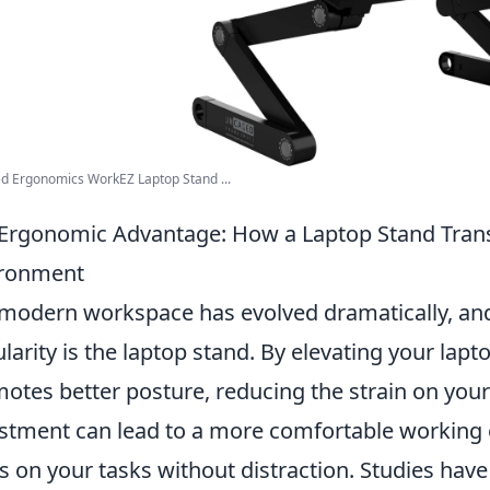
d Ergonomics WorkEZ Laptop Stand ...
Ergonomic Advantage: How a Laptop Stand Tran
ironment
modern workspace has evolved dramatically, and
larity is the laptop stand. By elevating your lapto
otes better posture, reducing the strain on your
stment can lead to a more comfortable working 
s on your tasks without distraction. Studies ha