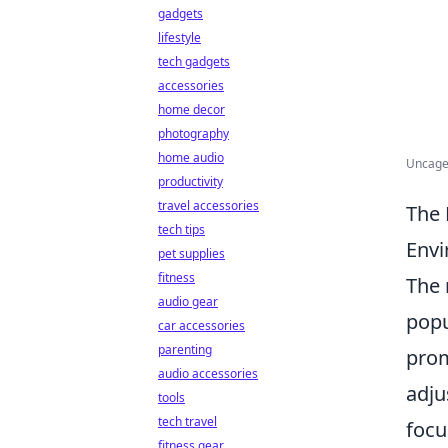
gadgets
lifestyle
tech gadgets
accessories
home decor
photography
home audio
Uncage
productivity
travel accessories
The 
tech tips
Env
pet supplies
fitness
The 
audio gear
popu
car accessories
parenting
prom
audio accessories
adju
tools
tech travel
focu
fitness gear