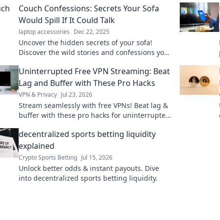
Couch Confessions: Secrets Your Sofa
Would Spill If It Could Talk
laptop accessories
Dec 22, 2025
Uncover the hidden secrets of your sofa!
Discover the wild stories and confessions your
couch would share if it could talk.
Uninterrupted Free VPN Streaming: Beat
Lag and Buffer with These Pro Hacks
VPN & Privacy
Jul 23, 2026
Stream seamlessly with free VPNs! Beat lag &
buffer with these pro hacks for uninterrupted
streaming.
decentralized sports betting liquidity
explained
Crypto Sports Betting
Jul 15, 2026
Unlock better odds & instant payouts. Dive
into decentralized sports betting liquidity.