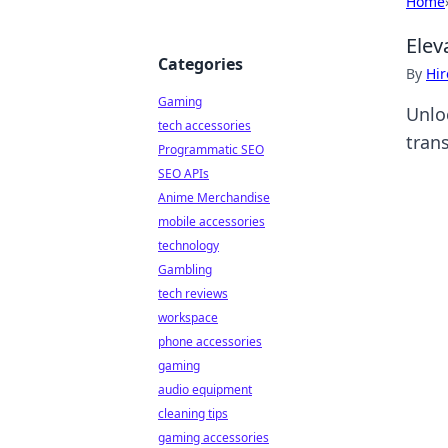
Home
Elev
Categories
By
Hir
Gaming
Unlo
tech accessories
tran
Programmatic SEO
SEO APIs
Anime Merchandise
mobile accessories
technology
Gambling
tech reviews
workspace
phone accessories
gaming
audio equipment
cleaning tips
gaming accessories