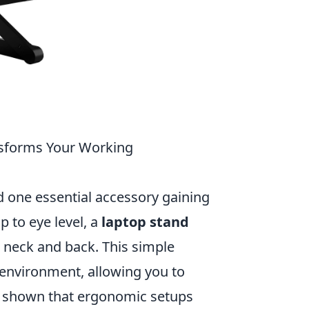
sforms Your Working
 one essential accessory gaining
p to eye level, a
laptop stand
 neck and back. This simple
environment, allowing you to
ve shown that ergonomic setups