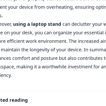
ent your device from overheating, ensuring opti
s.
eover,
using a laptop stand
can declutter your w
e on your desk, you can organize your essential i
re efficient work environment. The increased ai
 maintain the longevity of your device. In summar
nces comfort and posture but also contributes t
space, making it a worthwhile investment for an
iency.
ated reading