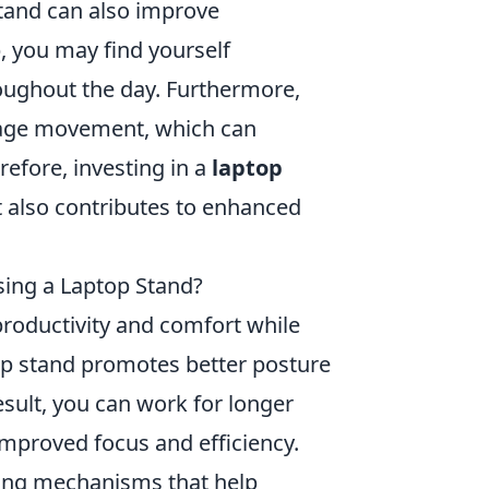
stand can also improve
, you may find yourself
oughout the day. Furthermore,
rage movement, which can
refore, investing in a
laptop
 also contributes to enhanced
sing a Laptop Stand?
productivity and comfort while
top stand promotes better posture
esult, you can work for longer
improved focus and efficiency.
oling mechanisms that help