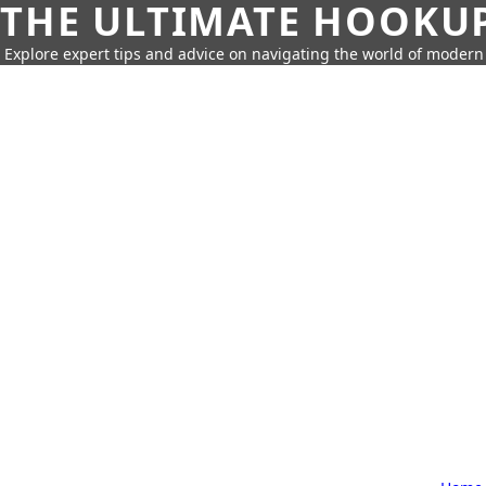
THE ULTIMATE HOOKU
Explore expert tips and advice on navigating the world of moder