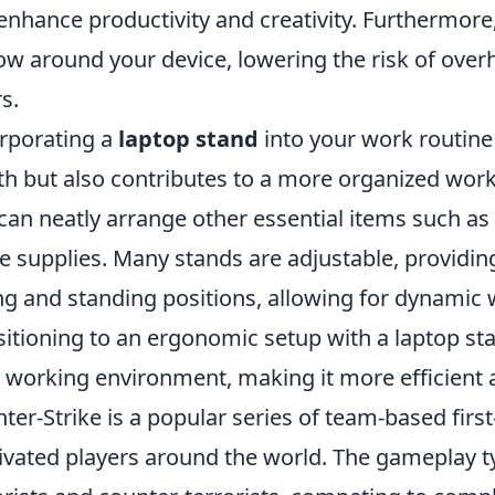
enhance productivity and creativity. Furthermore
low around your device, lowering the risk of ove
s.
rporating a
laptop stand
into your work routine 
th but also contributes to a more organized wor
can neatly arrange other essential items such a
ce supplies. Many stands are adjustable, providing
ing and standing positions, allowing for dynamic 
sitioning to an ergonomic setup with a laptop st
 working environment, making it more efficient 
ter-Strike is a popular series of team-based fir
ivated players around the world. The gameplay ty