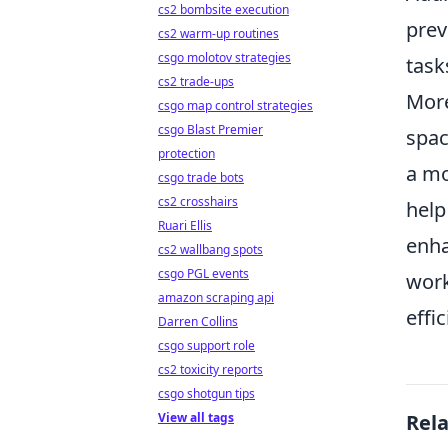
cs2 bombsite execution
prev
cs2 warm-up routines
csgo molotov strategies
task
cs2 trade-ups
Mor
csgo map control strategies
csgo Blast Premier
spac
protection
a mo
csgo trade bots
cs2 crosshairs
help
Ruari Ellis
enha
cs2 wallbang spots
csgo PGL events
work
amazon scraping api
effic
Darren Collins
csgo support role
cs2 toxicity reports
csgo shotgun tips
View all tags
Rel