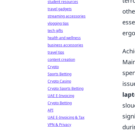
terr
student resources
travel gadgets
othe
streaming accessories
esse
vlogging tips
tech gifts
erg
health and wellness
business accessories
Achi
travel tips
content creation
Main
Crypto
spen
Sports Betting
Crypto Casino
issu
Crypto Sports Betting
lap
UAE E-Invoicing
Crypto Betting
slou
API
sign
UAE E-Invoicing & Tax
VPN & Privacy
duri