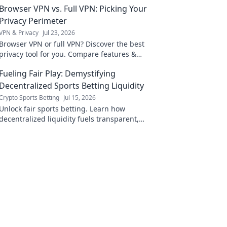
Browser VPN vs. Full VPN: Picking Your
Privacy Perimeter
VPN & Privacy
Jul 23, 2026
Browser VPN or full VPN? Discover the best
privacy tool for you. Compare features &
choose wisely.
Fueling Fair Play: Demystifying
Decentralized Sports Betting Liquidity
Crypto Sports Betting
Jul 15, 2026
Unlock fair sports betting. Learn how
decentralized liquidity fuels transparent,
secure platforms. Click to demystify!