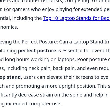
orists and counter-terrorists, competing to compl
r. For gamers who enjoy playing for extended peri
ntial, including the
Top 10 Laptop Stands for Bed
onomics.
eving the Perfect Posture: Can a Laptop Stand I
taining
perfect posture
is essential for overall
d long hours working on laptops. Poor posture ca
es, including neck pain, back pain, and even reduc
top stand
, users can elevate their screens to eye
ch and promoting a more upright position. This
ificantly decrease strain on the spine and help in
ng extended computer use.