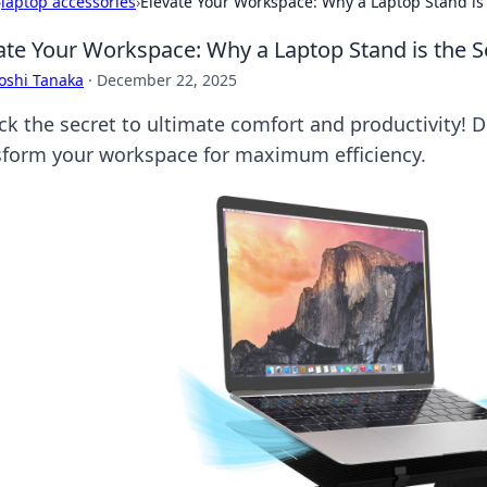
›
laptop accessories
›
Elevate Your Workspace: Why a Laptop Stand is 
ate Your Workspace: Why a Laptop Stand is the S
oshi Tanaka
·
December 22, 2025
ck the secret to ultimate comfort and productivity! 
sform your workspace for maximum efficiency.