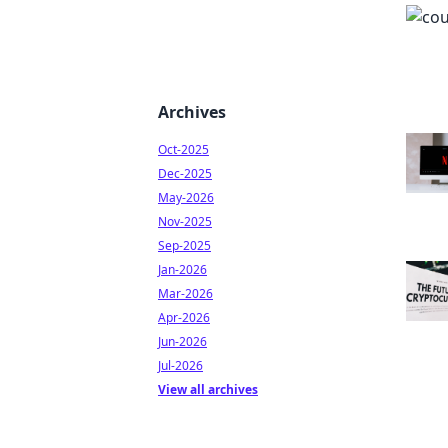
Archives
Oct-2025
Dec-2025
May-2026
Nov-2025
Sep-2025
Jan-2026
Mar-2026
Apr-2026
Jun-2026
Jul-2026
View all archives