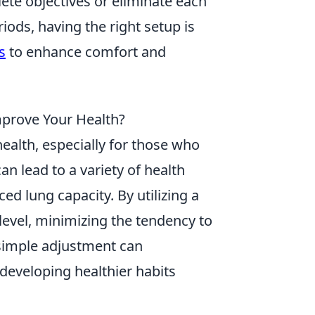
ete objectives or eliminate each
ods, having the right setup is
s
to enhance comfort and
mprove Your Health?
 health, especially for those who
n lead to a variety of health
ed lung capacity. By utilizing a
 level, minimizing the tendency to
 simple adjustment can
 developing healthier habits