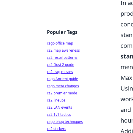
In a
prod
conc
Popular Tags
stan
csgo office map
comb
cs2 map awareness
sta
cs2 recoil patterns
cs2 Dust 2 guide
ment
cs2 frag movies
Maxi
csgo Ancient guide
csgo meta changes
Usin
cs2 premier mode
work
cs2 lineups
cs2 LAN events
and 
cs2 1v1 tactics
hour
csgo bhop techniques
cs2 stickers
Addi