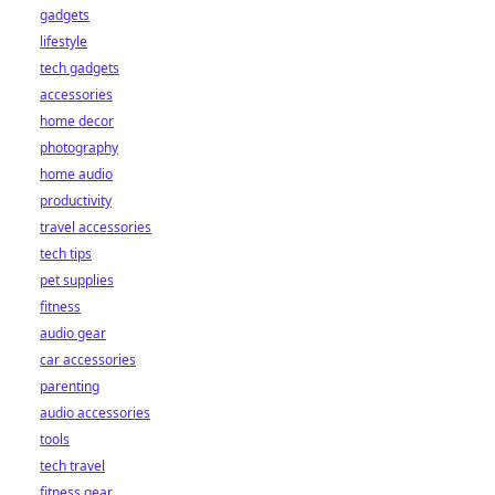
gadgets
lifestyle
tech gadgets
accessories
home decor
photography
home audio
productivity
travel accessories
tech tips
pet supplies
fitness
audio gear
car accessories
parenting
audio accessories
tools
tech travel
fitness gear