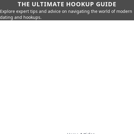
THE ULTIMATE HOOKUP GUIDE
Explore expert tips and advice on navigating the world of modern
dating and hookups.