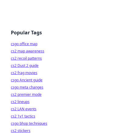
Popular Tags
csgo office map
cs2 map awareness
cs2 recoil patterns
cs2 Dust 2 guide
cs2 frag movies
csgo Ancient guide
csgo meta changes
cs2 premier mode
cs2 lineups
cs2 LAN events
cs2 1v1 tactics
csgo bhop techniques
cs2 stickers