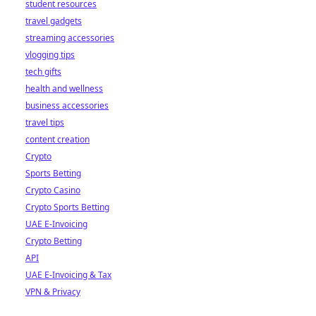
student resources
travel gadgets
streaming accessories
vlogging tips
tech gifts
health and wellness
business accessories
travel tips
content creation
Crypto
Sports Betting
Crypto Casino
Crypto Sports Betting
UAE E-Invoicing
Crypto Betting
API
UAE E-Invoicing & Tax
VPN & Privacy