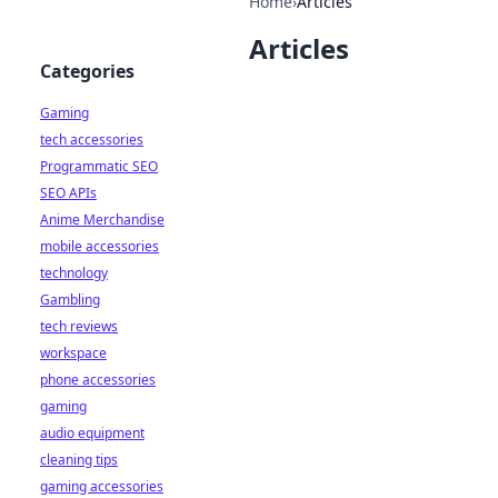
Home
›
Articles
Articles
Categories
Gaming
tech accessories
Programmatic SEO
SEO APIs
Anime Merchandise
mobile accessories
technology
Gambling
tech reviews
workspace
phone accessories
gaming
audio equipment
cleaning tips
gaming accessories