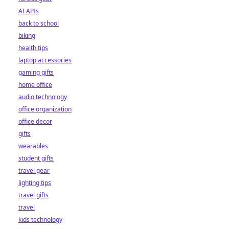
AI APIs
back to school
biking
health tips
laptop accessories
gaming gifts
home office
audio technology
office organization
office decor
gifts
wearables
student gifts
travel gear
lighting tips
travel gifts
travel
kids technology