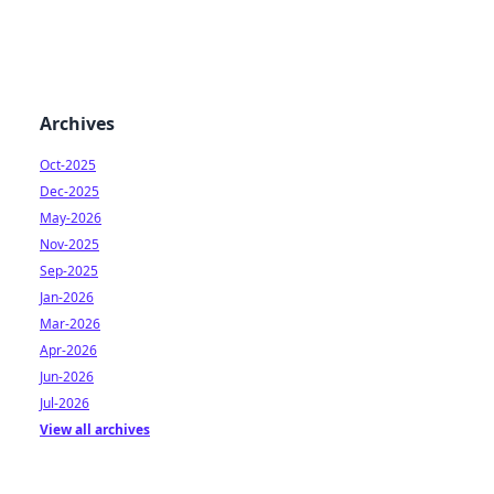
Archives
Oct-2025
Dec-2025
May-2026
Nov-2025
Sep-2025
Jan-2026
Mar-2026
Apr-2026
Jun-2026
Jul-2026
View all archives