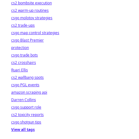
cs2 bombsite execution
cs2 warm-up routines
csgo molotov strategies
cs2 trade-ups
csgo map control strategies
csgo Blast Premier
protection
csgo trade bots
cs2 crosshairs
Ruari Ellis
cs2 wallbang spots
csgo PGL events
amazon scraping api
Darren Collins
csgo support role
cs2 toxicity reports
csgo shotgun tips
View all tags