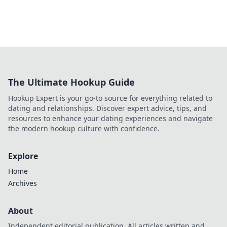
The Ultimate Hookup Guide
Hookup Expert is your go-to source for everything related to
dating and relationships. Discover expert advice, tips, and
resources to enhance your dating experiences and navigate
the modern hookup culture with confidence.
Explore
Home
Archives
About
Independent editorial publication. All articles written and