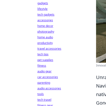
gadgets
lifestyle
tech gadgets
accessories
home decor
photography
home audio
productivity
travel accessories
tech tips
pet supplies
Innovat
fitness
audio gear
Unra
car accessories
parenting
Navi
audio accessories
nati
tools
tech travel
Gone
fitness gear