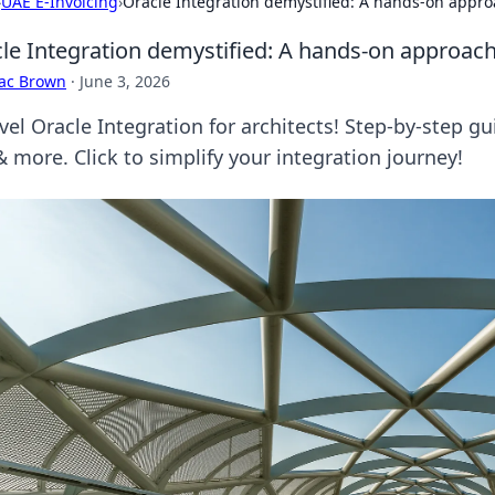
›
UAE E-Invoicing
›
Oracle Integration demystified: A hands-on approa
le Integration demystified: A hands-on approach 
aac Brown
·
June 3, 2026
vel Oracle Integration for architects! Step-by-step g
 more. Click to simplify your integration journey!