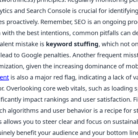
ytics and Search Console is crucial for identifyi
es proactively. Remember, SEO is an ongoing proc
 with the best intentions, common pitfalls can de
alent mistake is
keyword stuffing
, which not o
 lead to Google penalties. Another frequent miss
mization, given the increasing dominance of mob
ent
is also a major red flag, indicating a lack of 
or. Overlooking core web vitals, such as loading s
ificantly impact rankings and user satisfaction. Fin
ch algorithms and user behavior is a recipe for 
s allows you to steer clear and focus on sustainab
inely benefit your audience and your bottom lin