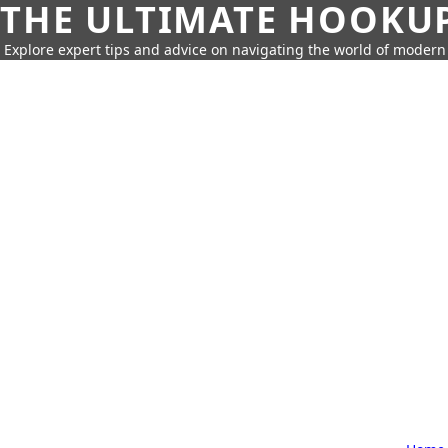
THE ULTIMATE HOOKU
Explore expert tips and advice on navigating the world of moder