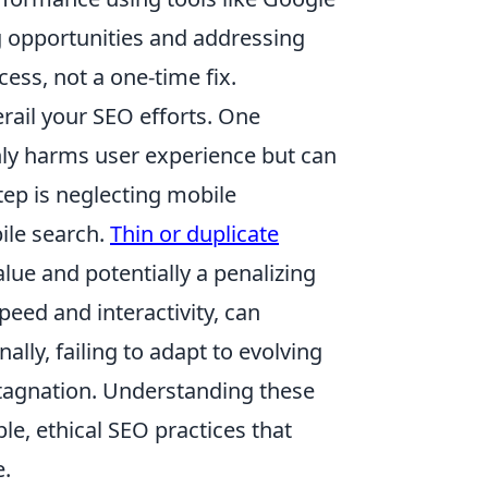
ng opportunities and addressing
ess, not a one-time fix.
rail your SEO efforts. One
nly harms user experience but can
tep is neglecting mobile
ile search.
Thin or duplicate
value and potentially a penalizing
peed and interactivity, can
ally, failing to adapt to evolving
stagnation. Understanding these
le, ethical SEO practices that
e.