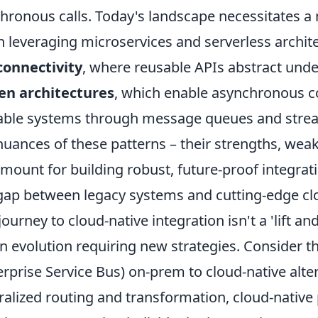
hronous calls. Today's landscape necessitates a m
n leveraging microservices and serverless archit
connectivity
, where reusable APIs abstract und
en architectures
, which enable asynchronous 
able systems through message queues and stre
nuances of these patterns – their strengths, weak
mount for building robust, future-proof integrat
gap between legacy systems and cutting-edge clo
journey to cloud-native integration isn't a 'lift and
 an evolution requiring new strategies. Consider th
erprise Service Bus) on-prem to cloud-native alte
ralized routing and transformation, cloud-native 