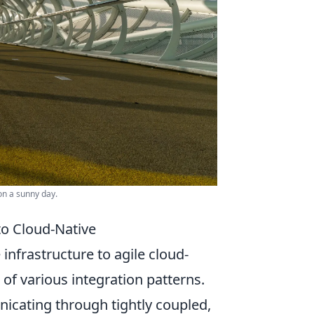
on a sunny day.
to Cloud-Native
infrastructure to agile cloud-
f various integration patterns.
icating through tightly coupled,