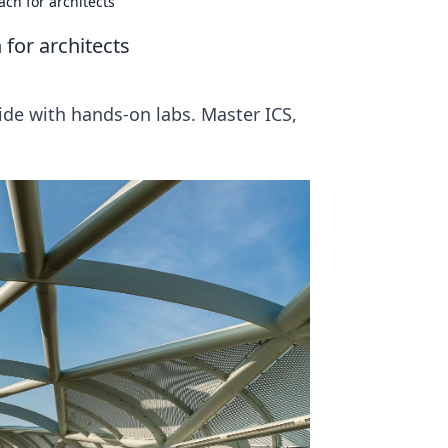
ch for architects
for architects
uide with hands-on labs. Master ICS,