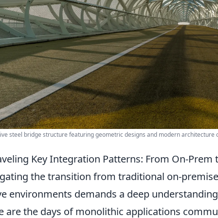
ive steel bridge structure featuring geometric designs and modern architecture 
veling Key Integration Patterns: From On-Prem 
gating the transition from traditional on-premise 
ve environments demands a deep understanding o
 are the days of monolithic applications commun