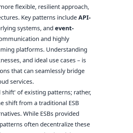
ore flexible, resilient approach,
ectures. Key patterns include
API-
erlying systems, and
event-
communication and highly
aming platforms. Understanding
nesses, and ideal use cases – is
ions that can seamlessly bridge
ud services.
 shift' of existing patterns; rather,
e shift from a traditional ESB
rnatives. While ESBs provided
patterns often decentralize these