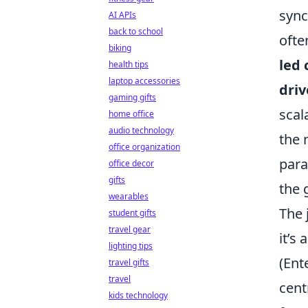
sync
AI APIs
back to school
ofte
biking
led 
health tips
laptop accessories
driv
gaming gifts
scal
home office
audio technology
the 
office organization
para
office decor
gifts
the 
wearables
The 
student gifts
travel gear
it’s
lighting tips
(Ent
travel gifts
travel
cent
kids technology