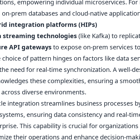
tions, empowering individual microservices. For 
 on-prem databases and cloud-native applications
id integration platforms (HIPs)
a streaming technologies
(like Kafka) to replica
ure API gateways
to expose on-prem services to
e choice of pattern hinges on factors like data sen
the need for real-time synchronization. A well-de
owledges these complexities, ensuring a smooth
 across diverse environments.
le integration streamlines business processes b
systems, ensuring data consistency and real-tim
rprise. This capability is crucial for organizations
mize their operations and enhance decision-makin