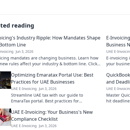
ated reading
oicing's Industry Ripple: How Mandates Shape
E-Invoicin
Bottom Line
Business 
nvoicing
Jun 3, 2026
UAE E-Invoici
oicing mandates are changing business. Learn how
E-invoicing
new rules affect your industry & bottom line. Click
your busine
erstand the ripple effect!
left behind
Optimizing Emaratax Portal Use: Best
QuickBooks
Practices for UAE Businesses
and Deadli
UAE E-Invoicing
Jun 3, 2026
UAE E-Invoici
Streamline UAE tax with our guide to
Master Quic
EmaraTax portal. Best practices for
hit deadline
businesses to optimize use, save time, and
streamline 
UAE E-Invoicing: Your Business's New
ensure compliance. Click for expert tips!
Compliance Checklist
UAE E-Invoicing
Jun 3, 2026