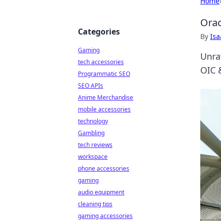
Home
Orac
Categories
By
Is
Gaming
Unra
tech accessories
OIC &
Programmatic SEO
SEO APIs
Anime Merchandise
mobile accessories
technology
Gambling
tech reviews
workspace
phone accessories
gaming
audio equipment
cleaning tips
gaming accessories