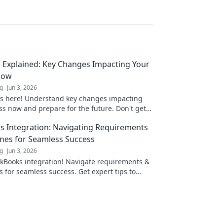
g Explained: Key Changes Impacting Your
Now
ng
Jun 3, 2026
 is here! Understand key changes impacting
ss now and prepare for the future. Don't get
—learn what you need to know.
 Integration: Navigating Requirements
nes for Seamless Success
ng
Jun 3, 2026
kBooks integration! Navigate requirements &
s for seamless success. Get expert tips to
your business.