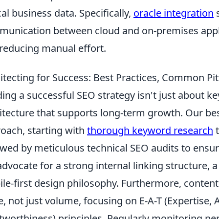
ical business data. Specifically,
oracle integration
s
unication between cloud and on-premises appl
reducing manual effort.
itecting for Success: Best Practices, Common Pit
ding a successful SEO strategy isn't just about ke
itecture that supports long-term growth. Our bes
oach, starting with
thorough keyword research
t
owed by meticulous technical SEO audits to ensure
dvocate for a strong internal linking structure, a 
le-first design philosophy. Furthermore, content
e, not just volume, focusing on E-A-T (Expertise, 
tworthiness) principles. Regularly monitoring pe