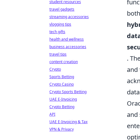
func
student resources
travel gadgets
both
streaming accessories
hybr
vlogging tips
tech gifts
dat
health and wellness
sec
business accessories
travel tips
. Th
content creation
and 
Crypto
Sports Betting
ackn
Crypto Casino
data
Crypto Sports Betting
UAE E-Invoicing
Orac
Crypto Betting
and 
API
UAE E-Invoicing & Tax
ente
VPN & Privacy
opti