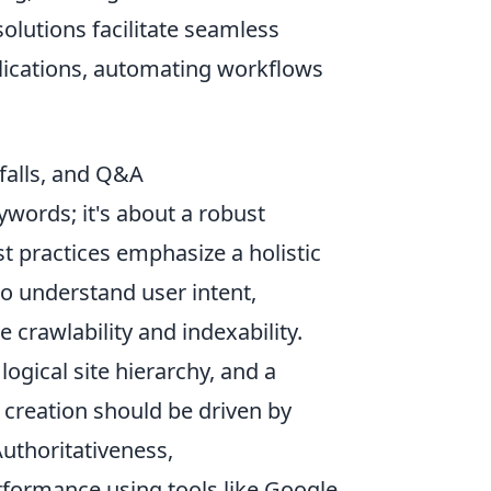
olutions facilitate seamless
ications, automating workflows
falls, and Q&A
ywords; it's about a robust
t practices emphasize a holistic
o understand user intent,
 crawlability and indexability.
logical site hierarchy, and a
 creation should be driven by
Authoritativeness,
rformance using tools like Google