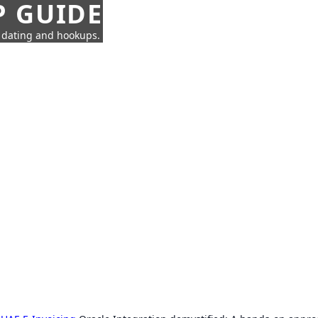
P GUIDE
n dating and hookups.