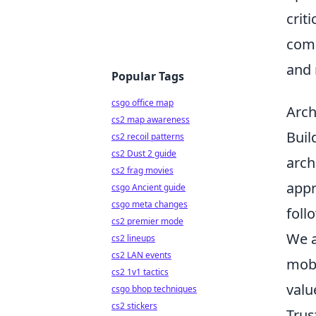
crit
comm
and 
Popular Tags
csgo office map
Arch
cs2 map awareness
Buil
cs2 recoil patterns
cs2 Dust 2 guide
arch
cs2 frag movies
appr
csgo Ancient guide
csgo meta changes
foll
cs2 premier mode
We a
cs2 lineups
cs2 LAN events
mobi
cs2 1v1 tactics
valu
csgo bhop techniques
cs2 stickers
Trus