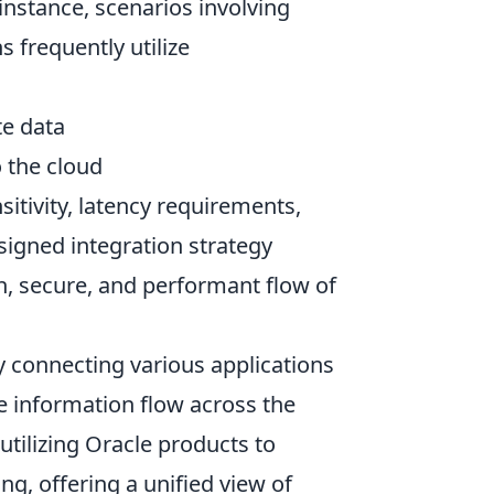
instance, scenarios involving
 frequently utilize
te data
 the cloud
sitivity, latency requirements,
signed integration strategy
, secure, and performant flow of
y connecting various applications
e information flow across the
 utilizing Oracle products to
g, offering a unified view of