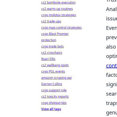
cs2 bombsite execution
Anal
cs2 warm-up routines
csgo molotov strategies
issu
cs2 trade-ups
Even
csgo map control strategies
csgo Blast Premier
prev
protection
also
csgo trade bots
cs2 crosshairs
opti
Ruari Ellis
cont
cs2 wallbang spots
csgo PGL events
fact
amazon scraping api
sign
Darren Collins
csgo support role
sear
cs2 toxicity reports
trap
csgo shotgun tips
View all tags
genu