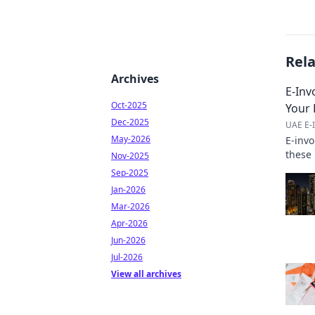
Rel
Archives
E-Inv
Oct-2025
Your 
Dec-2025
UAE E-I
May-2026
E-inv
these 
Nov-2025
to und
Sep-2025
Jan-2026
Mar-2026
Apr-2026
Jun-2026
Jul-2026
View all archives