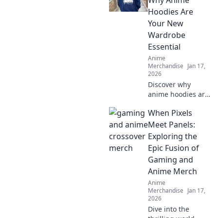
Why Anime
unique styles to
Hoodies Are
elevate your
Your New
wardrobe today!
Wardrobe
Essential
Anime
Merchandise
Jan 17,
2026
Discover why
anime hoodies are
the must-have
When Pixels
addition to your
wardrobe.
Meet Panels:
Embrace cozy style
Exploring the
with pastel
Epic Fusion of
dreams and
Gaming and
elevate your
Anime Merch
fashion game!
Anime
Merchandise
Jan 17,
2026
Dive into the