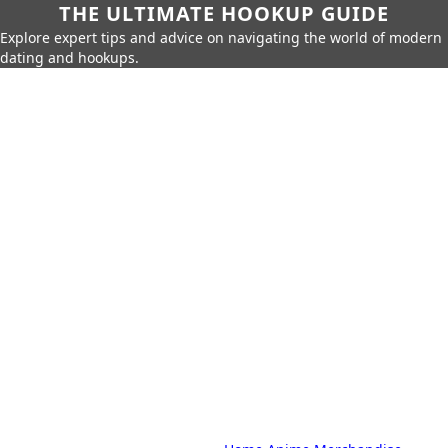
THE ULTIMATE HOOKUP GUIDE
Explore expert tips and advice on navigating the world of modern
dating and hookups.