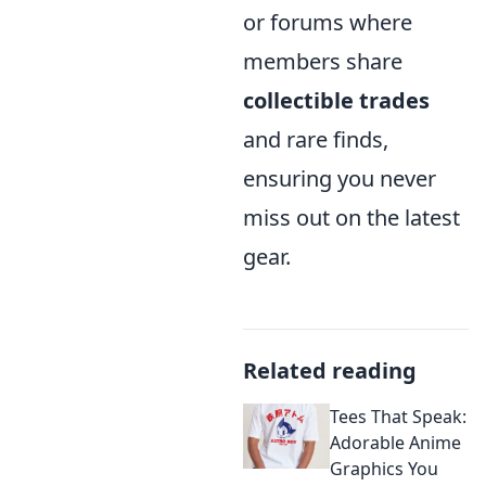
or forums where
members share
collectible trades
and rare finds,
ensuring you never
miss out on the latest
gear.
Related reading
Tees That Speak:
Adorable Anime
Graphics You