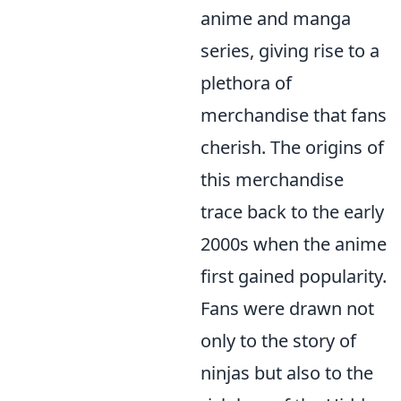
anime and manga
series, giving rise to a
plethora of
merchandise that fans
cherish. The origins of
this merchandise
trace back to the early
2000s when the anime
first gained popularity.
Fans were drawn not
only to the story of
ninjas but also to the