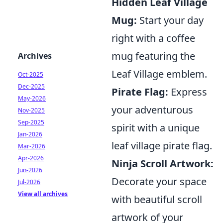
Hidden Leaf Village
Mug:
Start your day
right with a coffee
mug featuring the
Archives
Leaf Village emblem.
Oct-2025
Dec-2025
Pirate Flag:
Express
May-2026
your adventurous
Nov-2025
Sep-2025
spirit with a unique
Jan-2026
leaf village pirate flag.
Mar-2026
Apr-2026
Ninja Scroll Artwork:
Jun-2026
Decorate your space
Jul-2026
View all archives
with beautiful scroll
artwork of your