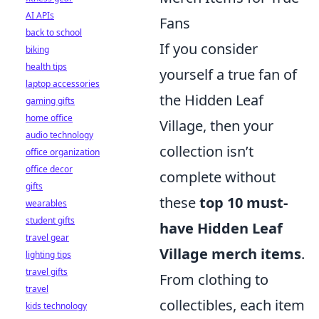
AI APIs
Fans
back to school
If you consider
biking
health tips
yourself a true fan of
laptop accessories
the Hidden Leaf
gaming gifts
home office
Village, then your
audio technology
collection isn’t
office organization
office decor
complete without
gifts
these
top 10 must-
wearables
student gifts
have Hidden Leaf
travel gear
Village merch items
.
lighting tips
travel gifts
From clothing to
travel
collectibles, each item
kids technology