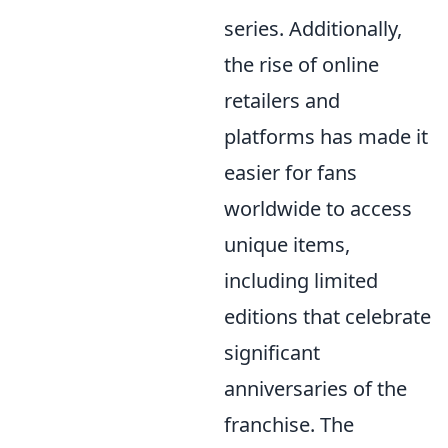
series. Additionally,
the rise of online
retailers and
platforms has made it
easier for fans
worldwide to access
unique items,
including limited
editions that celebrate
significant
anniversaries of the
franchise. The