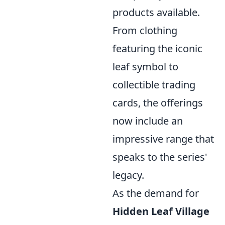
products available.
From clothing
featuring the iconic
leaf symbol to
collectible trading
cards, the offerings
now include an
impressive range that
speaks to the series'
legacy.
As the demand for
Hidden Leaf Village