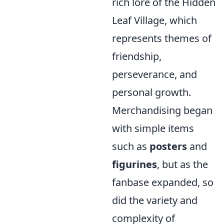
rich lore of the Hidden
Leaf Village, which
represents themes of
friendship,
perseverance, and
personal growth.
Merchandising began
with simple items
such as
posters
and
figurines
, but as the
fanbase expanded, so
did the variety and
complexity of