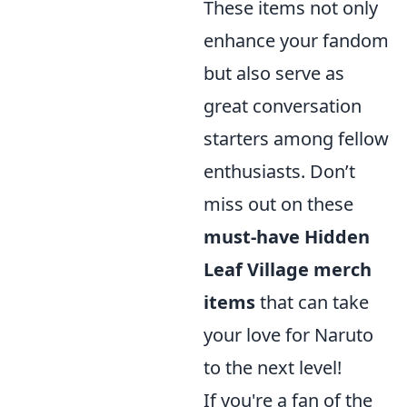
These items not only
enhance your fandom
but also serve as
great conversation
starters among fellow
enthusiasts. Don’t
miss out on these
must-have Hidden
Leaf Village merch
items
that can take
your love for Naruto
to the next level!
If you're a fan of the