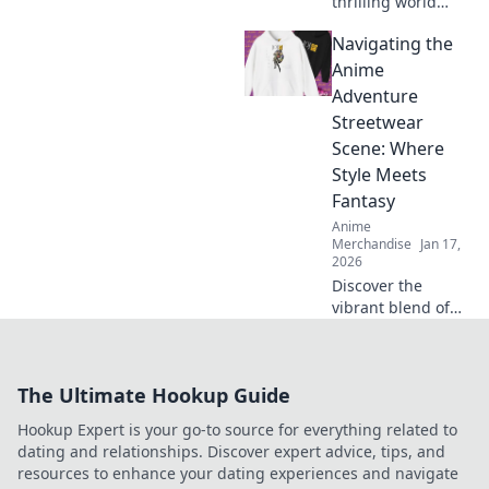
thrilling world
where gaming and
Navigating the
anime collide!
Discover the
Anime
hottest merch
Adventure
trends and elevate
Streetwear
your collection
Scene: Where
today!
Style Meets
Fantasy
Anime
Merchandise
Jan 17,
2026
Discover the
vibrant blend of
anime and
streetwear in our
latest blog! Unlock
The Ultimate Hookup Guide
unique style tips
and explore
Hookup Expert is your go-to source for everything related to
fantasy-inspired
dating and relationships. Discover expert advice, tips, and
fashion trends
resources to enhance your dating experiences and navigate
now!