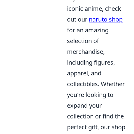
iconic anime, check
out our
naruto shop
for an amazing
selection of
merchandise,
including figures,
apparel, and
collectibles. Whether
you're looking to
expand your
collection or find the
perfect gift, our shop