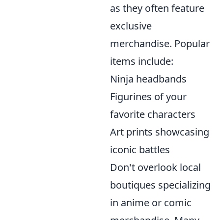
as they often feature
exclusive
merchandise. Popular
items include:
Ninja headbands
Figurines of your
favorite characters
Art prints showcasing
iconic battles
Don't overlook local
boutiques specializing
in anime or comic