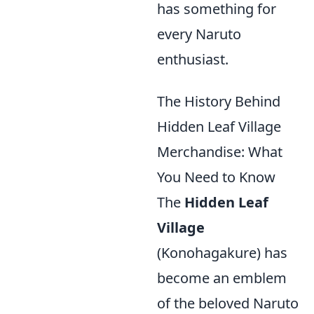
has something for
every Naruto
enthusiast.
The History Behind
Hidden Leaf Village
Merchandise: What
You Need to Know
The
Hidden Leaf
Village
(Konohagakure) has
become an emblem
of the beloved Naruto