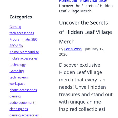
Home
›
Anime Merchandise
›
Uncover the Secrets of Hidden
Leaf Village Merch
Categories
Uncover the Secrets
Gaming
of Hidden Leaf Village
tech accessories
Programmatic SEO
Merch
SEO APIs
By
Lena Voss
·
January 17,
Anime Merchandise
2026
mobile accessories
Discover exclusive
technology
Gambling
Hidden Leaf Village
tech reviews
merch that every fan
workspace
needs! Unveil hidden
phone accessories
treasures and stand out
gaming
with unique anime-
audio equipment
inspired collectibles!
cleaning tips
gaming accessories