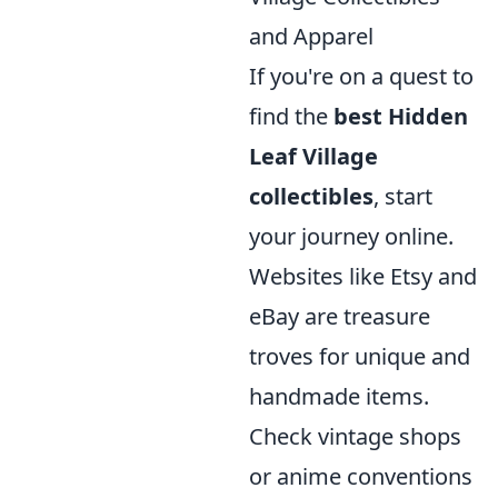
and Apparel
If you're on a quest to
find the
best Hidden
Leaf Village
collectibles
, start
your journey online.
Websites like Etsy and
eBay are treasure
troves for unique and
handmade items.
Check vintage shops
or anime conventions