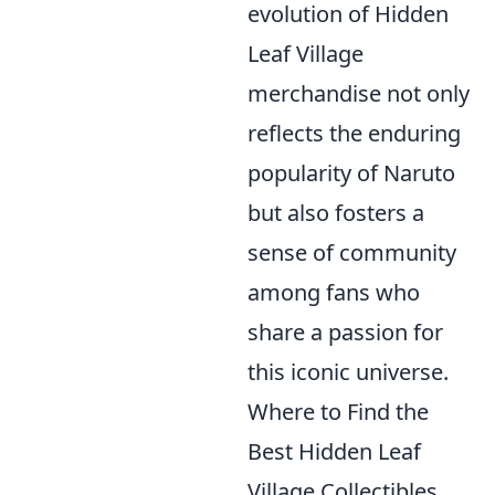
evolution of Hidden
Leaf Village
merchandise not only
reflects the enduring
popularity of Naruto
but also fosters a
sense of community
among fans who
share a passion for
this iconic universe.
Where to Find the
Best Hidden Leaf
Village Collectibles