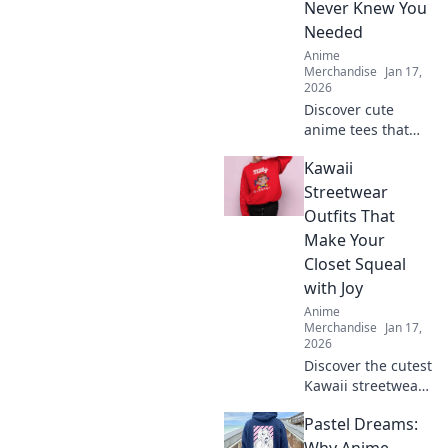
Never Knew You
Needed
Anime
Merchandise
Jan 17,
2026
Discover cute
anime tees that
express your style!
Kawaii
Uncover must-
have graphics you
Streetwear
didn't know you
Outfits That
needed and level
Make Your
up your wardrobe
Closet Squeal
now!
with Joy
Anime
Merchandise
Jan 17,
2026
Discover the cutest
Kawaii streetwear
outfits that will
Pastel Dreams:
make your closet
squeal with joy—