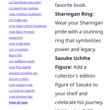
cs2 bombsite execution
favorite book.
cs2 warm-up routines
Sharingan Ring:
csgo molotov strategies
cs2 trade-ups
Wear your Sharingan
csgo map control strategies
pride with a stunning
csgo Blast Premier
protection
ring that symbolizes
csgo trade bots
power and legacy.
cs2 crosshairs
Ruari Ellis
Sasuke Uchiha
cs2 wallbang spots
Figure:
Add a
csgo PGL events
amazon scraping api
collector's edition
Darren Collins
figure of Sasuke to
csgo support role
cs2 toxicity reports
your shelf and
csgo shotgun tips
celebrate his journey.
View all tags