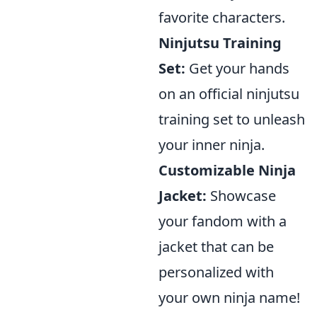
favorite characters.
Ninjutsu Training
Set:
Get your hands
on an official ninjutsu
training set to unleash
your inner ninja.
Customizable Ninja
Jacket:
Showcase
your fandom with a
jacket that can be
personalized with
your own ninja name!