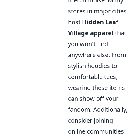
merchandise. Many
stores in major cities
host
Hidden Leaf
Village apparel
that
you won't find
anywhere else. From
stylish hoodies to
comfortable tees,
wearing these items
can show off your
fandom. Additionally,
consider joining
online communities