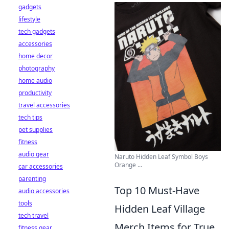
gadgets
lifestyle
tech gadgets
accessories
home decor
photography
home audio
productivity
travel accessories
tech tips
pet supplies
fitness
audio gear
Naruto Hidden Leaf Symbol Boys
Orange ...
car accessories
parenting
Top 10 Must-Have
audio accessories
tools
Hidden Leaf Village
tech travel
Merch Items for True
fitness gear