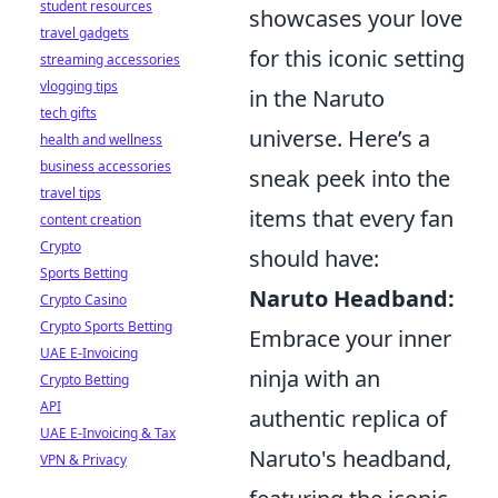
student resources
showcases your love
travel gadgets
for this iconic setting
streaming accessories
vlogging tips
in the Naruto
tech gifts
universe. Here’s a
health and wellness
business accessories
sneak peek into the
travel tips
items that every fan
content creation
Crypto
should have:
Sports Betting
Naruto Headband:
Crypto Casino
Crypto Sports Betting
Embrace your inner
UAE E-Invoicing
ninja with an
Crypto Betting
API
authentic replica of
UAE E-Invoicing & Tax
Naruto's headband,
VPN & Privacy