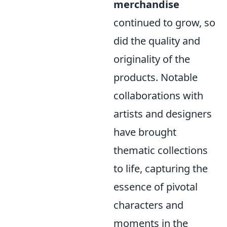
merchandise
continued to grow, so
did the quality and
originality of the
products. Notable
collaborations with
artists and designers
have brought
thematic collections
to life, capturing the
essence of pivotal
characters and
moments in the