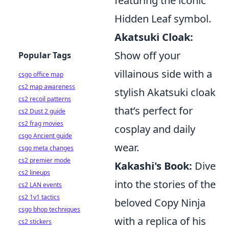
featuring the iconic
Hidden Leaf symbol.
Akatsuki Cloak:
Show off your
Popular Tags
villainous side with a
csgo office map
cs2 map awareness
stylish Akatsuki cloak
cs2 recoil patterns
that’s perfect for
cs2 Dust 2 guide
cs2 frag movies
cosplay and daily
csgo Ancient guide
wear.
csgo meta changes
cs2 premier mode
Kakashi's Book:
Dive
cs2 lineups
into the stories of the
cs2 LAN events
cs2 1v1 tactics
beloved Copy Ninja
csgo bhop techniques
with a replica of his
cs2 stickers