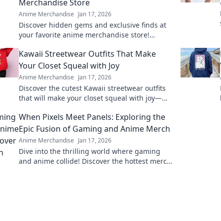
Merchandise Store
Anime Merchandise
Jan 17, 2026
Discover hidden gems and exclusive finds at
your favorite anime merchandise store!
Uncover what lies beyond the screens and
Kawaii Streetwear Outfits That Make
level up your collection.
Your Closet Squeal with Joy
Anime Merchandise
Jan 17, 2026
Discover the cutest Kawaii streetwear outfits
that will make your closet squeal with joy—
unique styles to elevate your wardrobe today!
When Pixels Meet Panels: Exploring the
Epic Fusion of Gaming and Anime Merch
Anime Merchandise
Jan 17, 2026
Dive into the thrilling world where gaming
and anime collide! Discover the hottest merch
trends and elevate your collection today!