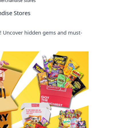
Merchandise Stores
ndise Stores
s! Uncover hidden gems and must-