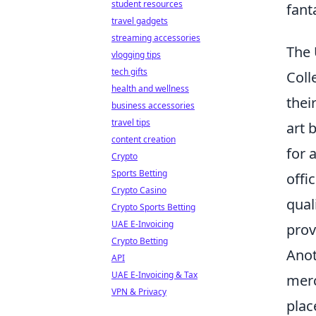
student resources
fant
travel gadgets
streaming accessories
The 
vlogging tips
tech gifts
Coll
health and wellness
thei
business accessories
travel tips
art 
content creation
for 
Crypto
Sports Betting
offi
Crypto Casino
qual
Crypto Sports Betting
UAE E-Invoicing
prov
Crypto Betting
Anot
API
UAE E-Invoicing & Tax
merc
VPN & Privacy
plac