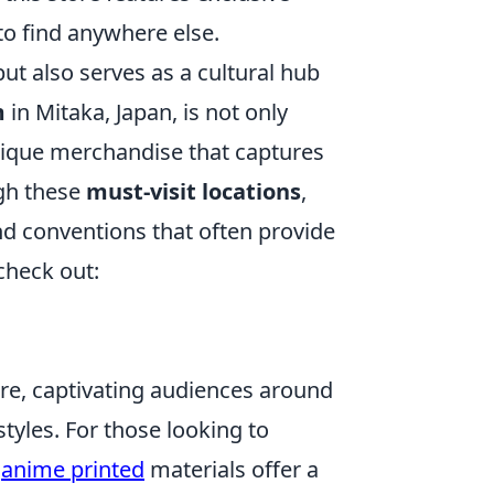
to find anywhere else.
ut also serves as a cultural hub
m
in Mitaka, Japan, is not only
unique merchandise that captures
ugh these
must-visit locations
,
nd conventions that often provide
check out:
ure, captivating audiences around
styles. For those looking to
,
anime printed
materials offer a