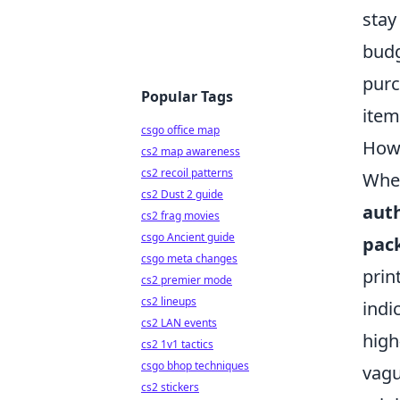
stay
budg
purc
Popular Tags
item
csgo office map
How 
cs2 map awareness
cs2 recoil patterns
When
cs2 Dust 2 guide
aut
cs2 frag movies
csgo Ancient guide
pac
csgo meta changes
prin
cs2 premier mode
cs2 lineups
indi
cs2 LAN events
high
cs2 1v1 tactics
csgo bhop techniques
vagu
cs2 stickers