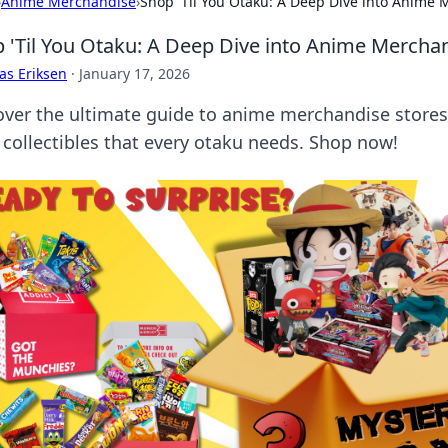
›
Anime Merchandise
›
Shop 'Til You Otaku: A Deep Dive into Anime 
 'Til You Otaku: A Deep Dive into Anime Mercha
as Eriksen
·
January 17, 2026
over the ultimate guide to anime merchandise store
 collectibles that every otaku needs. Shop now!