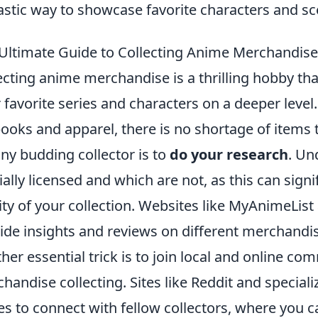
astic way to showcase favorite characters and sc
Ultimate Guide to Collecting Anime Merchandise:
ecting anime merchandise is a thrilling hobby tha
r favorite series and characters on a deeper leve
books and apparel, there is no shortage of items t
any budding collector is to
do your research
. Un
cially licensed and which are not, as this can signi
ity of your collection. Websites like MyAnimeList
ide insights and reviews on different merchandis
her essential trick is to join local and online c
handise collecting. Sites like Reddit and specia
es to connect with fellow collectors, where you c