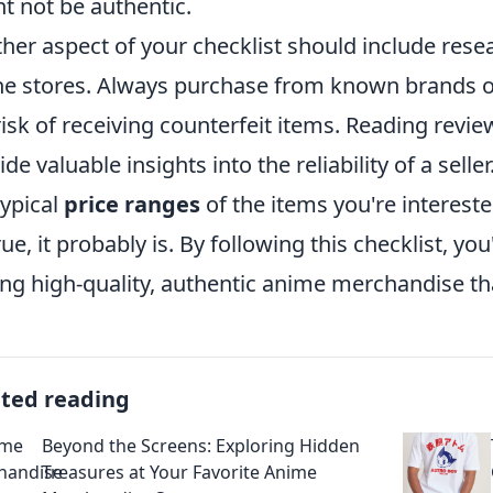
t not be authentic.
her aspect of your checklist should include res
ne stores. Always purchase from known brands or 
risk of receiving counterfeit items. Reading rev
ide valuable insights into the reliability of a selle
typical
price ranges
of the items you're intereste
rue, it probably is. By following this checklist, y
ing high-quality, authentic anime merchandise th
ated reading
Beyond the Screens: Exploring Hidden
Treasures at Your Favorite Anime