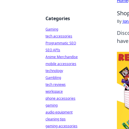
Home
Shop
Categories
By
Jon
Gaming
Disc
tech accessories
have
Programmatic SEO
SEO APIs
Anime Merchandise
mobile accessories
technology
Gambling
tech reviews
workspace
phone accessories
gaming
audio equipment
cleaning tips
gaming accessories