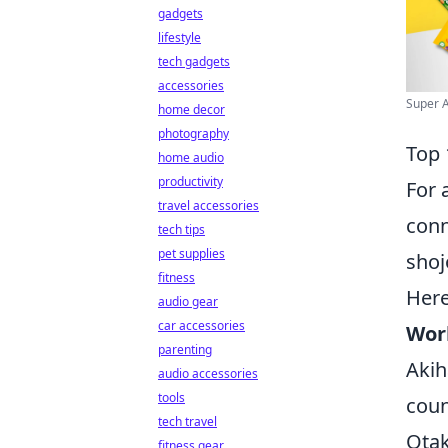
gadgets
lifestyle
tech gadgets
accessories
Super A
home decor
photography
Top 
home audio
productivity
For 
travel accessories
conn
tech tips
pet supplies
shoj
fitness
Here
audio gear
car accessories
Wor
parenting
Akih
audio accessories
tools
coun
tech travel
Otak
fitness gear