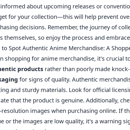
 informed about upcoming releases or convention
et for your collection—this will help prevent o
hasing decisions. Remember, the journey of collec
s themselves, so enjoy the process and embrace
to Spot Authentic Anime Merchandise: A Shoppe
 shopping for anime merchandise, it's crucial to
hentic products
rather than poorly made knock-
kaging
for signs of quality. Authentic merchandis
ting and sturdy materials. Look for official lice
cate that the product is genuine. Additionally, ch
-resolution images when purchasing online. If t
e or the images are low quality, it's a warning s