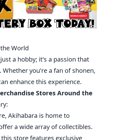
 the World
ust a hobby; it's a passion that
. Whether you're a fan of shonen,
 can enhance this experience.
Merchandise Stores Around the
ry:
re, Akihabara is home to
offer a wide array of collectibles.
this store features exclusive