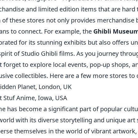
handise and limited edition items that are hard 
 of these stores not only provides merchandise b
fans to connect. For example, the
Ghibli Museu
brated for its stunning exhibits but also offers 
spirit of Studio Ghibli films. As you journey thro
t forget to explore local events, pop-up shops, a
usive collectibles. Here are a few more stores to 
idden Planet, London, UK
t Stuf Anime, Iowa, USA
e has become a significant part of popular cult
world with its diverse storytelling and unique art 
rse themselves in the world of vibrant artwork