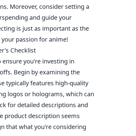
s. Moreover, consider setting a
verspending and guide your
ting is just as important as the
 your passion for anime!
r's Checklist
 ensure you're investing in
offs. Begin by examining the
e typically features high-quality
nsing logos or holograms, which can
eck for detailed descriptions and
he product description seems
ign that what you're considering