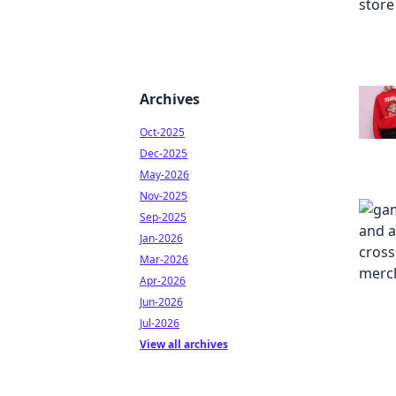
Archives
Oct-2025
Dec-2025
May-2026
Nov-2025
Sep-2025
Jan-2026
Mar-2026
Apr-2026
Jun-2026
Jul-2026
View all archives