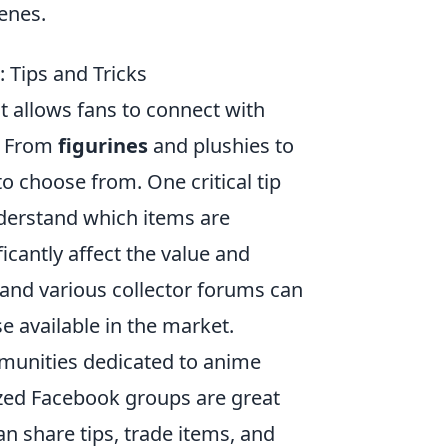
enes.
 Tips and Tricks
t allows fans to connect with
l. From
figurines
and plushies to
o choose from. One critical tip
derstand which items are
ficantly affect the value and
 and various collector forums can
e available in the market.
ommunities dedicated to anime
lized Facebook groups are great
an share tips, trade items, and