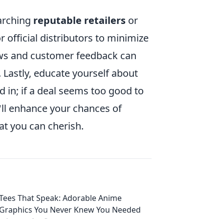
earching
reputable retailers
or
official distributors to minimize
iews and customer feedback can
r. Lastly, educate yourself about
d in; if a deal seems too good to
ou'll enhance your chances of
at you can cherish.
Tees That Speak: Adorable Anime
Graphics You Never Knew You Needed