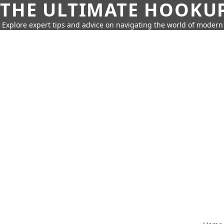
THE ULTIMATE HOOKU
Explore expert tips and advice on navigating the world of moder