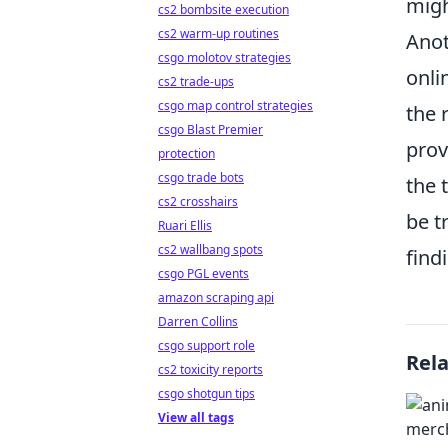
migh
cs2 bombsite execution
cs2 warm-up routines
Anot
csgo molotov strategies
onli
cs2 trade-ups
csgo map control strategies
the 
csgo Blast Premier
prov
protection
csgo trade bots
the 
cs2 crosshairs
be t
Ruari Ellis
cs2 wallbang spots
find
csgo PGL events
amazon scraping api
Darren Collins
csgo support role
Rel
cs2 toxicity reports
csgo shotgun tips
View all tags