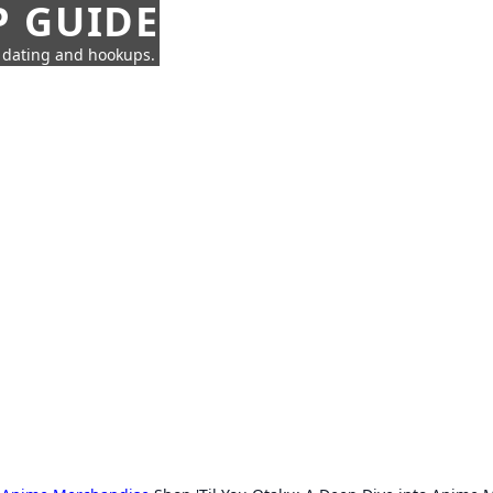
P GUIDE
n dating and hookups.