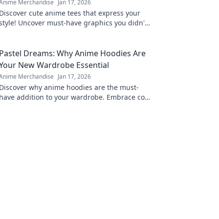
Anime Merchandise
Jan 17, 2026
Discover cute anime tees that express your
style! Uncover must-have graphics you didn't
know you needed and level up your wardrobe
now!
Pastel Dreams: Why Anime Hoodies Are
Your New Wardrobe Essential
Anime Merchandise
Jan 17, 2026
Discover why anime hoodies are the must-
have addition to your wardrobe. Embrace cozy
style with pastel dreams and elevate your
fashion game!