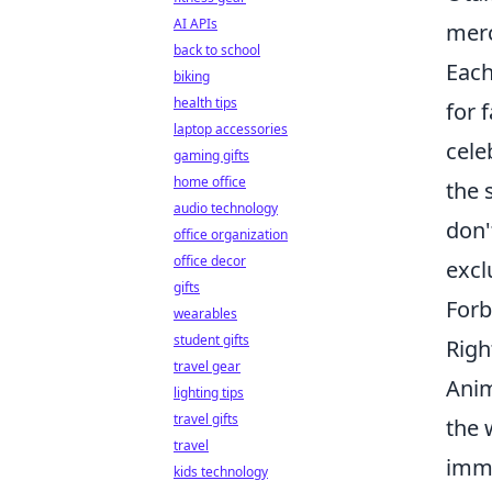
AI APIs
merc
back to school
Each
biking
health tips
for 
laptop accessories
cele
gaming gifts
home office
the 
audio technology
don'
office organization
office decor
excl
gifts
Forb
wearables
student gifts
Righ
travel gear
Anim
lighting tips
travel gifts
the 
travel
imme
kids technology