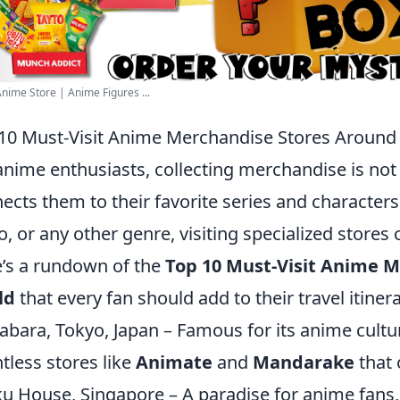
nime Store | Anime Figures ...
10 Must-Visit Anime Merchandise Stores Around
anime enthusiasts, collecting merchandise is not j
ects them to their favorite series and characters
o, or any other genre, visiting specialized stores
’s a rundown of the
Top 10 Must-Visit Anime 
ld
that every fan should add to their travel itinera
abara, Tokyo, Japan – Famous for its anime cultu
tless stores like
Animate
and
Mandarake
that 
u House, Singapore – A paradise for anime fans, 