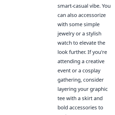
smart-casual vibe. You
can also accessorize
with some simple
jewelry or a stylish
watch to elevate the
look further. If you're
attending a creative
event or a cosplay
gathering, consider
layering your graphic
tee with a skirt and
bold accessories to