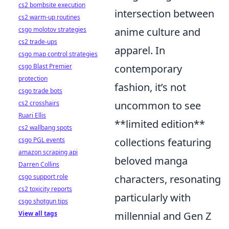
cs2 bombsite execution
intersection between
cs2 warm-up routines
csgo molotov strategies
anime culture and
cs2 trade-ups
apparel. In
csgo map control strategies
csgo Blast Premier
contemporary
protection
fashion, it’s not
csgo trade bots
cs2 crosshairs
uncommon to see
Ruari Ellis
**limited edition**
cs2 wallbang spots
csgo PGL events
collections featuring
amazon scraping api
beloved manga
Darren Collins
csgo support role
characters, resonating
cs2 toxicity reports
particularly with
csgo shotgun tips
View all tags
millennial and Gen Z