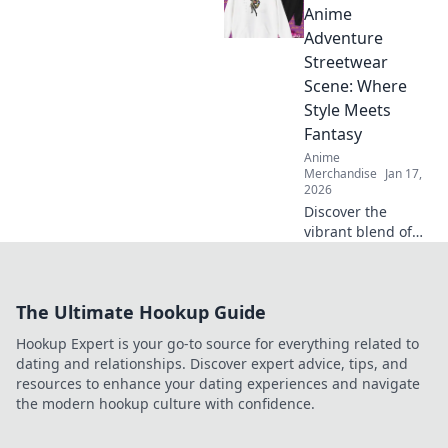
Discover the
Anime
hottest merch
Adventure
trends and elevate
Streetwear
your collection
Scene: Where
today!
Style Meets
Fantasy
Anime
Merchandise
Jan 17,
2026
Discover the
vibrant blend of
anime and
streetwear in our
latest blog! Unlock
The Ultimate Hookup Guide
unique style tips
and explore
Hookup Expert is your go-to source for everything related to
fantasy-inspired
dating and relationships. Discover expert advice, tips, and
fashion trends
resources to enhance your dating experiences and navigate
now!
the modern hookup culture with confidence.