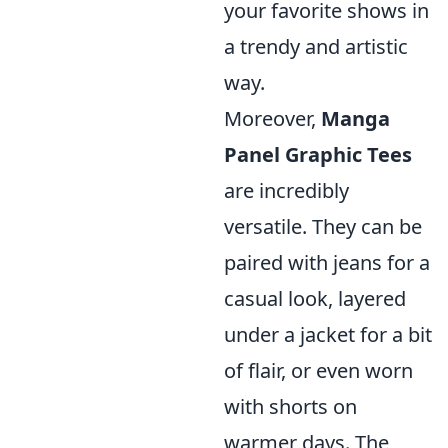
your favorite shows in
a trendy and artistic
way.
Moreover,
Manga
Panel Graphic Tees
are incredibly
versatile. They can be
paired with jeans for a
casual look, layered
under a jacket for a bit
of flair, or even worn
with shorts on
warmer days. The