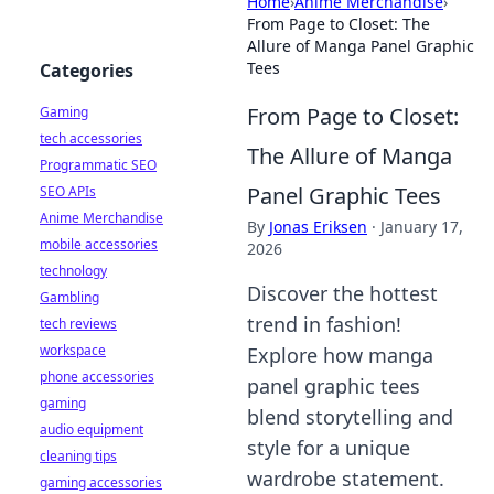
Home
›
Anime Merchandise
›
From Page to Closet: The
Allure of Manga Panel Graphic
Tees
Categories
From Page to Closet:
Gaming
tech accessories
The Allure of Manga
Programmatic SEO
Panel Graphic Tees
SEO APIs
Anime Merchandise
By
Jonas Eriksen
·
January 17,
mobile accessories
2026
technology
Discover the hottest
Gambling
trend in fashion!
tech reviews
workspace
Explore how manga
phone accessories
panel graphic tees
gaming
blend storytelling and
audio equipment
style for a unique
cleaning tips
wardrobe statement.
gaming accessories