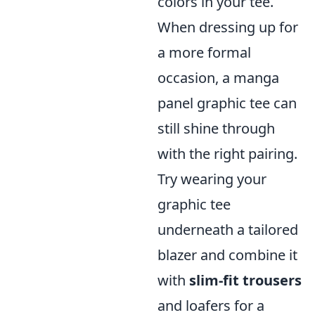
colors in your tee.
When dressing up for
a more formal
occasion, a manga
panel graphic tee can
still shine through
with the right pairing.
Try wearing your
graphic tee
underneath a tailored
blazer and combine it
with
slim-fit trousers
and loafers for a