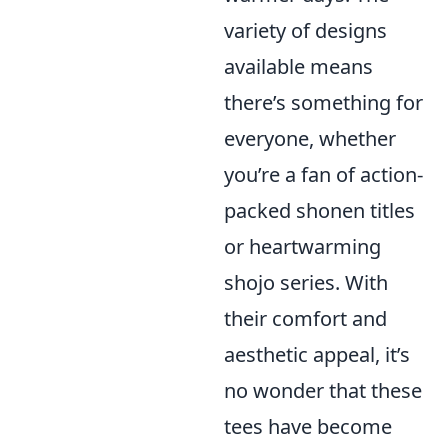
variety of designs
available means
there’s something for
everyone, whether
you’re a fan of action-
packed shonen titles
or heartwarming
shojo series. With
their comfort and
aesthetic appeal, it’s
no wonder that these
tees have become