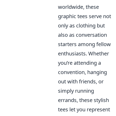
worldwide, these
graphic tees serve not
only as clothing but
also as conversation
starters among fellow
enthusiasts. Whether
you’re attending a
convention, hanging
out with friends, or
simply running
errands, these stylish
tees let you represent