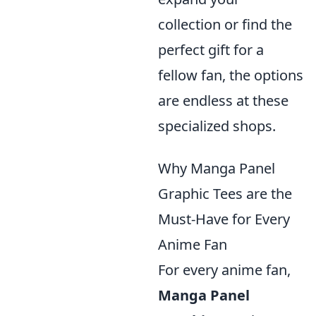
collection or find the
perfect gift for a
fellow fan, the options
are endless at these
specialized shops.
Why Manga Panel
Graphic Tees are the
Must-Have for Every
Anime Fan
For every anime fan,
Manga Panel