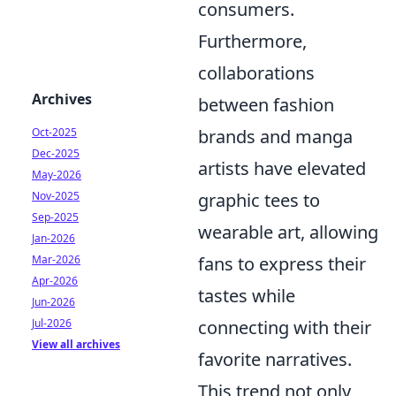
consumers.
Furthermore,
collaborations
Archives
between fashion
Oct-2025
brands and manga
Dec-2025
artists have elevated
May-2026
Nov-2025
graphic tees to
Sep-2025
wearable art, allowing
Jan-2026
Mar-2026
fans to express their
Apr-2026
tastes while
Jun-2026
Jul-2026
connecting with their
View all archives
favorite narratives.
This trend not only