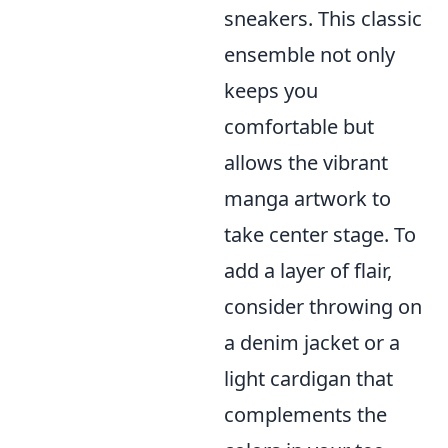
sneakers. This classic
ensemble not only
keeps you
comfortable but
allows the vibrant
manga artwork to
take center stage. To
add a layer of flair,
consider throwing on
a denim jacket or a
light cardigan that
complements the