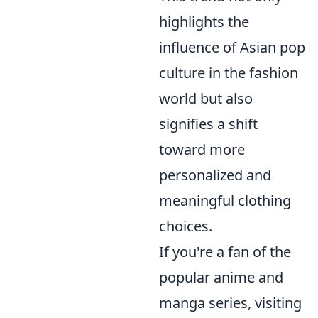
highlights the
influence of Asian pop
culture in the fashion
world but also
signifies a shift
toward more
personalized and
meaningful clothing
choices.
If you're a fan of the
popular anime and
manga series, visiting