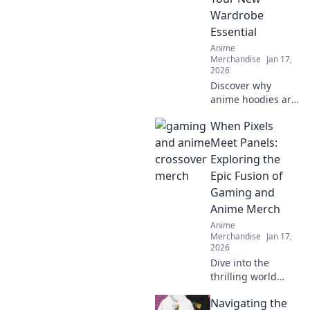
wardrobe today!
Wardrobe
Essential
Anime
Merchandise
Jan 17,
2026
Discover why
anime hoodies are
the must-have
When Pixels
addition to your
wardrobe.
Meet Panels:
Embrace cozy style
Exploring the
with pastel
Epic Fusion of
dreams and
Gaming and
elevate your
Anime Merch
fashion game!
Anime
Merchandise
Jan 17,
2026
Dive into the
thrilling world
where gaming and
Navigating the
anime collide!