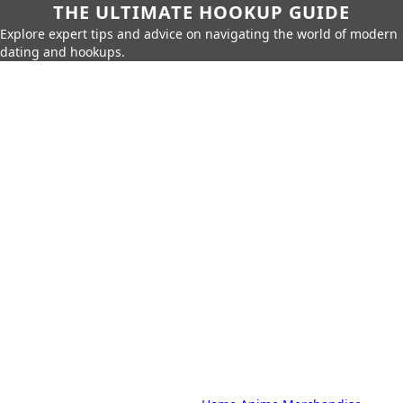
THE ULTIMATE HOOKUP GUIDE
Explore expert tips and advice on navigating the world of modern
dating and hookups.