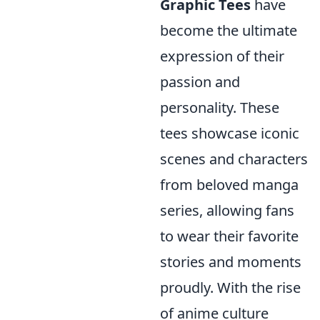
Graphic Tees
have
become the ultimate
expression of their
passion and
personality. These
tees showcase iconic
scenes and characters
from beloved manga
series, allowing fans
to wear their favorite
stories and moments
proudly. With the rise
of anime culture