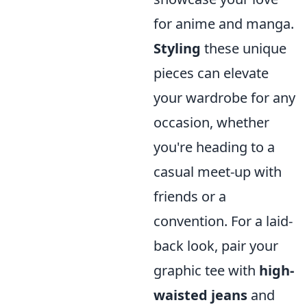
for anime and manga.
Styling
these unique
pieces can elevate
your wardrobe for any
occasion, whether
you're heading to a
casual meet-up with
friends or a
convention. For a laid-
back look, pair your
graphic tee with
high-
waisted jeans
and