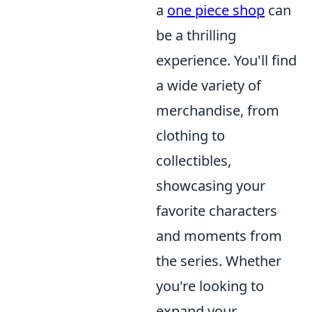
a
one piece shop
can
be a thrilling
experience. You'll find
a wide variety of
merchandise, from
clothing to
collectibles,
showcasing your
favorite characters
and moments from
the series. Whether
you're looking to
expand your