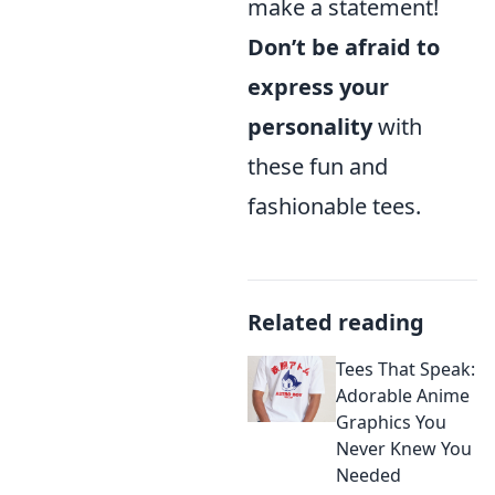
make a statement!
Don’t be afraid to
express your
personality
with
these fun and
fashionable tees.
Related reading
Tees That Speak:
Adorable Anime
Graphics You
Never Knew You
Needed