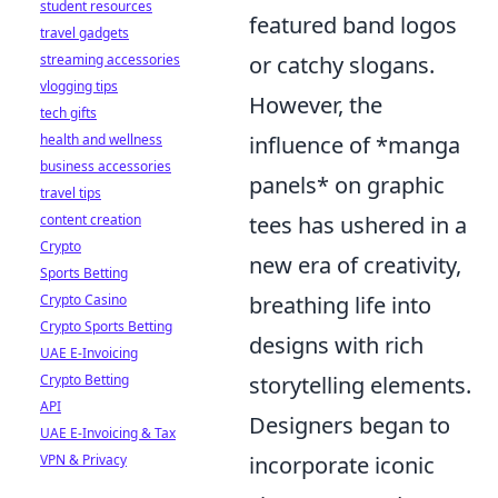
student resources
featured band logos
travel gadgets
streaming accessories
or catchy slogans.
vlogging tips
However, the
tech gifts
health and wellness
influence of *manga
business accessories
panels* on graphic
travel tips
content creation
tees has ushered in a
Crypto
new era of creativity,
Sports Betting
Crypto Casino
breathing life into
Crypto Sports Betting
designs with rich
UAE E-Invoicing
Crypto Betting
storytelling elements.
API
Designers began to
UAE E-Invoicing & Tax
VPN & Privacy
incorporate iconic