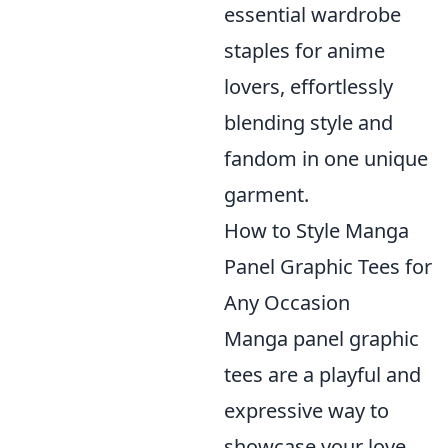
essential wardrobe
staples for anime
lovers, effortlessly
blending style and
fandom in one unique
garment.
How to Style Manga
Panel Graphic Tees for
Any Occasion
Manga panel graphic
tees are a playful and
expressive way to
showcase your love