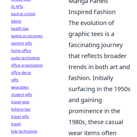
Manga Panels
AI APIs
Inspired Fashion
back to school
biking
The evolution of
health tips
graphic tees is a
laptop accessories
gaming gifts
fascinating journey
home office
that reflects broader
audio technology
office organization
trends in both art and
office decor
fashion. Initially
gifts
wearables
surfacing in the 1950s
student gifts
and gaining
travel gear
lighting tips
prominence in the
travel gifts
1980s, these casual
travel
kids technology
wear items often