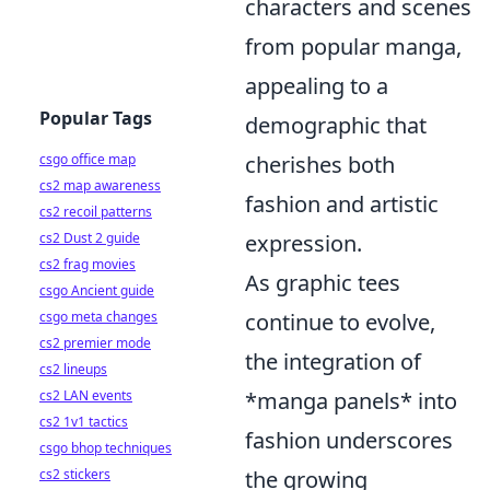
characters and scenes
from popular manga,
appealing to a
Popular Tags
demographic that
csgo office map
cherishes both
cs2 map awareness
fashion and artistic
cs2 recoil patterns
cs2 Dust 2 guide
expression.
cs2 frag movies
As graphic tees
csgo Ancient guide
csgo meta changes
continue to evolve,
cs2 premier mode
the integration of
cs2 lineups
cs2 LAN events
*manga panels* into
cs2 1v1 tactics
fashion underscores
csgo bhop techniques
cs2 stickers
the growing