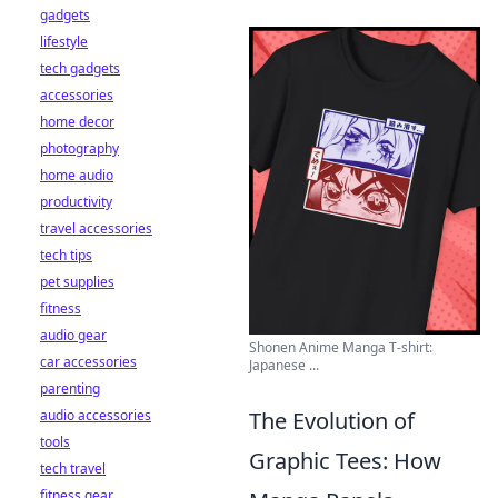
gadgets
lifestyle
tech gadgets
accessories
home decor
photography
home audio
productivity
travel accessories
tech tips
pet supplies
fitness
audio gear
Shonen Anime Manga T-shirt:
car accessories
Japanese ...
parenting
audio accessories
The Evolution of
tools
Graphic Tees: How
tech travel
fitness gear