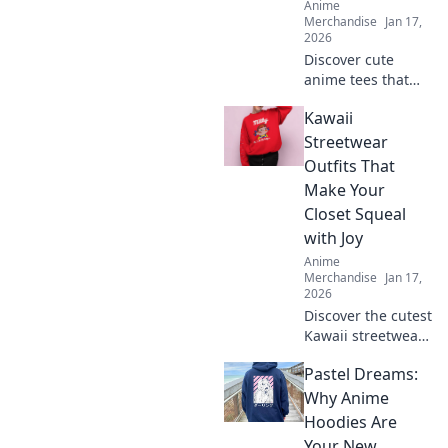
Anime
Merchandise
Jan 17,
2026
Discover cute
anime tees that
express your style!
Kawaii
Uncover must-
have graphics you
Streetwear
didn't know you
Outfits That
needed and level
Make Your
up your wardrobe
Closet Squeal
now!
with Joy
Anime
Merchandise
Jan 17,
2026
Discover the cutest
Kawaii streetwear
outfits that will
Pastel Dreams:
make your closet
squeal with joy—
Why Anime
unique styles to
Hoodies Are
elevate your
Your New