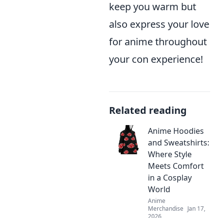
keep you warm but
also express your love
for anime throughout
your con experience!
Related reading
Anime Hoodies
and Sweatshirts:
Where Style
Meets Comfort
in a Cosplay
World
Anime
Merchandise
Jan 17,
2026