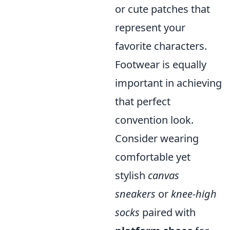
or cute patches that
represent your
favorite characters.
Footwear is equally
important in achieving
that perfect
convention look.
Consider wearing
comfortable yet
stylish
canvas
sneakers
or
knee-high
socks
paired with