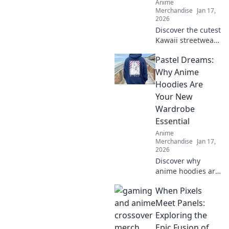
Anime
Merchandise
Jan 17,
2026
Discover the cutest
Kawaii streetwear
outfits that will
Pastel Dreams:
make your closet
squeal with joy—
Why Anime
unique styles to
Hoodies Are
elevate your
Your New
wardrobe today!
Wardrobe
Essential
Anime
Merchandise
Jan 17,
2026
Discover why
anime hoodies are
the must-have
When Pixels
addition to your
wardrobe.
Meet Panels:
Embrace cozy style
Exploring the
with pastel
Epic Fusion of