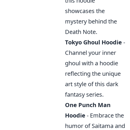
this hoodie
showcases the
mystery behind the
Death Note.
Tokyo Ghoul Hoodie
-
Channel your inner
ghoul with a hoodie
reflecting the unique
art style of this dark
fantasy series.
One Punch Man
Hoodie
- Embrace the
humor of Saitama and