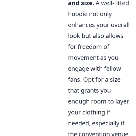
and size
. A well-fitted
hoodie not only
enhances your overall
look but also allows
for freedom of
movement as you
engage with fellow
fans. Opt for a size
that grants you
enough room to layer
your clothing if
needed, especially if
the convention venue