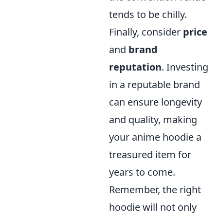
tends to be chilly.
Finally, consider
price
and
brand
reputation
. Investing
in a reputable brand
can ensure longevity
and quality, making
your anime hoodie a
treasured item for
years to come.
Remember, the right
hoodie will not only