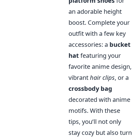
platform shoes
for
an adorable height
boost. Complete your
outfit with a few key
accessories: a
bucket
hat
featuring your
favorite anime design,
vibrant
hair clips
, or a
crossbody bag
decorated with anime
motifs. With these
tips, you’ll not only
stay cozy but also turn