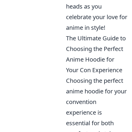
heads as you
celebrate your love for
anime in style!
The Ultimate Guide to
Choosing the Perfect
Anime Hoodie for
Your Con Experience
Choosing the perfect
anime hoodie for your
convention
experience is
essential for both