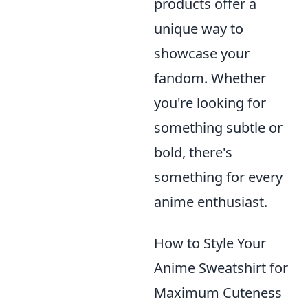
products offer a
unique way to
showcase your
fandom. Whether
you're looking for
something subtle or
bold, there's
something for every
anime enthusiast.
How to Style Your
Anime Sweatshirt for
Maximum Cuteness