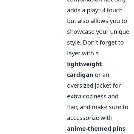
adds a playful touch
but also allows you to
showcase your unique
style. Don't forget to
layer with a
lightweight
cardigan
or an
oversized jacket for
extra coziness and
flair, and make sure to
accessorize with
anime-themed pins