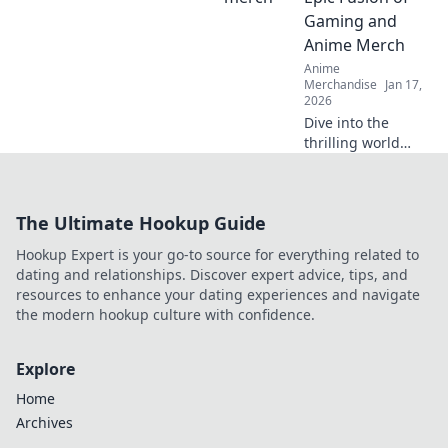
dreams and
Gaming and
elevate your
Anime Merch
fashion game!
Anime
Merchandise
Jan 17,
2026
Dive into the
thrilling world
where gaming and
anime collide!
Discover the
The Ultimate Hookup Guide
hottest merch
trends and elevate
Hookup Expert is your go-to source for everything related to
your collection
dating and relationships. Discover expert advice, tips, and
today!
resources to enhance your dating experiences and navigate
the modern hookup culture with confidence.
Explore
Home
Archives