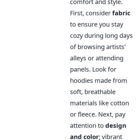
comfort and style.
First, consider
fabric
to ensure you stay
cozy during long days
of browsing artists'
alleys or attending
panels. Look for
hoodies made from
soft, breathable
materials like cotton
or fleece. Next, pay
attention to
design
and color
; vibrant