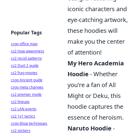
iconic characters and
eye-catching artwork,
these hoodies will
Popular Tags
make you the center
csgo office map
of attention!
cs2 map awareness
cs2 recoil patterns
My Hero Academia
cs2 Dust 2 guide
Hoodie
- Whether
cs2 frag movies
csgo Ancient guide
you're a fan of All
csgo meta changes
Might or Deku, this
cs2 premier mode
cs2 lineups
hoodie captures the
cs2 LAN events
essence of heroism.
cs2 1v1 tactics
csgo bhop techniques
Naruto Hoodie
-
cs2 stickers