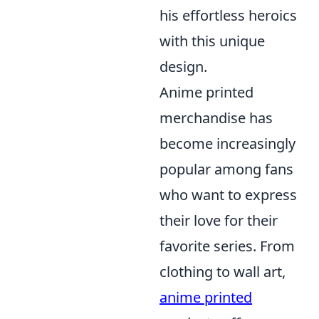
his effortless heroics
with this unique
design.
Anime printed
merchandise has
become increasingly
popular among fans
who want to express
their love for their
favorite series. From
clothing to wall art,
anime printed