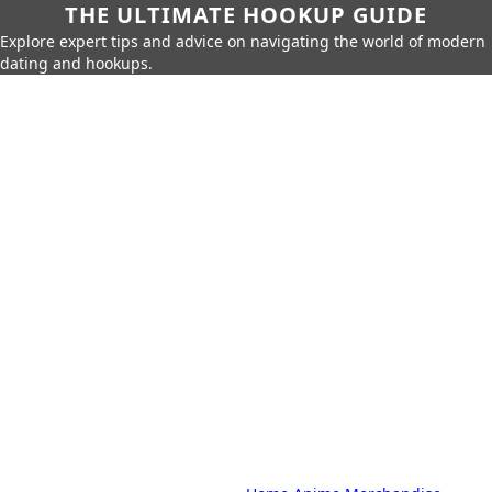
THE ULTIMATE HOOKUP GUIDE
Explore expert tips and advice on navigating the world of modern
dating and hookups.