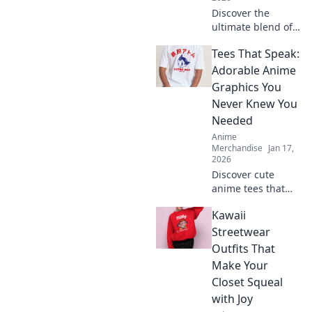
Discover the
ultimate blend of
style and comfort
Tees That Speak:
with our anime
hoodies and
Adorable Anime
sweatshirts—
Graphics You
perfect for every
Never Knew You
cosplay
Needed
enthusiast!
Anime
Merchandise
Jan 17,
2026
Discover cute
anime tees that
express your style!
Kawaii
Uncover must-
have graphics you
Streetwear
didn't know you
Outfits That
needed and level
Make Your
up your wardrobe
Closet Squeal
now!
with Joy