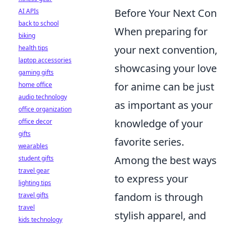
Before Your Next Con
AI APIs
back to school
When preparing for
biking
your next convention,
health tips
laptop accessories
showcasing your love
gaming gifts
for anime can be just
home office
audio technology
as important as your
office organization
knowledge of your
office decor
gifts
favorite series.
wearables
Among the best ways
student gifts
travel gear
to express your
lighting tips
fandom is through
travel gifts
travel
stylish apparel, and
kids technology