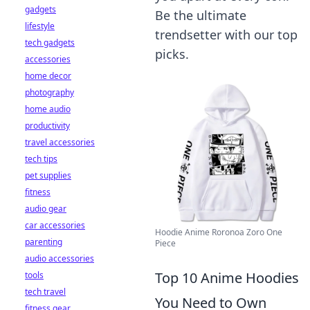
gadgets
Be the ultimate
lifestyle
trendsetter with our top
tech gadgets
picks.
accessories
home decor
photography
home audio
productivity
travel accessories
tech tips
pet supplies
fitness
audio gear
car accessories
Hoodie Anime Roronoa Zoro One
parenting
Piece
audio accessories
Top 10 Anime Hoodies
tools
tech travel
You Need to Own
fitness gear