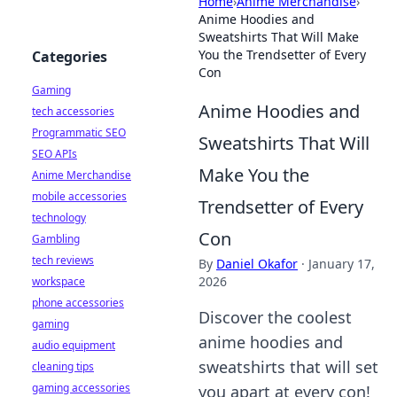
Home
›
Anime Merchandise
›
Anime Hoodies and
Sweatshirts That Will Make
You the Trendsetter of Every
Categories
Con
Gaming
Anime Hoodies and
tech accessories
Programmatic SEO
Sweatshirts That Will
SEO APIs
Make You the
Anime Merchandise
mobile accessories
Trendsetter of Every
technology
Con
Gambling
tech reviews
By
Daniel Okafor
·
January 17,
2026
workspace
phone accessories
Discover the coolest
gaming
anime hoodies and
audio equipment
sweatshirts that will set
cleaning tips
gaming accessories
you apart at every con!