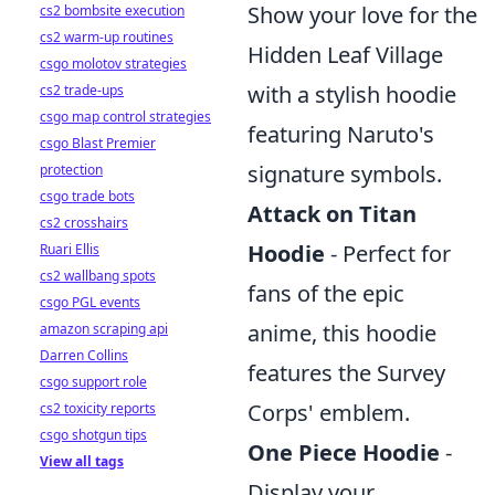
Show your love for the
cs2 bombsite execution
cs2 warm-up routines
Hidden Leaf Village
csgo molotov strategies
with a stylish hoodie
cs2 trade-ups
csgo map control strategies
featuring Naruto's
csgo Blast Premier
signature symbols.
protection
csgo trade bots
Attack on Titan
cs2 crosshairs
Hoodie
- Perfect for
Ruari Ellis
cs2 wallbang spots
fans of the epic
csgo PGL events
anime, this hoodie
amazon scraping api
Darren Collins
features the Survey
csgo support role
Corps' emblem.
cs2 toxicity reports
csgo shotgun tips
One Piece Hoodie
-
View all tags
Display your