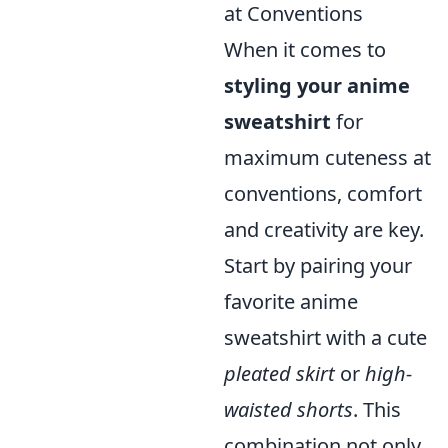
at Conventions
When it comes to
styling your anime
sweatshirt
for
maximum cuteness at
conventions, comfort
and creativity are key.
Start by pairing your
favorite anime
sweatshirt with a cute
pleated skirt
or
high-
waisted shorts
. This
combination not only