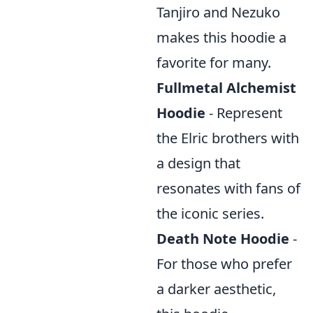
Tanjiro and Nezuko
makes this hoodie a
favorite for many.
Fullmetal Alchemist
Hoodie
- Represent
the Elric brothers with
a design that
resonates with fans of
the iconic series.
Death Note Hoodie
-
For those who prefer
a darker aesthetic,