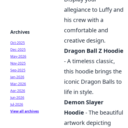
allegiance to Luffy and
his crew with a
comfortable and
Archives
creative design.
Oct-2025
Dragon Ball Z Hoodie
Dec-2025
May-2026
- A timeless classic,
Nov-2025
this hoodie brings the
Sep-2025
Jan-2026
iconic Dragon Balls to
Mar-2026
life in style.
Apr-2026
Jun-2026
Demon Slayer
Jul-2026
Hoodie
- The beautiful
View all archives
artwork depicting