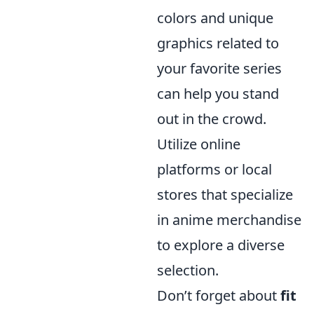
colors and unique
graphics related to
your favorite series
can help you stand
out in the crowd.
Utilize online
platforms or local
stores that specialize
in anime merchandise
to explore a diverse
selection.
Don’t forget about
fit