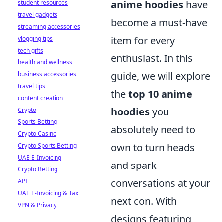
anime hoodies
have
student resources
travel gadgets
become a must-have
streaming accessories
item for every
vlogging tips
tech gifts
enthusiast. In this
health and wellness
guide, we will explore
business accessories
travel tips
the
top 10 anime
content creation
hoodies
you
Crypto
Sports Betting
absolutely need to
Crypto Casino
own to turn heads
Crypto Sports Betting
UAE E-Invoicing
and spark
Crypto Betting
conversations at your
API
UAE E-Invoicing & Tax
next con. With
VPN & Privacy
designs featuring