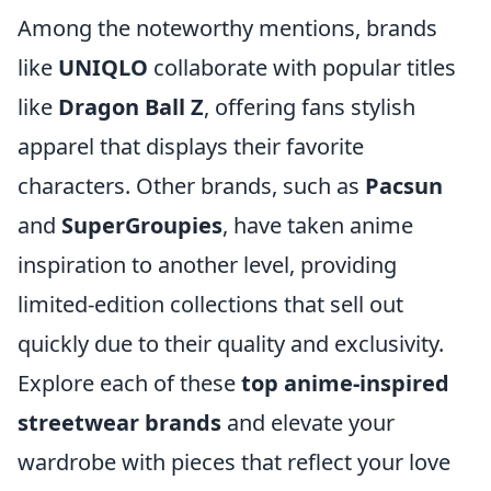
Among the noteworthy mentions, brands
like
UNIQLO
collaborate with popular titles
like
Dragon Ball Z
, offering fans stylish
apparel that displays their favorite
characters. Other brands, such as
Pacsun
and
SuperGroupies
, have taken anime
inspiration to another level, providing
limited-edition collections that sell out
quickly due to their quality and exclusivity.
Explore each of these
top anime-inspired
streetwear brands
and elevate your
wardrobe with pieces that reflect your love