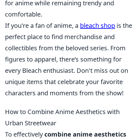
for anime while remaining trendy and
comfortable.
If you're a fan of anime, a
bleach shop
is the
perfect place to find merchandise and
collectibles from the beloved series. From
figures to apparel, there’s something for
every Bleach enthusiast. Don't miss out on
unique items that celebrate your favorite
characters and moments from the show!
How to Combine Anime Aesthetics with
Urban Streetwear
To effectively
combine anime aesthetics