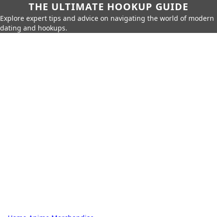
THE ULTIMATE HOOKUP GUIDE
Explore expert tips and advice on navigating the world of modern
dating and hookups.