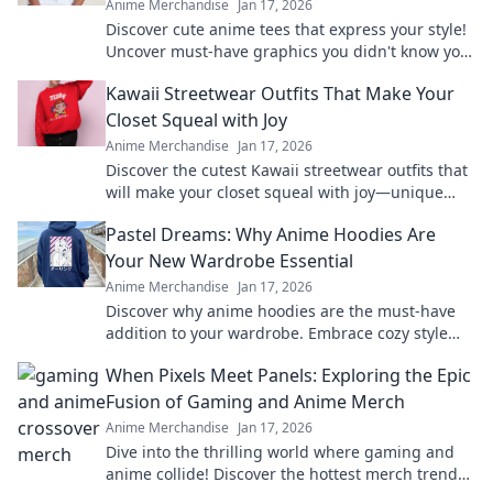
Anime Merchandise
Jan 17, 2026
Discover cute anime tees that express your style!
Uncover must-have graphics you didn't know you
needed and level up your wardrobe now!
Kawaii Streetwear Outfits That Make Your
Closet Squeal with Joy
Anime Merchandise
Jan 17, 2026
Discover the cutest Kawaii streetwear outfits that
will make your closet squeal with joy—unique
styles to elevate your wardrobe today!
Pastel Dreams: Why Anime Hoodies Are
Your New Wardrobe Essential
Anime Merchandise
Jan 17, 2026
Discover why anime hoodies are the must-have
addition to your wardrobe. Embrace cozy style
with pastel dreams and elevate your fashion
When Pixels Meet Panels: Exploring the Epic
game!
Fusion of Gaming and Anime Merch
Anime Merchandise
Jan 17, 2026
Dive into the thrilling world where gaming and
anime collide! Discover the hottest merch trends