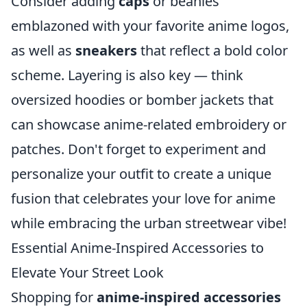
Consider adding
caps
or beanies
emblazoned with your favorite anime logos,
as well as
sneakers
that reflect a bold color
scheme. Layering is also key — think
oversized hoodies or bomber jackets that
can showcase anime-related embroidery or
patches. Don't forget to experiment and
personalize your outfit to create a unique
fusion that celebrates your love for anime
while embracing the urban streetwear vibe!
Essential Anime-Inspired Accessories to
Elevate Your Street Look
Shopping for
anime-inspired accessories