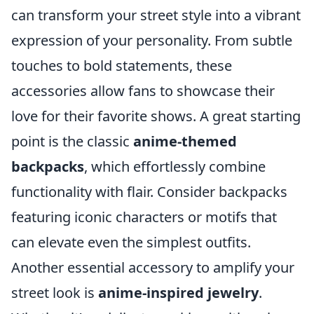
can transform your street style into a vibrant
expression of your personality. From subtle
touches to bold statements, these
accessories allow fans to showcase their
love for their favorite shows. A great starting
point is the classic
anime-themed
backpacks
, which effortlessly combine
functionality with flair. Consider backpacks
featuring iconic characters or motifs that
can elevate even the simplest outfits.
Another essential accessory to amplify your
street look is
anime-inspired jewelry
.