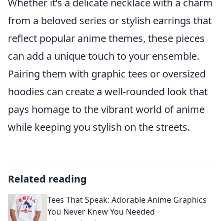
Whether it’s a delicate necklace with a charm
from a beloved series or stylish earrings that
reflect popular anime themes, these pieces
can add a unique touch to your ensemble.
Pairing them with graphic tees or oversized
hoodies can create a well-rounded look that
pays homage to the vibrant world of anime
while keeping you stylish on the streets.
Related reading
Tees That Speak: Adorable Anime Graphics
You Never Knew You Needed