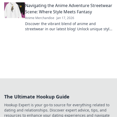
and elevate your collection today!
Navigating the Anime Adventure Streetwear
Scene: Where Style Meets Fantasy
Anime Merchandise
Jan 17, 2026
Discover the vibrant blend of anime and
streetwear in our latest blog! Unlock unique style
tips and explore fantasy-inspired fashion trends
now!
The Ultimate Hookup Guide
Hookup Expert is your go-to source for everything related to
dating and relationships. Discover expert advice, tips, and
resources to enhance your dating experiences and navigate