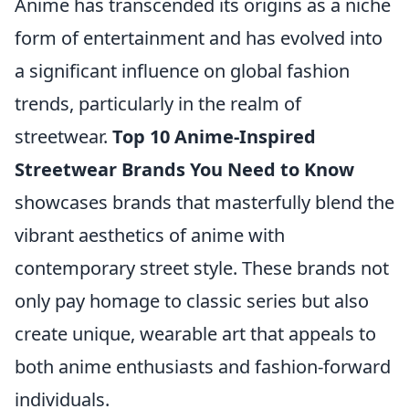
Anime has transcended its origins as a niche
form of entertainment and has evolved into
a significant influence on global fashion
trends, particularly in the realm of
streetwear.
Top 10 Anime-Inspired
Streetwear Brands You Need to Know
showcases brands that masterfully blend the
vibrant aesthetics of anime with
contemporary street style. These brands not
only pay homage to classic series but also
create unique, wearable art that appeals to
both anime enthusiasts and fashion-forward
individuals.