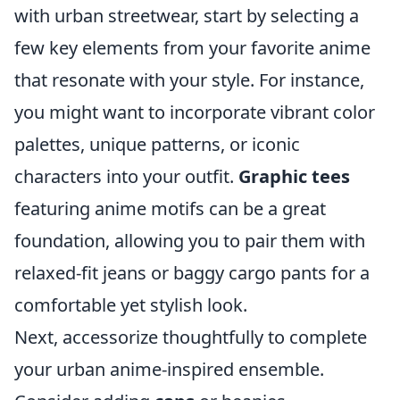
with urban streetwear, start by selecting a
few key elements from your favorite anime
that resonate with your style. For instance,
you might want to incorporate vibrant color
palettes, unique patterns, or iconic
characters into your outfit.
Graphic tees
featuring anime motifs can be a great
foundation, allowing you to pair them with
relaxed-fit jeans or baggy cargo pants for a
comfortable yet stylish look.
Next, accessorize thoughtfully to complete
your urban anime-inspired ensemble.