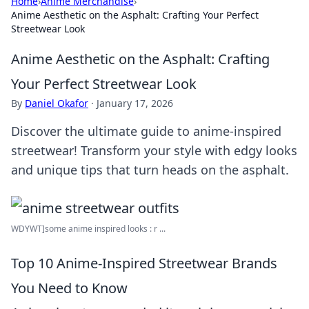
Home
›
Anime Merchandise
›
Anime Aesthetic on the Asphalt: Crafting Your Perfect
Streetwear Look
Anime Aesthetic on the Asphalt: Crafting
Your Perfect Streetwear Look
By
Daniel Okafor
·
January 17, 2026
Discover the ultimate guide to anime-inspired
streetwear! Transform your style with edgy looks
and unique tips that turn heads on the asphalt.
WDYWT]some anime inspired looks : r ...
Top 10 Anime-Inspired Streetwear Brands
You Need to Know