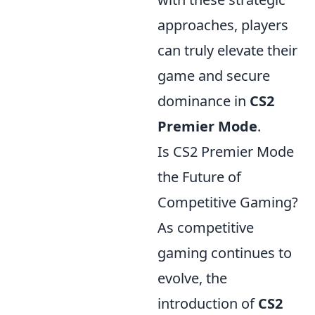
approaches, players
can truly elevate their
game and secure
dominance in
CS2
Premier Mode
.
Is CS2 Premier Mode
the Future of
Competitive Gaming?
As competitive
gaming continues to
evolve, the
introduction of
CS2