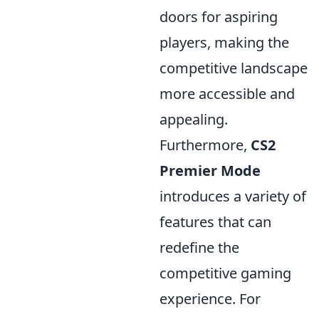
doors for aspiring
players, making the
competitive landscape
more accessible and
appealing.
Furthermore,
CS2
Premier Mode
introduces a variety of
features that can
redefine the
competitive gaming
experience. For