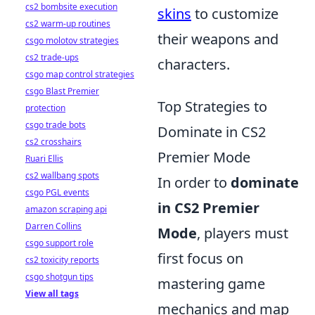
cs2 bombsite execution
skins
to customize
cs2 warm-up routines
their weapons and
csgo molotov strategies
cs2 trade-ups
characters.
csgo map control strategies
csgo Blast Premier
Top Strategies to
protection
csgo trade bots
Dominate in CS2
cs2 crosshairs
Premier Mode
Ruari Ellis
cs2 wallbang spots
In order to
dominate
csgo PGL events
in CS2 Premier
amazon scraping api
Darren Collins
Mode
, players must
csgo support role
first focus on
cs2 toxicity reports
csgo shotgun tips
mastering game
View all tags
mechanics and map