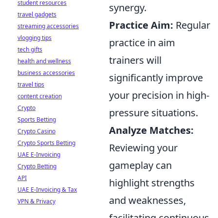
student resources
synergy.
travel gadgets
Practice Aim:
Regular
streaming accessories
vlogging tips
practice in aim
tech gifts
trainers will
health and wellness
business accessories
significantly improve
travel tips
your precision in high-
content creation
Crypto
pressure situations.
Sports Betting
Analyze Matches:
Crypto Casino
Crypto Sports Betting
Reviewing your
UAE E-Invoicing
gameplay can
Crypto Betting
API
highlight strengths
UAE E-Invoicing & Tax
and weaknesses,
VPN & Privacy
facilitating continuous