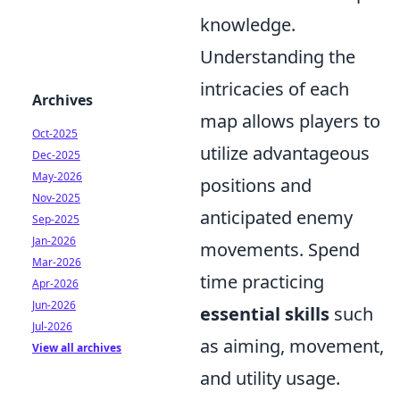
knowledge.
Understanding the
intricacies of each
Archives
map allows players to
Oct-2025
utilize advantageous
Dec-2025
May-2026
positions and
Nov-2025
anticipated enemy
Sep-2025
Jan-2026
movements. Spend
Mar-2026
time practicing
Apr-2026
Jun-2026
essential skills
such
Jul-2026
as aiming, movement,
View all archives
and utility usage.