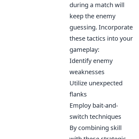
during a match will
keep the enemy
guessing. Incorporate
these tactics into your
gameplay:
Identify enemy
weaknesses
Utilize unexpected
flanks
Employ bait-and-
switch techniques
By combining skill
with these strategic