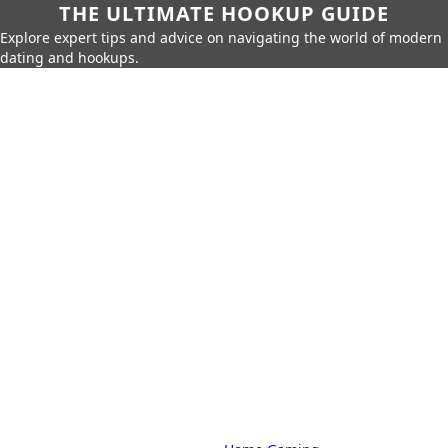
THE ULTIMATE HOOKUP GUIDE
Explore expert tips and advice on navigating the world of modern
dating and hookups.