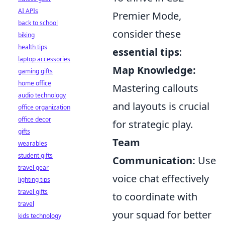
AI APIs
Premier Mode,
back to school
consider these
biking
health tips
essential tips
:
laptop accessories
Map Knowledge:
gaming gifts
home office
Mastering callouts
audio technology
and layouts is crucial
office organization
office decor
for strategic play.
gifts
Team
wearables
student gifts
Communication:
Use
travel gear
voice chat effectively
lighting tips
travel gifts
to coordinate with
travel
your squad for better
kids technology