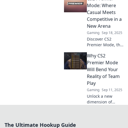
gaming skills and
Mode: Where
rise to the top.
Casual Meets
Don’t miss out on
Competitive in a
the action!
New Arena
Gaming
Sep 18, 2025
Discover CS2
Premier Mode, the
thrilling blend of
Why CS2
casual fun and
competitive
Premier Mode
challenge! Dive
Will Bend Your
into the ultimate
Reality of Team
gaming arena
Play
now!
Gaming
Sep 11, 2025
Unlock a new
dimension of
teamwork!
Discover how CS2
Premier Mode will
The Ultimate Hookup Guide
redefine your