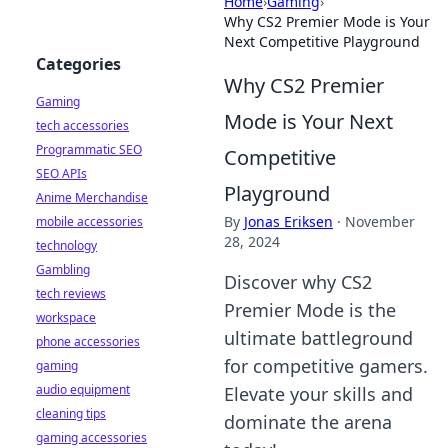
Home
›
Gaming
›
Why CS2 Premier Mode is Your
Next Competitive Playground
Categories
Why CS2 Premier
Gaming
Mode is Your Next
tech accessories
Programmatic SEO
Competitive
SEO APIs
Playground
Anime Merchandise
By
Jonas Eriksen
·
November
mobile accessories
28, 2024
technology
Gambling
Discover why CS2
tech reviews
Premier Mode is the
workspace
ultimate battleground
phone accessories
for competitive gamers.
gaming
audio equipment
Elevate your skills and
cleaning tips
dominate the arena
gaming accessories