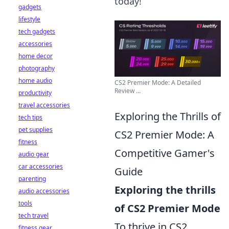
today!
gadgets
lifestyle
tech gadgets
accessories
home decor
photography
home audio
CS2 Premier Mode: A Detailed
Review ...
productivity
travel accessories
Exploring the Thrills of
tech tips
pet supplies
CS2 Premier Mode: A
fitness
Competitive Gamer's
audio gear
car accessories
Guide
parenting
Exploring the thrills
audio accessories
tools
of CS2 Premier Mode
tech travel
To thrive in CS2
fitness gear