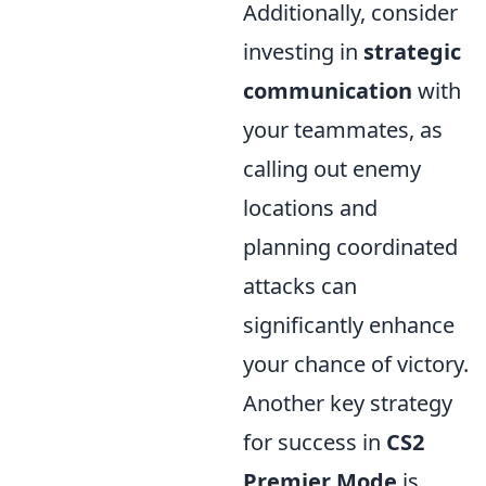
Additionally, consider
investing in
strategic
communication
with
your teammates, as
calling out enemy
locations and
planning coordinated
attacks can
significantly enhance
your chance of victory.
Another key strategy
for success in
CS2
Premier Mode
is