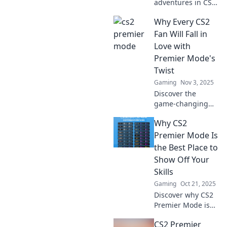
adventures in CS2
Premier Mode!
Why Every CS2
Dive into thrilling
gameplay and
Fan Will Fall in
elevate your
Love with
gaming
Premier Mode's
experience now!
Twist
Gaming
Nov 3, 2025
Discover the
game-changing
twist in CS2's
Why CS2
Premier Mode that
will captivate every
Premier Mode Is
fan. Don't miss out
the Best Place to
on this exciting
Show Off Your
new feature!
Skills
Gaming
Oct 21, 2025
Discover why CS2
Premier Mode is
the ultimate stage
CS2 Premier
to showcase your