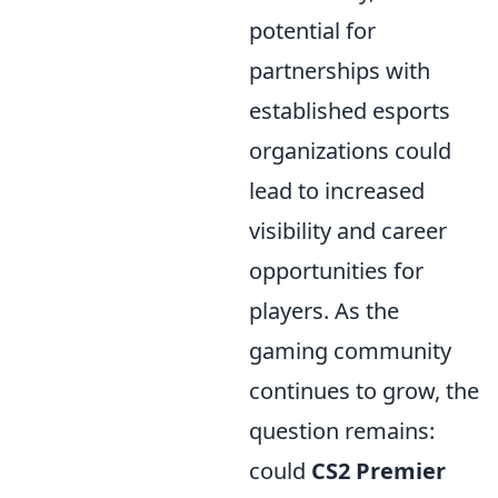
potential for
partnerships with
established esports
organizations could
lead to increased
visibility and career
opportunities for
players. As the
gaming community
continues to grow, the
question remains:
could
CS2 Premier