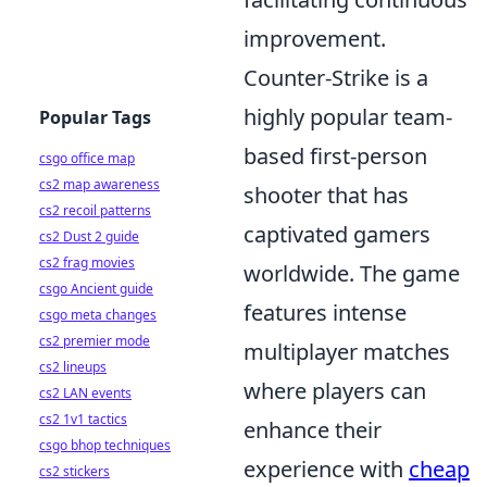
improvement.
Counter-Strike is a
highly popular team-
Popular Tags
based first-person
csgo office map
cs2 map awareness
shooter that has
cs2 recoil patterns
captivated gamers
cs2 Dust 2 guide
cs2 frag movies
worldwide. The game
csgo Ancient guide
features intense
csgo meta changes
cs2 premier mode
multiplayer matches
cs2 lineups
where players can
cs2 LAN events
cs2 1v1 tactics
enhance their
csgo bhop techniques
experience with
cheap
cs2 stickers