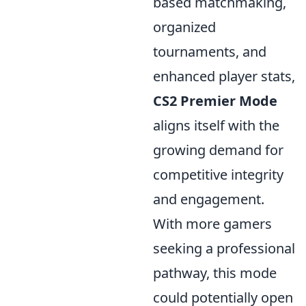
based matchmaking,
organized
tournaments, and
enhanced player stats,
CS2 Premier Mode
aligns itself with the
growing demand for
competitive integrity
and engagement.
With more gamers
seeking a professional
pathway, this mode
could potentially open