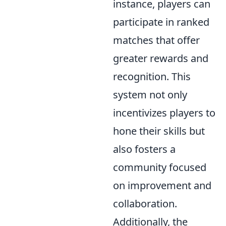
instance, players can
participate in ranked
matches that offer
greater rewards and
recognition. This
system not only
incentivizes players to
hone their skills but
also fosters a
community focused
on improvement and
collaboration.
Additionally, the