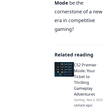
Mode
be the
cornerstone of a new
era in competitive
gaming?
Related reading
CS2 Premier
Mode: Your
Ticket to
Thrilling
Gameplay
Adventures
Gaming
Nov 3, 2025
Unlock epic