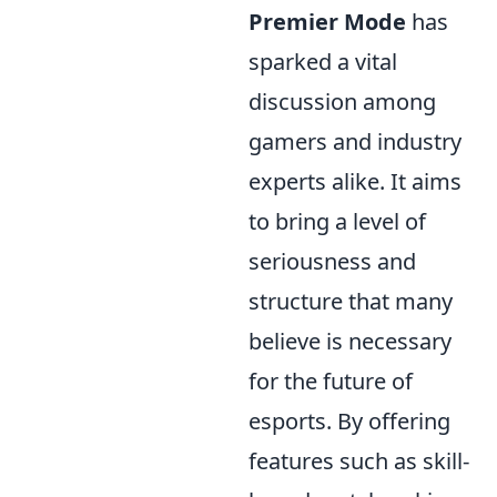
Premier Mode
has
sparked a vital
discussion among
gamers and industry
experts alike. It aims
to bring a level of
seriousness and
structure that many
believe is necessary
for the future of
esports. By offering
features such as skill-