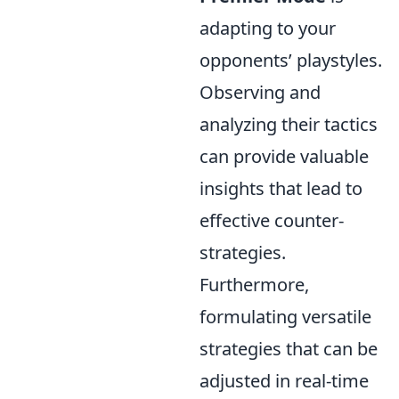
adapting to your
opponents’ playstyles.
Observing and
analyzing their tactics
can provide valuable
insights that lead to
effective counter-
strategies.
Furthermore,
formulating versatile
strategies that can be
adjusted in real-time