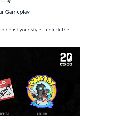
meplay
our Gameplay
nd boost your style—unlock the