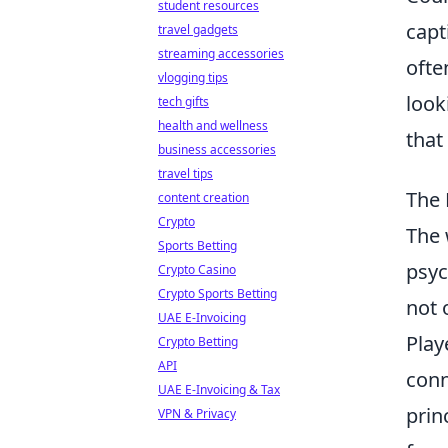
student resources
capt
travel gadgets
streaming accessories
ofte
vlogging tips
look
tech gifts
health and wellness
that
business accessories
travel tips
The 
content creation
Crypto
The 
Sports Betting
psyc
Crypto Casino
Crypto Sports Betting
not 
UAE E-Invoicing
Play
Crypto Betting
API
conn
UAE E-Invoicing & Tax
prin
VPN & Privacy