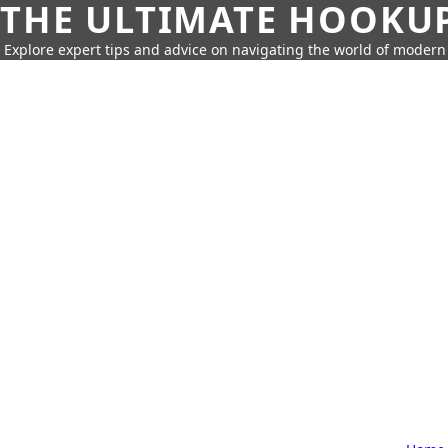
THE ULTIMATE HOOKU
Explore expert tips and advice on navigating the world of moder