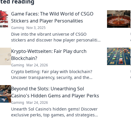
ated reading
Game Faces: The Wild World of CSGO
Stickers and Player Personalities
Gaming
Nov 3, 2025
Dive into the vibrant universe of CSGO
stickers and discover how player personalities
shape the game. Uncover trends, tips, and
Krypto-Wettseiten: Fair Play durch
hidden gems!
Blockchain?
Gaming
Mar 24, 2026
Crypto betting: Fair play with blockchain?
Uncover transparency, security, and the
future of online gambling.
Beyond the Slots: Unearthing Sol
Casino's Hidden Gems and Player Perks
Gaming
Mar 24, 2026
Unearth Sol Casino's hidden gems! Discover
exclusive perks, top games, and strategies
beyond the slots. Click to win big!