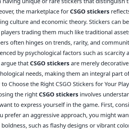
 having unique or rare stickers that distinguish
over, the marketplace for
CSGO stickers
reflect
ng culture and economic theory. Stickers can b
 players trading them much like traditional asset
kers often hinges on trends, rarity, and communit
uenced by psychological factors such as scarcity 
argue that
CSGO stickers
are merely decorative, 
hological needs, making them an integral part o
to Choose the Right CSGO Stickers for Your Play
sing the right
CSGO stickers
involves understa
want to express yourself in the game. First, cons
ou prefer an aggressive approach, you might want t
 boldness, such as flashy designs or vibrant colo