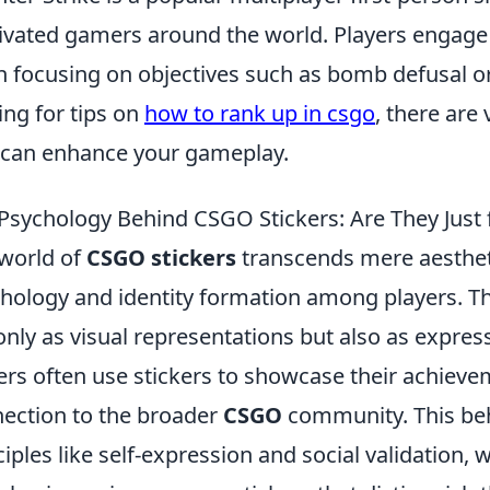
ivated gamers around the world. Players engage 
n focusing on objectives such as bomb defusal or
ing for tips on
how to rank up in csgo
, there are
 can enhance your gameplay.
Psychology Behind CSGO Stickers: Are They Just
world of
CSGO stickers
transcends mere aestheti
hology and identity formation among players. Th
only as visual representations but also as express
ers often use stickers to showcase their achieve
ection to the broader
CSGO
community. This beh
ciples like self-expression and social validation, 