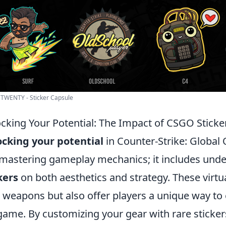
 TWENTY - Sticker Capsule
cking Your Potential: The Impact of CSGO Stick
cking your potential
in Counter-Strike: Global
 mastering gameplay mechanics; it includes unde
kers
on both aesthetics and strategy. These virtua
 weapons but also offer players a unique way to e
game. By customizing your gear with rare sticke