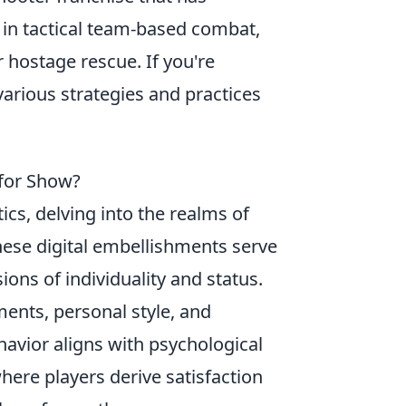
in tactical team-based combat,
 hostage rescue. If you're
 various strategies and practices
 for Show?
cs, delving into the realms of
ese digital embellishments serve
ions of individuality and status.
ments, personal style, and
avior aligns with psychological
where players derive satisfaction