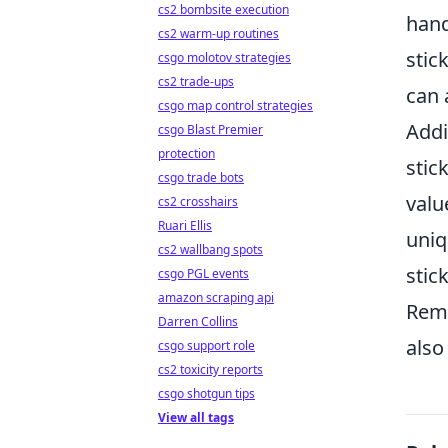
cs2 bombsite execution
hand
cs2 warm-up routines
stic
csgo molotov strategies
cs2 trade-ups
can 
csgo map control strategies
Addi
csgo Blast Premier
protection
stic
csgo trade bots
valu
cs2 crosshairs
Ruari Ellis
uniq
cs2 wallbang spots
stic
csgo PGL events
amazon scraping api
Reme
Darren Collins
also
csgo support role
cs2 toxicity reports
csgo shotgun tips
View all tags