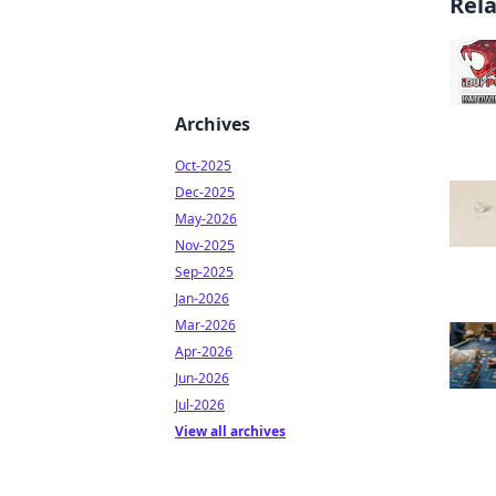
Rel
Archives
Oct-2025
Dec-2025
May-2026
Nov-2025
Sep-2025
Jan-2026
Mar-2026
Apr-2026
Jun-2026
Jul-2026
View all archives