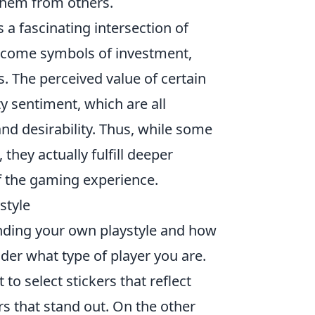
 them from others.
s a fascinating intersection of
ecome symbols of investment,
s. The perceived value of certain
y sentiment, which are all
and desirability. Thus, while some
they actually fulfill deeper
f the gaming experience.
style
nding your own playstyle and how
ider what type of player you are.
o select stickers that reflect
rs that stand out. On the other