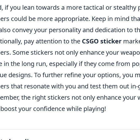
, if you lean towards a more tactical or stealthy
kers could be more appropriate. Keep in mind that
also convey your personality and dedication to t
tionally, pay attention to the
CSGO sticker
market
kers. Some stickers not only enhance your weapon
e in the long run, especially if they come from po
ue designs. To further refine your options, you mi
kers that resonate with you and test them out in-
mber, the right stickers not only enhance your
 boost your confidence while playing!