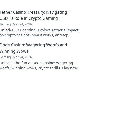
Tether Casino Treasury: Navigating
USDT's Role in Crypto Gaming
Gaming
Mar 24, 2026
Unlock USDT gaming! Explore Tether's impact
on crypto casinos, how it works, and top
platforms. Play smart.
Doge Casino: Wagering Woofs and
Winning Wows
Gaming
Mar 24, 2026
Unleash the fun at Doge Casino! Wagering
woofs, winning wows, crypto thrills. Play now!