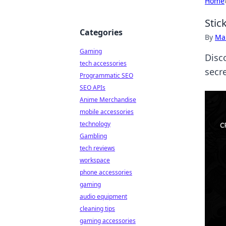
Home
Stic
Categories
By
Ma
Gaming
Disc
tech accessories
secr
Programmatic SEO
SEO APIs
Anime Merchandise
mobile accessories
technology
Gambling
tech reviews
workspace
phone accessories
gaming
audio equipment
cleaning tips
gaming accessories