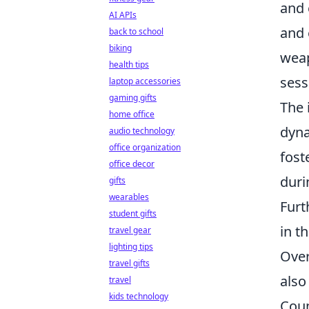
and 
AI APIs
and 
back to school
biking
weap
health tips
sess
laptop accessories
gaming gifts
The 
home office
dyna
audio technology
office organization
fost
office decor
duri
gifts
wearables
Furt
student gifts
in t
travel gear
lighting tips
Over
travel gifts
also
travel
kids technology
Coun