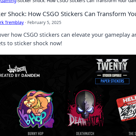
›
Gaming
›
Sticker Shock: How CSGO Stickers Can Transform Your Ga
ker Shock: How CSGO Stickers Can Transform Y
rk Tremblay
·
February 5, 2025
over how CSGO stickers can elevate your gameplay a
ets to sticker shock now!