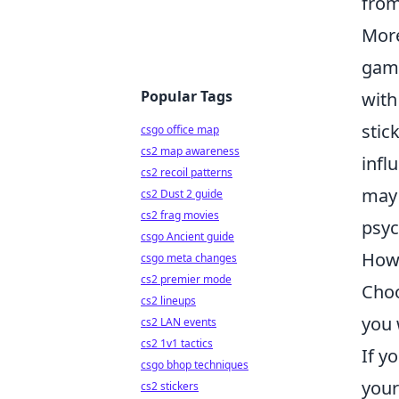
from
More
gami
Popular Tags
with
stic
csgo office map
cs2 map awareness
infl
cs2 recoil patterns
may 
cs2 Dust 2 guide
cs2 frag movies
psyc
csgo Ancient guide
How 
csgo meta changes
cs2 premier mode
Choo
cs2 lineups
you 
cs2 LAN events
cs2 1v1 tactics
If y
csgo bhop techniques
your
cs2 stickers