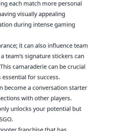
ing each match more personal
having visually appealing
ation during intense gaming
ance; it can also influence team
a team’s signature stickers can
This camaraderie can be crucial
 essential for success.
en become a conversation starter
ctions with other players.
only unlocks your potential but
CSGO.
shooter franchise that has