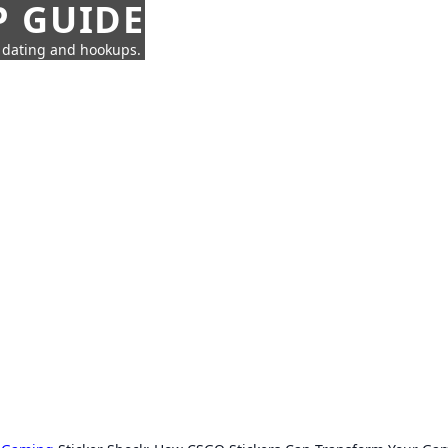
P GUIDE
n dating and hookups.