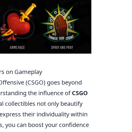
ers on Gameplay
 Offensive (CSGO) goes beyond
rstanding the influence of
CSGO
l collectibles not only beautify
xpress their individuality within
rs, you can boost your confidence