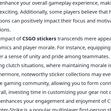
enhance your overall gameplay experience, mak
exciting. Additionally, some players believe that 
ons can positively impact their focus and motiv
ions.
impact of
CSGO stickers
transcends mere appear
mics and player morale. For instance, equipping 
er a sense of unity and pride among teammates. 
ng clutch situations, where maintaining morale is
hermore, noteworthy sticker collections may ev
he gaming community, allowing you to form conne
all, investing time in customizing your gear not 
 enhances your engagement and enjoyment of 
ter-Strike is a popular multiplayer first-person 