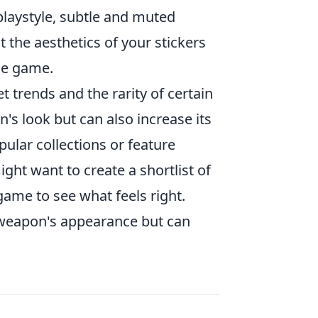
 playstyle, subtle and muted
 the aesthetics of your stickers
he game.
 trends and the rarity of certain
's look but can also increase its
pular collections or feature
ght want to create a shortlist of
game to see what feels right.
 weapon's appearance but can