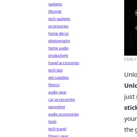
gadgets
lifestyle
tech gadgets
accessories
home decor
photography
home audio
productivity
CS20 //
travel accessories
tech tips
Unlo
pet supplies
Unlo
fitness
audio gear
just
car accessories
stic
parenting
audio accessories
your
tools
the 
tech travel
fitness gear