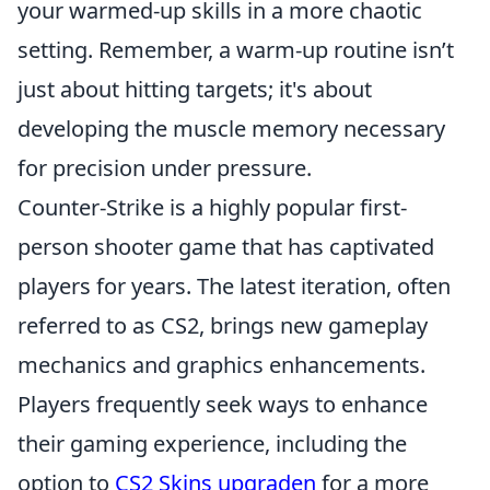
your warmed-up skills in a more chaotic
setting. Remember, a warm-up routine isn’t
just about hitting targets; it's about
developing the muscle memory necessary
for precision under pressure.
Counter-Strike is a highly popular first-
person shooter game that has captivated
players for years. The latest iteration, often
referred to as CS2, brings new gameplay
mechanics and graphics enhancements.
Players frequently seek ways to enhance
their gaming experience, including the
option to
CS2 Skins upgraden
for a more