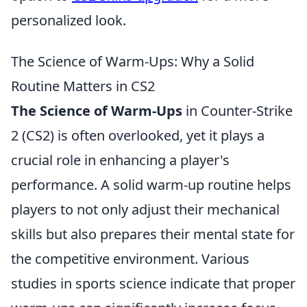
personalized look.
The Science of Warm-Ups: Why a Solid
Routine Matters in CS2
The Science of Warm-Ups
in Counter-Strike
2 (CS2) is often overlooked, yet it plays a
crucial role in enhancing a player's
performance. A solid warm-up routine helps
players to not only adjust their mechanical
skills but also prepares their mental state for
the competitive environment. Various
studies in sports science indicate that proper