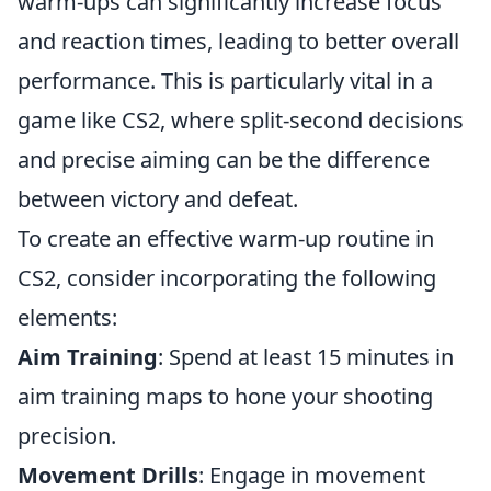
warm-ups can significantly increase focus
and reaction times, leading to better overall
performance. This is particularly vital in a
game like CS2, where split-second decisions
and precise aiming can be the difference
between victory and defeat.
To create an effective warm-up routine in
CS2, consider incorporating the following
elements:
Aim Training
: Spend at least 15 minutes in
aim training maps to hone your shooting
precision.
Movement Drills
: Engage in movement