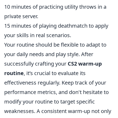
10 minutes of practicing utility throws in a
private server.
15 minutes of playing deathmatch to apply
your skills in real scenarios.
Your routine should be flexible to adapt to
your daily needs and play style. After
successfully crafting your
CS2 warm-up
routine
, it’s crucial to evaluate its
effectiveness regularly. Keep track of your
performance metrics, and don't hesitate to
modify your routine to target specific
weaknesses. A consistent warm-up not only