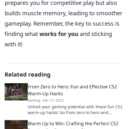
prepares you for competitive play but also
builds muscle memory, leading to smoother
gameplay. Remember, the key to success is
finding what
works for you
and sticking
with it!
Related reading
From Zero to Hero: Fun and Effective CS2
Warm-Up Hacks
Gaming
Dec 17, 2025
Unlock your gaming potential with these fun CS2
warm-up hacks! Go from zero to hero and
dominate the competition like never before!
Warm Up to Win: Crafting the Perfect CS2