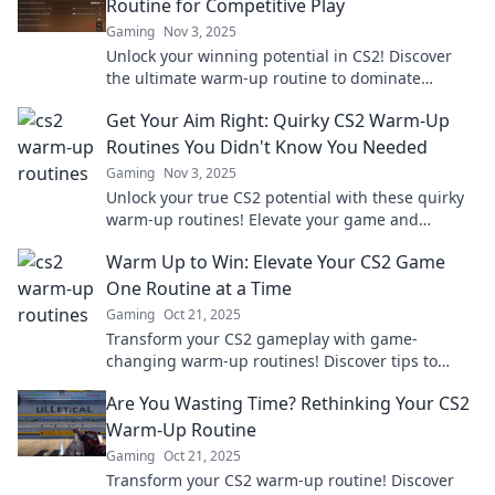
Routine for Competitive Play
Gaming
Nov 3, 2025
Unlock your winning potential in CS2! Discover
the ultimate warm-up routine to dominate
competitive play and elevate your game!
Get Your Aim Right: Quirky CS2 Warm-Up
Routines You Didn't Know You Needed
Gaming
Nov 3, 2025
Unlock your true CS2 potential with these quirky
warm-up routines! Elevate your game and
surprise your opponents. Check them out now!
Warm Up to Win: Elevate Your CS2 Game
One Routine at a Time
Gaming
Oct 21, 2025
Transform your CS2 gameplay with game-
changing warm-up routines! Discover tips to
boost skills and dominate the competition one
Are You Wasting Time? Rethinking Your CS2
session at a time.
Warm-Up Routine
Gaming
Oct 21, 2025
Transform your CS2 warm-up routine! Discover