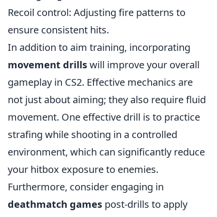
Recoil control: Adjusting fire patterns to
ensure consistent hits.
In addition to aim training, incorporating
movement drills
will improve your overall
gameplay in CS2. Effective mechanics are
not just about aiming; they also require fluid
movement. One effective drill is to practice
strafing while shooting in a controlled
environment, which can significantly reduce
your hitbox exposure to enemies.
Furthermore, consider engaging in
deathmatch games
post-drills to apply