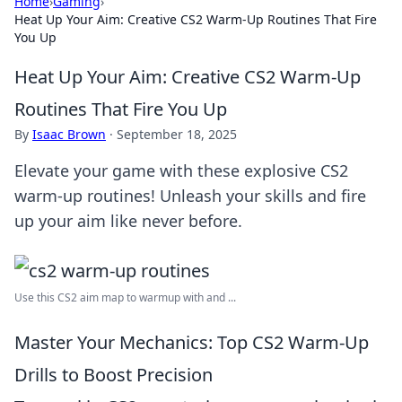
Home
›
Gaming
›
Heat Up Your Aim: Creative CS2 Warm-Up Routines That Fire
You Up
Heat Up Your Aim: Creative CS2 Warm-Up
Routines That Fire You Up
By
Isaac Brown
·
September 18, 2025
Elevate your game with these explosive CS2
warm-up routines! Unleash your skills and fire
up your aim like never before.
Use this CS2 aim map to warmup with and ...
Master Your Mechanics: Top CS2 Warm-Up
Drills to Boost Precision