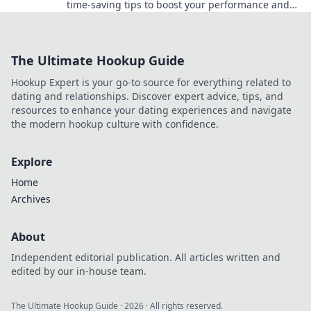
time-saving tips to boost your performance and
stop wasting precious practice minutes.
The Ultimate Hookup Guide
Hookup Expert is your go-to source for everything related to
dating and relationships. Discover expert advice, tips, and
resources to enhance your dating experiences and navigate
the modern hookup culture with confidence.
Explore
Home
Archives
About
Independent editorial publication. All articles written and
edited by our in-house team.
The Ultimate Hookup Guide
·
2026
· All rights reserved.