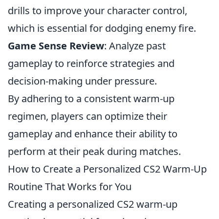
drills to improve your character control,
which is essential for dodging enemy fire.
Game Sense Review
: Analyze past
gameplay to reinforce strategies and
decision-making under pressure.
By adhering to a consistent warm-up
regimen, players can optimize their
gameplay and enhance their ability to
perform at their peak during matches.
How to Create a Personalized CS2 Warm-Up
Routine That Works for You
Creating a personalized CS2 warm-up