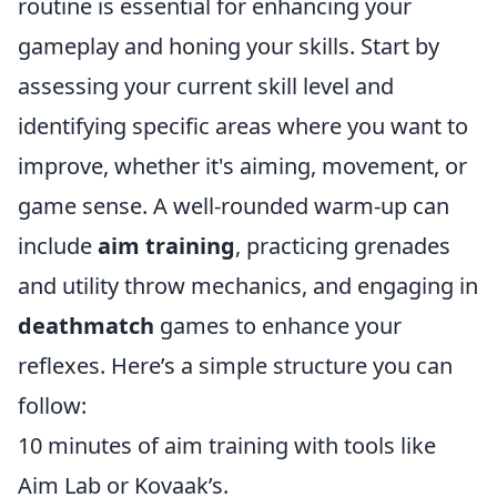
routine is essential for enhancing your
gameplay and honing your skills. Start by
assessing your current skill level and
identifying specific areas where you want to
improve, whether it's aiming, movement, or
game sense. A well-rounded warm-up can
include
aim training
, practicing grenades
and utility throw mechanics, and engaging in
deathmatch
games to enhance your
reflexes. Here’s a simple structure you can
follow:
10 minutes of aim training with tools like
Aim Lab or Kovaak’s.