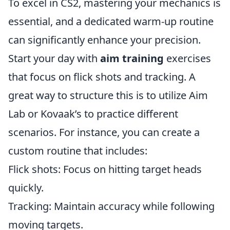
To excel in CS2, mastering your mechanics is
essential, and a dedicated warm-up routine
can significantly enhance your precision.
Start your day with
aim training
exercises
that focus on flick shots and tracking. A
great way to structure this is to utilize Aim
Lab or Kovaak’s to practice different
scenarios. For instance, you can create a
custom routine that includes:
Flick shots: Focus on hitting target heads
quickly.
Tracking: Maintain accuracy while following
moving targets.