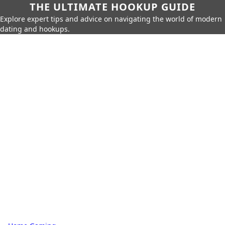
THE ULTIMATE HOOKUP GUIDE
Explore expert tips and advice on navigating the world of modern
dating and hookups.