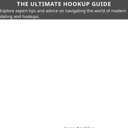
THE ULTIMATE HOOKUP GUIDE
Explore expert tips and advice on navigating the world of modern
dating and hookups.