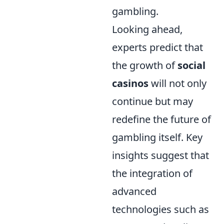
gambling.
Looking ahead,
experts predict that
the growth of
social
casinos
will not only
continue but may
redefine the future of
gambling itself. Key
insights suggest that
the integration of
advanced
technologies such as