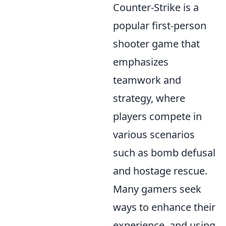
Counter-Strike is a
popular first-person
shooter game that
emphasizes
teamwork and
strategy, where
players compete in
various scenarios
such as bomb defusal
and hostage rescue.
Many gamers seek
ways to enhance their
experience, and using