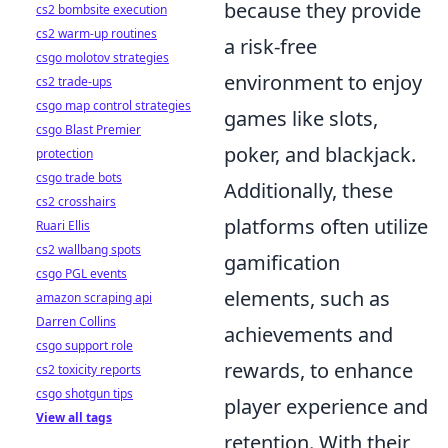
because they provide
cs2 bombsite execution
cs2 warm-up routines
a risk-free
csgo molotov strategies
environment to enjoy
cs2 trade-ups
csgo map control strategies
games like slots,
csgo Blast Premier
poker, and blackjack.
protection
csgo trade bots
Additionally, these
cs2 crosshairs
platforms often utilize
Ruari Ellis
cs2 wallbang spots
gamification
csgo PGL events
elements, such as
amazon scraping api
Darren Collins
achievements and
csgo support role
rewards, to enhance
cs2 toxicity reports
csgo shotgun tips
player experience and
View all tags
retention. With their