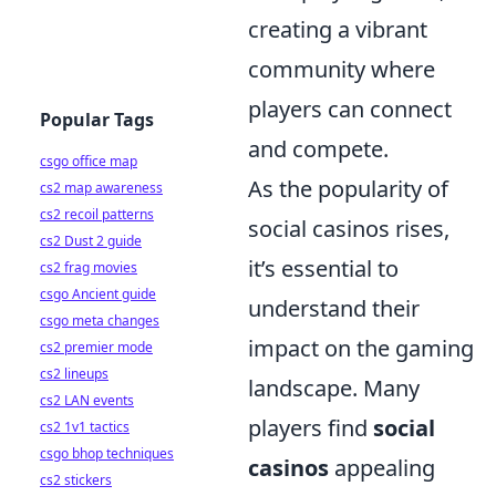
creating a vibrant
community where
players can connect
Popular Tags
and compete.
csgo office map
As the popularity of
cs2 map awareness
cs2 recoil patterns
social casinos rises,
cs2 Dust 2 guide
it’s essential to
cs2 frag movies
csgo Ancient guide
understand their
csgo meta changes
impact on the gaming
cs2 premier mode
cs2 lineups
landscape. Many
cs2 LAN events
players find
social
cs2 1v1 tactics
csgo bhop techniques
casinos
appealing
cs2 stickers