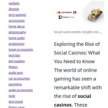
gadgets
lifestyle
tech gadgets
accessories
home decor
Social casino trends: Insights into ...
photography
home audio
Exploring the Rise of
productivity
travel accessories
Social Casinos: What
tech tips
You Need to Know
pet supplies
fitness
The world of online
audio gear
gaming has seen a
car accessories
parenting
remarkable shift with
audio accessories
the rise of
social
tools
tech travel
casinos
. These
fitness gear