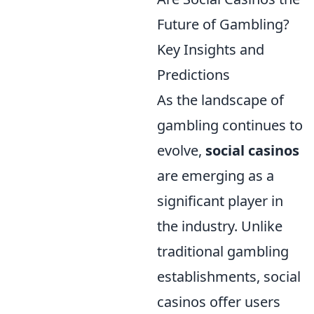
Future of Gambling?
Key Insights and
Predictions
As the landscape of
gambling continues to
evolve,
social casinos
are emerging as a
significant player in
the industry. Unlike
traditional gambling
establishments, social
casinos offer users