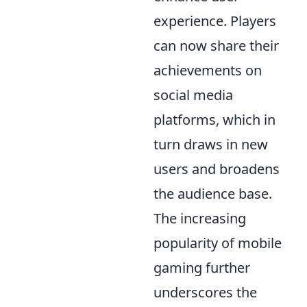
experience. Players
can now share their
achievements on
social media
platforms, which in
turn draws in new
users and broadens
the audience base.
The increasing
popularity of mobile
gaming further
underscores the