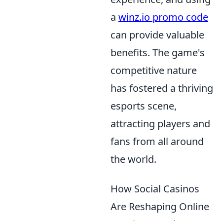
a
winz.io promo code
can provide valuable
benefits. The game's
competitive nature
has fostered a thriving
esports scene,
attracting players and
fans from all around
the world.
How Social Casinos
Are Reshaping Online