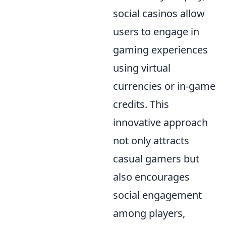
social casinos allow
users to engage in
gaming experiences
using virtual
currencies or in-game
credits. This
innovative approach
not only attracts
casual gamers but
also encourages
social engagement
among players,