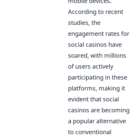
mobile devices.
According to recent
studies, the
engagement rates for
social casinos have
soared, with millions
of users actively
participating in these
platforms, making it
evident that social
casinos are becoming
a popular alternative
to conventional