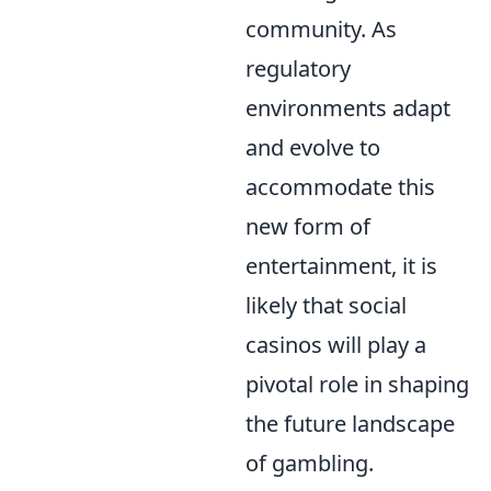
community. As
regulatory
environments adapt
and evolve to
accommodate this
new form of
entertainment, it is
likely that social
casinos will play a
pivotal role in shaping
the future landscape
of gambling.