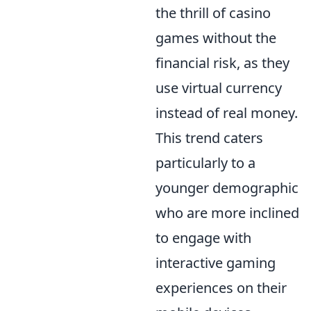
the thrill of casino
games without the
financial risk, as they
use virtual currency
instead of real money.
This trend caters
particularly to a
younger demographic
who are more inclined
to engage with
interactive gaming
experiences on their