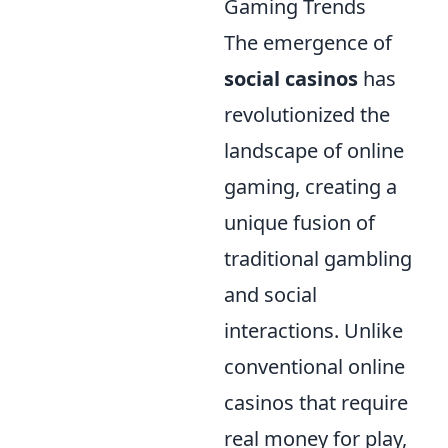
Gaming Trends
The emergence of
social casinos
has
revolutionized the
landscape of online
gaming, creating a
unique fusion of
traditional gambling
and social
interactions. Unlike
conventional online
casinos that require
real money for play,