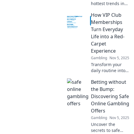
hottest trends in
social casinos! Join
How VIP Club
the fun and learn
how gaming is
Memberships
transforming
Turn Everyday
social experiences.
Life into a Red-
Don’t miss out!
Carpet
Experience
Gambling
Nov 5, 2025
Transform your
daily routine into a
luxurious escape
Betting without
with VIP Club
Memberships.
the Bump:
Discover exclusive
Discovering Safe
benefits that make
Online Gambling
every moment
Offers
special!
Gambling
Nov 5, 2025
Uncover the
secrets to safe