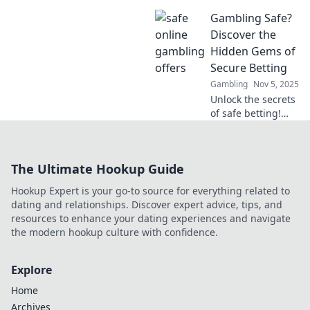
online gambling!
Gambling Safe?
Explore top offers
and avoid the risks
Discover the
—start your
Hidden Gems of
winning journey
Secure Betting
now!
Gambling
Nov 5, 2025
Unlock the secrets
of safe betting!
Explore hidden
gems and tips for
secure gambling
The Ultimate Hookup Guide
in our latest blog
post. Bet smart,
Hookup Expert is your go-to source for everything related to
win big!
dating and relationships. Discover expert advice, tips, and
resources to enhance your dating experiences and navigate
the modern hookup culture with confidence.
Explore
Home
Archives