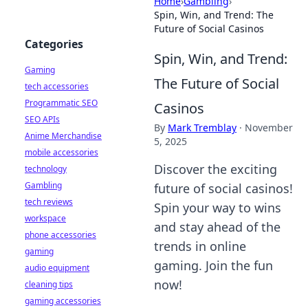
Home
›
Gambling
›
Spin, Win, and Trend: The
Future of Social Casinos
Categories
Spin, Win, and Trend:
Gaming
The Future of Social
tech accessories
Programmatic SEO
Casinos
SEO APIs
By
Mark Tremblay
·
November
Anime Merchandise
5, 2025
mobile accessories
Discover the exciting
technology
Gambling
future of social casinos!
tech reviews
Spin your way to wins
workspace
and stay ahead of the
phone accessories
trends in online
gaming
gaming. Join the fun
audio equipment
now!
cleaning tips
gaming accessories