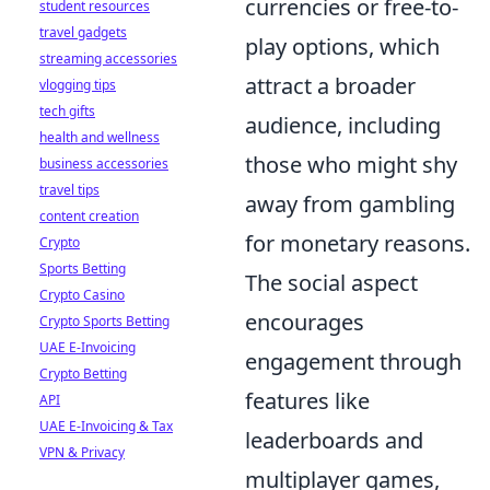
currencies or free-to-
student resources
travel gadgets
play options, which
streaming accessories
attract a broader
vlogging tips
tech gifts
audience, including
health and wellness
those who might shy
business accessories
travel tips
away from gambling
content creation
for monetary reasons.
Crypto
Sports Betting
The social aspect
Crypto Casino
encourages
Crypto Sports Betting
UAE E-Invoicing
engagement through
Crypto Betting
features like
API
UAE E-Invoicing & Tax
leaderboards and
VPN & Privacy
multiplayer games,