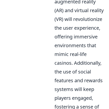
augmented reality
(AR) and virtual reality
(VR) will revolutionize
the user experience,
offering immersive
environments that
mimic real-life
casinos. Additionally,
the use of social
features and rewards
systems will keep
players engaged,
fostering a sense of