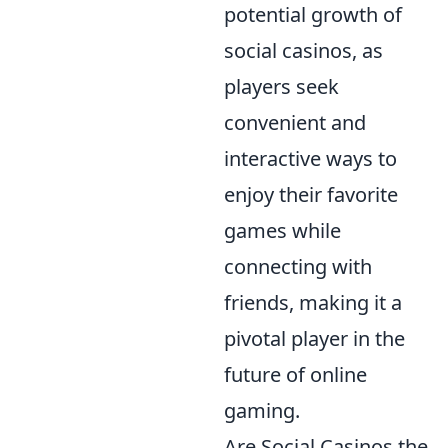
potential growth of
social casinos, as
players seek
convenient and
interactive ways to
enjoy their favorite
games while
connecting with
friends, making it a
pivotal player in the
future of online
gaming.
Are Social Casinos the