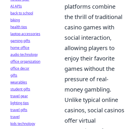
platforms combine
AI APIs
back to school
the thrill of traditional
biking
casino games with
health tips
laptop accessories
social interaction,
gaming gifts
allowing players to
home office
audio technology
enjoy their favorite
office organization
games without the
office decor
gifts
pressure of real-
wearables
money gambling.
student gifts
travel gear
Unlike typical online
lighting tips
casinos, social casinos
travel gifts
travel
offer virtual
kids technology