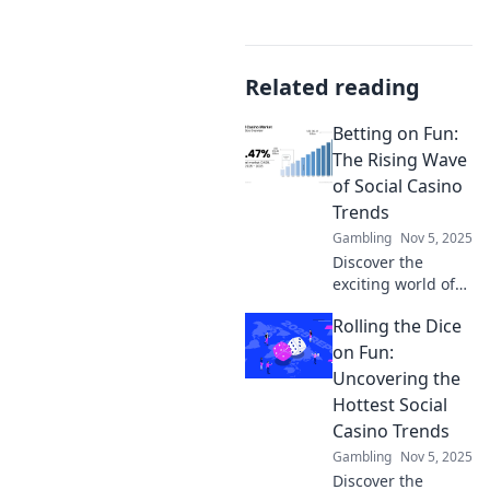
Related reading
Betting on Fun:
The Rising Wave
of Social Casino
Trends
Gambling
Nov 5, 2025
Discover the
exciting world of
social casino
Rolling the Dice
trends! Dive into
the rising wave of
on Fun:
fun and fortune
Uncovering the
that’s captivating
Hottest Social
players
Casino Trends
everywhere.
Gambling
Nov 5, 2025
Discover the