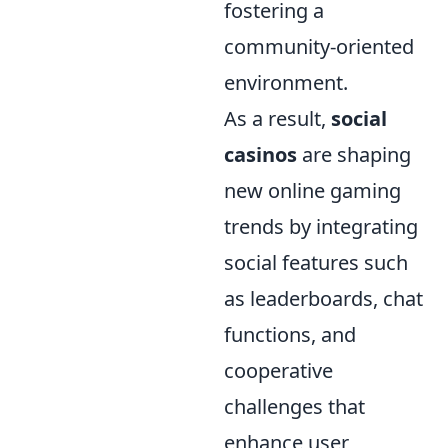
fostering a
community-oriented
environment.
As a result,
social
casinos
are shaping
new online gaming
trends by integrating
social features such
as leaderboards, chat
functions, and
cooperative
challenges that
enhance user