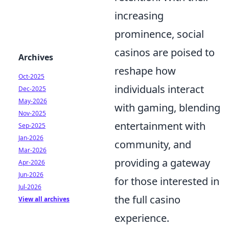
increasing
prominence, social
casinos are poised to
Archives
reshape how
Oct-2025
individuals interact
Dec-2025
May-2026
with gaming, blending
Nov-2025
entertainment with
Sep-2025
Jan-2026
community, and
Mar-2026
providing a gateway
Apr-2026
Jun-2026
for those interested in
Jul-2026
the full casino
View all archives
experience.