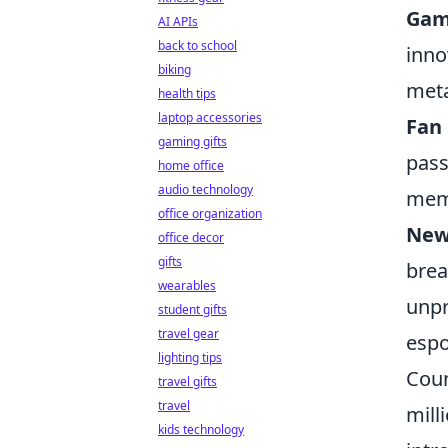
Gam
AI APIs
back to school
inno
biking
meta
health tips
laptop accessories
Fan
gaming gifts
pass
home office
audio technology
mem
office organization
New
office decor
gifts
brea
wearables
unpr
student gifts
travel gear
espo
lighting tips
Coun
travel gifts
travel
mill
kids technology