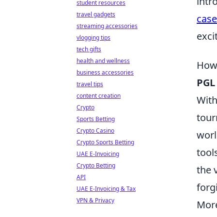
intr
student resources
travel gadgets
case
streaming accessories
exci
vlogging tips
tech gifts
health and wellness
How 
business accessories
PGL
travel tips
content creation
With
Crypto
tour
Sports Betting
Crypto Casino
worl
Crypto Sports Betting
tool
UAE E-Invoicing
Crypto Betting
the 
API
forg
UAE E-Invoicing & Tax
VPN & Privacy
More