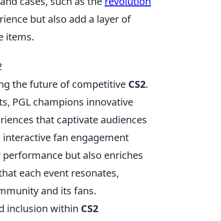
 and cases, such as the
revolution
ience but also add a layer of
e items.
2
ng the future of competitive
CS2
.
ts, PGL champions innovative
iences that captivate audiences
 interactive fan engagement
er performance but also enriches
 that each event resonates,
mmunity and its fans.
d inclusion within
CS2