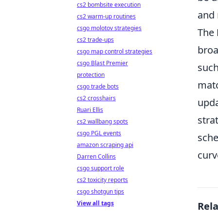
cs2 bombsite execution
and 
cs2 warm-up routines
csgo molotov strategies
The
cs2 trade-ups
broa
csgo map control strategies
csgo Blast Premier
such
protection
matc
csgo trade bots
cs2 crosshairs
upda
Ruari Ellis
stra
cs2 wallbang spots
csgo PGL events
sche
amazon scraping api
curv
Darren Collins
csgo support role
cs2 toxicity reports
csgo shotgun tips
View all tags
Rel