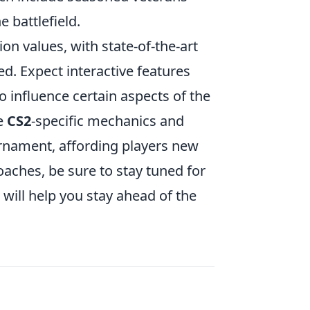
 battlefield.
n values, with state-of-the-art
d. Expect interactive features
to influence certain aspects of the
te
CS2
-specific mechanics and
urnament, affording players new
aches, be sure to stay tuned for
 will help you stay ahead of the