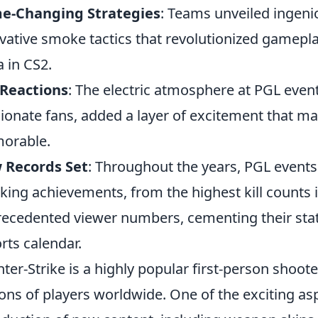
e-Changing Strategies
: Teams unveiled ingenio
vative smoke tactics that revolutionized gamepl
 in CS2.
 Reactions
: The electric atmosphere at PGL event
ionate fans, added a layer of excitement that
orable.
 Records Set
: Throughout the years, PGL events
king achievements, from the highest kill counts 
ecedented viewer numbers, cementing their stat
rts calendar.
ter-Strike is a highly popular first-person shoot
ions of players worldwide. One of the exciting as