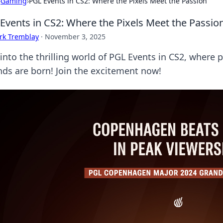
›
Gaming
›
PGL Events in CS2: Where the Pixels Meet the Passion
Events in CS2: Where the Pixels Meet the Passio
rk Tremblay
·
November 3, 2025
 into the thrilling world of PGL Events in CS2, where
nds are born! Join the excitement now!