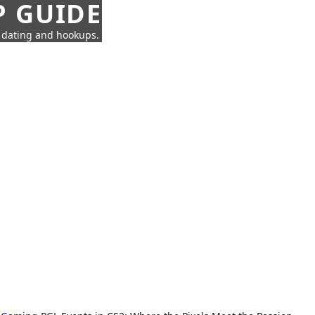
P GUIDE
n dating and hookups.