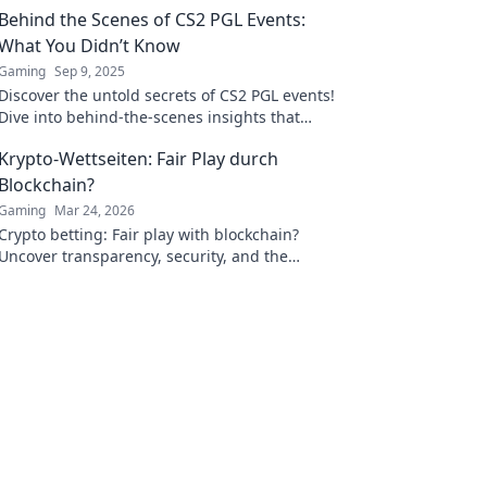
Behind the Scenes of CS2 PGL Events:
What You Didn’t Know
Gaming
Sep 9, 2025
Discover the untold secrets of CS2 PGL events!
Dive into behind-the-scenes insights that
every fan must know.
Krypto-Wettseiten: Fair Play durch
Blockchain?
Gaming
Mar 24, 2026
Crypto betting: Fair play with blockchain?
Uncover transparency, security, and the
future of online gambling.