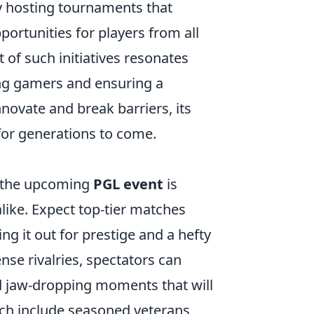
By hosting tournaments that
portunities for players from all
 of such initiatives resonates
ng gamers and ensuring a
nnovate and break barriers, its
or generations to come.
, the upcoming
PGL event
is
like. Expect top-tier matches
ng it out for prestige and a hefty
ense rivalries, spectators can
nd jaw-dropping moments that will
tch include seasoned veterans