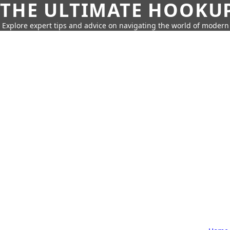
THE ULTIMATE HOOKU
Explore expert tips and advice on navigating the world of moder