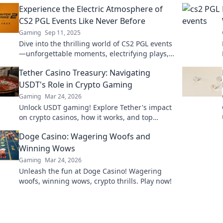
Experience the Electric Atmosphere of
CS2 PGL Events Like Never Before
Gaming
Sep 11, 2025
Dive into the thrilling world of CS2 PGL events
—unforgettable moments, electrifying plays,
and an atmosphere like no other!
Tether Casino Treasury: Navigating
USDT's Role in Crypto Gaming
Gaming
Mar 24, 2026
Unlock USDT gaming! Explore Tether's impact
on crypto casinos, how it works, and top
platforms. Play smart.
Doge Casino: Wagering Woofs and
Winning Wows
Gaming
Mar 24, 2026
Unleash the fun at Doge Casino! Wagering
woofs, winning wows, crypto thrills. Play now!