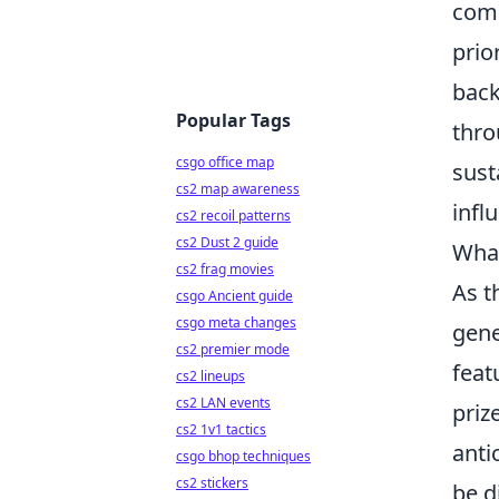
comp
prio
back
Popular Tags
thro
csgo office map
sust
cs2 map awareness
infl
cs2 recoil patterns
cs2 Dust 2 guide
What
cs2 frag movies
As t
csgo Ancient guide
csgo meta changes
gene
cs2 premier mode
feat
cs2 lineups
cs2 LAN events
priz
cs2 1v1 tactics
anti
csgo bhop techniques
cs2 stickers
be d