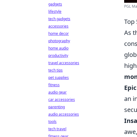
gadgets
PGL Maj
lifestyle
tech gadgets
Top 
accessories
As t
home decor
photography
cons
home audio
glob
productivity
travel accessories
high
tech tips
mom
pet supplies
fitness
Epi
audio gear
an i
car accessories
parenting
secu
audio accessories
Insa
tools
tech travel
awe,
fitness gear