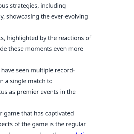
us strategies, including
ay, showcasing the ever-evolving
s, highlighted by the reactions of
 made these moments even more
 have seen multiple record-
in a single match to
us as premier events in the
er game that has captivated
pects of the game is the regular