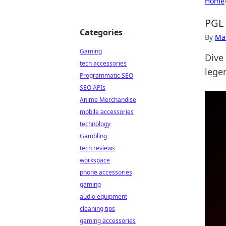
Home
PGL 
Categories
By
Ma
Gaming
Dive
tech accessories
lege
Programmatic SEO
SEO APIs
Anime Merchandise
mobile accessories
technology
Gambling
tech reviews
workspace
phone accessories
gaming
audio equipment
cleaning tips
gaming accessories