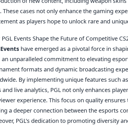
oduction of new content, including weapon skins
. These cases not only enhance the gaming exper
tement as players hope to unlock rare and uniqu
PGL Events Shape the Future of Competitive CS
 Events
have emerged as a pivotal force in shapi
 an unparalleled commitment to elevating espor
nament formats and dynamic broadcasting exper
dwide. By implementing unique features such as
s and live analytics, PGL not only enhances play
viewer experience. This focus on quality ensures
ing a deeper connection between the esports co
over, PGL's dedication to promoting diversity an