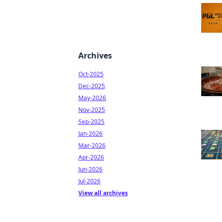
Archives
Oct-2025
Dec-2025
May-2026
Nov-2025
Sep-2025
Jan-2026
Mar-2026
Apr-2026
Jun-2026
Jul-2026
View all archives