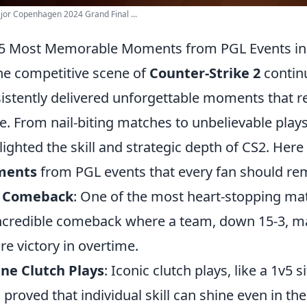
or Copenhagen 2024 Grand Final ...
5 Most Memorable Moments from PGL Events in
he competitive scene of
Counter-Strike 2
continu
istently delivered unforgettable moments that r
e. From nail-biting matches to unbelievable pla
lighted the skill and strategic depth of CS2. Here
ents
from PGL events that every fan should r
c Comeback
: One of the most heart-stopping ma
ncredible comeback where a team, down 15-3, ma
re victory in overtime.
ne Clutch Plays
: Iconic clutch plays, like a 1v5 s
 proved that individual skill can shine even in t