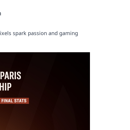
n
 pixels spark passion and gaming