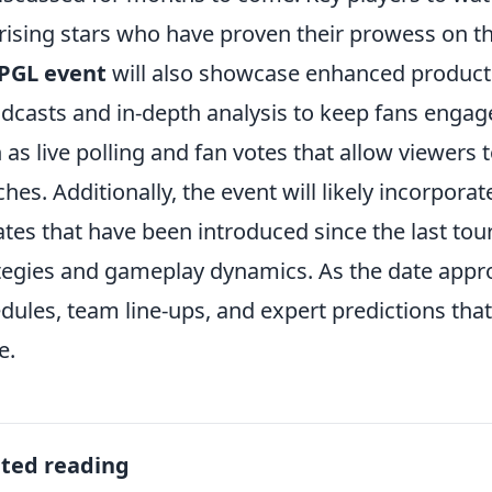
rising stars who have proven their prowess on the
PGL event
will also showcase enhanced productio
dcasts and in-depth analysis to keep fans engage
 as live polling and fan votes that allow viewers 
hes. Additionally, the event will likely incorpora
tes that have been introduced since the last to
tegies and gameplay dynamics. As the date appro
dules, team line-ups, and expert predictions that
e.
ated reading