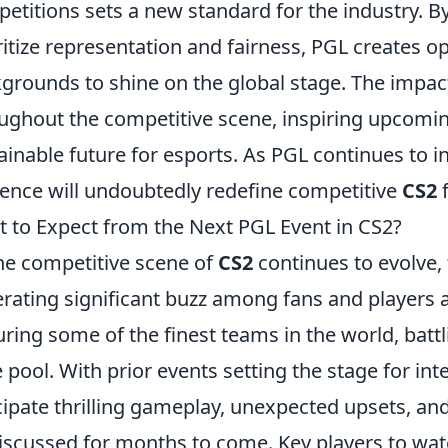
etitions sets a new standard for the industry. 
ritize representation and fairness, PGL creates op
grounds to shine on the global stage. The impact
ughout the competitive scene, inspiring upcomi
ainable future for esports. As PGL continues to i
uence will undoubtedly redefine competitive
CS2
f
 to Expect from the Next PGL Event in CS2?
he competitive scene of
CS2
continues to evolve
rating significant buzz among fans and players a
uring some of the finest teams in the world, battli
e pool. With prior events setting the stage for int
cipate thrilling gameplay, unexpected upsets, a
iscussed for months to come. Key players to wa