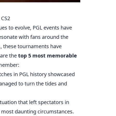
 CS2
es to evolve, PGL events have
esonate with fans around the
ys, these tournaments have
 are the
top 5 most memorable
emember:
tches in PGL history showcased
naged to turn the tides and
ituation that left spectators in
he most daunting circumstances.