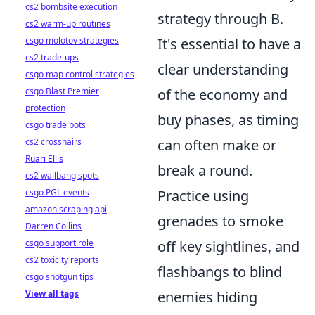
cs2 bombsite execution
strategy through B.
cs2 warm-up routines
It's essential to have a
csgo molotov strategies
cs2 trade-ups
clear understanding
csgo map control strategies
of the economy and
csgo Blast Premier
protection
buy phases, as timing
csgo trade bots
can often make or
cs2 crosshairs
Ruari Ellis
break a round.
cs2 wallbang spots
Practice using
csgo PGL events
amazon scraping api
grenades to smoke
Darren Collins
off key sightlines, and
csgo support role
cs2 toxicity reports
flashbangs to blind
csgo shotgun tips
enemies hiding
View all tags