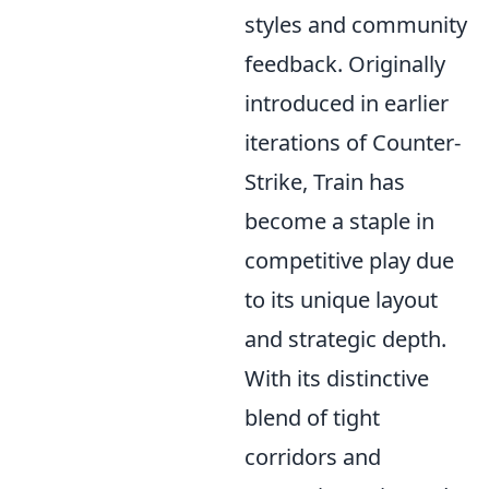
styles and community
feedback. Originally
introduced in earlier
iterations of Counter-
Strike, Train has
become a staple in
competitive play due
to its unique layout
and strategic depth.
With its distinctive
blend of tight
corridors and