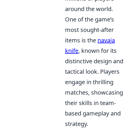
around the world.
One of the game’s
most sought-after
items is the
navaja
knife
, known for its
distinctive design and
tactical look. Players
engage in thrilling
matches, showcasing
their skills in team-
based gameplay and
strategy.