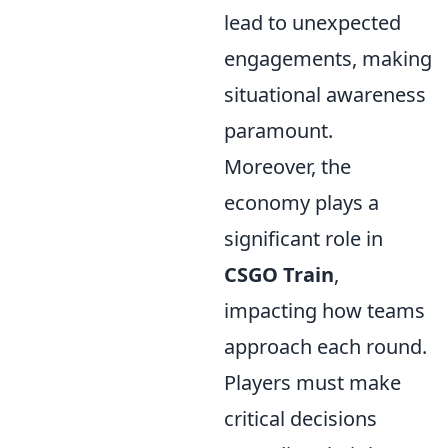
lead to unexpected
engagements, making
situational awareness
paramount.
Moreover, the
economy plays a
significant role in
CSGO Train
,
impacting how teams
approach each round.
Players must make
critical decisions