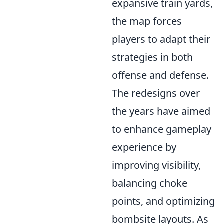
expansive train yards,
the map forces
players to adapt their
strategies in both
offense and defense.
The redesigns over
the years have aimed
to enhance gameplay
experience by
improving visibility,
balancing choke
points, and optimizing
bombsite layouts. As