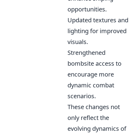
opportunities.
Updated textures and
lighting for improved
visuals.
Strengthened
bombsite access to
encourage more
dynamic combat
scenarios.
These changes not
only reflect the
evolving dynamics of