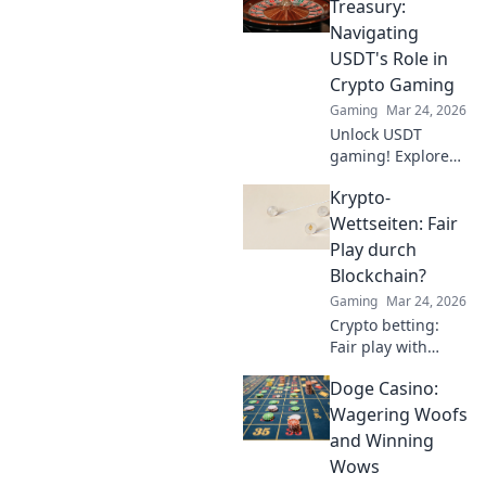
your aim and
Treasury:
dominate the
Navigating
game like never
USDT's Role in
before. Don't miss
Crypto Gaming
out!
Gaming
Mar 24, 2026
Unlock USDT
gaming! Explore
Tether's impact on
Krypto-
crypto casinos,
how it works, and
Wettseiten: Fair
top platforms. Play
Play durch
smart.
Blockchain?
Gaming
Mar 24, 2026
Crypto betting:
Fair play with
blockchain?
Doge Casino:
Uncover
transparency,
Wagering Woofs
security, and the
and Winning
future of online
Wows
gambling.