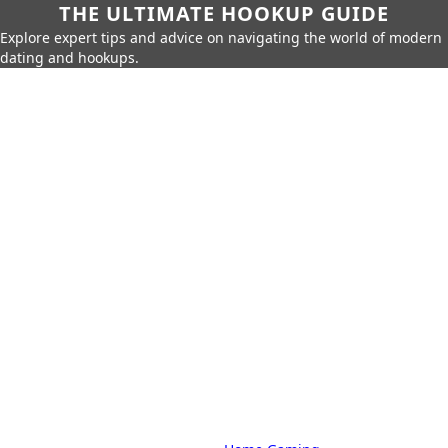
THE ULTIMATE HOOKUP GUIDE
Explore expert tips and advice on navigating the world of modern
dating and hookups.