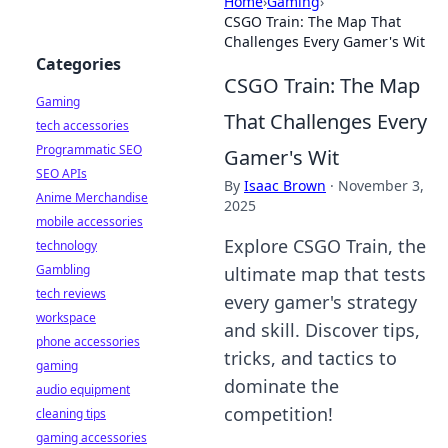
Home
›
Gaming
›
CSGO Train: The Map That
Challenges Every Gamer's Wit
Categories
CSGO Train: The Map
Gaming
That Challenges Every
tech accessories
Programmatic SEO
Gamer's Wit
SEO APIs
By
Isaac Brown
·
November 3,
Anime Merchandise
2025
mobile accessories
Explore CSGO Train, the
technology
Gambling
ultimate map that tests
tech reviews
every gamer's strategy
workspace
and skill. Discover tips,
phone accessories
tricks, and tactics to
gaming
dominate the
audio equipment
competition!
cleaning tips
gaming accessories