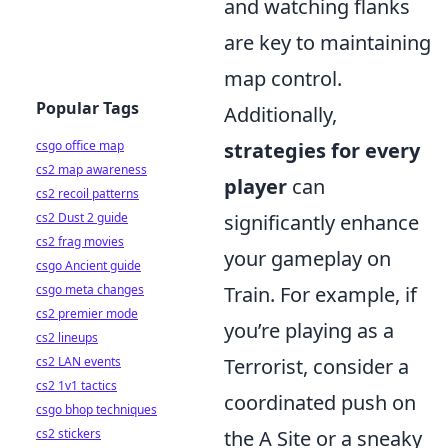
and watching flanks
are key to maintaining
map control.
Popular Tags
Additionally,
strategies for every
csgo office map
cs2 map awareness
player
can
cs2 recoil patterns
significantly enhance
cs2 Dust 2 guide
cs2 frag movies
your gameplay on
csgo Ancient guide
Train. For example, if
csgo meta changes
cs2 premier mode
you’re playing as a
cs2 lineups
Terrorist, consider a
cs2 LAN events
cs2 1v1 tactics
coordinated push on
csgo bhop techniques
the A Site or a sneaky
cs2 stickers