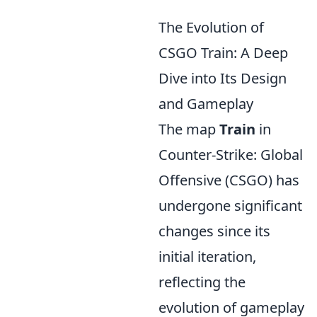
The Evolution of
CSGO Train: A Deep
Dive into Its Design
and Gameplay
The map
Train
in
Counter-Strike: Global
Offensive (CSGO) has
undergone significant
changes since its
initial iteration,
reflecting the
evolution of gameplay