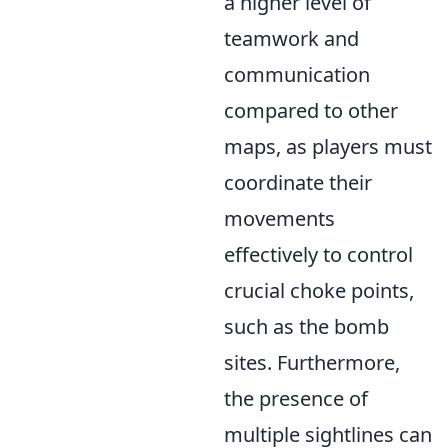
a higher level of
teamwork and
communication
compared to other
maps, as players must
coordinate their
movements
effectively to control
crucial choke points,
such as the bomb
sites. Furthermore,
the presence of
multiple sightlines can