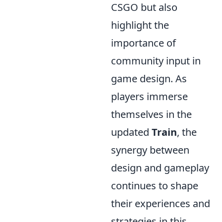
CSGO but also
highlight the
importance of
community input in
game design. As
players immerse
themselves in the
updated
Train
, the
synergy between
design and gameplay
continues to shape
their experiences and
strategies in this