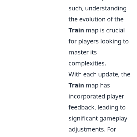
such, understanding
the evolution of the
Train
map is crucial
for players looking to
master its
complexities.
With each update, the
Train
map has
incorporated player
feedback, leading to
significant gameplay
adjustments. For