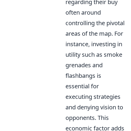
regarding their buy
often around
controlling the pivotal
areas of the map. For
instance, investing in
utility such as smoke
grenades and
flashbangs is
essential for
executing strategies
and denying vision to
opponents. This
economic factor adds