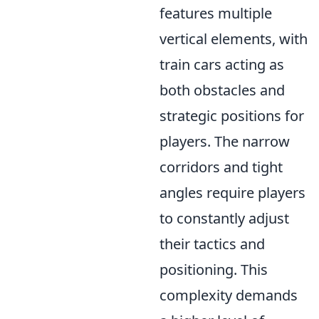
features multiple
vertical elements, with
train cars acting as
both obstacles and
strategic positions for
players. The narrow
corridors and tight
angles require players
to constantly adjust
their tactics and
positioning. This
complexity demands