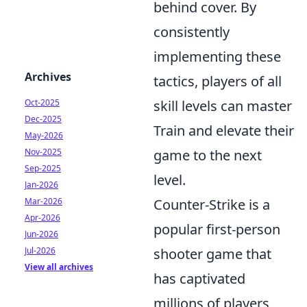
behind cover. By
consistently
implementing these
Archives
tactics, players of all
skill levels can master
Oct-2025
Dec-2025
Train and elevate their
May-2026
game to the next
Nov-2025
Sep-2025
level.
Jan-2026
Counter-Strike is a
Mar-2026
Apr-2026
popular first-person
Jun-2026
shooter game that
Jul-2026
View all archives
has captivated
millions of players