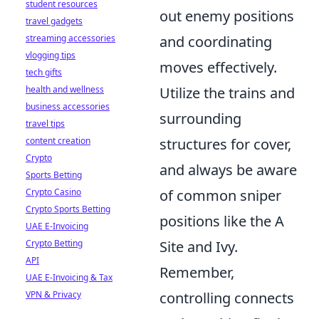
student resources
out enemy positions
travel gadgets
and coordinating
streaming accessories
vlogging tips
moves effectively.
tech gifts
Utilize the trains and
health and wellness
business accessories
surrounding
travel tips
structures for cover,
content creation
Crypto
and always be aware
Sports Betting
of common sniper
Crypto Casino
Crypto Sports Betting
positions like the A
UAE E-Invoicing
Site and Ivy.
Crypto Betting
API
Remember,
UAE E-Invoicing & Tax
controlling connects
VPN & Privacy