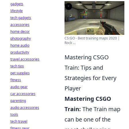
gadgets
lifestyle
tech gadgets
accessories
home decor
CS:GO - Best training maps 2020 |
photography
Rock ...
home audio
productivity
Mastering CSGO
travel accessories
Train: Tips and
tech tips
pet supplies
Strategies for Every
fitness
Player
audio gear
car accessories
Mastering CSGO
parenting
Train:
The Train map
audio accessories
tools
can be one of the
tech travel
fitness gear