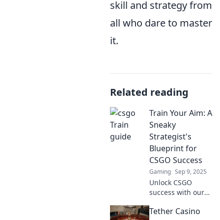
skill and strategy from
all who dare to master
it.
Related reading
Train Your Aim: A
Sneaky
Strategist's
Blueprint for
CSGO Success
Gaming
Sep 9, 2025
Unlock CSGO
success with our
sneaky strategist's
Tether Casino
blueprint! Master