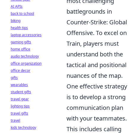
most challenging
AI APIs
battlegrounds in
back to school
Counter-Strike: Global
biking
health tips
Offensive. To excel on
laptop accessories
Train, players must
gaming gifts
home office
understand both the
audio technology
tactical and positional
office organization
office decor
nuances of the map.
gifts
One effective strategy
wearables
student gifts
is to develop a strong
travel gear
communication plan
lighting tips
travel gifts
with your teammates.
travel
This includes calling
kids technology