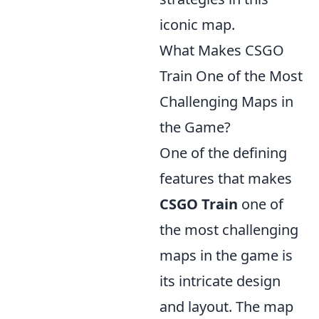
iconic map.
What Makes CSGO
Train One of the Most
Challenging Maps in
the Game?
One of the defining
features that makes
CSGO Train
one of
the most challenging
maps in the game is
its intricate design
and layout. The map