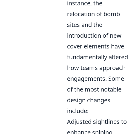
instance, the
relocation of bomb
sites and the
introduction of new
cover elements have
fundamentally altered
how teams approach
engagements. Some
of the most notable
design changes
include:
Adjusted sightlines to
enhance sniping