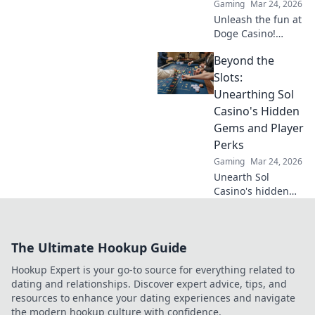
Gaming
Mar 24, 2026
Unleash the fun at
Doge Casino!
Wagering woofs,
Beyond the
winning wows,
crypto thrills. Play
Slots:
now!
Unearthing Sol
Casino's Hidden
Gems and Player
Perks
Gaming
Mar 24, 2026
Unearth Sol
Casino's hidden
gems! Discover
exclusive perks,
top games, and
The Ultimate Hookup Guide
strategies beyond
the slots. Click to
Hookup Expert is your go-to source for everything related to
win big!
dating and relationships. Discover expert advice, tips, and
resources to enhance your dating experiences and navigate
the modern hookup culture with confidence.