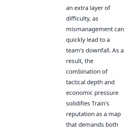
an extra layer of
difficulty, as
mismanagement can
quickly lead to a
team's downfall. As a
result, the
combination of
tactical depth and
economic pressure
solidifies Train's
reputation as a map
that demands both