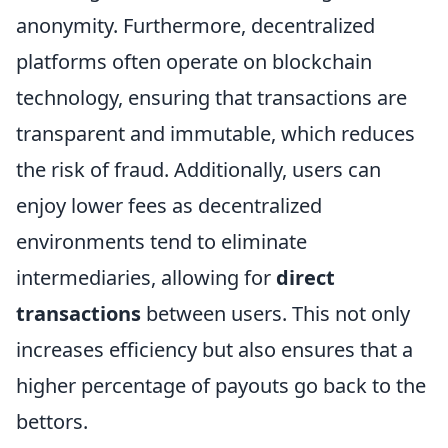
anonymity. Furthermore, decentralized
platforms often operate on blockchain
technology, ensuring that transactions are
transparent and immutable, which reduces
the risk of fraud. Additionally, users can
enjoy lower fees as decentralized
environments tend to eliminate
intermediaries, allowing for
direct
transactions
between users. This not only
increases efficiency but also ensures that a
higher percentage of payouts go back to the
bettors.