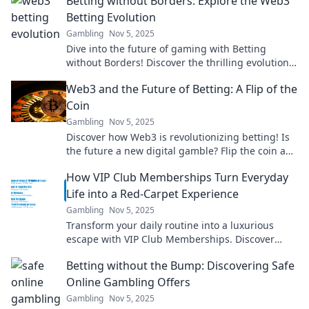
Betting without Borders: Explore the Web3
Betting Evolution
Gambling
Nov 5, 2025
Dive into the future of gaming with Betting
without Borders! Discover the thrilling evolution
of Web3 betting today!
Web3 and the Future of Betting: A Flip of the
Coin
Gambling
Nov 5, 2025
Discover how Web3 is revolutionizing betting! Is
the future a new digital gamble? Flip the coin and
find out what’s next!
How VIP Club Memberships Turn Everyday
Life into a Red-Carpet Experience
Gambling
Nov 5, 2025
Transform your daily routine into a luxurious
escape with VIP Club Memberships. Discover
exclusive benefits that make every moment
Betting without the Bump: Discovering Safe
special!
Online Gambling Offers
Gambling
Nov 5, 2025