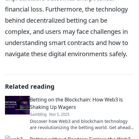
financial loss. Furthermore, the technology
behind decentralized betting can be
complex, and users may face challenges in
understanding smart contracts and how to
navigate these digital environments safely.
Related reading
Betting on the Blockchain: How Web3 is
Shaking Up Wagers
Gambling
Nov 5, 2025
Discover how Web3 and blockchain technology
are revolutionizing the betting world. Get ahead
of the game with the latest insights!