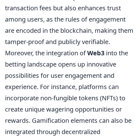
transaction fees but also enhances trust
among users, as the rules of engagement
are encoded in the blockchain, making them
tamper-proof and publicly verifiable.
Moreover, the integration of
Web3
into the
betting landscape opens up innovative
possibilities for user engagement and
experience. For instance, platforms can
incorporate non-fungible tokens (NFTs) to
create unique wagering opportunities or
rewards. Gamification elements can also be
integrated through decentralized