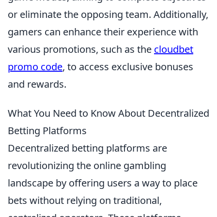
or eliminate the opposing team. Additionally,
gamers can enhance their experience with
various promotions, such as the
cloudbet
promo code
, to access exclusive bonuses
and rewards.
What You Need to Know About Decentralized
Betting Platforms
Decentralized betting platforms are
revolutionizing the online gambling
landscape by offering users a way to place
bets without relying on traditional,