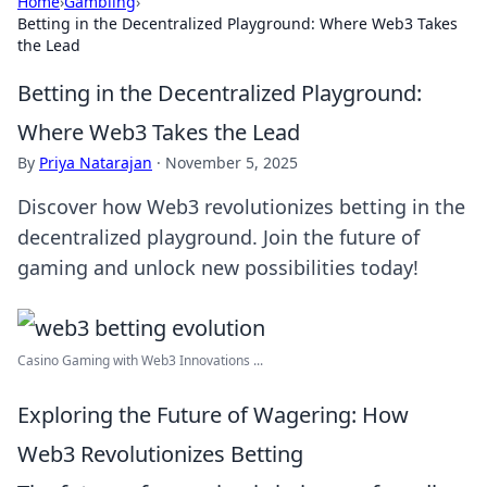
Home
›
Gambling
›
Betting in the Decentralized Playground: Where Web3 Takes
the Lead
Betting in the Decentralized Playground:
Where Web3 Takes the Lead
By
Priya Natarajan
·
November 5, 2025
Discover how Web3 revolutionizes betting in the
decentralized playground. Join the future of
gaming and unlock new possibilities today!
Casino Gaming with Web3 Innovations ...
Exploring the Future of Wagering: How
Web3 Revolutionizes Betting