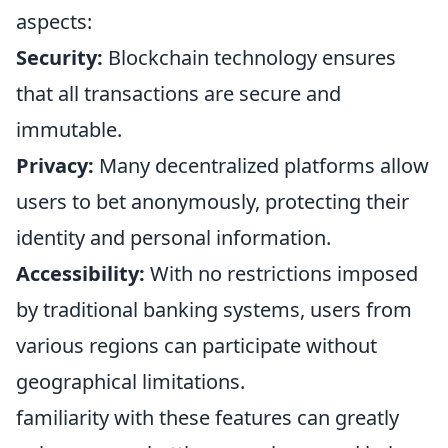
aspects:
Security:
Blockchain technology ensures
that all transactions are secure and
immutable.
Privacy:
Many decentralized platforms allow
users to bet anonymously, protecting their
identity and personal information.
Accessibility:
With no restrictions imposed
by traditional banking systems, users from
various regions can participate without
geographical limitations.
familiarity with these features can greatly