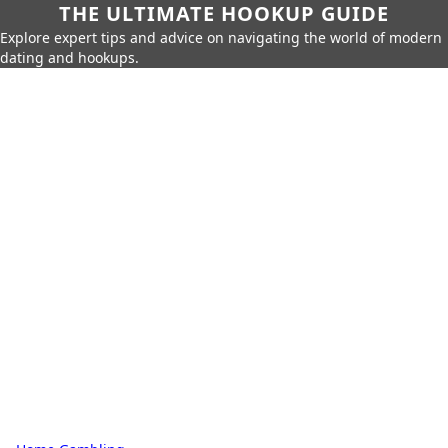
THE ULTIMATE HOOKUP GUIDE
Explore expert tips and advice on navigating the world of modern
dating and hookups.