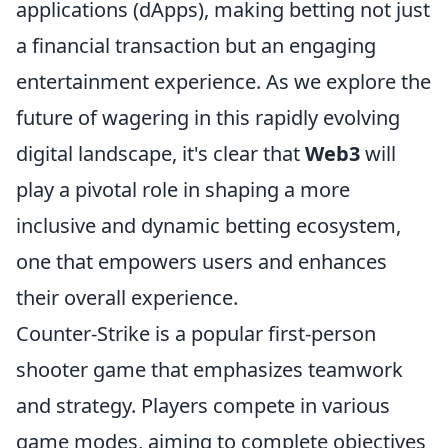
applications (dApps), making betting not just
a financial transaction but an engaging
entertainment experience. As we explore the
future of wagering in this rapidly evolving
digital landscape, it's clear that
Web3
will
play a pivotal role in shaping a more
inclusive and dynamic betting ecosystem,
one that empowers users and enhances
their overall experience.
Counter-Strike is a popular first-person
shooter game that emphasizes teamwork
and strategy. Players compete in various
game modes, aiming to complete objectives