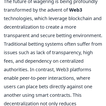
The future of wagering is being profoundly
transformed by the advent of
Web3
technologies, which leverage blockchain and
decentralization to create a more
transparent and secure betting environment.
Traditional betting systems often suffer from
issues such as lack of transparency, high
fees, and dependency on centralized
authorities. In contrast, Web3 platforms
enable peer-to-peer interactions, where
users can place bets directly against one
another using smart contracts. This
decentralization not only reduces