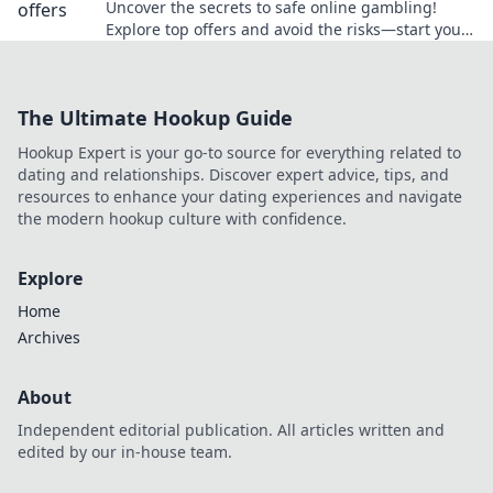
Uncover the secrets to safe online gambling!
Explore top offers and avoid the risks—start your
winning journey now!
The Ultimate Hookup Guide
Hookup Expert is your go-to source for everything related to
dating and relationships. Discover expert advice, tips, and
resources to enhance your dating experiences and navigate
the modern hookup culture with confidence.
Explore
Home
Archives
About
Independent editorial publication. All articles written and
edited by our in-house team.