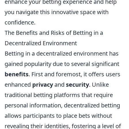
enhance your betting experience and help
you navigate this innovative space with
confidence.
The Benefits and Risks of Betting in a
Decentralized Environment
Betting in a decentralized environment has
gained popularity due to several significant
benefits
. First and foremost, it offers users
enhanced
privacy
and
security
. Unlike
traditional betting platforms that require
personal information, decentralized betting
allows participants to place bets without
revealing their identities, fostering a level of