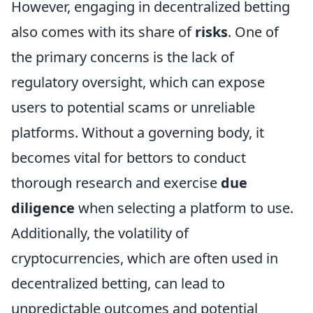
However, engaging in decentralized betting
also comes with its share of
risks
. One of
the primary concerns is the lack of
regulatory oversight, which can expose
users to potential scams or unreliable
platforms. Without a governing body, it
becomes vital for bettors to conduct
thorough research and exercise
due
diligence
when selecting a platform to use.
Additionally, the volatility of
cryptocurrencies, which are often used in
decentralized betting, can lead to
unpredictable outcomes and potential