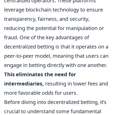
centralized operators. These platforms
leverage blockchain technology to ensure
transparency, fairness, and security,
reducing the potential for manipulation or
fraud. One of the key advantages of
decentralized betting is that it operates on a
peer-to-peer model, meaning that users can
engage in betting directly with one another.
This eliminates the need for
intermediaries,
resulting in lower fees and
more favorable odds for users.
Before diving into decentralized betting, it’s
crucial to understand some fundamental