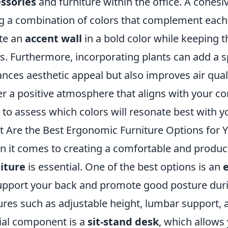
ssories
and furniture within the office. A cohesi
g a combination of colors that complement each o
te an
accent wall
in a bold color while keeping t
s. Furthermore, incorporating plants can add a 
nces aesthetic appeal but also improves air qual
er a positive atmosphere that aligns with your c
 to assess which colors will resonate best with y
 Are the Best Ergonomic Furniture Options for
 it comes to creating a comfortable and produ
iture
is essential. One of the best options is an
upport your back and promote good posture durin
ures such as adjustable height, lumbar support, 
ial component is a
sit-stand desk
, which allows