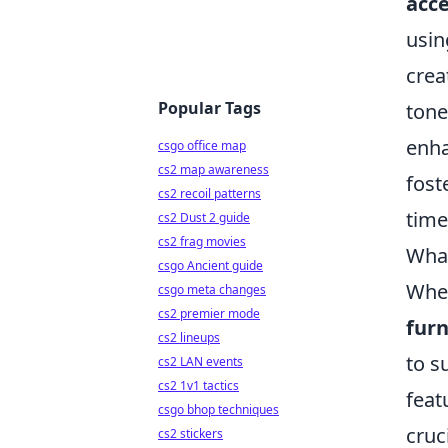
acce
usin
crea
Popular Tags
tone
enha
csgo office map
cs2 map awareness
fost
cs2 recoil patterns
time
cs2 Dust 2 guide
cs2 frag movies
What
csgo Ancient guide
When
csgo meta changes
cs2 premier mode
furn
cs2 lineups
to s
cs2 LAN events
cs2 1v1 tactics
feat
csgo bhop techniques
cruc
cs2 stickers