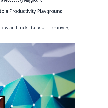
 a Productivity Playground
o a Productivity Playground
ips and tricks to boost creativity,