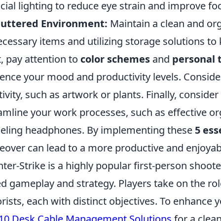
ficial lighting to reduce eye strain and improve fo
luttered Environment:
Maintain a clean and or
cessary items and utilizing storage solutions to 
, pay attention to
color schemes
and
personal 
uence your mood and productivity levels. Conside
tivity, such as artwork or plants. Finally, consider
amline your work processes, such as effective or
eling headphones. By implementing these
5 ess
over can lead to a more productive and enjoyab
ter-Strike is a highly popular first-person shoo
d gameplay and strategy. Players take on the role
orists, each with distinct objectives. To enhance
10 Desk Cable Management Solutions
for a clea