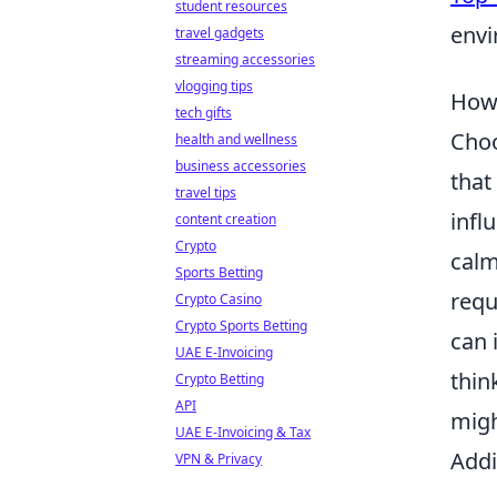
student resources
envi
travel gadgets
streaming accessories
vlogging tips
How 
tech gifts
Choo
health and wellness
business accessories
that
travel tips
infl
content creation
Crypto
calm
Sports Betting
requ
Crypto Casino
Crypto Sports Betting
can 
UAE E-Invoicing
thin
Crypto Betting
API
migh
UAE E-Invoicing & Tax
Addi
VPN & Privacy