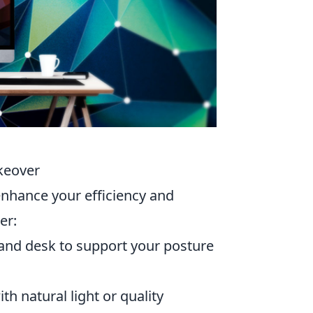
keover
nhance your efficiency and
er:
and desk to support your posture
th natural light or quality