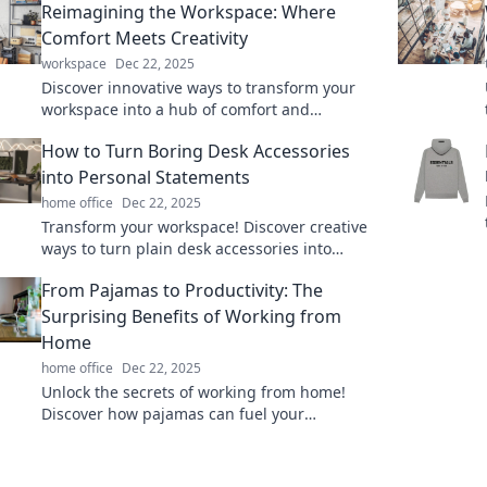
Reimagining the Workspace: Where
Comfort Meets Creativity
workspace
Dec 22, 2025
Discover innovative ways to transform your
workspace into a hub of comfort and
creativity, unlocking your true potential for
How to Turn Boring Desk Accessories
productivity!
into Personal Statements
home office
Dec 22, 2025
Transform your workspace! Discover creative
ways to turn plain desk accessories into
unique personal statements that reflect your
From Pajamas to Productivity: The
style.
Surprising Benefits of Working from
Home
home office
Dec 22, 2025
Unlock the secrets of working from home!
Discover how pajamas can fuel your
productivity and transform your workday.