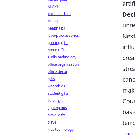
arti
AI APIs
Dec
back to school
biking
unne
health tips
Next
laptop accessories
gaming gifts
infl
home office
crea
audio technology
office organization
stre
office decor
canc
gifts
wearables
make
student gifts
Coun
travel gear
lighting tips
base
travel gifts
terr
travel
kids technology
Top 