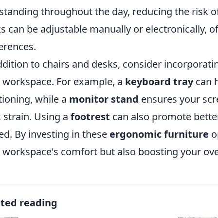
standing throughout the day, reducing the risk o
s can be adjustable manually or electronically, off
erences.
ddition to chairs and desks, consider incorporat
 workspace. For example, a
keyboard tray
can h
tioning, while a
monitor stand
ensures your scre
 strain. Using a
footrest
can also promote better
ed. By investing in these
ergonomic furniture
o
 workspace's comfort but also boosting your over
ated reading