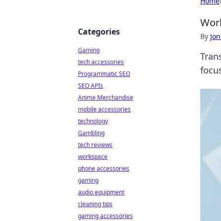
Home
Work
Categories
By
Jon
Gaming
Trans
tech accessories
focu
Programmatic SEO
SEO APIs
Anime Merchandise
mobile accessories
technology
Gambling
tech reviews
workspace
phone accessories
gaming
audio equipment
cleaning tips
gaming accessories