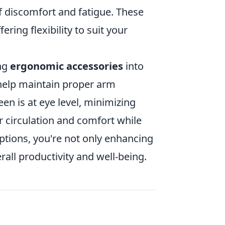
f discomfort and fatigue. These
ering flexibility to suit your
ing
ergonomic accessories
into
elp maintain proper arm
en is at eye level, minimizing
 circulation and comfort while
ptions, you're not only enhancing
all productivity and well-being.