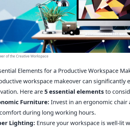
er of the Creative Workspace
sential Elements for a Productive Workspace Ma
oductive workspace makeover can significantly e
vation. Here are
5 essential elements
to consid
onomic Furniture:
Invest in an ergonomic chair 
comfort during long working hours.
er Lighting:
Ensure your workspace is well-lit wi