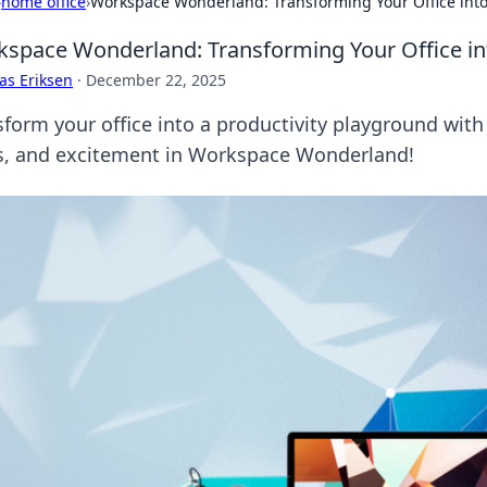
›
home office
›
Workspace Wonderland: Transforming Your Office into
space Wonderland: Transforming Your Office int
as Eriksen
·
December 22, 2025
form your office into a productivity playground with t
s, and excitement in Workspace Wonderland!