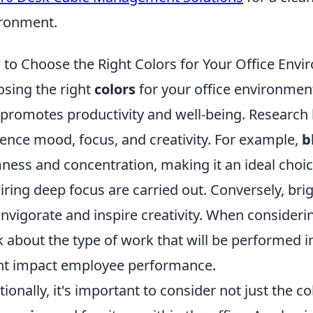
ronment.
to Choose the Right Colors for Your Office Env
sing the right
colors
for your office environment
 promotes productivity and well-being. Research
uence mood, focus, and creativity. For example,
b
ness and concentration, making it an ideal choi
iring deep focus are carried out. Conversely, brig
invigorate and inspire creativity. When consideri
k about the type of work that will be performed 
t impact employee performance.
tionally, it's important to consider not just the co