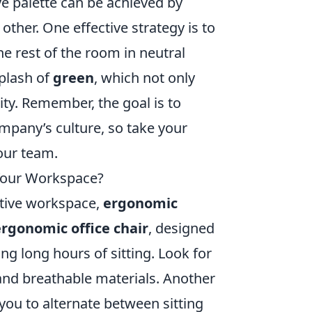
ve palette can be achieved by
ther. One effective strategy is to
he rest of the room in neutral
splash of
green
, which not only
ity. Remember, the goal is to
ompany’s culture, so take your
our team.
 Your Workspace?
ctive workspace,
ergonomic
ergonomic office chair
, designed
g long hours of sitting. Look for
and breathable materials. Another
 you to alternate between sitting