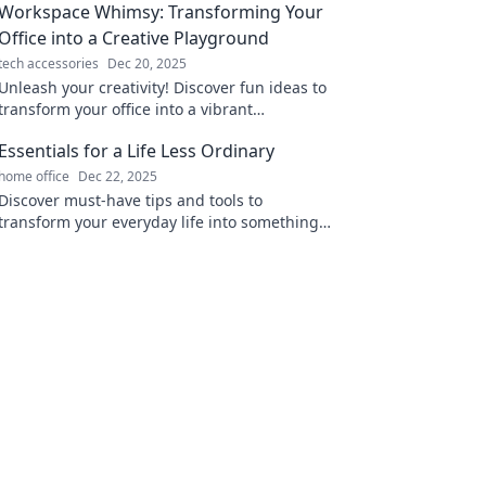
Workspace Whimsy: Transforming Your
Office into a Creative Playground
tech accessories
Dec 20, 2025
Unleash your creativity! Discover fun ideas to
transform your office into a vibrant
playground that inspires innovation and joy.
Essentials for a Life Less Ordinary
home office
Dec 22, 2025
Discover must-have tips and tools to
transform your everyday life into something
extraordinary. Elevate your routine today!