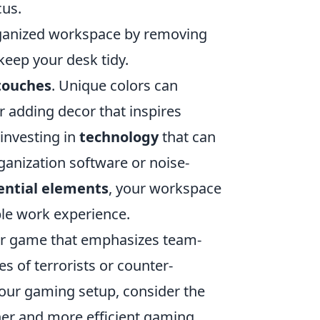
cus.
ganized workspace by removing
keep your desk tidy.
touches
. Unique colors can
r adding decor that inspires
 investing in
technology
that can
ganization software or noise-
ential elements
, your workspace
le work experience.
ter game that emphasizes team-
s of terrorists or counter-
 your gaming setup, consider the
ner and more efficient gaming