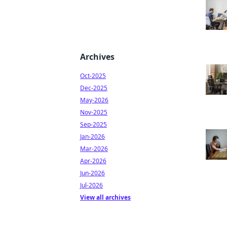
Archives
Oct-2025
Dec-2025
May-2026
Nov-2025
Sep-2025
Jan-2026
Mar-2026
Apr-2026
Jun-2026
Jul-2026
View all archives