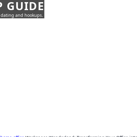
P GUIDE
n dating and hookups.