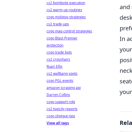
cs2 bombsite execution
and 
cs2 warm-up routines
desk
csgo molotov strategies
cs2 trade-ups
pref
csgo map control strategies
In a
csgo Blast Premier
protection
your
csgo trade bots
posi
cs2 crosshairs
Ruari Ellis
neck
cs2 wallbang spots
seat
csgo PGL events
amazon scraping api
your
Darren Collins
csgo support role
cs2 toxicity reports
csgo shotgun tips
Rel
View all tags