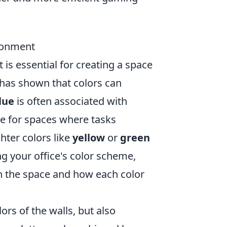
ironment
 is essential for creating a space
 has shown that colors can
lue
is often associated with
ce for spaces where tasks
hter colors like
yellow
or
green
ng your office's color scheme,
in the space and how each color
lors of the walls, but also