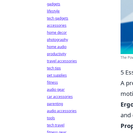
gadgets
lifestyle
tech gadgets
accessories
home decor
photography
home audio
productivity
The Pow
travel accessories
tech tips
5 Es
pet supplies
A pr
fitness
audio gear
moti
car accessories
Erg
parenting
audio accessories
and 
tools
Prop
tech travel
fitness gear