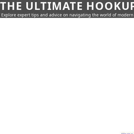
THE ULTIMATE HOOKU
Explore expert tips and advice on navigating the world of moder