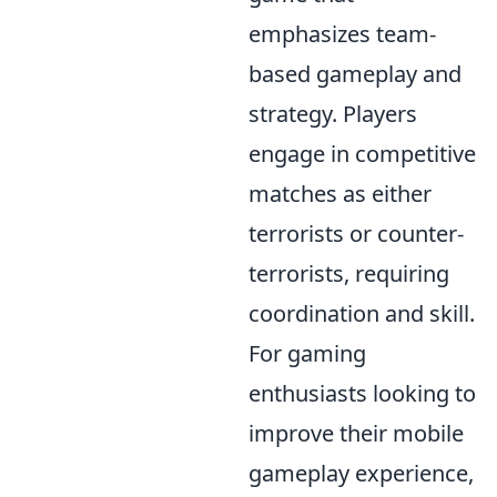
emphasizes team-
based gameplay and
strategy. Players
engage in competitive
matches as either
terrorists or counter-
terrorists, requiring
coordination and skill.
For gaming
enthusiasts looking to
improve their mobile
gameplay experience,