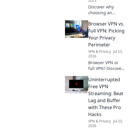
2025
Discover why
choosing an
iPhone is your
Browser VPN vs.
smartest
investment yet!
Full VPN: Picking
Explore features,
Your Privacy
longevity, and
Perimeter
value in our latest
VPN & Privacy
Jul 23,
blog post. Don't
2026
miss out!
Browser VPN or
full VPN? Discover
the best privacy
Uninterrupted
tool for you.
Compare features
Free VPN
& choose wisely.
Streaming: Beat
Lag and Buffer
with These Pro
Hacks
VPN & Privacy
Jul 23,
2026