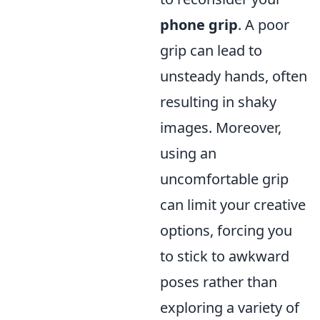
phone grip
. A poor
grip can lead to
unsteady hands, often
resulting in shaky
images. Moreover,
using an
uncomfortable grip
can limit your creative
options, forcing you
to stick to awkward
poses rather than
exploring a variety of