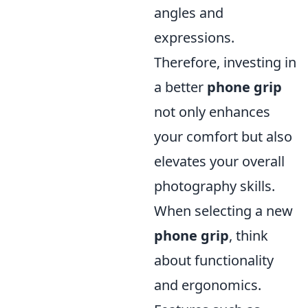
angles and
expressions.
Therefore, investing in
a better
phone grip
not only enhances
your comfort but also
elevates your overall
photography skills.
When selecting a new
phone grip
, think
about functionality
and ergonomics.