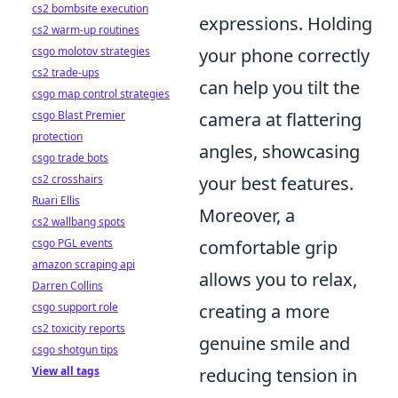
cs2 bombsite execution
expressions. Holding
cs2 warm-up routines
csgo molotov strategies
your phone correctly
cs2 trade-ups
can help you tilt the
csgo map control strategies
csgo Blast Premier
camera at flattering
protection
angles, showcasing
csgo trade bots
cs2 crosshairs
your best features.
Ruari Ellis
Moreover, a
cs2 wallbang spots
csgo PGL events
comfortable grip
amazon scraping api
allows you to relax,
Darren Collins
csgo support role
creating a more
cs2 toxicity reports
genuine smile and
csgo shotgun tips
View all tags
reducing tension in