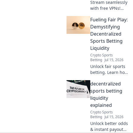
Stream seamlessly
with free VPNs!
Beat lag & buffer
Fueling Fair Play:
with these pro
hacks for
Demystifying
uninterrupted
Decentralized
streaming.
Sports Betting
Liquidity
Crypto Sports
Betting
Jul 15, 2026
Unlock fair sports
betting. Learn how
decentralized
decentralized
liquidity fuels
transparent,
sports betting
secure platforms.
liquidity
Click to demystify!
explained
Crypto Sports
Betting
Jul 15, 2026
Unlock better odds
& instant payouts.