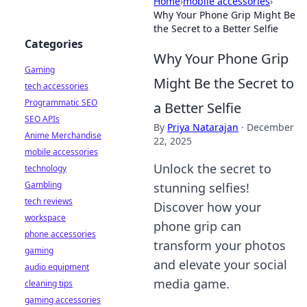
Home
›
mobile accessories
›
Why Your Phone Grip Might Be
the Secret to a Better Selfie
Categories
Why Your Phone Grip
Gaming
Might Be the Secret to
tech accessories
Programmatic SEO
a Better Selfie
SEO APIs
By
Priya Natarajan
·
December
Anime Merchandise
22, 2025
mobile accessories
Unlock the secret to
technology
Gambling
stunning selfies!
tech reviews
Discover how your
workspace
phone grip can
phone accessories
transform your photos
gaming
and elevate your social
audio equipment
media game.
cleaning tips
gaming accessories