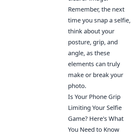
Remember, the next
time you snap a selfie,
think about your
posture, grip, and
angle, as these
elements can truly
make or break your
photo.
Is Your Phone Grip
Limiting Your Selfie
Game? Here's What
You Need to Know