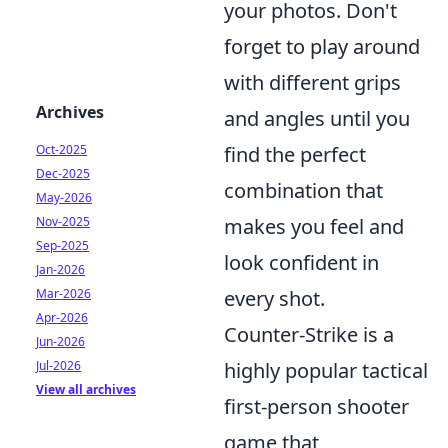
your photos. Don't
forget to play around
with different grips
Archives
and angles until you
Oct-2025
find the perfect
Dec-2025
combination that
May-2026
Nov-2025
makes you feel and
Sep-2025
look confident in
Jan-2026
Mar-2026
every shot.
Apr-2026
Counter-Strike is a
Jun-2026
Jul-2026
highly popular tactical
View all archives
first-person shooter
game that