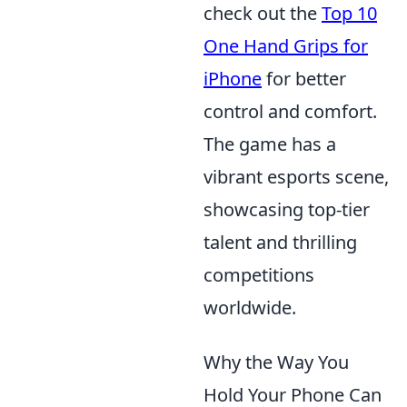
check out the
Top 10
One Hand Grips for
iPhone
for better
control and comfort.
The game has a
vibrant esports scene,
showcasing top-tier
talent and thrilling
competitions
worldwide.
Why the Way You
Hold Your Phone Can