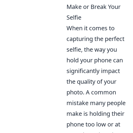
Make or Break Your
Selfie
When it comes to
capturing the perfect
selfie, the way you
hold your phone can
significantly impact
the quality of your
photo. A common
mistake many people
make is holding their
phone too low or at