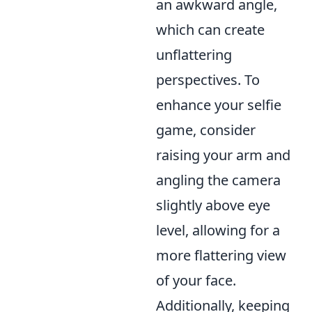
an awkward angle,
which can create
unflattering
perspectives. To
enhance your selfie
game, consider
raising your arm and
angling the camera
slightly above eye
level, allowing for a
more flattering view
of your face.
Additionally, keeping