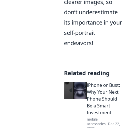
clearer images, so
don’t underestimate
its importance in your
self-portrait
endeavors!
Related reading
iPhone or Bust:
Why Your Next
Phone Should
Be a Smart
Investment
mobile
accessories
Dec 22,