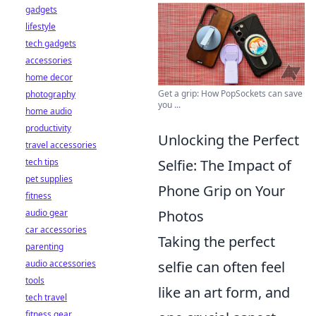
gadgets
lifestyle
tech gadgets
accessories
home decor
Get a grip: How PopSockets can save
photography
you ...
home audio
productivity
Unlocking the Perfect
travel accessories
tech tips
Selfie: The Impact of
pet supplies
Phone Grip on Your
fitness
audio gear
Photos
car accessories
Taking the perfect
parenting
audio accessories
selfie can often feel
tools
like an art form, and
tech travel
fitness gear