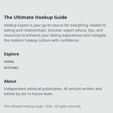
Dive into
decentralized
sports betting
The Ultimate Hookup Guide
liquidity.
Hookup Expert is your go-to source for everything related to
dating and relationships. Discover expert advice, tips, and
resources to enhance your dating experiences and navigate
the modern hookup culture with confidence.
Explore
Home
Archives
About
Independent editorial publication. All articles written and
edited by our in-house team.
The Ultimate Hookup Guide
·
2026
· All rights reserved.