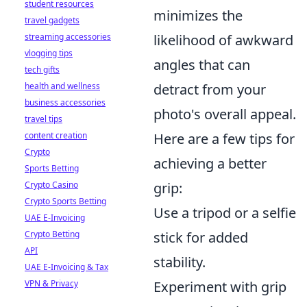
student resources
minimizes the
travel gadgets
streaming accessories
likelihood of awkward
vlogging tips
angles that can
tech gifts
health and wellness
detract from your
business accessories
photo's overall appeal.
travel tips
content creation
Here are a few tips for
Crypto
achieving a better
Sports Betting
Crypto Casino
grip:
Crypto Sports Betting
Use a tripod or a selfie
UAE E-Invoicing
Crypto Betting
stick for added
API
stability.
UAE E-Invoicing & Tax
VPN & Privacy
Experiment with grip