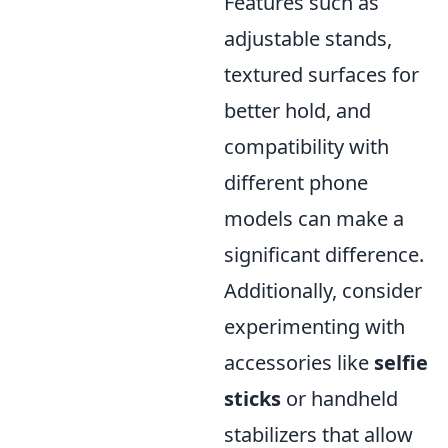
Features such as
adjustable stands,
textured surfaces for
better hold, and
compatibility with
different phone
models can make a
significant difference.
Additionally, consider
experimenting with
accessories like
selfie
sticks
or handheld
stabilizers that allow