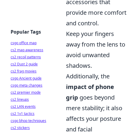
accessories that
provide more comfort
and control.
Popular Tags
Keep your fingers
csgo office map
away from the lens to
cs2 map awareness
avoid unwanted
cs2 recoil patterns
cs2 Dust 2 guide
shadows.
cs2 frag movies
Additionally, the
csgo Ancient guide
csgo meta changes
impact of phone
cs2 premier mode
grip
goes beyond
cs2 lineups
cs2 LAN events
mere stability; it also
cs2 1v1 tactics
affects your posture
csgo bhop techniques
cs2 stickers
and facial