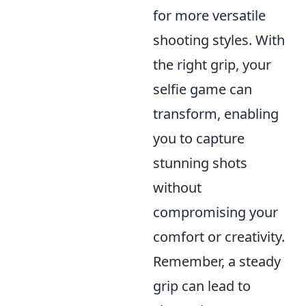
for more versatile
shooting styles. With
the right grip, your
selfie game can
transform, enabling
you to capture
stunning shots
without
compromising your
comfort or creativity.
Remember, a steady
grip can lead to