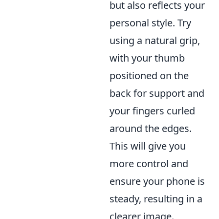
but also reflects your
personal style. Try
using a natural grip,
with your thumb
positioned on the
back for support and
your fingers curled
around the edges.
This will give you
more control and
ensure your phone is
steady, resulting in a
clearer image.