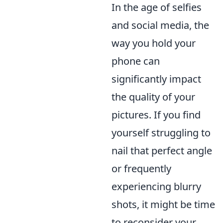
In the age of selfies
and social media, the
way you hold your
phone can
significantly impact
the quality of your
pictures. If you find
yourself struggling to
nail that perfect angle
or frequently
experiencing blurry
shots, it might be time
to reconsider your