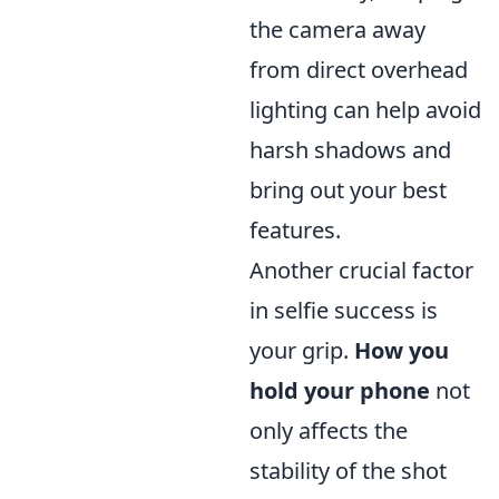
the camera away
from direct overhead
lighting can help avoid
harsh shadows and
bring out your best
features.
Another crucial factor
in selfie success is
your grip.
How you
hold your phone
not
only affects the
stability of the shot