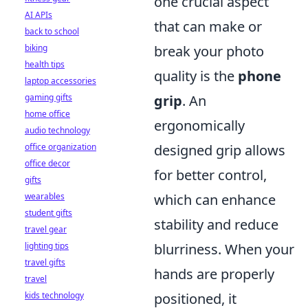
one crucial aspect
AI APIs
that can make or
back to school
biking
break your photo
health tips
quality is the
phone
laptop accessories
gaming gifts
grip
. An
home office
ergonomically
audio technology
office organization
designed grip allows
office decor
for better control,
gifts
wearables
which can enhance
student gifts
stability and reduce
travel gear
lighting tips
blurriness. When your
travel gifts
hands are properly
travel
kids technology
positioned, it