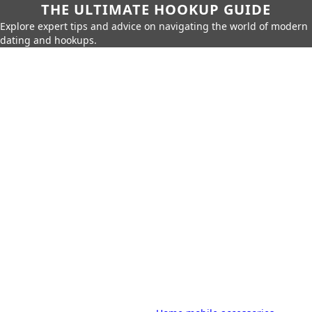
THE ULTIMATE HOOKUP GUIDE
Explore expert tips and advice on navigating the world of modern
dating and hookups.