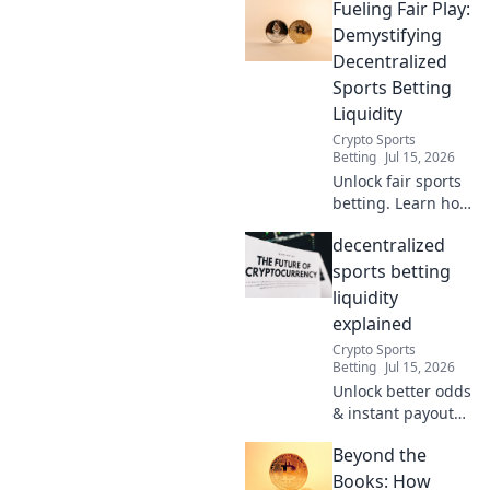
Fueling Fair Play:
with these pro
hacks for
Demystifying
uninterrupted
Decentralized
streaming.
Sports Betting
Liquidity
Crypto Sports
Betting
Jul 15, 2026
Unlock fair sports
betting. Learn how
decentralized
decentralized
liquidity fuels
transparent,
sports betting
secure platforms.
liquidity
Click to demystify!
explained
Crypto Sports
Betting
Jul 15, 2026
Unlock better odds
& instant payouts.
Dive into
Beyond the
decentralized
sports betting
Books: How