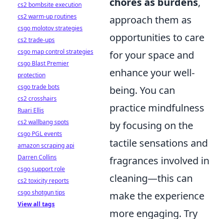
chores as burdens
,
cs2 bombsite execution
cs2 warm-up routines
approach them as
csgo molotov strategies
opportunities to care
cs2 trade-ups
csgo map control strategies
for your space and
csgo Blast Premier
enhance your well-
protection
csgo trade bots
being. You can
cs2 crosshairs
practice mindfulness
Ruari Ellis
cs2 wallbang spots
by focusing on the
csgo PGL events
tactile sensations and
amazon scraping api
Darren Collins
fragrances involved in
csgo support role
cleaning—this can
cs2 toxicity reports
csgo shotgun tips
make the experience
View all tags
more engaging. Try