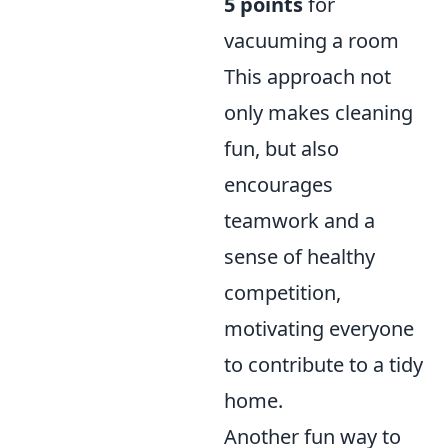
5 points
for
vacuuming a room
This approach not
only makes cleaning
fun, but also
encourages
teamwork and a
sense of healthy
competition,
motivating everyone
to contribute to a tidy
home.
Another fun way to