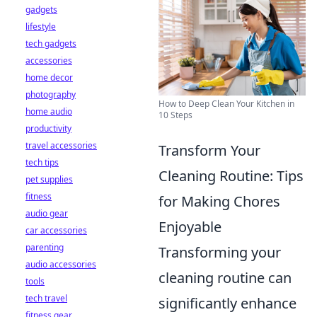
gadgets
lifestyle
tech gadgets
accessories
home decor
photography
How to Deep Clean Your Kitchen in
home audio
10 Steps
productivity
travel accessories
Transform Your
tech tips
Cleaning Routine: Tips
pet supplies
fitness
for Making Chores
audio gear
Enjoyable
car accessories
parenting
Transforming your
audio accessories
cleaning routine can
tools
tech travel
significantly enhance
fitness gear