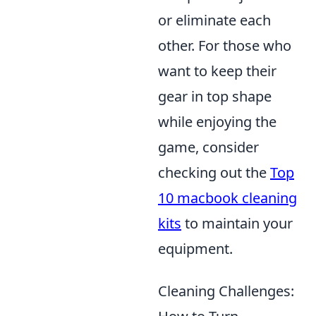
or eliminate each
other. For those who
want to keep their
gear in top shape
while enjoying the
game, consider
checking out the
Top
10 macbook cleaning
kits
to maintain your
equipment.
Cleaning Challenges: