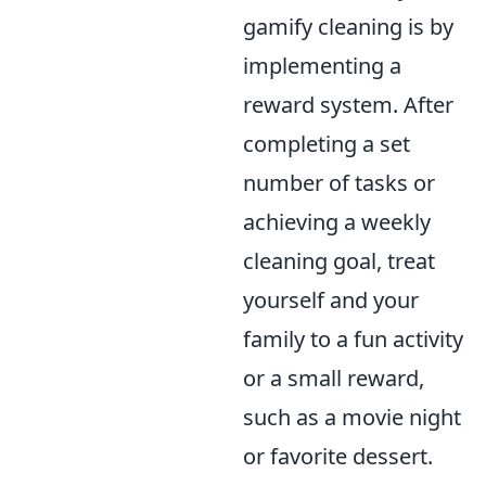
gamify cleaning is by
implementing a
reward system. After
completing a set
number of tasks or
achieving a weekly
cleaning goal, treat
yourself and your
family to a fun activity
or a small reward,
such as a movie night
or favorite dessert.