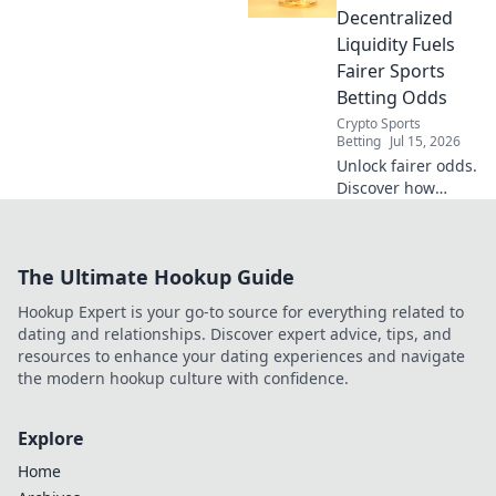
liquidity.
Decentralized
Liquidity Fuels
Fairer Sports
Betting Odds
Crypto Sports
Betting
Jul 15, 2026
Unlock fairer odds.
Discover how
decentralized
liquidity
revolutionizes
The Ultimate Hookup Guide
sports betting.
Beyond the books,
Hookup Expert is your go-to source for everything related to
a new era awaits.
dating and relationships. Discover expert advice, tips, and
resources to enhance your dating experiences and navigate
the modern hookup culture with confidence.
Explore
Home