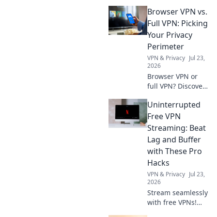
Browser VPN vs.
Full VPN: Picking
Your Privacy
Perimeter
VPN & Privacy
Jul 23,
2026
Browser VPN or
full VPN? Discover
the best privacy
Uninterrupted
tool for you.
Compare features
Free VPN
& choose wisely.
Streaming: Beat
Lag and Buffer
with These Pro
Hacks
VPN & Privacy
Jul 23,
2026
Stream seamlessly
with free VPNs!
Beat lag & buffer