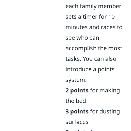
each family member
sets a timer for 10
minutes and races to
see who can
accomplish the most
tasks. You can also
introduce a points
system:
2 points
for making
the bed
3 points
for dusting
surfaces