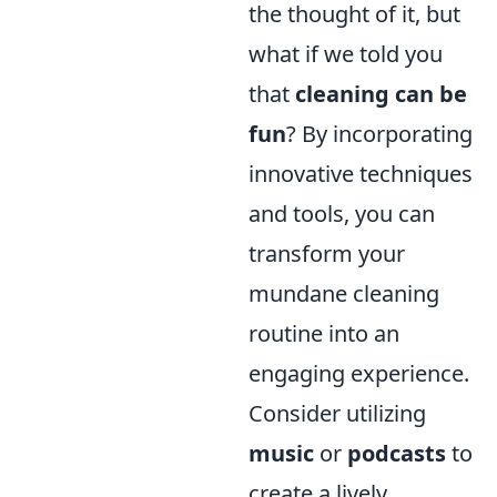
the thought of it, but
what if we told you
that
cleaning can be
fun
? By incorporating
innovative techniques
and tools, you can
transform your
mundane cleaning
routine into an
engaging experience.
Consider utilizing
music
or
podcasts
to
create a lively