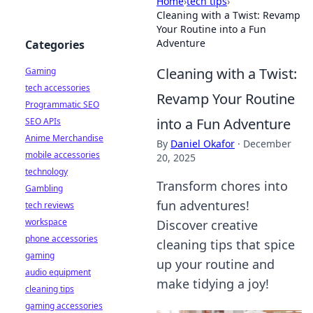
Home
›
tech tips
›
Cleaning with a Twist: Revamp
Your Routine into a Fun
Adventure
Categories
Cleaning with a Twist:
Gaming
tech accessories
Revamp Your Routine
Programmatic SEO
into a Fun Adventure
SEO APIs
Anime Merchandise
By
Daniel Okafor
·
December
mobile accessories
20, 2025
technology
Transform chores into
Gambling
fun adventures!
tech reviews
workspace
Discover creative
phone accessories
cleaning tips that spice
gaming
up your routine and
audio equipment
make tidying a joy!
cleaning tips
gaming accessories