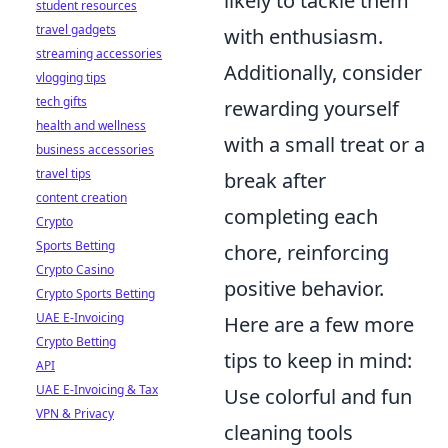
likely to tackle them
student resources
travel gadgets
with enthusiasm.
streaming accessories
Additionally, consider
vlogging tips
tech gifts
rewarding yourself
health and wellness
with a small treat or a
business accessories
travel tips
break after
content creation
completing each
Crypto
Sports Betting
chore, reinforcing
Crypto Casino
positive behavior.
Crypto Sports Betting
UAE E-Invoicing
Here are a few more
Crypto Betting
tips to keep in mind:
API
UAE E-Invoicing & Tax
Use colorful and fun
VPN & Privacy
cleaning tools