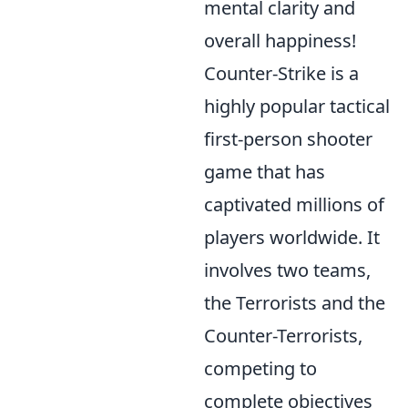
mental clarity and
overall happiness!
Counter-Strike is a
highly popular tactical
first-person shooter
game that has
captivated millions of
players worldwide. It
involves two teams,
the Terrorists and the
Counter-Terrorists,
competing to
complete objectives