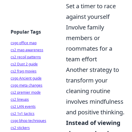
Set a timer to race
against yourself
Involve family
Popular Tags
members or
csgo office map
roommates for a
cs2 map awareness
cs2 recoil patterns
team effort
cs2 Dust 2 guide
Another strategy to
cs2 frag movies
csgo Ancient guide
transform your
csgo meta changes
cleaning routine
cs2 premier mode
cs2 lineups
involves mindfulness
cs2 LAN events
and positive thinking.
cs2 1v1 tactics
csgo bhop techniques
Instead of viewing
cs2 stickers