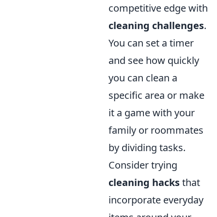
competitive edge with
cleaning challenges
.
You can set a timer
and see how quickly
you can clean a
specific area or make
it a game with your
family or roommates
by dividing tasks.
Consider trying
cleaning hacks
that
incorporate everyday