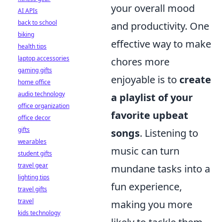
your overall mood
AI APIs
back to school
and productivity. One
biking
effective way to make
health tips
laptop accessories
chores more
gaming gifts
enjoyable is to
create
home office
audio technology
a playlist of your
office organization
favorite upbeat
office decor
gifts
songs
. Listening to
wearables
music can turn
student gifts
travel gear
mundane tasks into a
lighting tips
fun experience,
travel gifts
travel
making you more
kids technology