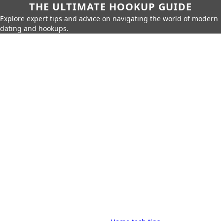
THE ULTIMATE HOOKUP GUIDE
Explore expert tips and advice on navigating the world of modern
dating and hookups.