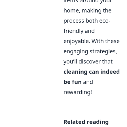
items around your
home, making the
process both eco-
friendly and
enjoyable. With these
engaging strategies,
you’ll discover that
cleaning can indeed
be fun
and
rewarding!
Related reading