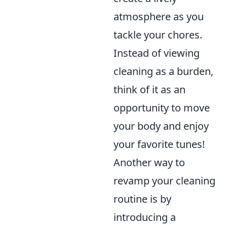
atmosphere as you
tackle your chores.
Instead of viewing
cleaning as a burden,
think of it as an
opportunity to move
your body and enjoy
your favorite tunes!
Another way to
revamp your cleaning
routine is by
introducing a