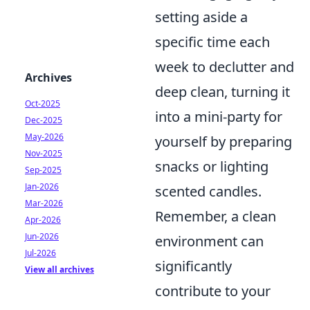
setting aside a
specific time each
week to declutter and
Archives
deep clean, turning it
Oct-2025
into a mini-party for
Dec-2025
May-2026
yourself by preparing
Nov-2025
snacks or lighting
Sep-2025
Jan-2026
scented candles.
Mar-2026
Remember, a clean
Apr-2026
Jun-2026
environment can
Jul-2026
significantly
View all archives
contribute to your