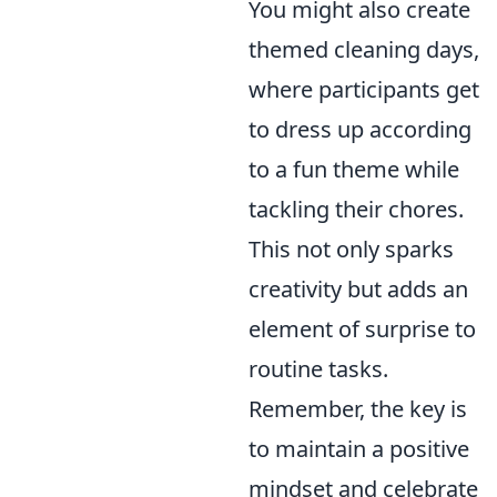
You might also create
themed cleaning days,
where participants get
to dress up according
to a fun theme while
tackling their chores.
This not only sparks
creativity but adds an
element of surprise to
routine tasks.
Remember, the key is
to maintain a positive
mindset and celebrate