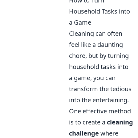
How to Turn
Household Tasks into
a Game
Cleaning can often
feel like a daunting
chore, but by turning
household tasks into
a game, you can
transform the tedious
into the entertaining.
One effective method
is to create a
cleaning
challenge
where