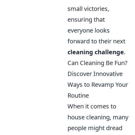
small victories,
ensuring that
everyone looks
forward to their next
cleaning challenge
.
Can Cleaning Be Fun?
Discover Innovative
Ways to Revamp Your
Routine
When it comes to
house cleaning, many
people might dread