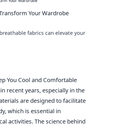
form Your Wardrobe
 Transform Your Wardrobe
reathable fabrics can elevate your
eep You Cool and Comfortable
n recent years, especially in the
erials are designed to facilitate
, which is essential in
l activities. The science behind