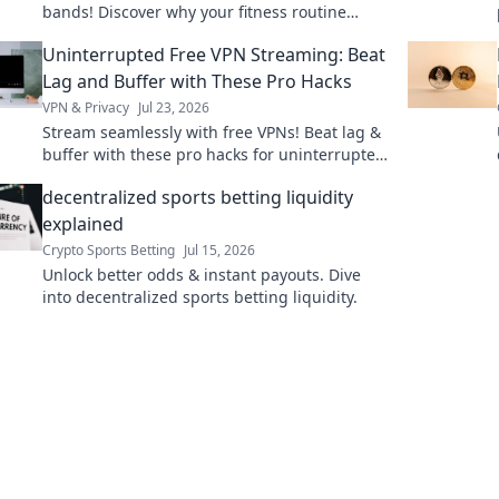
bands! Discover why your fitness routine
deserves a fashionable boost. Click to elevate
Uninterrupted Free VPN Streaming: Beat
your game!
Lag and Buffer with These Pro Hacks
VPN & Privacy
Jul 23, 2026
Stream seamlessly with free VPNs! Beat lag &
buffer with these pro hacks for uninterrupted
streaming.
decentralized sports betting liquidity
explained
Crypto Sports Betting
Jul 15, 2026
Unlock better odds & instant payouts. Dive
into decentralized sports betting liquidity.