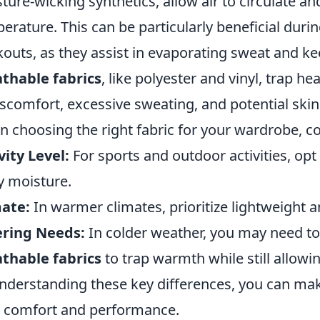
ture-wicking synthetics, allow air to circulate a
erature. This can be particularly beneficial duri
outs, as they assist in evaporating sweat and ke
thable fabrics
, like polyester and vinyl, trap 
iscomfort, excessive sweating, and potential skin i
 choosing the right fabric for your wardrobe, co
vity Level:
For sports and outdoor activities, opt
 moisture.
ate:
In warmer climates, prioritize lightweight 
ering Needs:
In colder weather, you may need t
thable fabrics
to trap warmth while still allowi
nderstanding these key differences, you can ma
 comfort and performance.