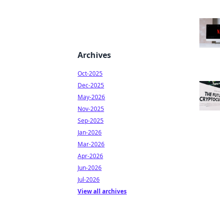
Archives
Oct-2025
Dec-2025
May-2026
Nov-2025
Sep-2025
Jan-2026
Mar-2026
Apr-2026
Jun-2026
Jul-2026
View all archives