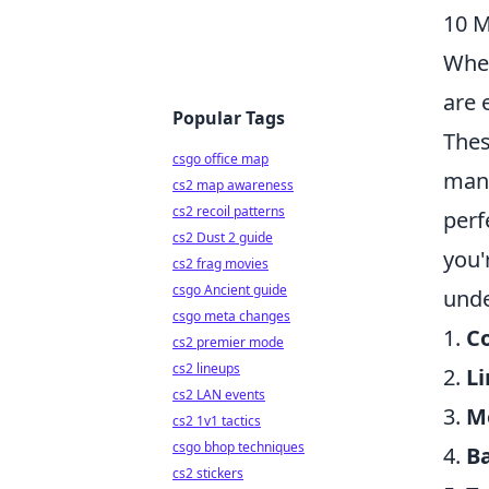
10 M
When
are 
Popular Tags
Thes
csgo office map
mana
cs2 map awareness
cs2 recoil patterns
perf
cs2 Dust 2 guide
you'
cs2 frag movies
csgo Ancient guide
unde
csgo meta changes
1.
C
cs2 premier mode
cs2 lineups
2.
L
cs2 LAN events
3.
M
cs2 1v1 tactics
csgo bhop techniques
4.
B
cs2 stickers