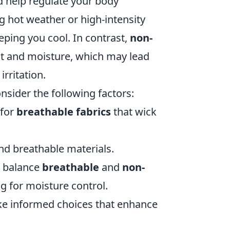
nd help regulate your body
ng hot weather or high-intensity
eping you cool. In contrast,
non-
heat and moisture, which may lead
rritation.
nsider the following factors:
 for
breathable fabrics
that wick
and breathable materials.
o balance
breathable
and
non-
ng for moisture control.
ke informed choices that enhance