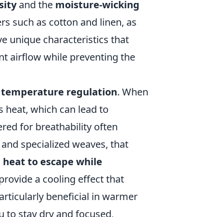
sity
and the
moisture-wicking
ers such as cotton and linen, as
ve unique characteristics that
nt airflow while preventing the
r
temperature regulation
. When
s heat, which can lead to
red for breathability often
and specialized weaves, that
 heat to escape while
provide a cooling effect that
articularly beneficial in warmer
u to stay dry and focused,