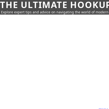
THE ULTIMATE HOOKU
Explore expert tips and advice on navigating the world of moder