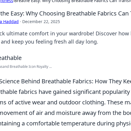
›
fitness
›
Breathe Easy: Why Choosing Breathable Fabrics Can Trans
the Easy: Why Choosing Breathable Fabrics Can
ra Haddad
·
December 22, 2025
ck ultimate comfort in your wardrobe! Discover how b
 and keep you feeling fresh all day long.
sand Breathable Icon Royalty ...
Science Behind Breathable Fabrics: How They K
thable fabrics have gained significant popularity i
ms of active wear and outdoor clothing. These mat
movement of air and moisture away from the body
taining a comfortable temperature during physica