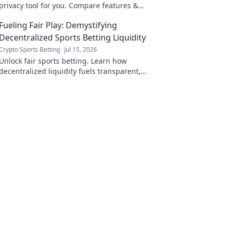
privacy tool for you. Compare features &
choose wisely.
Fueling Fair Play: Demystifying
Decentralized Sports Betting Liquidity
Crypto Sports Betting
Jul 15, 2026
Unlock fair sports betting. Learn how
decentralized liquidity fuels transparent,
secure platforms. Click to demystify!