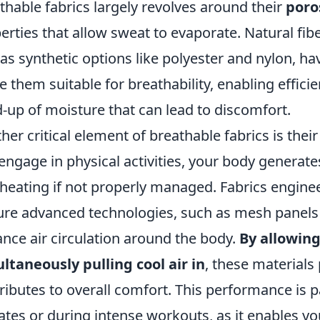
thable fabrics largely revolves around their
poro
erties that allow sweat to evaporate. Natural fib
 as synthetic options like polyester and nylon, ha
 them suitable for breathability, enabling efficie
d-up of moisture that can lead to discomfort.
her critical element of breathable fabrics is thei
engage in physical activities, your body generate
heating if not properly managed. Fabrics enginee
ure advanced technologies, such as mesh panels 
nce air circulation around the body.
By allowing
ltaneously pulling cool air in
, these materials 
ributes to overall comfort. This performance is p
ates or during intense workouts, as it enables yo