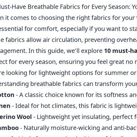
ust-Have Breathable Fabrics for Every Season: Y
 it comes to choosing the right fabrics for you
essential for comfort, especially if you want to st
e fabrics allow air circulation, preventing over
gement. In this guide, we'll explore
10 must-ha
ect for every season, ensuring you feel great no
re looking for lightweight options for summer or 
rstanding breathable fabrics can transform your
otton
- A classic choice known for its softness an
inen
- Ideal for hot climates, this fabric is lightwe
erino Wool
- Lightweight yet insulating, perfect f
amboo
- Naturally moisture-wicking and anti-bact