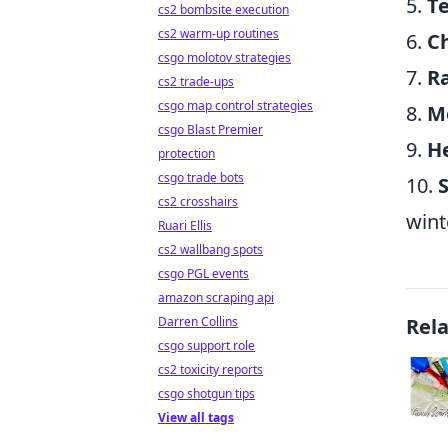
5.
T
cs2 bombsite execution
cs2 warm-up routines
6.
C
csgo molotov strategies
7.
R
cs2 trade-ups
csgo map control strategies
8.
M
csgo Blast Premier
9.
H
protection
csgo trade bots
10.
S
cs2 crosshairs
wint
Ruari Ellis
cs2 wallbang spots
csgo PGL events
amazon scraping api
Darren Collins
Rel
csgo support role
cs2 toxicity reports
csgo shotgun tips
View all tags