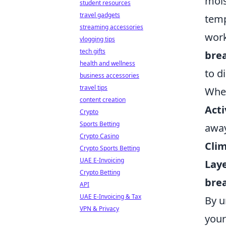
mois
student resources
travel gadgets
temp
streaming accessories
work
vlogging tips
tech gifts
brea
health and wellness
to d
business accessories
travel tips
When
content creation
Acti
Crypto
Sports Betting
away
Crypto Casino
Clim
Crypto Sports Betting
UAE E-Invoicing
Lay
Crypto Betting
brea
API
UAE E-Invoicing & Tax
By u
VPN & Privacy
your