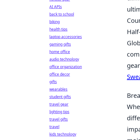
AI APIs
ulti
back to school
Coun
biking
health tips
Half
laptop accessories
Glob
gaming gifts
home office
comb
audio technology
gear
office organization
office decor
Swe
gifts
wearables
Brea
student gifts
travel gear
When
lighting tips
diff
travel gifts
travel
impa
kids technology