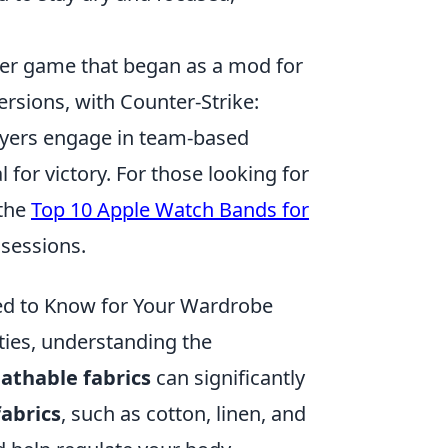
oter game that began as a mod for
versions, with Counter-Strike:
ayers engage in team-based
for victory. For those looking for
 the
Top 10 Apple Watch Bands for
sessions.
ed to Know for Your Wardrobe
ities, understanding the
athable fabrics
can significantly
abrics
, such as cotton, linen, and