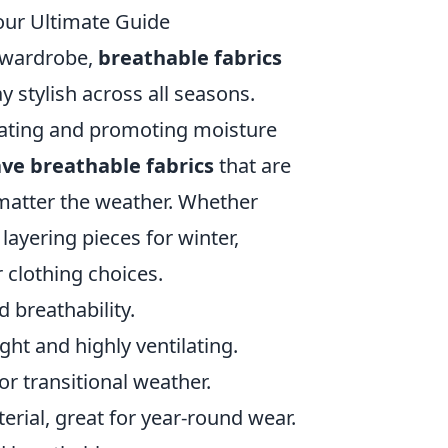
our Ultimate Guide
r wardrobe,
breathable fabrics
ay stylish across all seasons.
heating and promoting moisture
ve breathable fabrics
that are
 matter the weather. Whether
layering pieces for winter,
 clothing choices.
d breathability.
ight and highly ventilating.
or transitional weather.
erial, great for year-round wear.