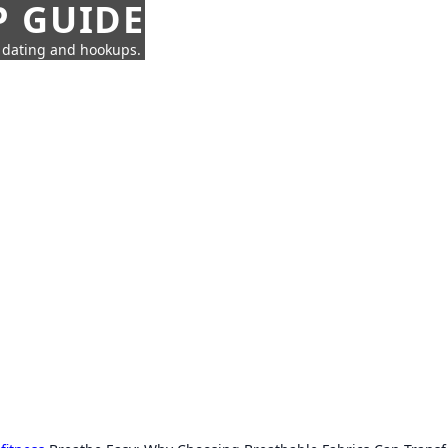
P GUIDE
n dating and hookups.