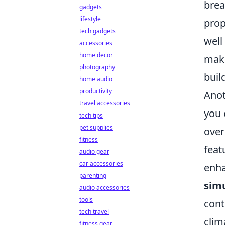
brea
gadgets
lifestyle
prop
tech gadgets
well
accessories
home decor
make
photography
buil
home audio
productivity
Anot
travel accessories
you 
tech tips
pet supplies
over
fitness
feat
audio gear
car accessories
enha
parenting
simu
audio accessories
tools
cont
tech travel
clim
fitness gear