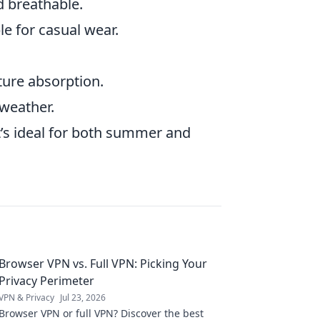
d breathable.
le for casual wear.
sture absorption.
weather.
at’s ideal for both summer and
Browser VPN vs. Full VPN: Picking Your
Privacy Perimeter
VPN & Privacy
Jul 23, 2026
Browser VPN or full VPN? Discover the best