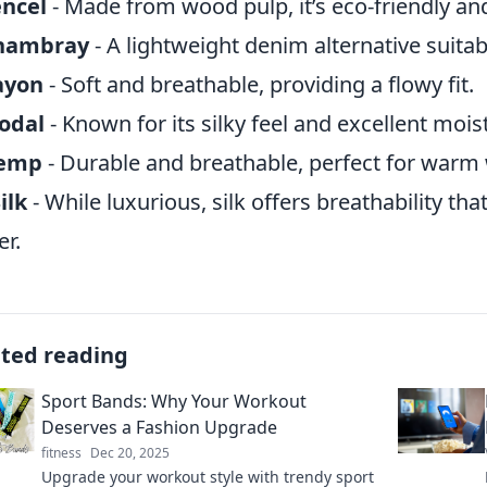
encel
- Made from wood pulp, it’s eco-friendly an
hambray
- A lightweight denim alternative suitab
ayon
- Soft and breathable, providing a flowy fit.
odal
- Known for its silky feel and excellent moi
emp
- Durable and breathable, perfect for warm 
ilk
- While luxurious, silk offers breathability th
er.
ated reading
Sport Bands: Why Your Workout
Deserves a Fashion Upgrade
fitness
Dec 20, 2025
Upgrade your workout style with trendy sport