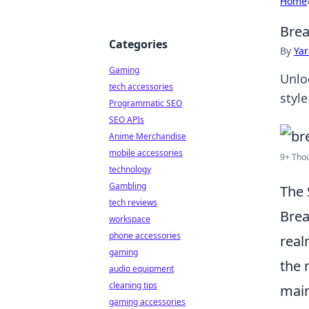
Home
Brea
Categories
By
Ya
Gaming
Unlo
tech accessories
style
Programmatic SEO
SEO APIs
Anime Merchandise
mobile accessories
9+ Thou
technology
Gambling
The 
tech reviews
Brea
workspace
phone accessories
real
gaming
the 
audio equipment
cleaning tips
main
gaming accessories