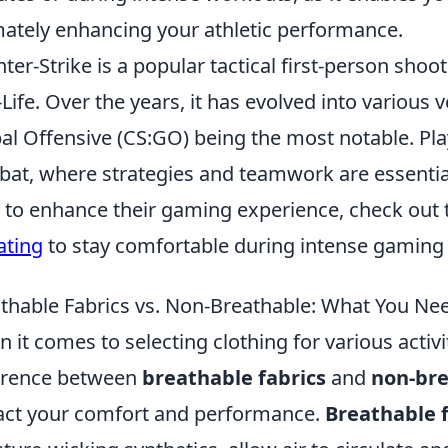
mately enhancing your athletic performance.
ter-Strike is a popular tactical first-person sho
-Life. Over the years, it has evolved into various 
al Offensive (CS:GO) being the most notable. Pl
at, where strategies and teamwork are essential 
 to enhance their gaming experience, check out
ating
to stay comfortable during intense gaming 
thable Fabrics vs. Non-Breathable: What You Ne
 it comes to selecting clothing for various activ
erence between
breathable fabrics
and
non-bre
ct your comfort and performance.
Breathable f