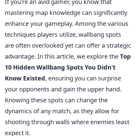
If you're an avid gamer, you know that
mastering map knowledge can significantly
enhance your gameplay. Among the various
techniques players utilize, wallbang spots
are often overlooked yet can offer a strategic
advantage. In this article, we explore the
Top
10 Hidden Wallbang Spots You Didn't
Know Existed
, ensuring you can surprise
your opponents and gain the upper hand.
Knowing these spots can change the
dynamics of any match, as they allow for
shooting through walls where enemies least
expect it.