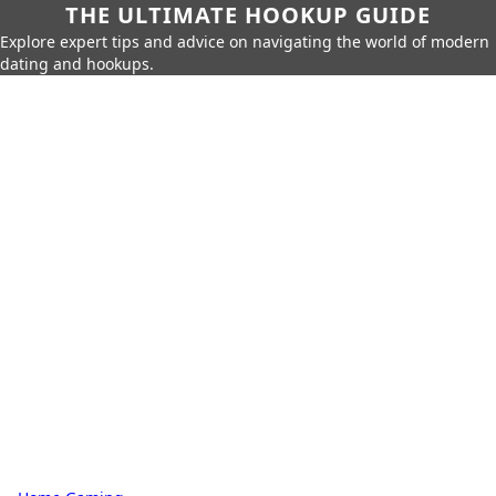
THE ULTIMATE HOOKUP GUIDE
Explore expert tips and advice on navigating the world of modern
dating and hookups.