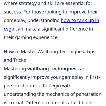
where strategy and skill are essential for
success. For those looking to improve their
gameplay, understanding
how to rank up in
csgo
can make a significant difference in
their gaming experience.
How to Master Wallbang Techniques: Tips
and Tricks
Mastering
wallbang techniques
can
significantly improve your gameplay in first-
person shooters. To begin with,
understanding the mechanics of penetration
is crucial. Different materials affect bullet