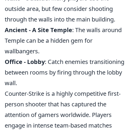
outside area, but few consider shooting
through the walls into the main building.
Ancient - A Site Temple
: The walls around
Temple can be a hidden gem for
wallbangers.
Office - Lobby
: Catch enemies transitioning
between rooms by firing through the lobby
wall.
Counter-Strike is a highly competitive first-
person shooter that has captured the
attention of gamers worldwide. Players
engage in intense team-based matches