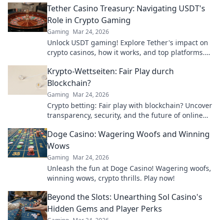
Tether Casino Treasury: Navigating USDT's
Role in Crypto Gaming
Gaming
Mar 24, 2026
Unlock USDT gaming! Explore Tether's impact on
crypto casinos, how it works, and top platforms.
Play smart.
Krypto-Wettseiten: Fair Play durch
Blockchain?
Gaming
Mar 24, 2026
Crypto betting: Fair play with blockchain? Uncover
transparency, security, and the future of online
gambling.
Doge Casino: Wagering Woofs and Winning
Wows
Gaming
Mar 24, 2026
Unleash the fun at Doge Casino! Wagering woofs,
winning wows, crypto thrills. Play now!
Beyond the Slots: Unearthing Sol Casino's
Hidden Gems and Player Perks