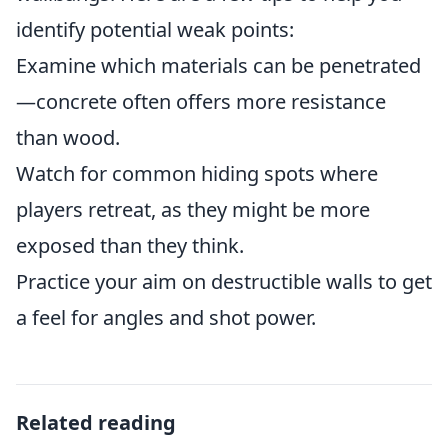
identify potential weak points:
Examine which materials can be penetrated
—concrete often offers more resistance
than wood.
Watch for common hiding spots where
players retreat, as they might be more
exposed than they think.
Practice your aim on destructible walls to get
a feel for angles and shot power.
Related reading