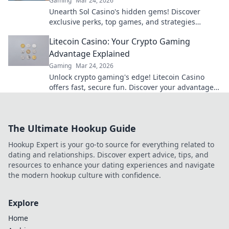
Gaming
Mar 24, 2026
Unearth Sol Casino's hidden gems! Discover
exclusive perks, top games, and strategies
beyond the slots. Click to win big!
Litecoin Casino: Your Crypto Gaming
Advantage Explained
Gaming
Mar 24, 2026
Unlock crypto gaming's edge! Litecoin Casino
offers fast, secure fun. Discover your advantage
now.
The Ultimate Hookup Guide
Hookup Expert is your go-to source for everything related to
dating and relationships. Discover expert advice, tips, and
resources to enhance your dating experiences and navigate
the modern hookup culture with confidence.
Explore
Home