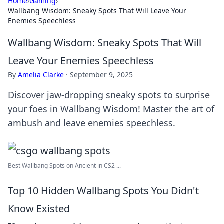
Home
›
Gaming
›
Wallbang Wisdom: Sneaky Spots That Will Leave Your
Enemies Speechless
Wallbang Wisdom: Sneaky Spots That Will
Leave Your Enemies Speechless
By
Amelia Clarke
·
September 9, 2025
Discover jaw-dropping sneaky spots to surprise
your foes in Wallbang Wisdom! Master the art of
ambush and leave enemies speechless.
Best Wallbang Spots on Ancient in CS2 ...
Top 10 Hidden Wallbang Spots You Didn't
Know Existed