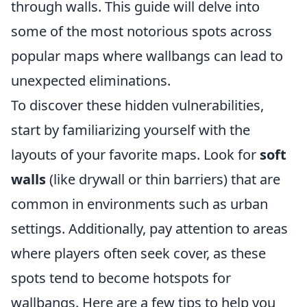
through walls. This guide will delve into
some of the most notorious spots across
popular maps where wallbangs can lead to
unexpected eliminations.
To discover these hidden vulnerabilities,
start by familiarizing yourself with the
layouts of your favorite maps. Look for
soft
walls
(like drywall or thin barriers) that are
common in environments such as urban
settings. Additionally, pay attention to areas
where players often seek cover, as these
spots tend to become hotspots for
wallbangs. Here are a few tips to help you