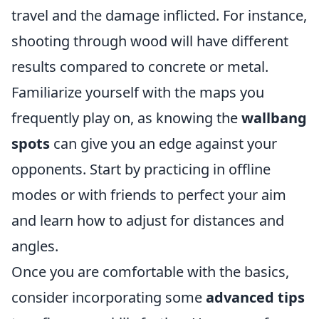
travel and the damage inflicted. For instance,
shooting through wood will have different
results compared to concrete or metal.
Familiarize yourself with the maps you
frequently play on, as knowing the
wallbang
spots
can give you an edge against your
opponents. Start by practicing in offline
modes or with friends to perfect your aim
and learn how to adjust for distances and
angles.
Once you are comfortable with the basics,
consider incorporating some
advanced tips