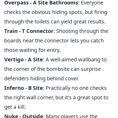
Overpass - A Site Bathrooms
: Everyone
checks the obvious hiding spots, but firing
through the toilets can yield great results.
Train - T Connector
: Shooting through the
boards near the connector lets you catch
those waiting for entry.
Vertigo - A Site
: A well-aimed wallbang to
the corner of the bombsite can surprise
defenders hiding behind cover.
Inferno - B Site
: Practically no one checks
the right wall corner, but it's a great spot to
get a kill.
Nuke - Outside
: Many players use the