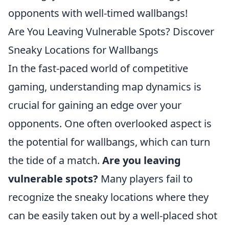
opponents with well-timed wallbangs!
Are You Leaving Vulnerable Spots? Discover
Sneaky Locations for Wallbangs
In the fast-paced world of competitive
gaming, understanding map dynamics is
crucial for gaining an edge over your
opponents. One often overlooked aspect is
the potential for wallbangs, which can turn
the tide of a match.
Are you leaving
vulnerable spots?
Many players fail to
recognize the sneaky locations where they
can be easily taken out by a well-placed shot