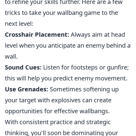
to refine your skills further. Here are a few
tricks to take your wallbang game to the
next level:
Crosshair Placement:
Always aim at head
level when you anticipate an enemy behind a
wall.
Sound Cues:
Listen for footsteps or gunfire;
this will help you predict enemy movement.
Use Grenades:
Sometimes softening up
your target with explosives can create
opportunities for effective wallbangs.
With consistent practice and strategic
thinking, you'll soon be dominating your