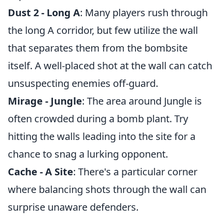
Dust 2 - Long A
: Many players rush through
the long A corridor, but few utilize the wall
that separates them from the bombsite
itself. A well-placed shot at the wall can catch
unsuspecting enemies off-guard.
Mirage - Jungle
: The area around Jungle is
often crowded during a bomb plant. Try
hitting the walls leading into the site for a
chance to snag a lurking opponent.
Cache - A Site
: There's a particular corner
where balancing shots through the wall can
surprise unaware defenders.