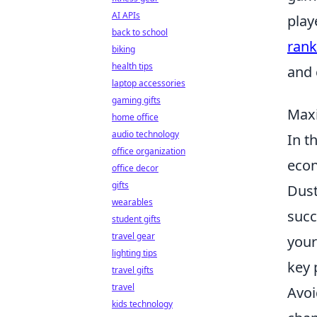
AI APIs
play
back to school
rank
biking
health tips
and 
laptop accessories
gaming gifts
Maxi
home office
audio technology
In t
office organization
econ
office decor
gifts
Dust
wearables
succ
student gifts
travel gear
your
lighting tips
key 
travel gifts
travel
Avoi
kids technology