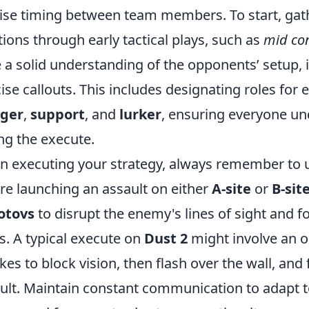
ise timing between team members. To start, gat
tions through early tactical plays, such as
mid con
 a solid understanding of the opponents’ setup, it
ise callouts. This includes designating roles fo
gger
,
support
, and
lurker
, ensuring everyone und
ng the execute.
 executing your strategy, always remember to use 
re launching an assault on either
A-site
or
B-sit
otovs
to disrupt the enemy's lines of sight and
s. A typical execute on
Dust 2
might involve an o
es to block vision, then flash over the wall, and 
ult. Maintain constant communication to adapt 