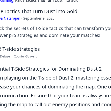
›
Gaming
›
T-Side Tactics That Turn Dust into Gold
de Tactics That Turn Dust into Gold
ya Natarajan
·
September 9, 2025
ck the secrets of T-Side tactics that can transform y
over pro strategies and dominate your matches!
Defuse in Counter-Strike ...
ntial T-Side Strategies for Dominating Dust 2
 playing on the T-side of Dust 2, mastering essen
ease your chances of dominating the map. One of 
munication
. Ensure that your team is always in
ing the map to call out enemy positions and co