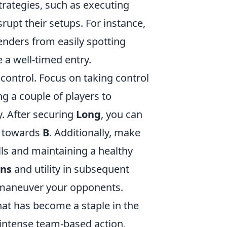
y strategies, such as executing
upt their setups. For instance,
enders from easily spotting
 a well-timed entry.
 control. Focus on taking control
ng a couple of players to
ly. After securing
Long
, you can
sh towards
B
. Additionally, make
lls and maintaining a healthy
ns
and utility in subsequent
tmaneuver your opponents.
that has become a staple in the
intense team-based action,