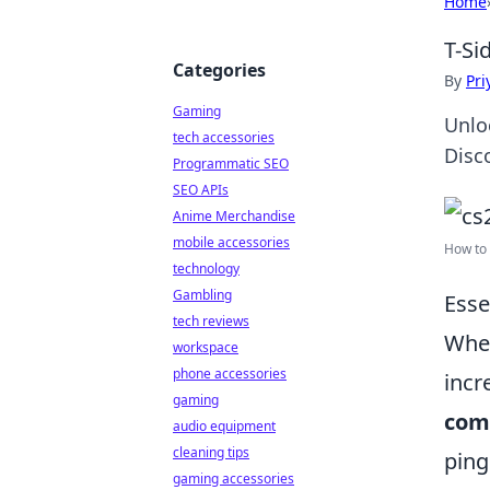
Home
T-Si
Categories
By
Pri
Gaming
Unlo
tech accessories
Disc
Programmatic SEO
SEO APIs
Anime Merchandise
mobile accessories
How to 
technology
Gambling
Esse
tech reviews
When
workspace
phone accessories
incr
gaming
com
audio equipment
cleaning tips
ping
gaming accessories