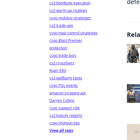
defe
cs2 bombsite execution
cs2 warm-up routines
csgo molotov strategies
cs2 trade-ups
csgo map control strategies
Rel
csgo Blast Premier
protection
csgo trade bots
cs2 crosshairs
Ruari Ellis
cs2 wallbang spots
csgo PGL events
amazon scraping api
Darren Collins
csgo support role
cs2 toxicity reports
csgo shotgun tips
View all tags