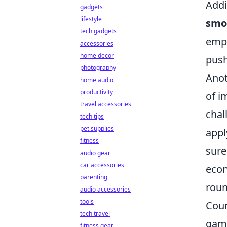
Addi
gadgets
lifestyle
smo
tech gadgets
empl
accessories
home decor
pus
photography
Anot
home audio
productivity
of i
travel accessories
chal
tech tips
pet supplies
appl
fitness
sure
audio gear
car accessories
econ
parenting
roun
audio accessories
tools
Coun
tech travel
gami
fitness gear