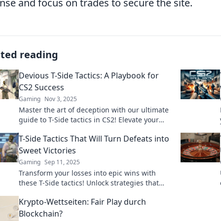
nse and focus on trades to secure the site.
ated reading
Devious T-Side Tactics: A Playbook for
CS2 Success
Gaming
Nov 3, 2025
Master the art of deception with our ultimate
guide to T-Side tactics in CS2! Elevate your
gameplay and outsmart opponents today!
T-Side Tactics That Will Turn Defeats into
Sweet Victories
Gaming
Sep 11, 2025
Transform your losses into epic wins with
these T-Side tactics! Unlock strategies that
guarantee victory in every match you play.
Krypto-Wettseiten: Fair Play durch
Blockchain?