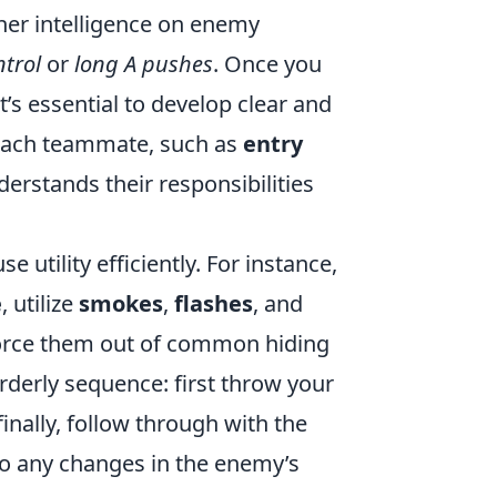
her intelligence on enemy
trol
or
long A pushes
. Once you
’s essential to develop clear and
r each teammate, such as
entry
erstands their responsibilities
utility efficiently. For instance,
e
, utilize
smokes
,
flashes
, and
 force them out of common hiding
rderly sequence: first throw your
finally, follow through with the
to any changes in the enemy’s