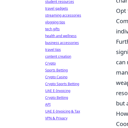
chan
student resources
travel gadgets
Opt 
streaming accessories
Comm
vlogging tips
tech gifts
indi
health and wellness
Furt
business accessories
travel tips
sign
content creation
can 
Crypto
Sports Betting
mana
Crypto Casino
weap
Crypto Sports Betting
UAE E-Invoicing
reso
Crypto Betting
but 
API
UAE E-Invoicing & Tax
How 
VPN & Privacy
Coor