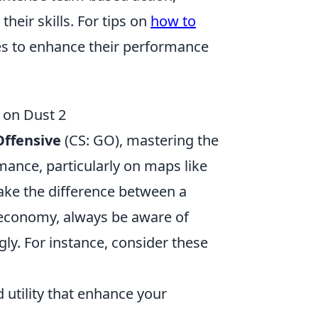
heir skills. For tips on
how to
ies to enhance their performance
on Dust 2
Offensive
(CS: GO), mastering the
mance, particularly on maps like
ke the difference between a
 economy, always be aware of
ly. For instance, consider these
utility that enhance your