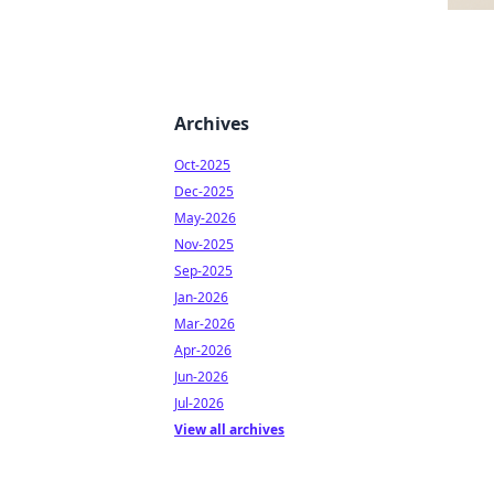
Archives
Oct-2025
Dec-2025
May-2026
Nov-2025
Sep-2025
Jan-2026
Mar-2026
Apr-2026
Jun-2026
Jul-2026
View all archives