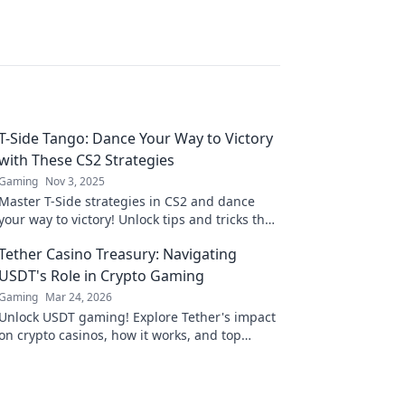
T-Side Tango: Dance Your Way to Victory
with These CS2 Strategies
Gaming
Nov 3, 2025
Master T-Side strategies in CS2 and dance
your way to victory! Unlock tips and tricks that
will elevate your game and dominate the
Tether Casino Treasury: Navigating
competition.
USDT's Role in Crypto Gaming
Gaming
Mar 24, 2026
Unlock USDT gaming! Explore Tether's impact
on crypto casinos, how it works, and top
platforms. Play smart.