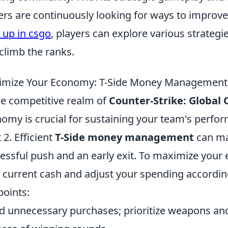
ers are continuously looking for ways to improve t
 up in csgo
, players can explore various strateg
climb the ranks.
mize Your Economy: T-Side Money Management 
he competitive realm of
Counter-Strike: Global 
omy is crucial for sustaining your team's perfor
 2. Efficient
T-Side money management
can ma
essful push and an early exit. To maximize your
 current cash and adjust your spending according
points:
d unnecessary purchases; prioritize weapons and 