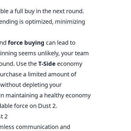
le a full buy in the next round.
ending is optimized, minimizing
nd
force buying
can lead to
inning seems unlikely, your team
round. Use the
T-Side
economy
urchase a limited amount of
without depleting your
 in maintaining a healthy economy
able force on Dust 2.
t 2
amless communication and