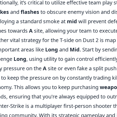
tionally, it’s critical to utilize effective team pla
kes
and
flashes
to obscure enemy vision and disr
oying a standard smoke at
mid
will prevent def
hes towards
A
site, allowing your team to execute
her vital strategy for the T-side on Dust 2 is map
mportant areas like
Long
and
Mid
. Start by sendi
lenge
Long
, using utility to gain control efficient
y pressure on the
A
site or even fake a split pu
 to keep the pressure on by constantly trading ki
omy. This allows you to keep purchasing
weapo
ds, ensuring that you're always equipped to ou
ter-Strike is a multiplayer first-person shooter 
ng community. With its strategic gameplay and 