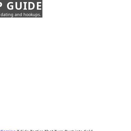
P GUIDE
n dating and hookups.