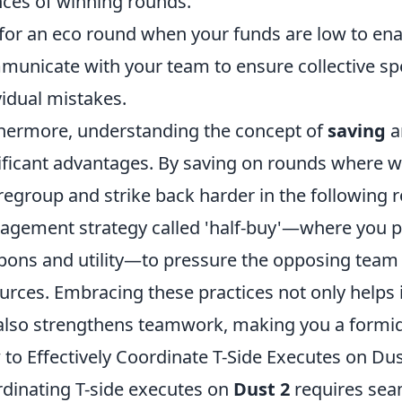
ces of winning rounds.
for an eco round when your funds are low to enab
unicate with your team to ensure collective sp
vidual mistakes.
hermore, understanding the concept of
saving
a
ificant advantages. By saving on rounds where w
regroup and strike back harder in the following 
gement strategy called 'half-buy'—where you p
ons and utility—to pressure the opposing team 
urces. Embracing these practices not only helps
also strengthens teamwork, making you a formid
to Effectively Coordinate T-Side Executes on Dus
dinating T-side executes on
Dust 2
requires se