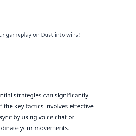
our gameplay on Dust into wins!
tial strategies can significantly
the key tactics involves effective
 sync by using voice chat or
ordinate your movements.