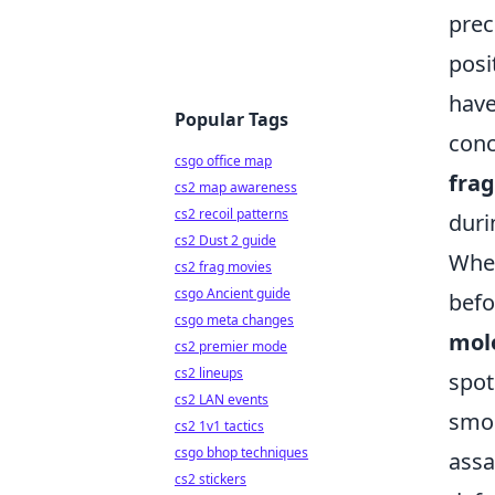
prec
posi
have
Popular Tags
conc
csgo office map
fra
cs2 map awareness
cs2 recoil patterns
duri
cs2 Dust 2 guide
When
cs2 frag movies
csgo Ancient guide
befo
csgo meta changes
mol
cs2 premier mode
cs2 lineups
spot
cs2 LAN events
smok
cs2 1v1 tactics
csgo bhop techniques
assa
cs2 stickers