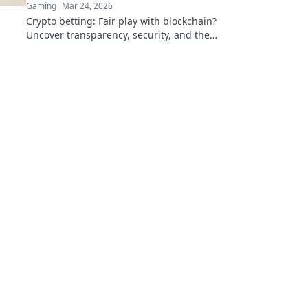
Gaming
Mar 24, 2026
Crypto betting: Fair play with blockchain?
Uncover transparency, security, and the
future of online gambling.