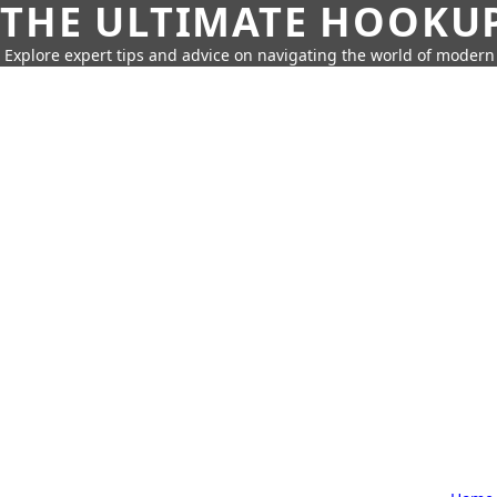
THE ULTIMATE HOOKU
Explore expert tips and advice on navigating the world of moder