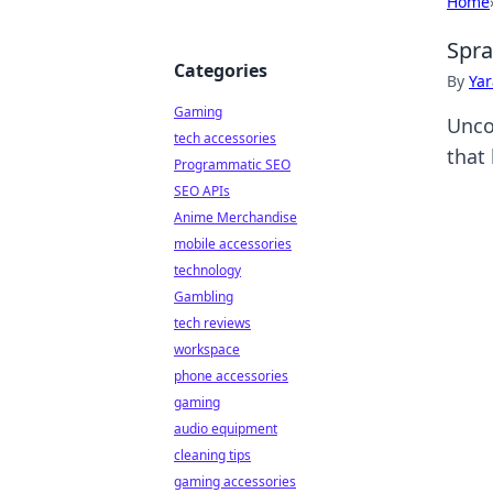
Home
Spra
Categories
By
Ya
Gaming
Unco
tech accessories
that 
Programmatic SEO
SEO APIs
Anime Merchandise
mobile accessories
technology
Gambling
tech reviews
workspace
phone accessories
gaming
audio equipment
cleaning tips
gaming accessories