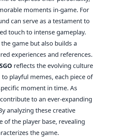
morable moments in-game. For
und can serve as a testament to
ted touch to intense gameplay.
o the game but also builds a
red experiences and references.
SGO
reflects the evolving culture
 to playful memes, each piece of
 specific moment in time. As
 contribute to an ever-expanding
y analyzing these creative
e of the player base, revealing
aracterizes the game.