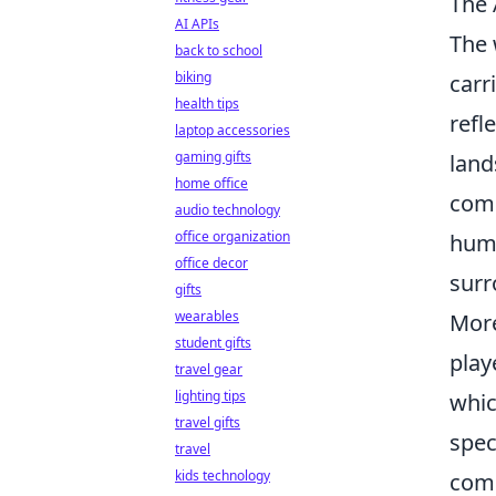
The 
AI APIs
The 
back to school
biking
carr
health tips
refl
laptop accessories
gaming gifts
land
home office
comp
audio technology
office organization
humo
office decor
surr
gifts
wearables
More
student gifts
play
travel gear
lighting tips
whic
travel gifts
spec
travel
kids technology
comm