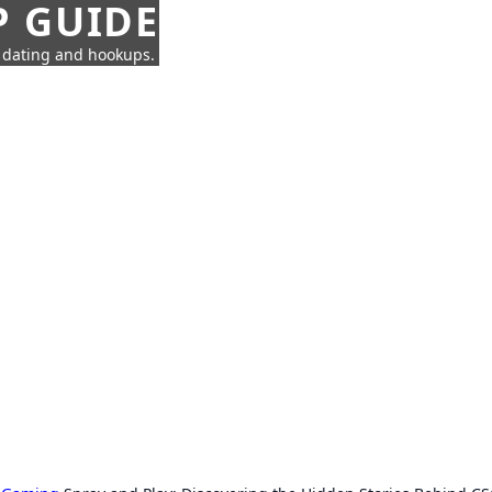
P GUIDE
n dating and hookups.