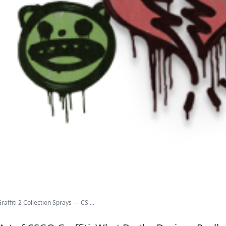
affiti 2 Collection Sprays — CS ...