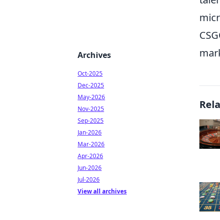
micr
CSGO
mark
Archives
Oct-2025
Dec-2025
May-2026
Rel
Nov-2025
Sep-2025
Jan-2026
Mar-2026
Apr-2026
Jun-2026
Jul-2026
View all archives