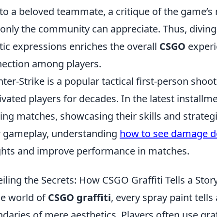
to a beloved teammate, a critique of the game’s 
 only the community can appreciate. Thus, divin
stic expressions enriches the overall
CSGO
experi
ection among players.
ter-Strike is a popular tactical first-person shoo
ivated players for decades. In the latest installm
lling matches, showcasing their skills and strate
r gameplay, understanding
how to see damage d
ghts and improve performance in matches.
iling the Secrets: How CSGO Graffiti Tells a Stor
he world of
CSGO graffiti
, every spray paint tell
daries of mere aesthetics. Players often use graff