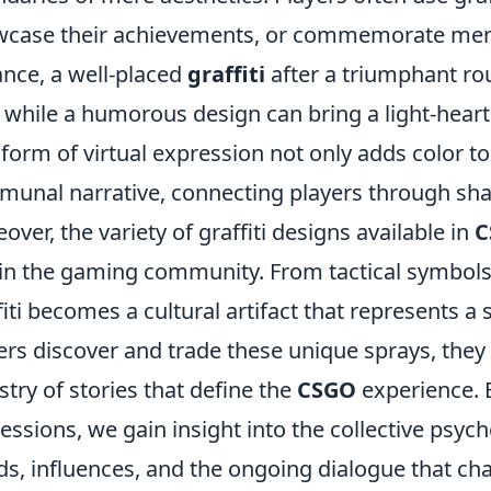
case their achievements, or commemorate me
ance, a well-placed
graffiti
after a triumphant ro
l, while a humorous design can bring a light-hear
 form of virtual expression not only adds color t
unal narrative, connecting players through sha
over, the variety of graffiti designs available in
C
in the gaming community. From tactical symbols
fiti becomes a cultural artifact that represents a
ers discover and trade these unique sprays, they
stry of stories that define the
CSGO
experience. B
essions, we gain insight into the collective psych
ds, influences, and the ongoing dialogue that ch