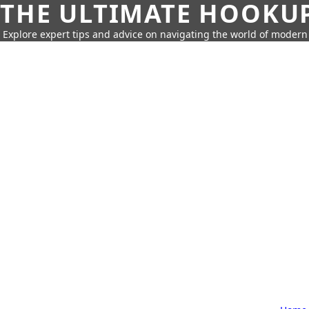
THE ULTIMATE HOOKU
Explore expert tips and advice on navigating the world of moder