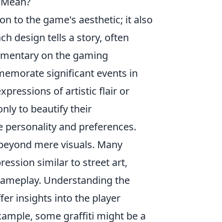
y Mean?
ion to the game's aesthetic; it also
h design tells a story, often
ommentary on the gaming
mmemorate significant events in
ressions of artistic flair or
nly to beautify their
e personality and preferences.
beyond mere visuals. Many
ression similar to street art,
gameplay. Understanding the
er insights into the player
ample, some graffiti might be a