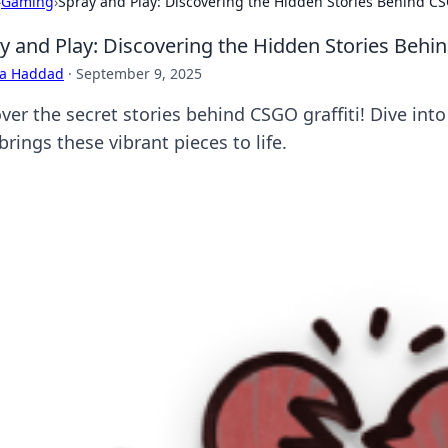
›
Gaming
›
Spray and Play: Discovering the Hidden Stories Behind CS
y and Play: Discovering the Hidden Stories Behin
ra Haddad
·
September 9, 2025
ver the secret stories behind CSGO graffiti! Dive int
brings these vibrant pieces to life.