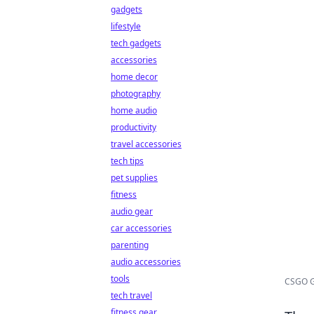
gadgets
lifestyle
tech gadgets
accessories
home decor
photography
home audio
productivity
travel accessories
tech tips
pet supplies
fitness
audio gear
car accessories
parenting
audio accessories
tools
CSGO Gr
tech travel
fitness gear