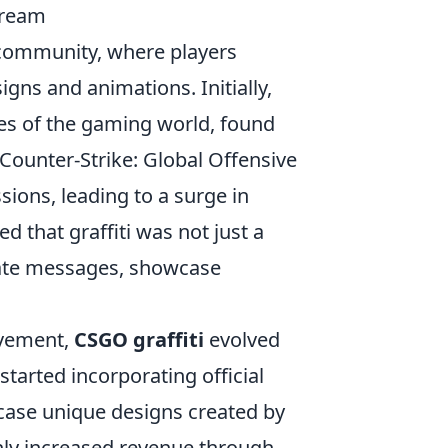
tream
community, where players
ns and animations. Initially,
ges of the gaming world, found
 Counter-Strike: Global Offensive
sions, leading to a surge in
 that graffiti was not just a
cate messages, showcase
ovement,
CSGO graffiti
evolved
tarted incorporating official
wcase unique designs created by
only increased revenue through