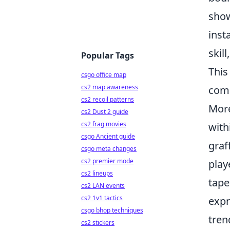
show
inst
skil
Popular Tags
This
csgo office map
cs2 map awareness
comm
cs2 recoil patterns
More
cs2 Dust 2 guide
cs2 frag movies
with
csgo Ancient guide
graf
csgo meta changes
cs2 premier mode
play
cs2 lineups
tape
cs2 LAN events
cs2 1v1 tactics
expr
csgo bhop techniques
tren
cs2 stickers