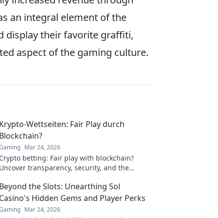
 as an integral element of the
isplay their favorite graffiti,
ted aspect of the gaming culture.
Krypto-Wettseiten: Fair Play durch
Blockchain?
Gaming
Mar 24, 2026
Crypto betting: Fair play with blockchain?
Uncover transparency, security, and the
future of online gambling.
Beyond the Slots: Unearthing Sol
Casino's Hidden Gems and Player Perks
Gaming
Mar 24, 2026