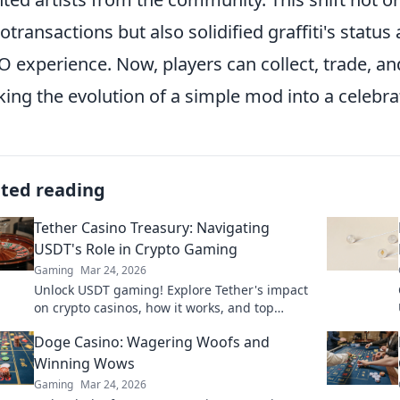
otransactions but also solidified graffiti's status
 experience. Now, players can collect, trade, and d
ing the evolution of a simple mod into a celebra
ated reading
Tether Casino Treasury: Navigating
USDT's Role in Crypto Gaming
Gaming
Mar 24, 2026
Unlock USDT gaming! Explore Tether's impact
on crypto casinos, how it works, and top
platforms. Play smart.
Doge Casino: Wagering Woofs and
Winning Wows
Gaming
Mar 24, 2026