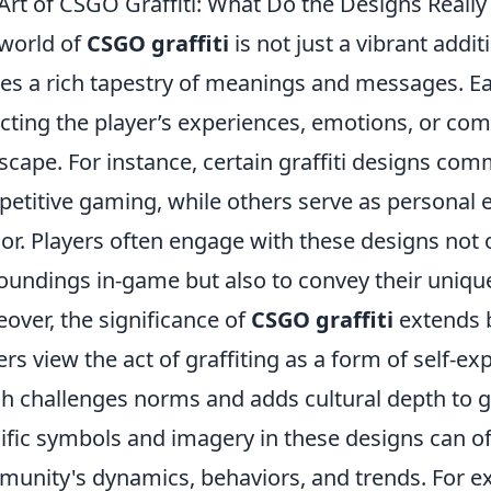
Art of CSGO Graffiti: What Do the Designs Reall
world of
CSGO graffiti
is not just a vibrant addit
ies a rich tapestry of meanings and messages. Eac
ecting the player’s experiences, emotions, or c
scape. For instance, certain graffiti designs co
etitive gaming, while others serve as personal exp
r. Players often engage with these designs not o
oundings in-game but also to convey their uniqu
over, the significance of
CSGO graffiti
extends 
ers view the act of graffiting as a form of self-exp
h challenges norms and adds cultural depth to 
ific symbols and imagery in these designs can off
unity's dynamics, behaviors, and trends. For ex