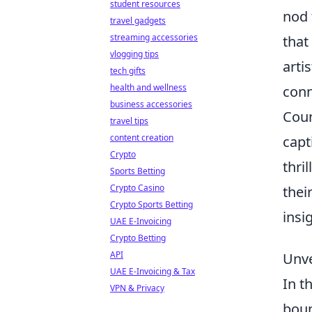
student resources
nod 
travel gadgets
streaming accessories
that
vlogging tips
arti
tech gifts
health and wellness
conn
business accessories
Coun
travel tips
content creation
capt
Crypto
thri
Sports Betting
Crypto Casino
thei
Crypto Sports Betting
insi
UAE E-Invoicing
Crypto Betting
API
Unve
UAE E-Invoicing & Tax
In t
VPN & Privacy
boun