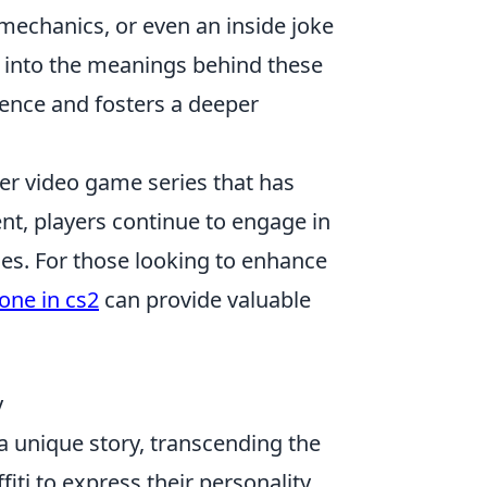
mechanics, or even an inside joke
g into the meanings behind these
ence and fosters a deeper
ter video game series that has
ent, players continue to engage in
gies. For those looking to enhance
one in cs2
can provide valuable
y
s a unique story, transcending the
iti to express their personality,