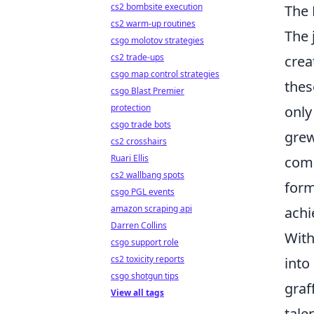
cs2 bombsite execution
The 
cs2 warm-up routines
The 
csgo molotov strategies
cs2 trade-ups
crea
csgo map control strategies
thes
csgo Blast Premier
protection
only
csgo trade bots
grew
cs2 crosshairs
Ruari Ellis
comm
cs2 wallbang spots
form
csgo PGL events
amazon scraping api
achi
Darren Collins
With
csgo support role
cs2 toxicity reports
into
csgo shotgun tips
graf
View all tags
tale