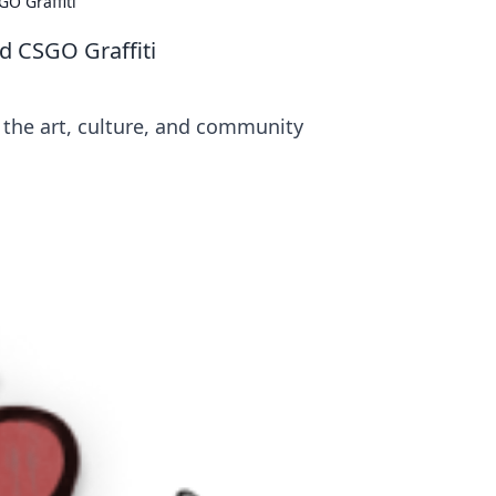
GO Graffiti
d CSGO Graffiti
o the art, culture, and community