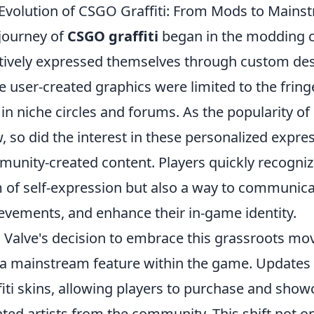
Evolution of CSGO Graffiti: From Mods to Mains
journey of
CSGO graffiti
began in the modding 
tively expressed themselves through custom desig
e user-created graphics were limited to the frin
 in niche circles and forums. As the popularity of
, so did the interest in these personalized expres
unity-created content. Players quickly recognized
 of self-expression but also a way to communi
evements, and enhance their in-game identity.
 Valve's decision to embrace this grassroots m
 a mainstream feature within the game. Updates s
fiti skins, allowing players to purchase and sho
nted artists from the community. This shift not 