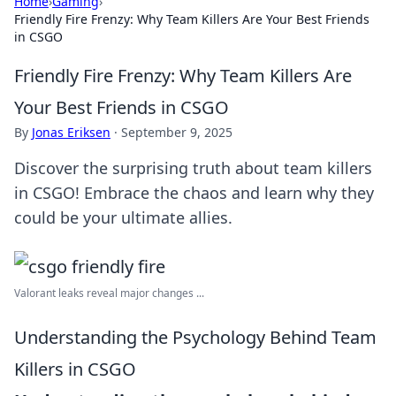
Home
›
Gaming
›
Friendly Fire Frenzy: Why Team Killers Are Your Best Friends
in CSGO
Friendly Fire Frenzy: Why Team Killers Are
Your Best Friends in CSGO
By
Jonas Eriksen
·
September 9, 2025
Discover the surprising truth about team killers
in CSGO! Embrace the chaos and learn why they
could be your ultimate allies.
Valorant leaks reveal major changes ...
Understanding the Psychology Behind Team
Killers in CSGO