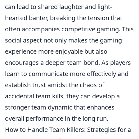
can lead to shared laughter and light-
hearted banter, breaking the tension that
often accompanies competitive gaming. This
social aspect not only makes the gaming
experience more enjoyable but also
encourages a deeper team bond. As players
learn to communicate more effectively and
establish trust amidst the chaos of
accidental team kills, they can develop a
stronger team dynamic that enhances
overall performance in the long run.
How to Handle Team Killers: Strategies for a