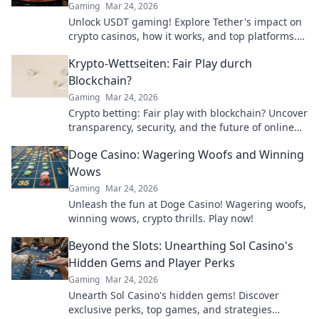
Gaming
Mar 24, 2026
Unlock USDT gaming! Explore Tether's impact on
crypto casinos, how it works, and top platforms.
Play smart.
Krypto-Wettseiten: Fair Play durch
Blockchain?
Gaming
Mar 24, 2026
Crypto betting: Fair play with blockchain? Uncover
transparency, security, and the future of online
gambling.
Doge Casino: Wagering Woofs and Winning
Wows
Gaming
Mar 24, 2026
Unleash the fun at Doge Casino! Wagering woofs,
winning wows, crypto thrills. Play now!
Beyond the Slots: Unearthing Sol Casino's
Hidden Gems and Player Perks
Gaming
Mar 24, 2026
Unearth Sol Casino's hidden gems! Discover
exclusive perks, top games, and strategies