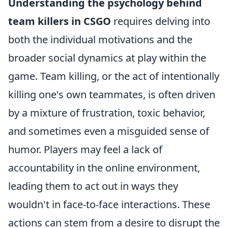
Understanding the psychology behind
team killers in CSGO
requires delving into
both the individual motivations and the
broader social dynamics at play within the
game. Team killing, or the act of intentionally
killing one's own teammates, is often driven
by a mixture of frustration, toxic behavior,
and sometimes even a misguided sense of
humor. Players may feel a lack of
accountability in the online environment,
leading them to act out in ways they
wouldn't in face-to-face interactions. These
actions can stem from a desire to disrupt the