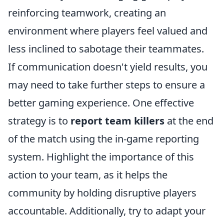
reinforcing teamwork, creating an
environment where players feel valued and
less inclined to sabotage their teammates.
If communication doesn't yield results, you
may need to take further steps to ensure a
better gaming experience. One effective
strategy is to
report team killers
at the end
of the match using the in-game reporting
system. Highlight the importance of this
action to your team, as it helps the
community by holding disruptive players
accountable. Additionally, try to adapt your