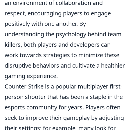
an environment of collaboration and
respect, encouraging players to engage
positively with one another. By
understanding the psychology behind team
killers, both players and developers can
work towards strategies to minimize these
disruptive behaviors and cultivate a healthier
gaming experience.
Counter-Strike is a popular multiplayer first-
person shooter that has been a staple in the
esports community for years. Players often
seek to improve their gameplay by adjusting
their settings; for example, many look for