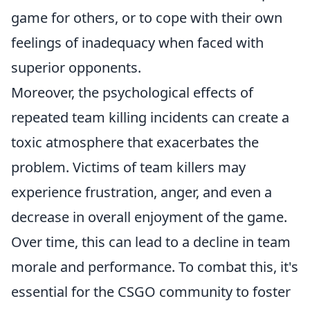
game for others, or to cope with their own
feelings of inadequacy when faced with
superior opponents.
Moreover, the psychological effects of
repeated team killing incidents can create a
toxic atmosphere that exacerbates the
problem. Victims of team killers may
experience frustration, anger, and even a
decrease in overall enjoyment of the game.
Over time, this can lead to a decline in team
morale and performance. To combat this, it's
essential for the CSGO community to foster