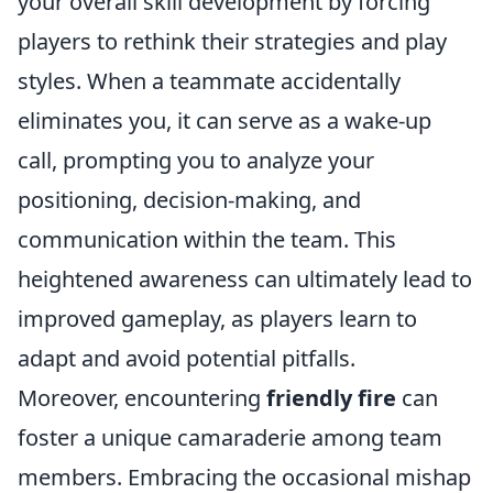
your overall skill development by forcing
players to rethink their strategies and play
styles. When a teammate accidentally
eliminates you, it can serve as a wake-up
call, prompting you to analyze your
positioning, decision-making, and
communication within the team. This
heightened awareness can ultimately lead to
improved gameplay, as players learn to
adapt and avoid potential pitfalls.
Moreover, encountering
friendly fire
can
foster a unique camaraderie among team
members. Embracing the occasional mishap