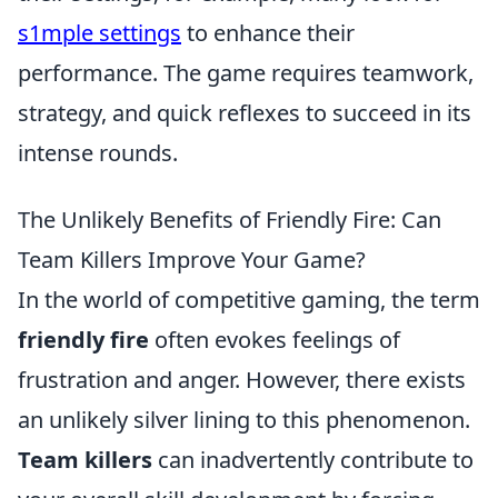
s1mple settings
to enhance their
performance. The game requires teamwork,
strategy, and quick reflexes to succeed in its
intense rounds.
The Unlikely Benefits of Friendly Fire: Can
Team Killers Improve Your Game?
In the world of competitive gaming, the term
friendly fire
often evokes feelings of
frustration and anger. However, there exists
an unlikely silver lining to this phenomenon.
Team killers
can inadvertently contribute to