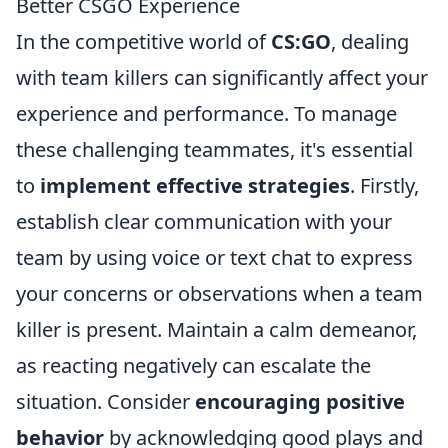
Better CSGO Experience
In the competitive world of
CS:GO
, dealing
with team killers can significantly affect your
experience and performance. To manage
these challenging teammates, it's essential
to
implement effective strategies
. Firstly,
establish clear communication with your
team by using voice or text chat to express
your concerns or observations when a team
killer is present. Maintain a calm demeanor,
as reacting negatively can escalate the
situation. Consider
encouraging positive
behavior
by acknowledging good plays and