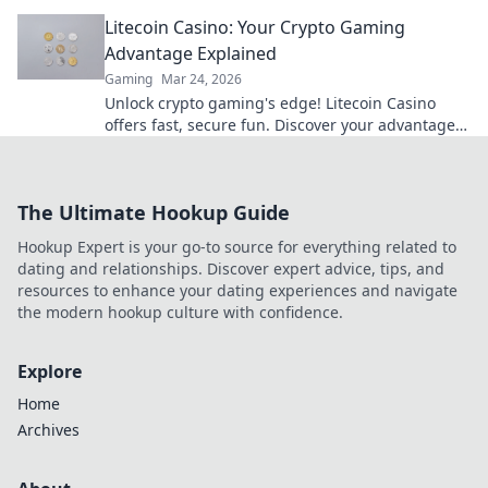
beyond the slots. Click to win big!
Litecoin Casino: Your Crypto Gaming
Advantage Explained
Gaming
Mar 24, 2026
Unlock crypto gaming's edge! Litecoin Casino
offers fast, secure fun. Discover your advantage
now.
The Ultimate Hookup Guide
Hookup Expert is your go-to source for everything related to
dating and relationships. Discover expert advice, tips, and
resources to enhance your dating experiences and navigate
the modern hookup culture with confidence.
Explore
Home
Archives