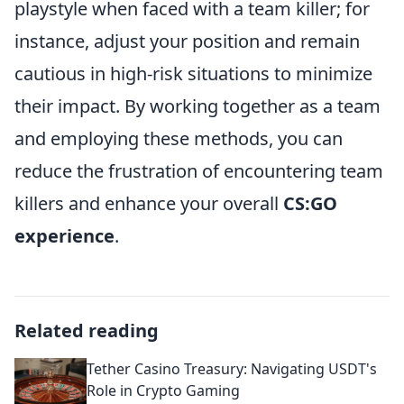
playstyle when faced with a team killer; for
instance, adjust your position and remain
cautious in high-risk situations to minimize
their impact. By working together as a team
and employing these methods, you can
reduce the frustration of encountering team
killers and enhance your overall
CS:GO
experience
.
Related reading
Tether Casino Treasury: Navigating USDT's
Role in Crypto Gaming