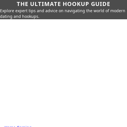
THE ULTIMATE HOOKUP GUIDE
Explore expert tips and advice on navigating the world of modern
dating and hookups.