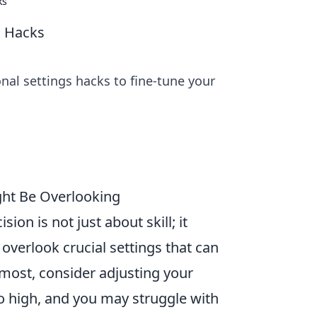
ks
s Hacks
nal settings hacks to fine-tune your
ght Be Overlooking
ision is not just about skill; it
 overlook crucial settings that can
emost, consider adjusting your
too high, and you may struggle with