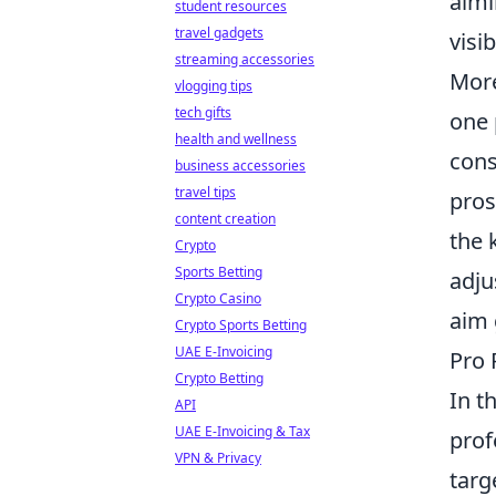
aimi
student resources
travel gadgets
visi
streaming accessories
More
vlogging tips
tech gifts
one 
health and wellness
cons
business accessories
travel tips
pros
content creation
the 
Crypto
Sports Betting
adju
Crypto Casino
aim 
Crypto Sports Betting
UAE E-Invoicing
Pro 
Crypto Betting
In t
API
UAE E-Invoicing & Tax
prof
VPN & Privacy
targ