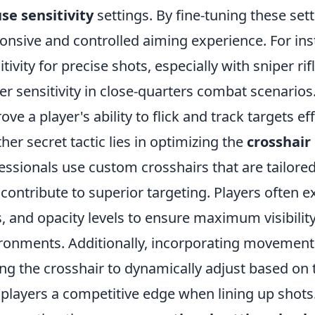
e sensitivity
settings. By fine-tuning these set
onsive and controlled aiming experience. For in
itivity for precise shots, especially with sniper rif
er sensitivity in close-quarters combat scenarios.
ove a player's ability to flick and track targets eff
her secret tactic lies in optimizing the
crosshair
essionals use custom crosshairs that are tailored 
 contribute to superior targeting. Players often e
s, and opacity levels to ensure maximum visibilit
ronments. Additionally, incorporating movement 
ing the crosshair to dynamically adjust based o
 players a competitive edge when lining up shot