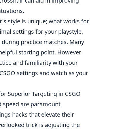
crosshair can aid in improving
ituations.
r's style is unique; what works for
mal settings for your playstyle,
s during practice matches. Many
helpful starting point. However,
ctice and familiarity with your
ur CSGO settings and watch as your
for Superior Targeting in CSGO
nd speed are paramount,
ings hacks that elevate their
erlooked trick is adjusting the