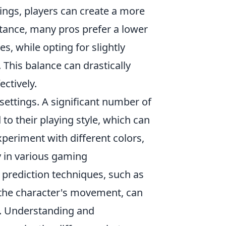
tings, players can create a more
stance, many pros prefer a lower
les, while opting for slightly
 This balance can drastically
ectively.
settings. A significant number of
to their playing style, which can
xperiment with different colors,
y in various gaming
prediction techniques, such as
n the character's movement, can
s. Understanding and