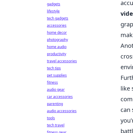
accu
gadgets
lifestyle
vide
tech gadgets
grap
accessories
home decor
maki
photography
Anot
home audio
productivity
cros
travel accessories
envi
tech tips
pet supplies
Furt
fitness
like
audio gear
car accessories
comm
parenting
can 
audio accessories
tools
you'
tech travel
battl
fitness gear