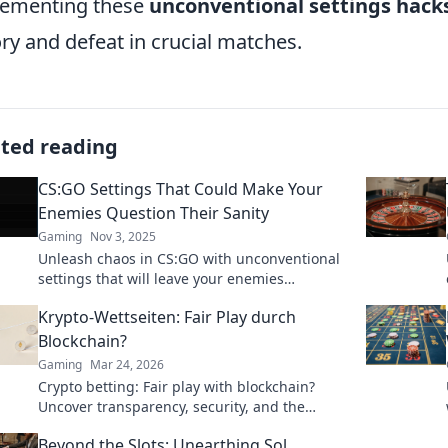
lementing these
unconventional settings hack
ory and defeat in crucial matches.
ated reading
CS:GO Settings That Could Make Your
Enemies Question Their Sanity
Gaming
Nov 3, 2025
Unleash chaos in CS:GO with unconventional
settings that will leave your enemies
bewildered. Prepare to dominate and confuse
Krypto-Wettseiten: Fair Play durch
your foes!
Blockchain?
Gaming
Mar 24, 2026
Crypto betting: Fair play with blockchain?
Uncover transparency, security, and the
future of online gambling.
Beyond the Slots: Unearthing Sol