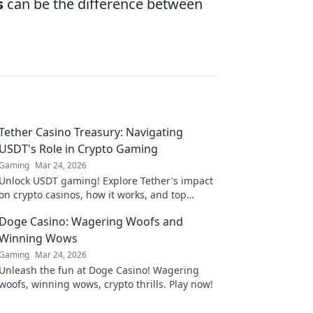
s
can be the difference between
Tether Casino Treasury: Navigating
USDT's Role in Crypto Gaming
Gaming
Mar 24, 2026
Unlock USDT gaming! Explore Tether's impact
on crypto casinos, how it works, and top
platforms. Play smart.
Doge Casino: Wagering Woofs and
Winning Wows
Gaming
Mar 24, 2026
Unleash the fun at Doge Casino! Wagering
woofs, winning wows, crypto thrills. Play now!