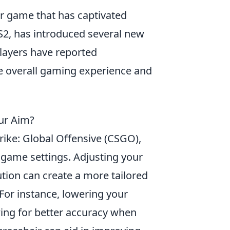
er game that has captivated
S2, has introduced several new
ayers have reported
he overall gaming experience and
ur Aim?
rike: Global Offensive (CSGO),
r game settings. Adjusting your
ution can create a more tailored
For instance, lowering your
wing for better accuracy when