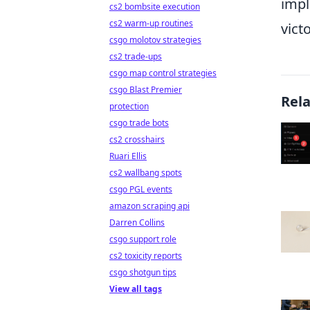
imp
cs2 bombsite execution
cs2 warm-up routines
vict
csgo molotov strategies
cs2 trade-ups
csgo map control strategies
csgo Blast Premier
Rel
protection
csgo trade bots
cs2 crosshairs
Ruari Ellis
cs2 wallbang spots
csgo PGL events
amazon scraping api
Darren Collins
csgo support role
cs2 toxicity reports
csgo shotgun tips
View all tags