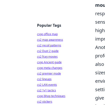
mous
resp
sens
Popular Tags
high
csgo office map
impr
cs2 map awareness
cs2 recoil patterns
Anot
cs2 Dust 2 guide
prof
cs2 frag movies
csgo Ancient guide
also
csgo meta changes
size
cs2 premier mode
cs2 lineups
envi
cs2 LAN events
sett
cs2 1v1 tactics
csgo bhop techniques
give
cs2 stickers