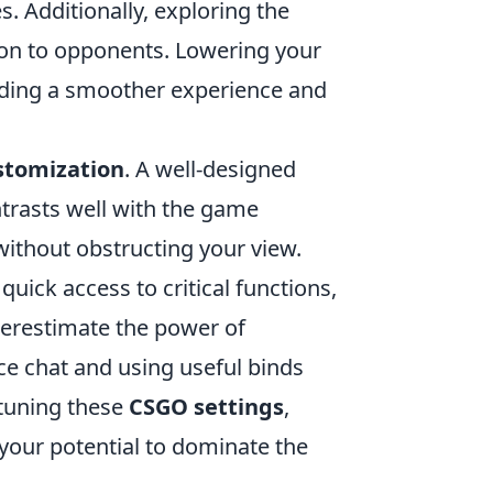
. Additionally, exploring the
ion to opponents. Lowering your
viding a smoother experience and
stomization
. A well-designed
ntrasts well with the game
 without obstructing your view.
uick access to critical functions,
derestimate the power of
ce chat and using useful binds
-tuning these
CSGO settings
,
 your potential to dominate the