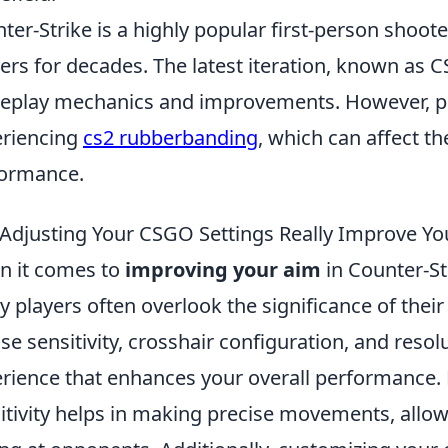
ter-Strike is a highly popular first-person shoot
rs for decades. The latest iteration, known as C
play mechanics and improvements. However, pl
riencing
cs2 rubberbanding
, which can affect t
ormance.
Adjusting Your CSGO Settings Really Improve Yo
 it comes to
improving your aim
in Counter-St
 players often overlook the significance of thei
e sensitivity, crosshair configuration, and resol
rience that enhances your overall performance. 
itivity helps in making precise movements, allo