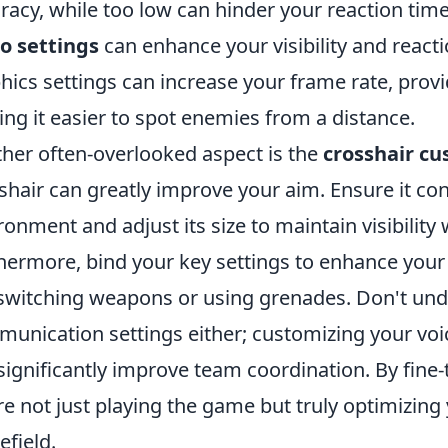
racy, while too low can hinder your reaction times
o settings
can enhance your visibility and react
hics settings can increase your frame rate, pro
ng it easier to spot enemies from a distance.
her often-overlooked aspect is the
crosshair cu
shair can greatly improve your aim. Ensure it co
ronment and adjust its size to maintain visibility
hermore, bind your key settings to enhance your q
 switching weapons or using grenades. Don't un
unication settings either; customizing your voi
significantly improve team coordination. By fine
re not just playing the game but truly optimizing
efield.