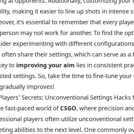
ng at opponents. Additionally, customizing your 
bility, making it easier to line up shots in intense s
over, it's essential to remember that every playe
person may not work for another. To find the opti
ider experimenting with different configuration
 often share their settings, which can serve as a 
key to
improving your aim
lies in consistent pra
sted settings. So, take the time to fine-tune yo
gradually improves!
Players' Secrets: Unconventional Settings Hacks 
he fast-paced world of
CSGO
, where precision a
essional players often utilize unconventional sett
eting abilities to the next level. One commonly ov