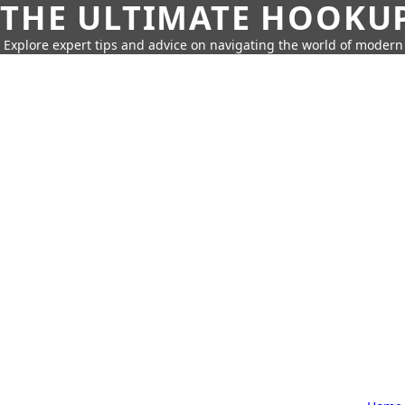
THE ULTIMATE HOOKU
Explore expert tips and advice on navigating the world of moder