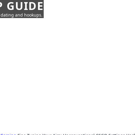
P GUIDE
n dating and hookups.