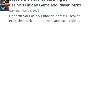
Casino's Hidden Gems and Player Perks
Gaming
Mar 24, 2026
Unearth Sol Casino's hidden gems! Discover
exclusive perks, top games, and strategies
beyond the slots. Click to win big!