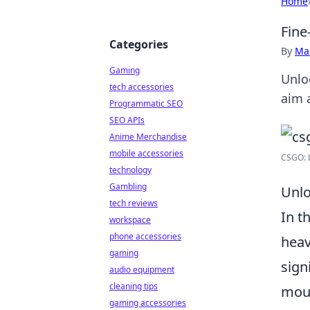
Home
Fine
Categories
By
Ma
Gaming
Unlo
tech accessories
aim 
Programmatic SEO
SEO APIs
Anime Merchandise
mobile accessories
CSGO: L
technology
Gambling
Unlo
tech reviews
In t
workspace
phone accessories
heav
gaming
sign
audio equipment
cleaning tips
mous
gaming accessories