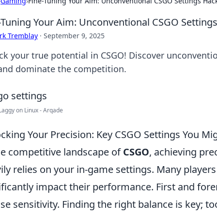
›
Gaming
›
Fine-Tuning Your Aim: Unconventional CSGO Settings Hac
-Tuning Your Aim: Unconventional CSGO Setting
rk Tremblay
·
September 9, 2025
ck your true potential in CSGO! Discover unconventio
and dominate the competition.
aggy on Linux - Arqade
cking Your Precision: Key CSGO Settings You Mi
he competitive landscape of
CSGO
, achieving prec
ily relies on your in-game settings. Many players
ificantly impact their performance. First and for
e sensitivity. Finding the right balance is key; 