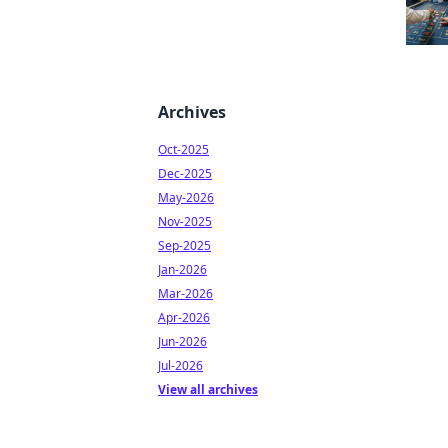
Archives
Oct-2025
Dec-2025
May-2026
Nov-2025
Sep-2025
Jan-2026
Mar-2026
Apr-2026
Jun-2026
Jul-2026
View all archives