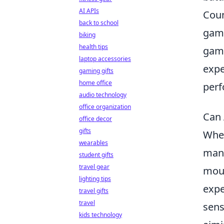
AI APIs
Coun
back to school
game
biking
health tips
game
laptop accessories
expe
gaming gifts
home office
perf
audio technology
office organization
Can 
office decor
gifts
When
wearables
many
student gifts
travel gear
mous
lighting tips
expe
travel gifts
travel
sens
kids technology