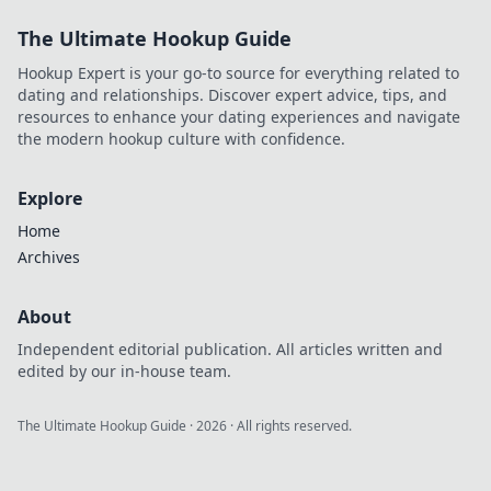
The Ultimate Hookup Guide
Hookup Expert is your go-to source for everything related to
dating and relationships. Discover expert advice, tips, and
resources to enhance your dating experiences and navigate
the modern hookup culture with confidence.
Explore
Home
Archives
About
Independent editorial publication. All articles written and
edited by our in-house team.
The Ultimate Hookup Guide
·
2026
· All rights reserved.