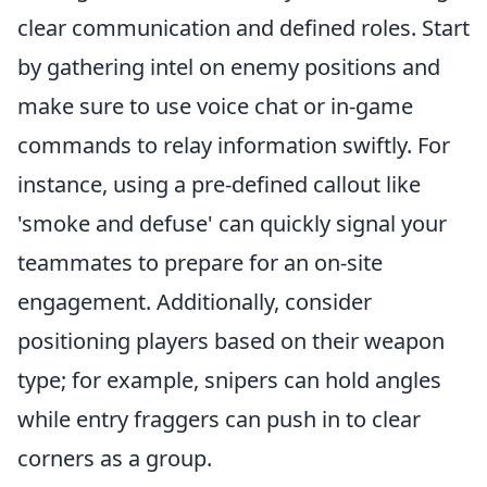
clear communication and defined roles. Start
by gathering intel on enemy positions and
make sure to use voice chat or in-game
commands to relay information swiftly. For
instance, using a pre-defined callout like
'smoke and defuse' can quickly signal your
teammates to prepare for an on-site
engagement. Additionally, consider
positioning players based on their weapon
type; for example, snipers can hold angles
while entry fraggers can push in to clear
corners as a group.