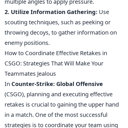
multiple angles to apply pressure.
2. Utilize Information Gathering:
Use
scouting techniques, such as peeking or
throwing decoys, to gather information on
enemy positions.
How to Coordinate Effective Retakes in
CSGO: Strategies That Will Make Your
Teammates Jealous
In
Counter-Strike: Global Offensive
(CSGO), planning and executing effective
retakes is crucial to gaining the upper hand
in a match. One of the most successful
strategies is to coordinate your team using