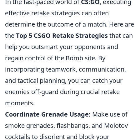
In the fast-paced world of
CS:GO
, executing
effective retake strategies can often
determine the outcome of a match. Here are
the
Top 5 CSGO Retake Strategies
that can
help you outsmart your opponents and
regain control of the Bomb site. By
incorporating teamwork, communication,
and tactical planning, you can catch your
enemies off-guard during crucial retake
moments.
Coordinate Grenade Usage:
Make use of
smoke grenades, flashbangs, and Molotov
cocktails to disorient and block your