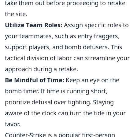
take them out before proceeding to retake
the site.
Utilize Team Roles:
Assign specific roles to
your teammates, such as entry fraggers,
support players, and bomb defusers. This
tactical division of labor can streamline your
approach during a retake.
Be Mindful of Time:
Keep an eye on the
bomb timer. If time is running short,
prioritize defusal over fighting. Staying
aware of the clock can turn the tide in your
favor.
Counter-Strike is a popular first-person