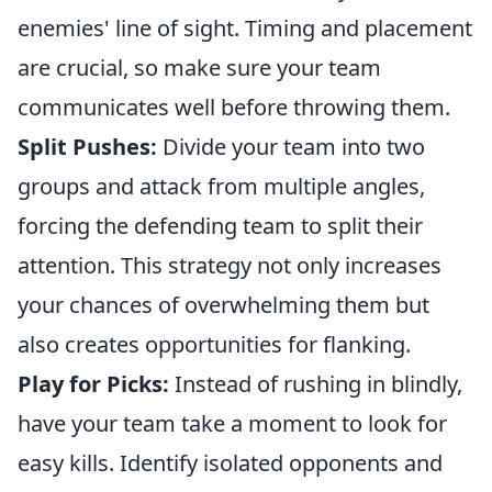
enemies' line of sight. Timing and placement
are crucial, so make sure your team
communicates well before throwing them.
Split Pushes:
Divide your team into two
groups and attack from multiple angles,
forcing the defending team to split their
attention. This strategy not only increases
your chances of overwhelming them but
also creates opportunities for flanking.
Play for Picks:
Instead of rushing in blindly,
have your team take a moment to look for
easy kills. Identify isolated opponents and