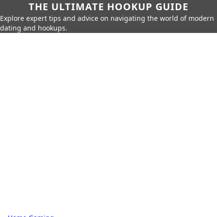
THE ULTIMATE HOOKUP GUIDE
Explore expert tips and advice on navigating the world of modern
dating and hookups.