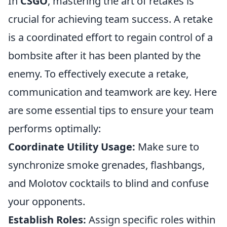
In
CSGO
, mastering the art of retakes is
crucial for achieving team success. A retake
is a coordinated effort to regain control of a
bombsite after it has been planted by the
enemy. To effectively execute a retake,
communication and teamwork are key. Here
are some essential tips to ensure your team
performs optimally:
Coordinate Utility Usage:
Make sure to
synchronize smoke grenades, flashbangs,
and Molotov cocktails to blind and confuse
your opponents.
Establish Roles:
Assign specific roles within