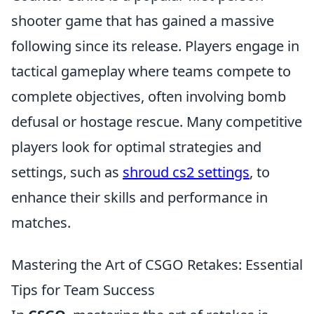
shooter game that has gained a massive
following since its release. Players engage in
tactical gameplay where teams compete to
complete objectives, often involving bomb
defusal or hostage rescue. Many competitive
players look for optimal strategies and
settings, such as
shroud cs2 settings
, to
enhance their skills and performance in
matches.
Mastering the Art of CSGO Retakes: Essential
Tips for Team Success