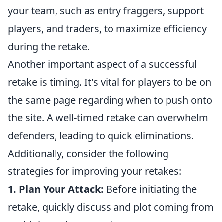
your team, such as entry fraggers, support
players, and traders, to maximize efficiency
during the retake.
Another important aspect of a successful
retake is timing. It's vital for players to be on
the same page regarding when to push onto
the site. A well-timed retake can overwhelm
defenders, leading to quick eliminations.
Additionally, consider the following
strategies for improving your retakes:
1. Plan Your Attack:
Before initiating the
retake, quickly discuss and plot coming from