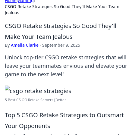
Home
›
Gaming
›
CSGO Retake Strategies So Good They'll Make Your Team
Jealous
CSGO Retake Strategies So Good They'll
Make Your Team Jealous
By
Amelia Clarke
·
September 9, 2025
Unlock top-tier CSGO retake strategies that will
leave your teammates envious and elevate your
game to the next level!
5 Best CS GO Retake Servers [Better ...
Top 5 CSGO Retake Strategies to Outsmart
Your Opponents