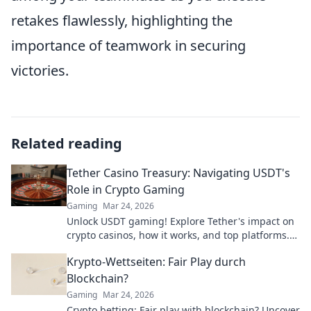
retakes flawlessly, highlighting the
importance of teamwork in securing
victories.
Related reading
Tether Casino Treasury: Navigating USDT's
Role in Crypto Gaming
Gaming
Mar 24, 2026
Unlock USDT gaming! Explore Tether's impact on
crypto casinos, how it works, and top platforms.
Play smart.
Krypto-Wettseiten: Fair Play durch
Blockchain?
Gaming
Mar 24, 2026
Crypto betting: Fair play with blockchain? Uncover