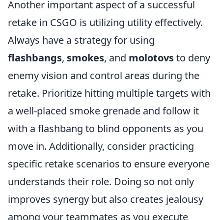
Another important aspect of a successful
retake in CSGO is utilizing utility effectively.
Always have a strategy for using
flashbangs
,
smokes
, and
molotovs
to deny
enemy vision and control areas during the
retake. Prioritize hitting multiple targets with
a well-placed smoke grenade and follow it
with a flashbang to blind opponents as you
move in. Additionally, consider practicing
specific retake scenarios to ensure everyone
understands their role. Doing so not only
improves synergy but also creates jealousy
among your teammates as you execute