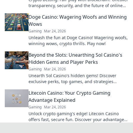
transparency, security, and the future of online
gambling.
Doge Casino: Wagering Woofs and Winning
Wows
Gaming
Mar 24, 2026
Unleash the fun at Doge Casino! Wagering woofs,
winning wows, crypto thrills. Play now!
Beyond the Slots: Unearthing Sol Casino's
Hidden Gems and Player Perks
Gaming
Mar 24, 2026
Unearth Sol Casino's hidden gems! Discover
exclusive perks, top games, and strategies
beyond the slots. Click to win big!
Litecoin Casino: Your Crypto Gaming
Advantage Explained
Gaming
Mar 24, 2026
Unlock crypto gaming's edge! Litecoin Casino
offers fast, secure fun. Discover your advantage
now.