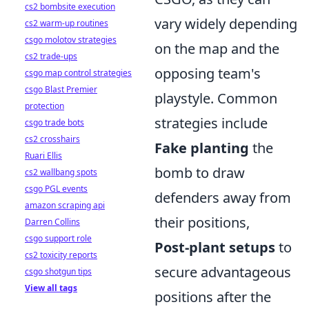
cs2 bombsite execution
vary widely depending
cs2 warm-up routines
csgo molotov strategies
on the map and the
cs2 trade-ups
opposing team's
csgo map control strategies
csgo Blast Premier
playstyle. Common
protection
strategies include
csgo trade bots
cs2 crosshairs
Fake planting
the
Ruari Ellis
bomb to draw
cs2 wallbang spots
csgo PGL events
defenders away from
amazon scraping api
their positions,
Darren Collins
csgo support role
Post-plant setups
to
cs2 toxicity reports
secure advantageous
csgo shotgun tips
View all tags
positions after the