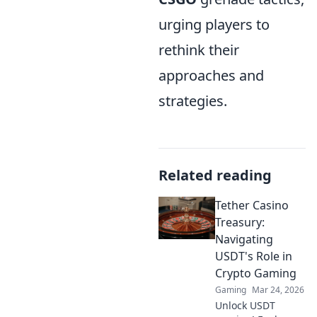
urging players to
rethink their
approaches and
strategies.
Related reading
Tether Casino
Treasury:
Navigating
USDT's Role in
Crypto Gaming
Gaming
Mar 24, 2026
Unlock USDT