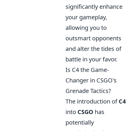
significantly enhance
your gameplay,
allowing you to
outsmart opponents
and alter the tides of
battle in your favor.
Is C4 the Game-
Changer in CSGO's
Grenade Tactics?
The introduction of
C4
into
CSGO
has
potentially