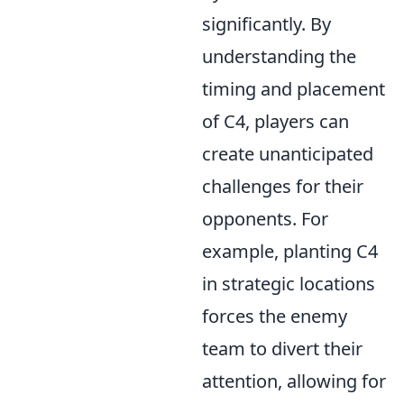
significantly. By
understanding the
timing and placement
of C4, players can
create unanticipated
challenges for their
opponents. For
example, planting C4
in strategic locations
forces the enemy
team to divert their
attention, allowing for