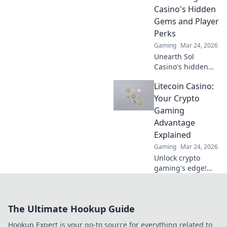
Casino's Hidden
Gems and Player
Perks
Gaming
Mar 24, 2026
Unearth Sol
Casino's hidden
gems! Discover
Litecoin Casino:
exclusive perks,
top games, and
Your Crypto
strategies beyond
Gaming
the slots. Click to
Advantage
win big!
Explained
Gaming
Mar 24, 2026
Unlock crypto
gaming's edge!
Litecoin Casino
offers fast, secure
fun. Discover your
The Ultimate Hookup Guide
advantage now.
Hookup Expert is your go-to source for everything related to