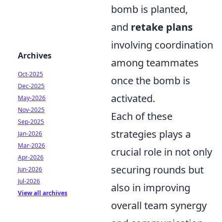
bomb is planted,
and
retake plans
involving coordination
Archives
among teammates
Oct-2025
once the bomb is
Dec-2025
activated.
May-2026
Nov-2025
Each of these
Sep-2025
strategies plays a
Jan-2026
Mar-2026
crucial role in not only
Apr-2026
securing rounds but
Jun-2026
Jul-2026
also in improving
View all archives
overall team synergy