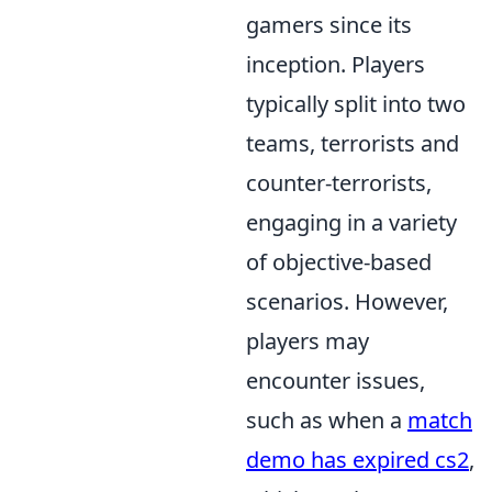
gamers since its
inception. Players
typically split into two
teams, terrorists and
counter-terrorists,
engaging in a variety
of objective-based
scenarios. However,
players may
encounter issues,
such as when a
match
demo has expired cs2
,