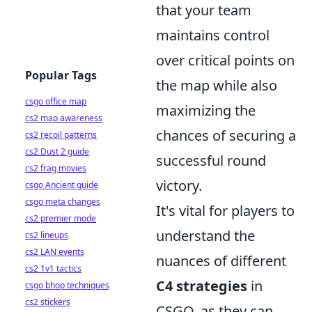
that your team
maintains control
over critical points on
Popular Tags
the map while also
csgo office map
maximizing the
cs2 map awareness
chances of securing a
cs2 recoil patterns
cs2 Dust 2 guide
successful round
cs2 frag movies
victory.
csgo Ancient guide
csgo meta changes
It's vital for players to
cs2 premier mode
understand the
cs2 lineups
cs2 LAN events
nuances of different
cs2 1v1 tactics
C4 strategies
in
csgo bhop techniques
cs2 stickers
CSGO, as they can