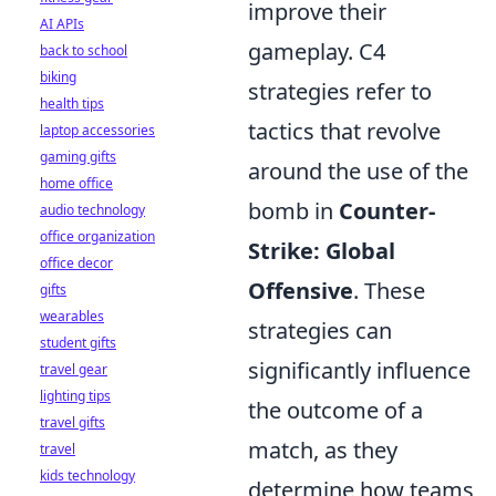
improve their
AI APIs
gameplay. C4
back to school
biking
strategies refer to
health tips
tactics that revolve
laptop accessories
gaming gifts
around the use of the
home office
bomb in
Counter-
audio technology
office organization
Strike: Global
office decor
Offensive
. These
gifts
wearables
strategies can
student gifts
significantly influence
travel gear
lighting tips
the outcome of a
travel gifts
match, as they
travel
kids technology
determine how teams