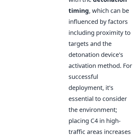
timing
, which can be
influenced by factors
including proximity to
targets and the
detonation device's
activation method. For
successful
deployment, it's
essential to consider
the environment;
placing C4 in high-
traffic areas increases