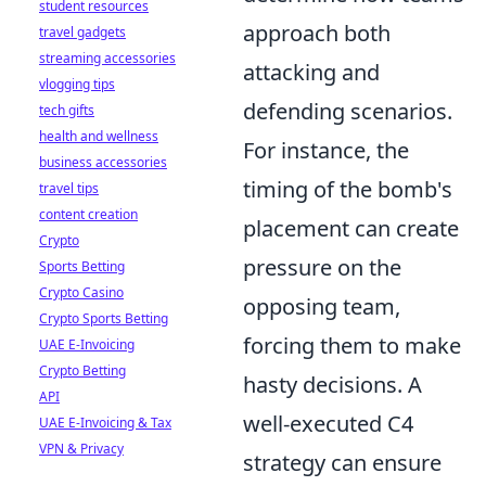
student resources
approach both
travel gadgets
streaming accessories
attacking and
vlogging tips
defending scenarios.
tech gifts
health and wellness
For instance, the
business accessories
timing of the bomb's
travel tips
content creation
placement can create
Crypto
pressure on the
Sports Betting
Crypto Casino
opposing team,
Crypto Sports Betting
forcing them to make
UAE E-Invoicing
Crypto Betting
hasty decisions. A
API
well-executed C4
UAE E-Invoicing & Tax
VPN & Privacy
strategy can ensure