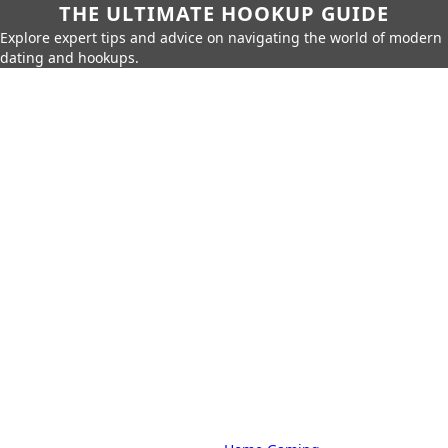
THE ULTIMATE HOOKUP GUIDE
Explore expert tips and advice on navigating the world of modern
dating and hookups.