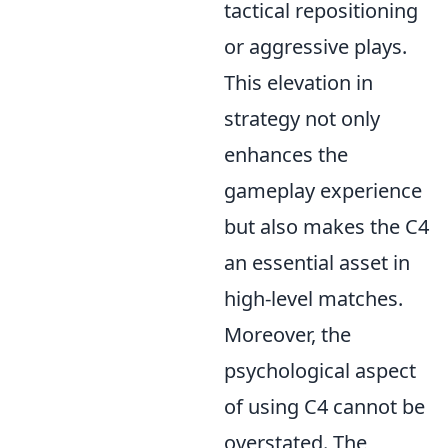
tactical repositioning
or aggressive plays.
This elevation in
strategy not only
enhances the
gameplay experience
but also makes the C4
an essential asset in
high-level matches.
Moreover, the
psychological aspect
of using C4 cannot be
overstated. The