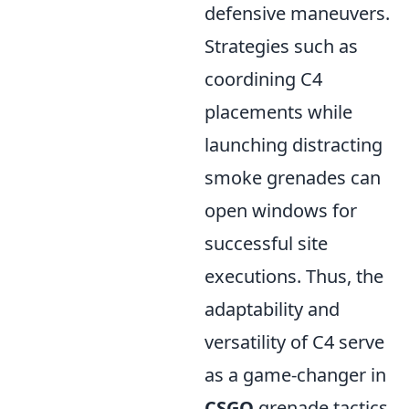
defensive maneuvers.
Strategies such as
coordining C4
placements while
launching distracting
smoke grenades can
open windows for
successful site
executions. Thus, the
adaptability and
versatility of C4 serve
as a game-changer in
CSGO
grenade tactics,