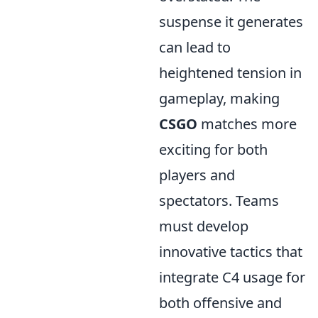
suspense it generates
can lead to
heightened tension in
gameplay, making
CSGO
matches more
exciting for both
players and
spectators. Teams
must develop
innovative tactics that
integrate C4 usage for
both offensive and