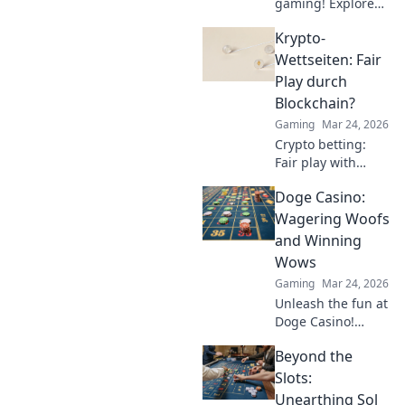
gaming! Explore
Tether's impact on
Krypto-
crypto casinos,
how it works, and
Wettseiten: Fair
top platforms. Play
Play durch
smart.
Blockchain?
Gaming
Mar 24, 2026
Crypto betting:
Fair play with
blockchain?
Doge Casino:
Uncover
transparency,
Wagering Woofs
security, and the
and Winning
future of online
Wows
gambling.
Gaming
Mar 24, 2026
Unleash the fun at
Doge Casino!
Wagering woofs,
Beyond the
winning wows,
crypto thrills. Play
Slots:
now!
Unearthing Sol