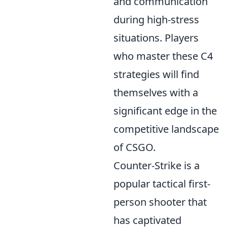
and communication
during high-stress
situations. Players
who master these C4
strategies will find
themselves with a
significant edge in the
competitive landscape
of CSGO.
Counter-Strike is a
popular tactical first-
person shooter that
has captivated