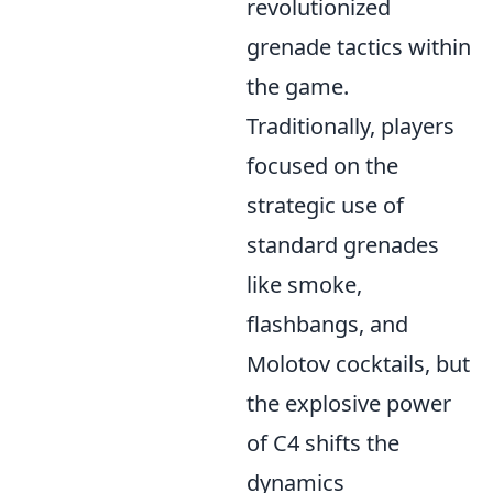
revolutionized
grenade tactics within
the game.
Traditionally, players
focused on the
strategic use of
standard grenades
like smoke,
flashbangs, and
Molotov cocktails, but
the explosive power
of C4 shifts the
dynamics