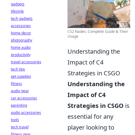
gadgets
lifestyle
tech gadgets
accessories
CS2 Nades: Complete Guide & Their
home decor
Usage
photography
home audio
Understanding the
productivity
Impact of C4
travel accessories
tech tips
Strategies in CSGO
pet supplies
Understanding the
fitness
audio gear
Impact of C4
car accessories
Strategies in CSGO
is
parenting
audio accessories
essential for any
tools
player looking to
tech travel
fitness gear