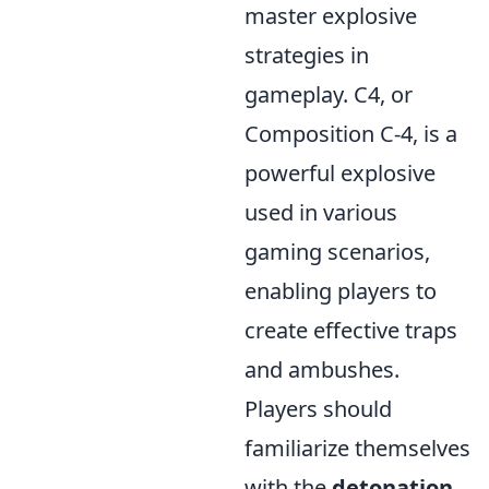
master explosive
strategies in
gameplay. C4, or
Composition C-4, is a
powerful explosive
used in various
gaming scenarios,
enabling players to
create effective traps
and ambushes.
Players should
familiarize themselves
with the
detonation