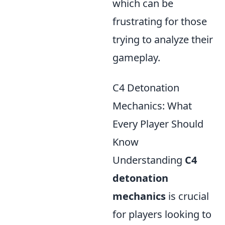
which can be
frustrating for those
trying to analyze their
gameplay.
C4 Detonation
Mechanics: What
Every Player Should
Know
Understanding
C4
detonation
mechanics
is crucial
for players looking to