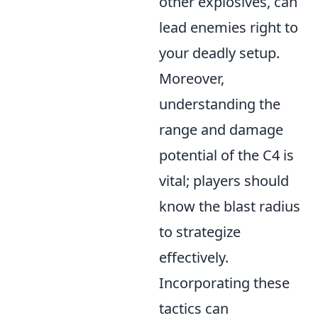
other explosives, can
lead enemies right to
your deadly setup.
Moreover,
understanding the
range and damage
potential of the C4 is
vital; players should
know the blast radius
to strategize
effectively.
Incorporating these
tactics can