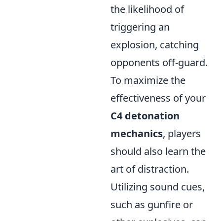
the likelihood of
triggering an
explosion, catching
opponents off-guard.
To maximize the
effectiveness of your
C4 detonation
mechanics
, players
should also learn the
art of distraction.
Utilizing sound cues,
such as gunfire or