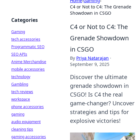
Home
›
Gaming
›
C4 or Not to C4: The Grenade
Showdown in CSGO
Categories
C4 or Not to C4: The
Gaming
Grenade Showdown
tech accessories
Programmatic SEO
in CSGO
SEO APIs
By
Priya Natarajan
·
Anime Merchandise
September 9, 2025
mobile accessories
Discover the ultimate
technology
Gambling
grenade showdown in
tech reviews
CSGO! Is C4 the real
workspace
game-changer? Uncover
phone accessories
strategies and tips for
gaming
explosive victories!
audio equipment
cleaning tips
gaming accessories