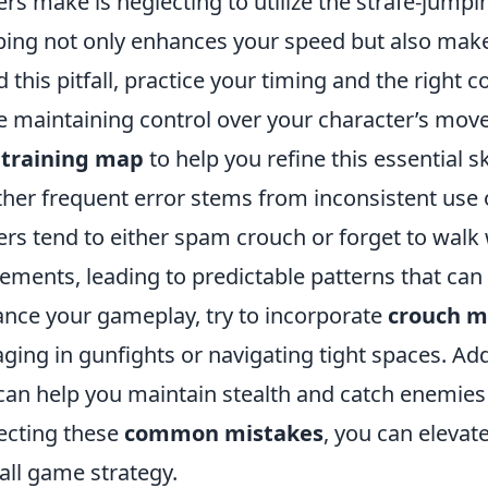
ers make is neglecting to utilize the strafe-jumpin
ing not only enhances your speed but also makes
d this pitfall, practice your timing and the right 
e maintaining control over your character’s mov
 training map
to help you refine this essential ski
her frequent error stems from inconsistent use
ers tend to either spam crouch or forget to walk
ments, leading to predictable patterns that can
nce your gameplay, try to incorporate
crouch 
ging in gunfights or navigating tight spaces. Addi
can help you maintain stealth and catch enemies
ecting these
common mistakes
, you can elev
all game strategy.