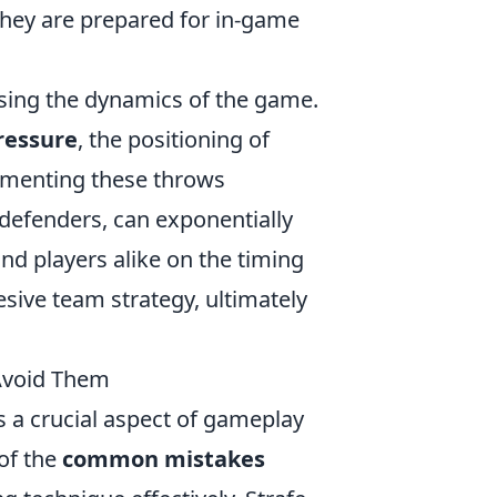
 they are prepared for in-game
ssing the dynamics of the game.
ressure
, the positioning of
ementing these throws
defenders, can exponentially
nd players alike on the timing
sive team strategy, ultimately
Avoid Them
 a crucial aspect of gameplay
of the
common mistakes