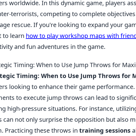
ers worldwide. In this dynamic game, players ass
ter-terrorists, competing to complete objective
age rescue. If you're looking to expand your ga
 to learn
how to play workshop maps with frien
tivity and fun adventures in the game.
tegic Timing: When to Use Jump Throws for Ma
ategic Timing: When to Use Jump Throws fo
ers looking to enhance their game performance.
nts to execute jump throws can lead to signific
ng high-pressure situations. For instance, utilizi
s can not only surprise the opposition but also
. Practicing these throws in
training sessions
a