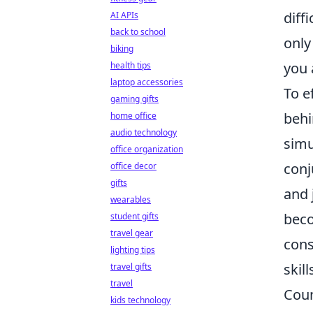
diff
AI APIs
back to school
only
biking
you 
health tips
laptop accessories
To e
gaming gifts
behi
home office
audio technology
simu
office organization
conj
office decor
gifts
and 
wearables
beco
student gifts
travel gear
cons
lighting tips
skill
travel gifts
travel
Coun
kids technology