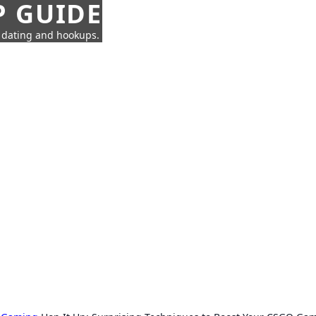
P GUIDE
n dating and hookups.