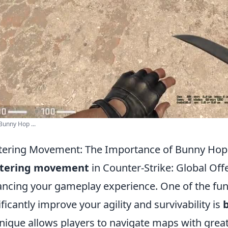
unny Hop ...
ering Movement: The Importance of Bunny Hop
tering movement
in Counter-Strike: Global Offe
ncing your gameplay experience. One of the fu
ificantly improve your agility and survivability is
nique allows players to navigate maps with greate