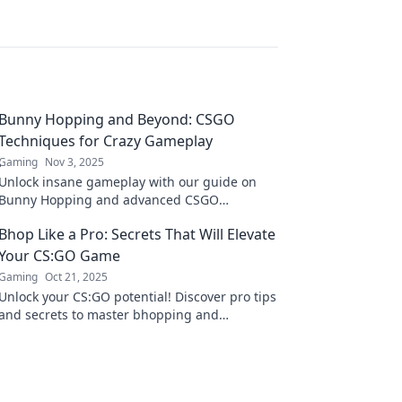
Bunny Hopping and Beyond: CSGO
Techniques for Crazy Gameplay
Gaming
Nov 3, 2025
Unlock insane gameplay with our guide on
Bunny Hopping and advanced CSGO
techniques that will elevate your skills to new
Bhop Like a Pro: Secrets That Will Elevate
heights!
Your CS:GO Game
Gaming
Oct 21, 2025
Unlock your CS:GO potential! Discover pro tips
and secrets to master bhopping and
dominate the competition like never before!