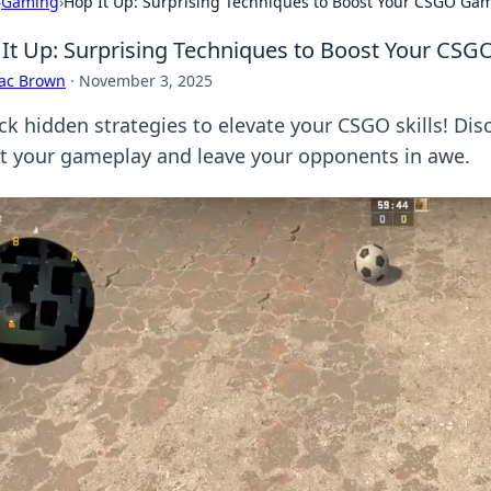
›
Gaming
›
Hop It Up: Surprising Techniques to Boost Your CSGO Ga
It Up: Surprising Techniques to Boost Your CS
aac Brown
·
November 3, 2025
ck hidden strategies to elevate your CSGO skills! Disc
t your gameplay and leave your opponents in awe.