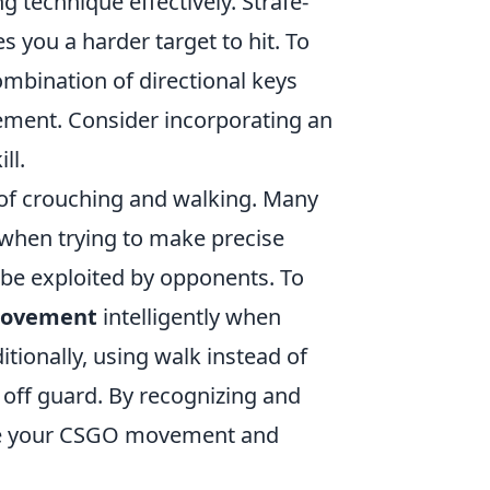
g technique effectively. Strafe-
 you a harder target to hit. To
combination of directional keys
ement. Consider incorporating an
ll.
 of crouching and walking. Many
 when trying to make precise
 be exploited by opponents. To
movement
intelligently when
tionally, using walk instead of
 off guard. By recognizing and
ate your CSGO movement and