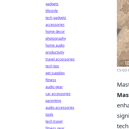
gadgets
lifestyle
tech gadgets
accessories
home decor
photography
home audio
productivity
travel accessories
tech tips
CS:GO B
pet supplies
fitness
Mast
audio gear
Mas
car accessories
parenting
enha
audio accessories
sign
tools
tech travel
tech
fitness gear