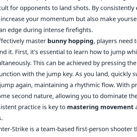
icult for opponents to land shots. By consistentl
 increase your momentum but also make yourself 
an edge during intense firefights.
ffectively master
bunny hopping
, players need
nd it. First, it's essential to learn how to jump whil
ltaneously. This can be achieved by pressing th
unction with the jump key. As you land, quickly
jump again, maintaining a rhythmic flow. With pr
me second nature, allowing you to dominate the
istent practice is key to
mastering movement
a
s.
ter-Strike is a team-based first-person shooter t