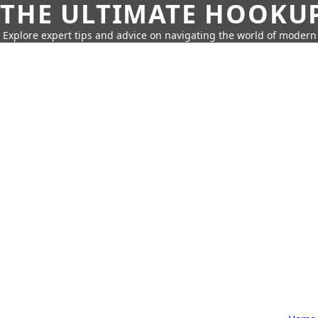
THE ULTIMATE HOOKU
Explore expert tips and advice on navigating the world of moder