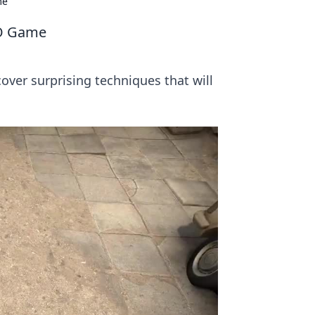
me
GO Game
over surprising techniques that will