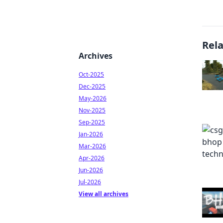
Rel
Archives
Oct-2025
Dec-2025
May-2026
Nov-2025
Sep-2025
Jan-2026
Mar-2026
Apr-2026
Jun-2026
Jul-2026
View all archives