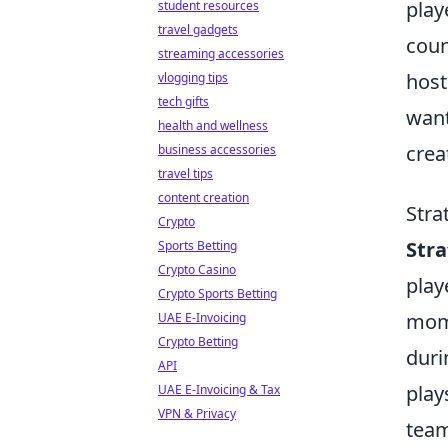
play
student resources
travel gadgets
coun
streaming accessories
host
vlogging tips
tech gifts
want
health and wellness
crea
business accessories
travel tips
content creation
Stra
Crypto
Str
Sports Betting
Crypto Casino
play
Crypto Sports Betting
mome
UAE E-Invoicing
Crypto Betting
duri
API
play
UAE E-Invoicing & Tax
VPN & Privacy
team