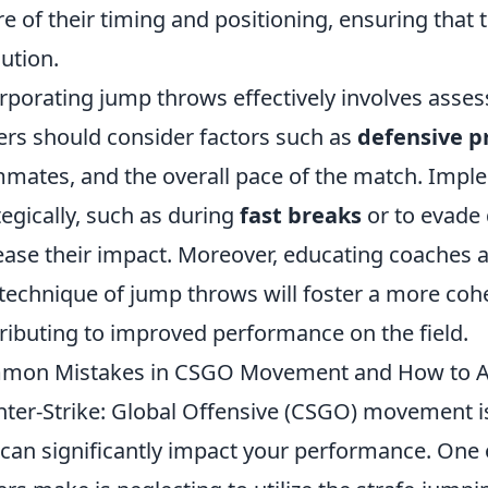
e of their timing and positioning, ensuring that
ution.
rporating jump throws effectively involves asse
ers should consider factors such as
defensive p
mates, and the overall pace of the match. Impl
tegically, such as during
fast breaks
or to evade 
ease their impact. Moreover, educating coaches a
technique of jump throws will foster a more cohe
ributing to improved performance on the field.
mon Mistakes in CSGO Movement and How to 
ter-Strike: Global Offensive (CSGO) movement is
 can significantly impact your performance. One 