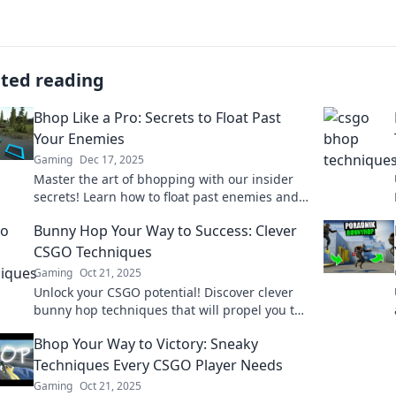
ated reading
Bhop Like a Pro: Secrets to Float Past
Your Enemies
Gaming
Dec 17, 2025
Master the art of bhopping with our insider
secrets! Learn how to float past enemies and
dominate the game like a pro. Don't miss out!
Bunny Hop Your Way to Success: Clever
CSGO Techniques
Gaming
Oct 21, 2025
Unlock your CSGO potential! Discover clever
bunny hop techniques that will propel you to
victory and impress your teammates.
Bhop Your Way to Victory: Sneaky
Techniques Every CSGO Player Needs
Gaming
Oct 21, 2025