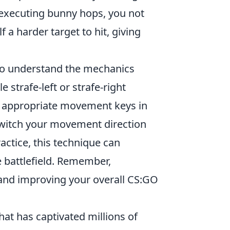
y executing bunny hops, you not
a harder target to hit, giving
 to understand the mechanics
e strafe-left or strafe-right
e appropriate movement keys in
 switch your movement direction
actice, this technique can
 battlefield. Remember,
nd improving your overall CS:GO
hat has captivated millions of