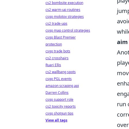
play
cs2 bombsite execution
jump
cs2 warm-up routines
csgo molotov strategies
avoi
cs2 trade-ups
whil
csgo map control strategies
csgo Blast Premier
aim
protection
Anot
csgo trade bots
cs2 crosshairs
play
Ruari Ellis
move
cs2 wallbang spots
csgo PGL events
enha
amazon scraping api
enga
Darren Collins
csgo support role
run 
cs2 toxicity reports
corr
csgo shotgun tips
View all tags
over