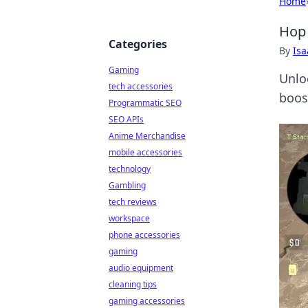
Home
Hop 
Categories
By
Is
Gaming
Unlo
tech accessories
boos
Programmatic SEO
SEO APIs
Anime Merchandise
mobile accessories
technology
Gambling
tech reviews
workspace
phone accessories
gaming
audio equipment
cleaning tips
gaming accessories