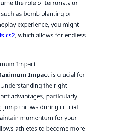
ume the role of terrorists or
s such as bomb planting or
meplay experience, you might
ds cs2
, which allows for endless
ximum Impact
r Maximum Impact
is crucial for
 Understanding the right
ant advantages, particularly
ng jump throws during crucial
 maintain momentum for your
llows athletes to become more