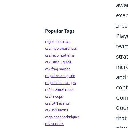
awar
exec
Inco
Popular Tags
Play
csgo office map
team
cs2 map awareness
stra
cs2 recoil patterns
cs2 Dust 2 guide
incr
cs2 frag movies
and 
csgo Ancient guide
csgo meta changes
cont
cs2 premier mode
Com
cs2 lineups
cs2 LAN events
Coun
cs2 1v1 tactics
that
csgo bhop techniques
cs2 stickers