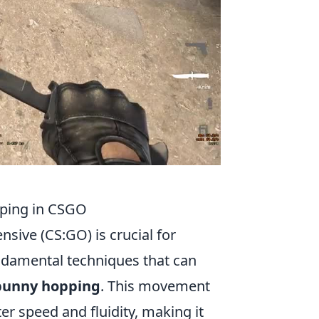
ping in CSGO
nsive (CS:GO) is crucial for
ndamental techniques that can
bunny hopping
. This movement
r speed and fluidity, making it