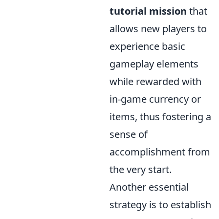
tutorial mission
that
allows new players to
experience basic
gameplay elements
while rewarded with
in-game currency or
items, thus fostering a
sense of
accomplishment from
the very start.
Another essential
strategy is to establish