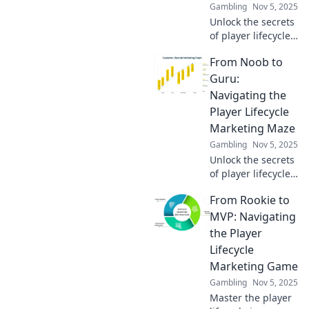
Gambling
Nov 5, 2025
Unlock the secrets
of player lifecycle
marketing!
From Noob to
Transform from a
beginner to a pro
Guru:
and skyrocket your
Navigating the
gaming success
Player Lifecycle
today!
Marketing Maze
Gambling
Nov 5, 2025
Unlock the secrets
of player lifecycle
marketing!
From Rookie to
Transform from a
noob to a guru
MVP: Navigating
and master the
the Player
maze for ultimate
Lifecycle
gaming success!
Marketing Game
Gambling
Nov 5, 2025
Master the player