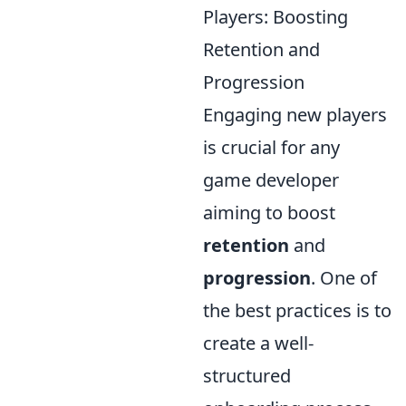
Players: Boosting
Retention and
Progression
Engaging new players
is crucial for any
game developer
aiming to boost
retention
and
progression
. One of
the best practices is to
create a well-
structured