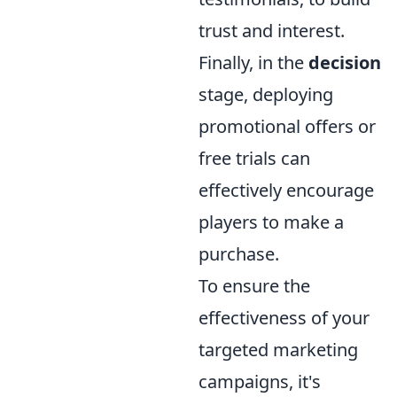
trust and interest.
Finally, in the
decision
stage, deploying
promotional offers or
free trials can
effectively encourage
players to make a
purchase.
To ensure the
effectiveness of your
targeted marketing
campaigns, it's