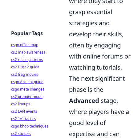
where they start to
grasp essential
strategies and
Popular Tags
develop their skills,
often by engaging
csgo office map
cs2 map awareness
with online forums or
cs2 recoil patterns
watching tutorials.
cs2 Dust 2 guide
cs2 frag movies
The next significant
csgo Ancient guide
phase is the
csgo meta changes
cs2 premier mode
Advanced
stage,
cs2 lineups
where players have a
cs2 LAN events
cs2 1v1 tactics
good level of
csgo bhop techniques
expertise and can
cs2 stickers