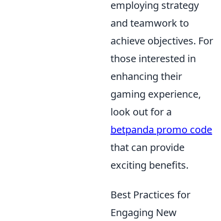
employing strategy
and teamwork to
achieve objectives. For
those interested in
enhancing their
gaming experience,
look out for a
betpanda promo code
that can provide
exciting benefits.
Best Practices for
Engaging New