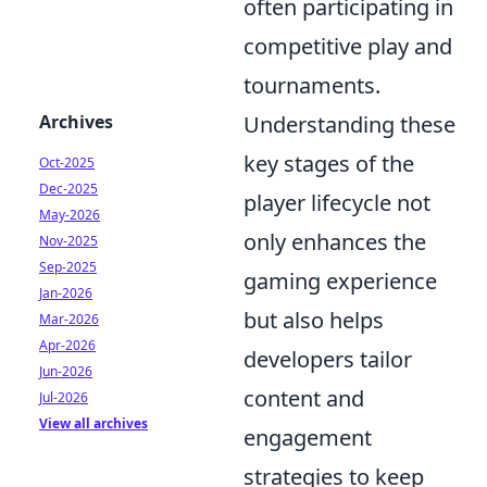
often participating in
competitive play and
tournaments.
Archives
Understanding these
key stages of the
Oct-2025
Dec-2025
player lifecycle not
May-2026
only enhances the
Nov-2025
Sep-2025
gaming experience
Jan-2026
but also helps
Mar-2026
Apr-2026
developers tailor
Jun-2026
content and
Jul-2026
View all archives
engagement
strategies to keep