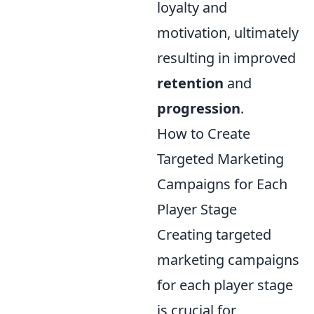
loyalty and
motivation, ultimately
resulting in improved
retention
and
progression
.
How to Create
Targeted Marketing
Campaigns for Each
Player Stage
Creating targeted
marketing campaigns
for each player stage
is crucial for