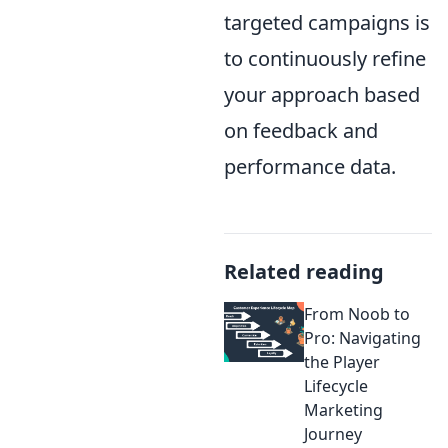
targeted campaigns is
to continuously refine
your approach based
on feedback and
performance data.
Related reading
From Noob to
Pro: Navigating
the Player
Lifecycle
Marketing
Journey