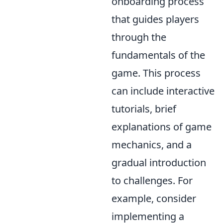
onboarding process
that guides players
through the
fundamentals of the
game. This process
can include interactive
tutorials, brief
explanations of game
mechanics, and a
gradual introduction
to challenges. For
example, consider
implementing a