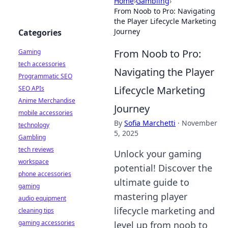
Home
›
Gambling
›
From Noob to Pro: Navigating
the Player Lifecycle Marketing
Journey
Categories
From Noob to Pro:
Gaming
tech accessories
Navigating the Player
Programmatic SEO
Lifecycle Marketing
SEO APIs
Anime Merchandise
Journey
mobile accessories
By
Sofia Marchetti
·
November
technology
5, 2025
Gambling
tech reviews
Unlock your gaming
workspace
potential! Discover the
phone accessories
ultimate guide to
gaming
mastering player
audio equipment
lifecycle marketing and
cleaning tips
gaming accessories
level up from noob to