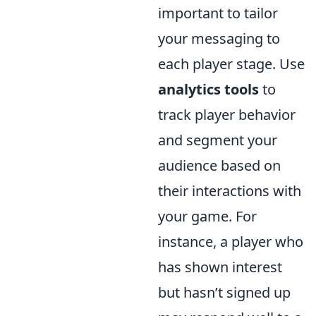
important to tailor
your messaging to
each player stage. Use
analytics tools
to
track player behavior
and segment your
audience based on
their interactions with
your game. For
instance, a player who
has shown interest
but hasn’t signed up