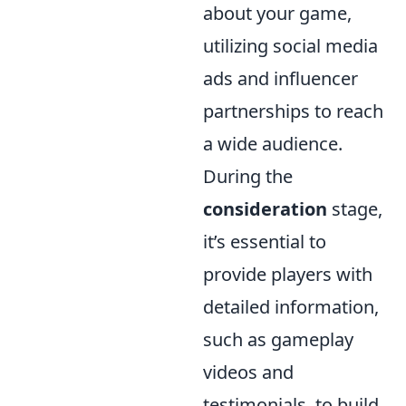
about your game,
utilizing social media
ads and influencer
partnerships to reach
a wide audience.
During the
consideration
stage,
it’s essential to
provide players with
detailed information,
such as gameplay
videos and
testimonials, to build