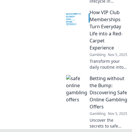
lifecycle in
gaming!
How VIP Club
Transform from a
rookie to an MVP
Memberships
with our ultimate
Turn Everyday
guide to
Life into a Red-
marketing
Carpet
success. Click to
Experience
level up!
Gambling
Nov 5, 2025
Transform your
daily routine into a
luxurious escape
Betting without
with VIP Club
Memberships.
the Bump:
Discover exclusive
Discovering Safe
benefits that make
Online Gambling
every moment
Offers
special!
Gambling
Nov 5, 2025
Uncover the
secrets to safe
online gambling!