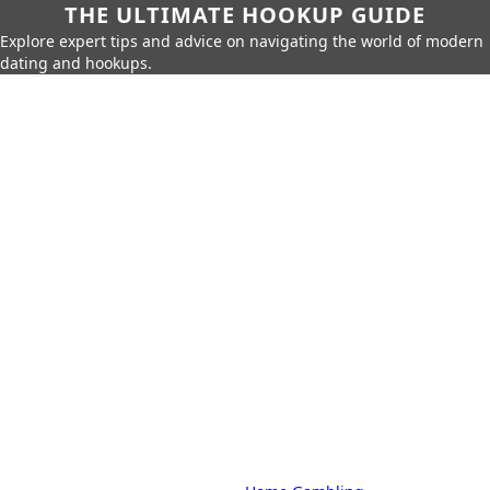
THE ULTIMATE HOOKUP GUIDE
Explore expert tips and advice on navigating the world of modern
dating and hookups.