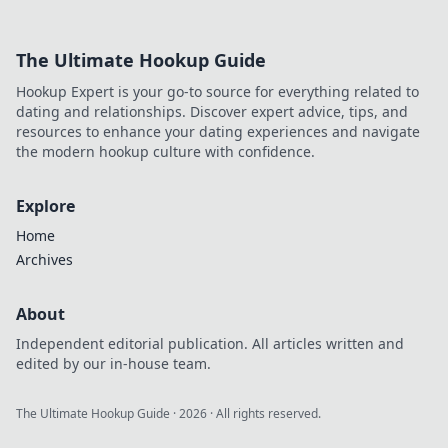
Explore top offers
and avoid the risks
The Ultimate Hookup Guide
—start your
winning journey
Hookup Expert is your go-to source for everything related to
now!
dating and relationships. Discover expert advice, tips, and
resources to enhance your dating experiences and navigate
the modern hookup culture with confidence.
Explore
Home
Archives
About
Independent editorial publication. All articles written and
edited by our in-house team.
The Ultimate Hookup Guide
·
2026
· All rights reserved.