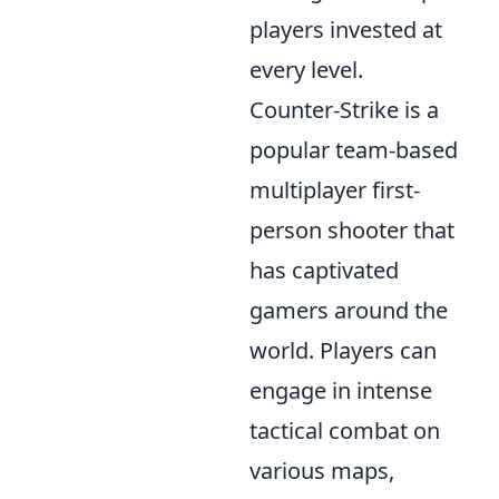
players invested at
every level.
Counter-Strike is a
popular team-based
multiplayer first-
person shooter that
has captivated
gamers around the
world. Players can
engage in intense
tactical combat on
various maps,