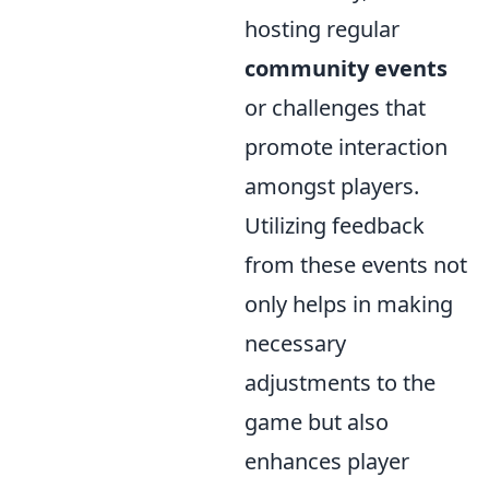
hosting regular
community events
or challenges that
promote interaction
amongst players.
Utilizing feedback
from these events not
only helps in making
necessary
adjustments to the
game but also
enhances player