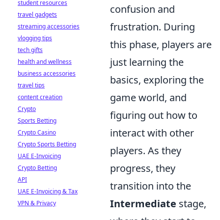
student resources
confusion and
travel gadgets
frustration. During
streaming accessories
vlogging tips
this phase, players are
tech gifts
just learning the
health and wellness
business accessories
basics, exploring the
travel tips
game world, and
content creation
Crypto
figuring out how to
Sports Betting
interact with other
Crypto Casino
Crypto Sports Betting
players. As they
UAE E-Invoicing
progress, they
Crypto Betting
API
transition into the
UAE E-Invoicing & Tax
Intermediate
stage,
VPN & Privacy