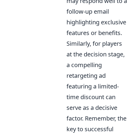
may respond well to a
follow-up email
highlighting exclusive
features or benefits.
Similarly, for players
at the decision stage,
a compelling
retargeting ad
featuring a limited-
time discount can
serve as a decisive
factor. Remember, the
key to successful