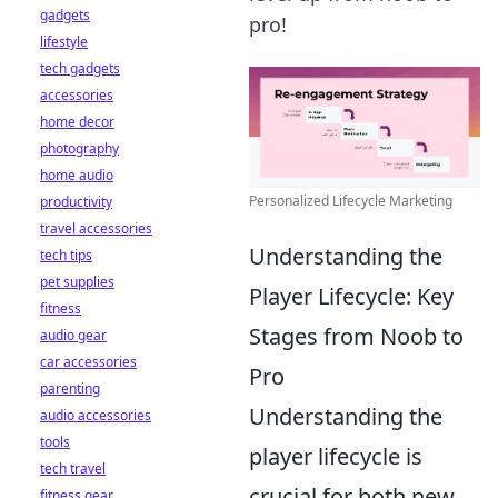
gadgets
pro!
lifestyle
tech gadgets
accessories
home decor
photography
home audio
Personalized Lifecycle Marketing
productivity
travel accessories
Understanding the
tech tips
pet supplies
Player Lifecycle: Key
fitness
Stages from Noob to
audio gear
car accessories
Pro
parenting
Understanding the
audio accessories
tools
player lifecycle is
tech travel
crucial for both new
fitness gear