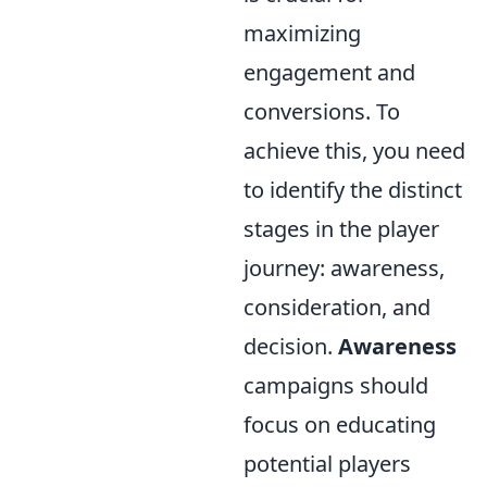
maximizing
engagement and
conversions. To
achieve this, you need
to identify the distinct
stages in the player
journey: awareness,
consideration, and
decision.
Awareness
campaigns should
focus on educating
potential players