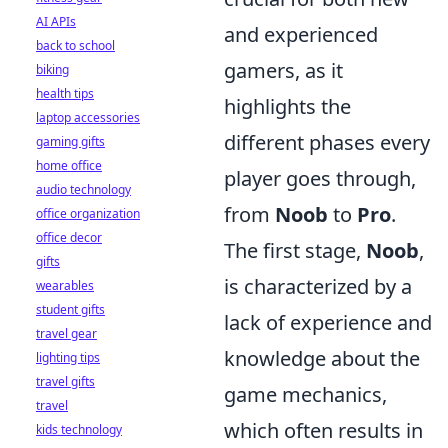
AI APIs
and experienced
back to school
gamers, as it
biking
health tips
highlights the
laptop accessories
different phases every
gaming gifts
home office
player goes through,
audio technology
from
Noob
to
Pro
.
office organization
office decor
The first stage,
Noob
,
gifts
is characterized by a
wearables
student gifts
lack of experience and
travel gear
knowledge about the
lighting tips
travel gifts
game mechanics,
travel
which often results in
kids technology