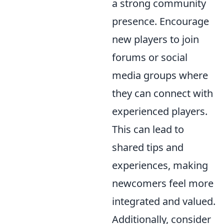
a strong community
presence. Encourage
new players to join
forums or social
media groups where
they can connect with
experienced players.
This can lead to
shared tips and
experiences, making
newcomers feel more
integrated and valued.
Additionally, consider