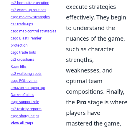
cs2 bombsite execution
execute strategies
cs2 warm-up routines
effectively. They begin
csgo molotov strategies
cs2 trade-ups
to understand the
csgo map control strategies
nuances of the game,
csgo Blast Premier
protection
such as character
csgo trade bots
strengths,
cs2 crosshairs
Ruari Ellis
weaknesses, and
cs2 wallbang spots
optimal team
csgo PGL events
amazon scraping api
compositions. Finally,
Darren Collins
the
Pro
stage is where
csgo support role
cs2 toxicity reports
players have
csgo shotgun tips
mastered the game,
View all tags