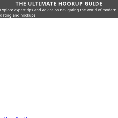
THE ULTIMATE HOOKUP GUIDE
Explore expert tips and advice on navigating the world of modern
dating and hookups.