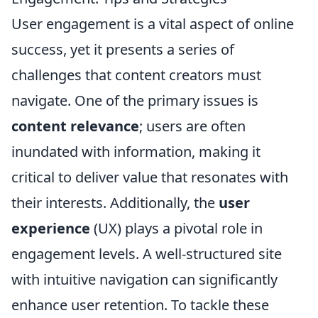
User engagement is a vital aspect of online
success, yet it presents a series of
challenges that content creators must
navigate. One of the primary issues is
content relevance
; users are often
inundated with information, making it
critical to deliver value that resonates with
their interests. Additionally, the
user
experience
(UX) plays a pivotal role in
engagement levels. A well-structured site
with intuitive navigation can significantly
enhance user retention. To tackle these