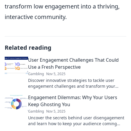
transform low engagement into a thriving,
interactive community.
Related reading
User Engagement Challenges That Could
Use a Fresh Perspective
Gambling
Nov 5, 2025
Discover innovative strategies to tackle user
engagement challenges and transform your
approach for lasting impact!
Engagement Dilemmas: Why Your Users
Keep Ghosting You
Gambling
Nov 5, 2025
Uncover the secrets behind user disengagement
and learn how to keep your audience coming
back. Stop getting ghosted today!