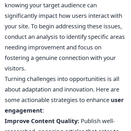
knowing your target audience can
significantly impact how users interact with
your site. To begin addressing these issues,
conduct an analysis to identify specific areas
needing improvement and focus on
fostering a genuine connection with your
visitors.
Turning challenges into opportunities is all
about adaptation and innovation. Here are
some actionable strategies to enhance
user
engagement
:
Improve Content Quality:
Publish well-