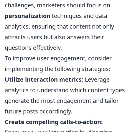
challenges, marketers should focus on
personalization
techniques and data
analytics, ensuring that content not only
attracts users but also answers their
questions effectively.
To improve user engagement, consider
implementing the following strategies:
Utilize interaction metrics:
Leverage
analytics to understand which content types
generate the most engagement and tailor
future posts accordingly.
Create compelling calls-to-action: