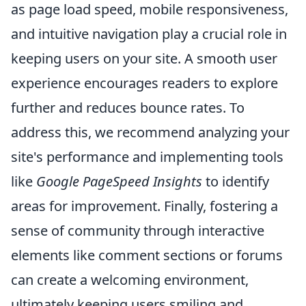
as page load speed, mobile responsiveness,
and intuitive navigation play a crucial role in
keeping users on your site. A smooth user
experience encourages readers to explore
further and reduces bounce rates. To
address this, we recommend analyzing your
site's performance and implementing tools
like
Google PageSpeed Insights
to identify
areas for improvement. Finally, fostering a
sense of community through interactive
elements like comment sections or forums
can create a welcoming environment,
ultimately keeping users smiling and