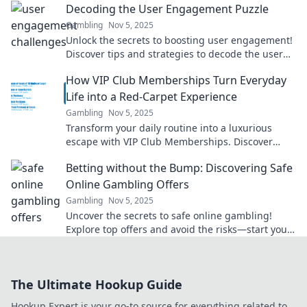
Decoding the User Engagement Puzzle
Gambling
Nov 5, 2025
Unlock the secrets to boosting user engagement!
Discover tips and strategies to decode the user
engagement puzzle and captivate your audience.
How VIP Club Memberships Turn Everyday
Life into a Red-Carpet Experience
Gambling
Nov 5, 2025
Transform your daily routine into a luxurious
escape with VIP Club Memberships. Discover
exclusive benefits that make every moment
Betting without the Bump: Discovering Safe
special!
Online Gambling Offers
Gambling
Nov 5, 2025
Uncover the secrets to safe online gambling!
Explore top offers and avoid the risks—start your
winning journey now!
The Ultimate Hookup Guide
Hookup Expert is your go-to source for everything related to