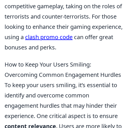
competitive gameplay, taking on the roles of
terrorists and counter-terrorists. For those
looking to enhance their gaming experience,
using a
clash promo code
can offer great
bonuses and perks.
How to Keep Your Users Smiling:
Overcoming Common Engagement Hurdles
To keep your users smiling, it’s essential to
identify and overcome common
engagement hurdles that may hinder their
experience. One critical aspect is to ensure
content relevance
. Users are more likely to