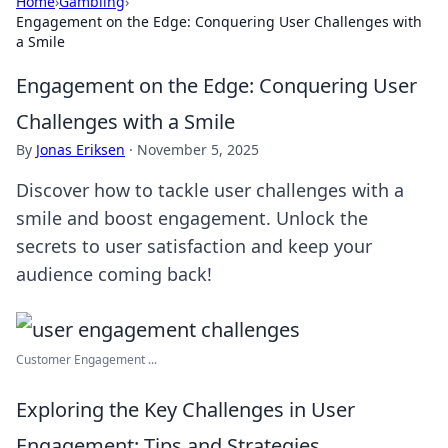
Home
›
Gambling
›
Engagement on the Edge: Conquering User Challenges with
a Smile
Engagement on the Edge: Conquering User
Challenges with a Smile
By
Jonas Eriksen
·
November 5, 2025
Discover how to tackle user challenges with a
smile and boost engagement. Unlock the
secrets to user satisfaction and keep your
audience coming back!
Customer Engagement ...
Exploring the Key Challenges in User
Engagement: Tips and Strategies