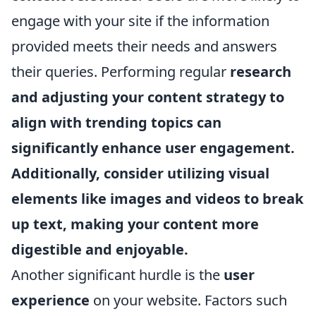
engage with your site if the information
provided meets their needs and answers
their queries. Performing regular
research
and adjusting your content strategy to
align with trending topics can
significantly enhance user engagement.
Additionally, consider utilizing
visual
elements
like images and videos to break
up text, making your content more
digestible and enjoyable.
Another significant hurdle is the
user
experience
on your website. Factors such