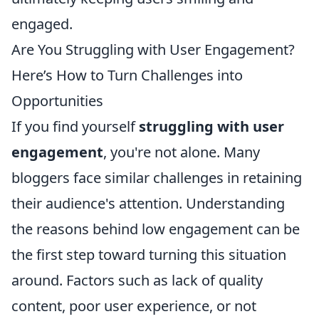
engaged.
Are You Struggling with User Engagement?
Here’s How to Turn Challenges into
Opportunities
If you find yourself
struggling with user
engagement
, you're not alone. Many
bloggers face similar challenges in retaining
their audience's attention. Understanding
the reasons behind low engagement can be
the first step toward turning this situation
around. Factors such as lack of quality
content, poor user experience, or not