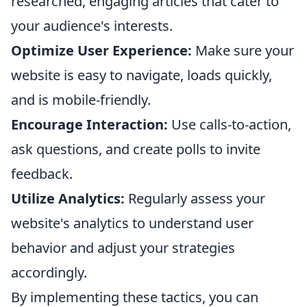
researched, engaging articles that cater to
your audience's interests.
Optimize User Experience:
Make sure your
website is easy to navigate, loads quickly,
and is mobile-friendly.
Encourage Interaction:
Use calls-to-action,
ask questions, and create polls to invite
feedback.
Utilize Analytics:
Regularly assess your
website's analytics to understand user
behavior and adjust your strategies
accordingly.
By implementing these tactics, you can