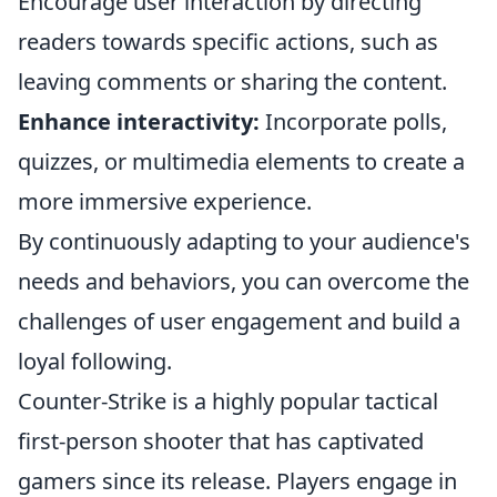
Encourage user interaction by directing
readers towards specific actions, such as
leaving comments or sharing the content.
Enhance interactivity:
Incorporate polls,
quizzes, or multimedia elements to create a
more immersive experience.
By continuously adapting to your audience's
needs and behaviors, you can overcome the
challenges of user engagement and build a
loyal following.
Counter-Strike is a highly popular tactical
first-person shooter that has captivated
gamers since its release. Players engage in