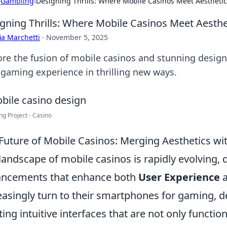
›
Gambling
›
Designing Thrills: Where Mobile Casinos Meet Aesthetic
gning Thrills: Where Mobile Casinos Meet Aesthe
ia Marchetti
·
November 5, 2025
ore the fusion of mobile casinos and stunning design
 gaming experience in thrilling new ways.
g Project - Casino
Future of Mobile Casinos: Merging Aesthetics wi
landscape of mobile casinos is rapidly evolving, 
ncements that enhance both
User Experience
a
easingly turn to their smartphones for gaming, d
ting intuitive interfaces that are not only function