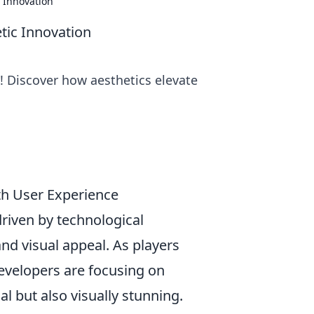
 Innovation
tic Innovation
! Discover how aesthetics elevate
th User Experience
driven by technological
nd visual appeal. As players
evelopers are focusing on
al but also visually stunning.