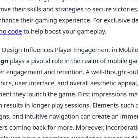
ove their skills and strategies to secure victori
nhance their gaming experience. For exclusive de
mo code
to help boost your gameplay.
Design Influences Player Engagement in Mobil
ign
plays a pivotal role in the realm of mobile ga
er engagement and retention. A well-thought-o
hics, user interface, and overall aesthetic appeal
nt they launch the game. First impressions mat
n results in longer play sessions. Elements such 
gns, and intuitive navigation can create an imme
ers coming back for more. Moreover, incorporat