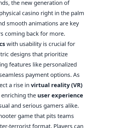
nds, the new generation of
physical casino right in the palm
d smooth animations are key
s coming back for more.
cs
with usability is crucial for
ric designs that prioritize
ing features like personalized
d seamless payment options. As
ct a rise in
virtual reality (VR)
 enriching the
user experience
sual and serious gamers alike.
 shooter game that pits teams
nter-terrorist format. Players can