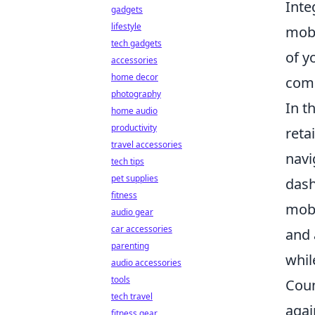
Inte
gadgets
lifestyle
mobi
tech gadgets
of y
accessories
home decor
comp
photography
In t
home audio
productivity
reta
travel accessories
navi
tech tips
pet supplies
dash
fitness
mobi
audio gear
car accessories
and 
parenting
whil
audio accessories
tools
Coun
tech travel
agai
fitness gear