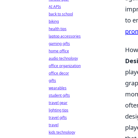
AI APIs
impr
back to school
to e
biking
health tips
pro
laptop accessories
gaming gifts
How 
home office
audio technology
Des
office organization
play
office decor
gifts
grap
wearables
mome
student gifts
travel gear
ofte
lighting tips
desi
travel gifts
travel
play
kids technology