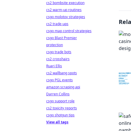
cs2 bombsite execution
cs2 warm-up routines
csgo molotov strategies
Rel
cs2 trade-ups
csgo map control strategies
csgo Blast Premier
protection
csgo trade bots
cs2 crosshairs
Ruari Ellis
cs2 wallbang spots
csgo PGL events
amazon scraping api
Darren Collins
csgo support role
cs2 toxicity reports
csgo shotgun tips
View all tags