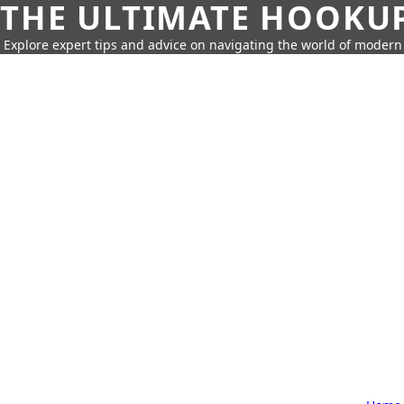
THE ULTIMATE HOOKU
Explore expert tips and advice on navigating the world of moder