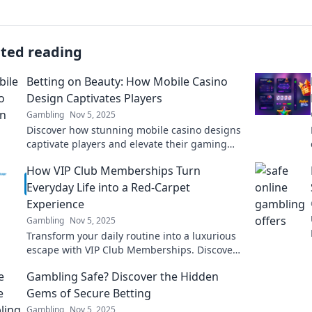
ated reading
Betting on Beauty: How Mobile Casino
Design Captivates Players
Gambling
Nov 5, 2025
Discover how stunning mobile casino designs
captivate players and elevate their gaming
experience. Uncover the secrets to their
How VIP Club Memberships Turn
success!
Everyday Life into a Red-Carpet
Experience
Gambling
Nov 5, 2025
Transform your daily routine into a luxurious
escape with VIP Club Memberships. Discover
exclusive benefits that make every moment
Gambling Safe? Discover the Hidden
special!
Gems of Secure Betting
Gambling
Nov 5, 2025