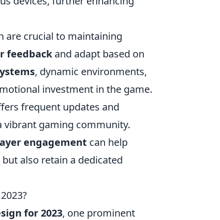
us devices, further enhancing
are crucial to maintaining
r feedback
and adapt based on
systems
, dynamic environments,
emotional investment in the game.
ffers frequent updates and
r a vibrant gaming community.
player engagement
can help
 but also retain a dedicated
 2023?
sign for 2023
, one prominent