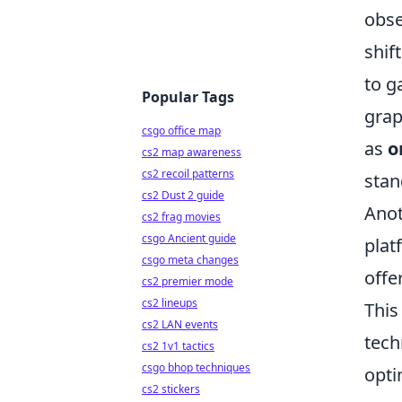
obse
shif
to g
Popular Tags
grap
csgo office map
as
o
cs2 map awareness
cs2 recoil patterns
stan
cs2 Dust 2 guide
Anot
cs2 frag movies
csgo Ancient guide
plat
csgo meta changes
offe
cs2 premier mode
cs2 lineups
This
cs2 LAN events
tech
cs2 1v1 tactics
csgo bhop techniques
opti
cs2 stickers