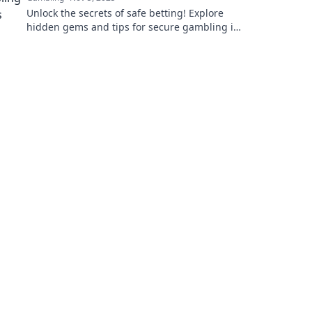
Unlock the secrets of safe betting! Explore
hidden gems and tips for secure gambling in
our latest blog post. Bet smart, win big!