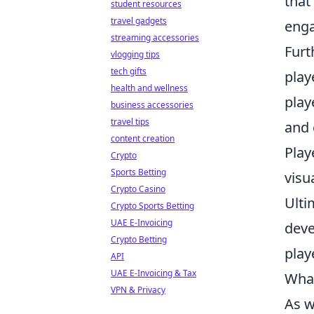
that
student resources
travel gadgets
eng
streaming accessories
Furt
vlogging tips
tech gifts
play
health and wellness
play
business accessories
travel tips
and 
content creation
Play
Crypto
Sports Betting
visu
Crypto Casino
Ulti
Crypto Sports Betting
UAE E-Invoicing
deve
Crypto Betting
play
API
UAE E-Invoicing & Tax
What
VPN & Privacy
As w