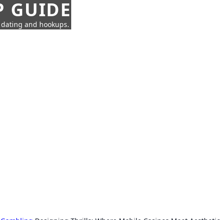
P GUIDE
n dating and hookups.