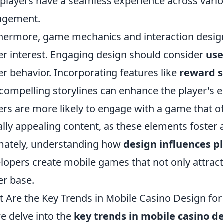
 players have a seamless experience across vario
agement.
hermore, game mechanics and interaction design 
er interest. Engaging design should consider
use
er behavior. Incorporating features like
reward 
compelling storylines can enhance the player's 
ers are more likely to engage with a game that o
ally appealing content, as these elements foste
mately, understanding how
design influences 
lopers create mobile games that not only attract
er base.
 Are the Key Trends in Mobile Casino Design for
e delve into the
key trends in mobile casino de