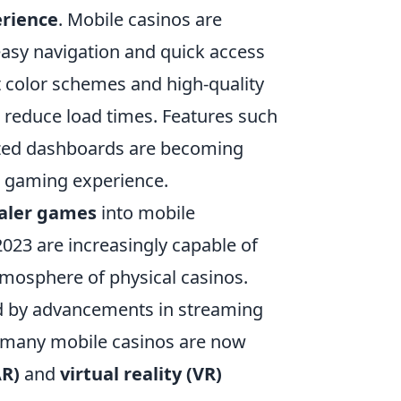
erience
. Mobile casinos are
 easy navigation and quick access
t color schemes and high-quality
o reduce load times. Features such
zed dashboards are becoming
s gaming experience.
ealer games
into mobile
2023 are increasingly capable of
tmosphere of physical casinos.
ted by advancements in streaming
, many mobile casinos are now
AR)
and
virtual reality (VR)