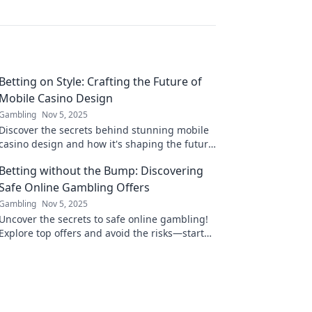
Betting on Style: Crafting the Future of
Mobile Casino Design
Gambling
Nov 5, 2025
Discover the secrets behind stunning mobile
casino design and how it's shaping the future
of gaming. Click to elevate your betting
Betting without the Bump: Discovering
experience!
Safe Online Gambling Offers
Gambling
Nov 5, 2025
Uncover the secrets to safe online gambling!
Explore top offers and avoid the risks—start
your winning journey now!