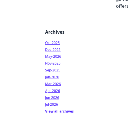
Archives
Oct-2025
Dec-2025
May-2026
Nov-2025
Sep-2025
Jan-2026
Mar-2026
Apr-2026
Jun-2026
Jul-2026
View all archives