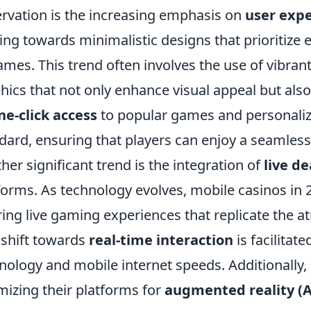
rvation is the increasing emphasis on
user exp
ting towards minimalistic designs that prioritize
ames. This trend often involves the use of vibran
hics that not only enhance visual appeal but als
ne-click access
to popular games and personali
dard, ensuring that players can enjoy a seamles
her significant trend is the integration of
live d
forms. As technology evolves, mobile casinos in 
ring live gaming experiences that replicate the a
 shift towards
real-time interaction
is facilita
nology and mobile internet speeds. Additionally
mizing their platforms for
augmented reality (