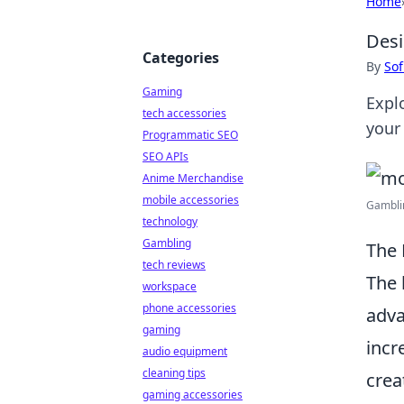
Home
Desi
Categories
By
Sof
Gaming
Expl
tech accessories
your
Programmatic SEO
SEO APIs
Anime Merchandise
mobile accessories
Gamblin
technology
Gambling
The 
tech reviews
The 
workspace
phone accessories
adva
gaming
incr
audio equipment
cleaning tips
crea
gaming accessories