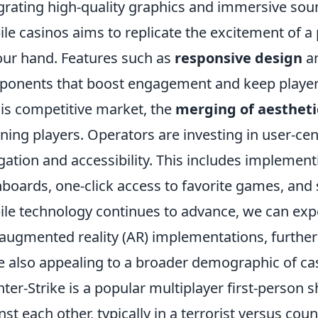
grating high-quality graphics and immersive sou
le casinos aims to replicate the excitement of a 
our hand. Features such as
responsive design
an
onents that boost engagement and keep player
his competitive market, the
merging of aestheti
ining players. Operators are investing in user-cent
gation and accessibility. This includes implement
boards, one-click access to favorite games, an
le technology continues to advance, we can expe
augmented reality (AR) implementations, further
e also appealing to a broader demographic of ca
ter-Strike is a popular multiplayer first-person
nst each other, typically in a terrorist versus cou