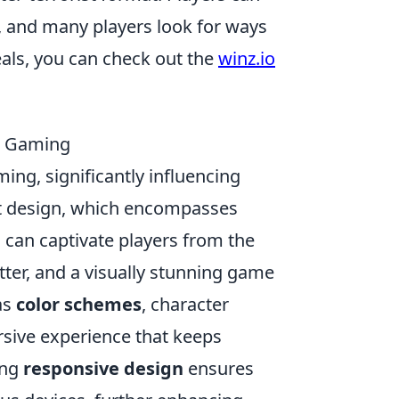
es, and many players look for ways
als, you can check out the
winz.io
e Gaming
ming, significantly influencing
ut design, which encompasses
, can captivate players from the
ter, and a visually stunning game
as
color schemes
, character
rsive experience that keeps
ing
responsive design
ensures