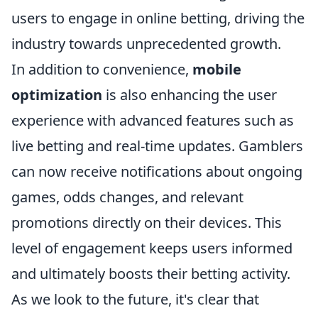
users to engage in online betting, driving the
industry towards unprecedented growth.
In addition to convenience,
mobile
optimization
is also enhancing the user
experience with advanced features such as
live betting and real-time updates. Gamblers
can now receive notifications about ongoing
games, odds changes, and relevant
promotions directly on their devices. This
level of engagement keeps users informed
and ultimately boosts their betting activity.
As we look to the future, it's clear that