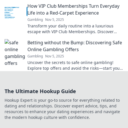
today!
How VIP Club Memberships Turn Everyday
Life into a Red-Carpet Experience
Gambling
Nov 5, 2025
Transform your daily routine into a luxurious
escape with VIP Club Memberships. Discover
exclusive benefits that make every moment
Betting without the Bump: Discovering Safe
special!
Online Gambling Offers
Gambling
Nov 5, 2025
Uncover the secrets to safe online gambling!
Explore top offers and avoid the risks—start your
winning journey now!
The Ultimate Hookup Guide
Hookup Expert is your go-to source for everything related to
dating and relationships. Discover expert advice, tips, and
resources to enhance your dating experiences and navigate
the modern hookup culture with confidence.