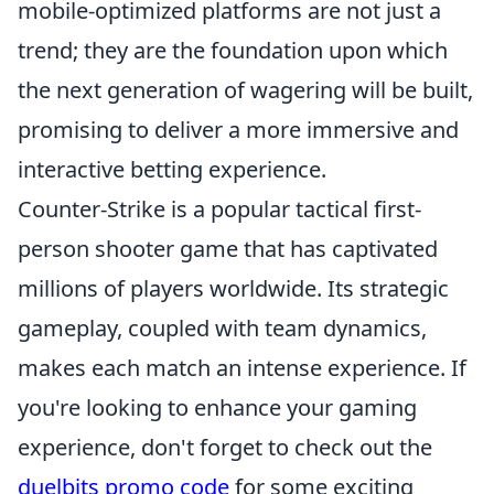
mobile-optimized platforms are not just a
trend; they are the foundation upon which
the next generation of wagering will be built,
promising to deliver a more immersive and
interactive betting experience.
Counter-Strike is a popular tactical first-
person shooter game that has captivated
millions of players worldwide. Its strategic
gameplay, coupled with team dynamics,
makes each match an intense experience. If
you're looking to enhance your gaming
experience, don't forget to check out the
duelbits promo code
for some exciting