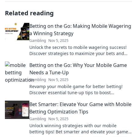
Related reading
Betting on the Go: Making Mobile Wagering
a Winning Strategy
Gambling
Nov 5, 2025
Unlock the secrets to mobile wagering success!
Discover strategies to maximize your bets and
win big while betting on the go!
Betting on the Go: Why Your Mobile Game
Needs a Tune-Up
Gambling
Nov 5, 2025
Revamp your mobile game for better betting!
Discover essential tune-up tips to boost
performance and keep players engaged on the
Bet Smarter: Elevate Your Game with Mobile
go.
Betting Optimization Tips
Gambling
Nov 5, 2025
Unlock winning strategies with our mobile
betting tips! Bet smarter and elevate your game