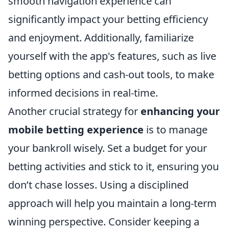
smooth navigation experience can
significantly impact your betting efficiency
and enjoyment. Additionally, familiarize
yourself with the app's features, such as live
betting options and cash-out tools, to make
informed decisions in real-time.
Another crucial strategy for
enhancing your
mobile betting experience
is to manage
your bankroll wisely. Set a budget for your
betting activities and stick to it, ensuring you
don’t chase losses. Using a disciplined
approach will help you maintain a long-term
winning perspective. Consider keeping a