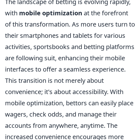
The landscape of betting is evolving rapidly,
with
mobile optimization
at the forefront
of this transformation. As more users turn to
their smartphones and tablets for various
activities, sportsbooks and betting platforms
are following suit, enhancing their mobile
interfaces to offer a seamless experience.
This transition is not merely about
convenience; it's about accessibility. With
mobile optimization, bettors can easily place
wagers, check odds, and manage their
accounts from anywhere, anytime. The
increased convenience encourages more