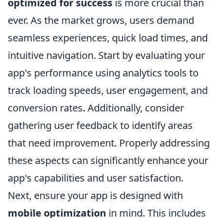
optimized for success
is more crucial than
ever. As the market grows, users demand
seamless experiences, quick load times, and
intuitive navigation. Start by evaluating your
app's performance using analytics tools to
track loading speeds, user engagement, and
conversion rates. Additionally, consider
gathering user feedback to identify areas
that need improvement. Properly addressing
these aspects can significantly enhance your
app's capabilities and user satisfaction.
Next, ensure your app is designed with
mobile optimization
in mind. This includes