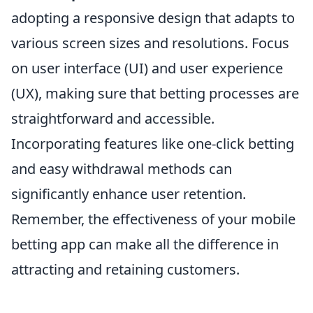
adopting a responsive design that adapts to
various screen sizes and resolutions. Focus
on user interface (UI) and user experience
(UX), making sure that betting processes are
straightforward and accessible.
Incorporating features like one-click betting
and easy withdrawal methods can
significantly enhance user retention.
Remember, the effectiveness of your mobile
betting app can make all the difference in
attracting and retaining customers.