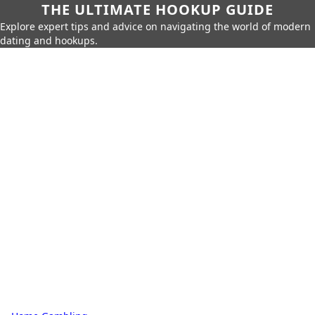
THE ULTIMATE HOOKUP GUIDE
Explore expert tips and advice on navigating the world of modern
dating and hookups.