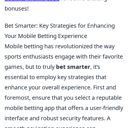
bonuses!
Bet Smarter: Key Strategies for Enhancing
Your Mobile Betting Experience
Mobile betting has revolutionized the way
sports enthusiasts engage with their favorite
games, but to truly
bet smarter
, it’s
essential to employ key strategies that
enhance your overall experience. First and
foremost, ensure that you select a reputable
mobile betting app that offers a user-friendly
interface and robust security features. A