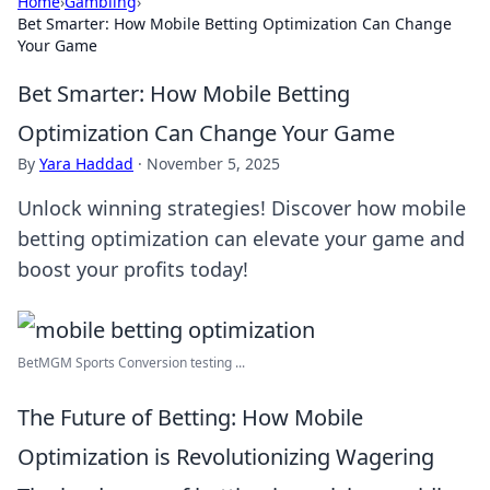
Home
›
Gambling
›
Bet Smarter: How Mobile Betting Optimization Can Change
Your Game
Bet Smarter: How Mobile Betting
Optimization Can Change Your Game
By
Yara Haddad
·
November 5, 2025
Unlock winning strategies! Discover how mobile
betting optimization can elevate your game and
boost your profits today!
BetMGM Sports Conversion testing ...
The Future of Betting: How Mobile
Optimization is Revolutionizing Wagering