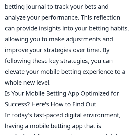
betting journal to track your bets and
analyze your performance. This reflection
can provide insights into your betting habits,
allowing you to make adjustments and
improve your strategies over time. By
following these key strategies, you can
elevate your mobile betting experience to a
whole new level.
Is Your Mobile Betting App Optimized for
Success? Here's How to Find Out
In today's fast-paced digital environment,
having a mobile betting app that is