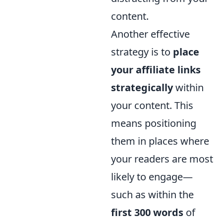
content.
Another effective
strategy is to
place
your affiliate links
strategically
within
your content. This
means positioning
them in places where
your readers are most
likely to engage—
such as within the
first 300 words
of