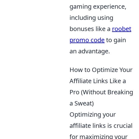
gaming experience,
including using
bonuses like a
roobet
promo code
to gain
an advantage.
How to Optimize Your
Affiliate Links Like a
Pro (Without Breaking
a Sweat)
Optimizing your
affiliate links is crucial
for maximizing your