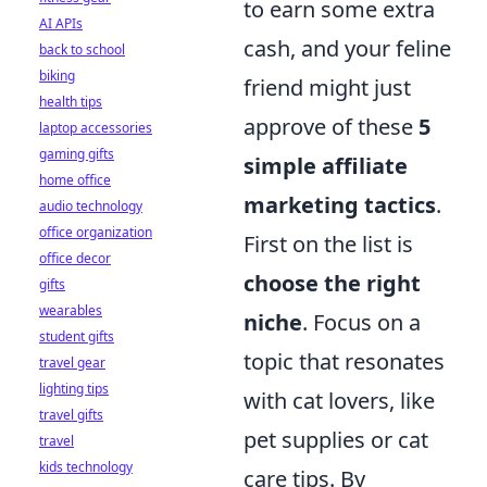
to earn some extra
AI APIs
cash, and your feline
back to school
biking
friend might just
health tips
approve of these
5
laptop accessories
gaming gifts
simple affiliate
home office
marketing tactics
.
audio technology
office organization
First on the list is
office decor
choose the right
gifts
wearables
niche
. Focus on a
student gifts
topic that resonates
travel gear
lighting tips
with cat lovers, like
travel gifts
pet supplies or cat
travel
kids technology
care tips. By