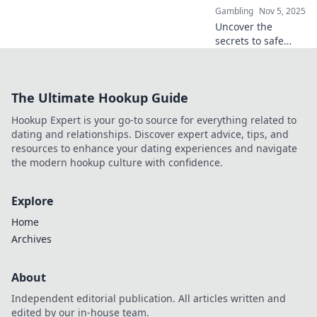
Gambling
Nov 5, 2025
Uncover the
secrets to safe
online gambling!
Explore top offers
and avoid the risks
The Ultimate Hookup Guide
—start your
winning journey
Hookup Expert is your go-to source for everything related to
now!
dating and relationships. Discover expert advice, tips, and
resources to enhance your dating experiences and navigate
the modern hookup culture with confidence.
Explore
Home
Archives
About
Independent editorial publication. All articles written and
edited by our in-house team.