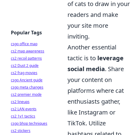
of cats to draw in your
readers and make
your site more
Popular Tags
inviting.
csgo office map
Another essential
cs2 map awareness
tactic is to
leverage
cs2 recoil patterns
cs2 Dust 2 guide
social media
. Share
cs2 frag movies
your content on
csgo Ancient guide
csgo meta changes
platforms where cat
cs2 premier mode
enthusiasts gather,
cs2 lineups
cs2 LAN events
like Instagram or
cs2 1v1 tactics
TikTok. Utilize
csgo bhop techniques
cs2 stickers
hashtags related to