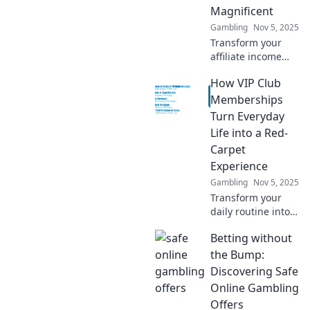
Magnificent
Gambling
Nov 5, 2025
Transform your
affiliate income
from average to
How VIP Club
outstanding with
these game-
Memberships
changing tactics—
Turn Everyday
click now to unlock
Life into a Red-
your earning
Carpet
potential!
Experience
Gambling
Nov 5, 2025
Transform your
daily routine into a
luxurious escape
Betting without
with VIP Club
Memberships.
the Bump:
Discover exclusive
Discovering Safe
benefits that make
Online Gambling
every moment
Offers
special!