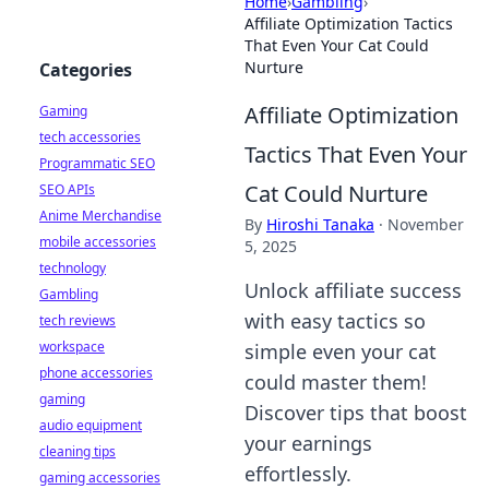
Home
›
Gambling
›
Affiliate Optimization Tactics
That Even Your Cat Could
Nurture
Categories
Affiliate Optimization
Gaming
tech accessories
Tactics That Even Your
Programmatic SEO
Cat Could Nurture
SEO APIs
Anime Merchandise
By
Hiroshi Tanaka
·
November
mobile accessories
5, 2025
technology
Unlock affiliate success
Gambling
with easy tactics so
tech reviews
workspace
simple even your cat
phone accessories
could master them!
gaming
Discover tips that boost
audio equipment
your earnings
cleaning tips
effortlessly.
gaming accessories