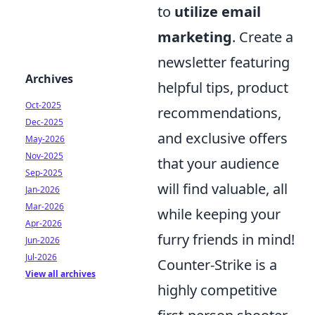
to
utilize email
marketing
. Create a
newsletter featuring
Archives
helpful tips, product
Oct-2025
recommendations,
Dec-2025
and exclusive offers
May-2026
Nov-2025
that your audience
Sep-2025
will find valuable, all
Jan-2026
Mar-2026
while keeping your
Apr-2026
furry friends in mind!
Jun-2026
Jul-2026
Counter-Strike is a
View all archives
highly competitive