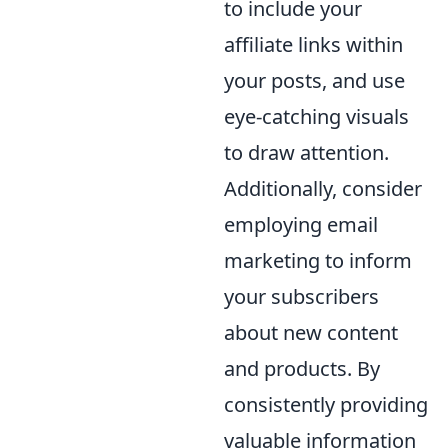
to include your
affiliate links within
your posts, and use
eye-catching visuals
to draw attention.
Additionally, consider
employing email
marketing to inform
your subscribers
about new content
and products. By
consistently providing
valuable information