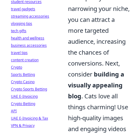
student resources
narrowing your niche,
travel gadgets
streaming accessories
you can attract a
vlogging tips
more targeted
tech gifts
health and wellness
audience, increasing
business accessories
the chances of
travel tips
content creation
conversions. Next,
Crypto
consider
building a
Sports Betting
Crypto Casino
visually appealing
Crypto Sports Betting
blog
. Cats love all
UAE E-Invoicing
Crypto Betting
things charming! Use
API
high-quality images
UAE E-Invoicing & Tax
VPN & Privacy
and engaging videos