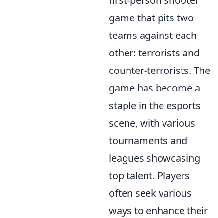
first-person shooter
game that pits two
teams against each
other: terrorists and
counter-terrorists. The
game has become a
staple in the esports
scene, with various
tournaments and
leagues showcasing
top talent. Players
often seek various
ways to enhance their