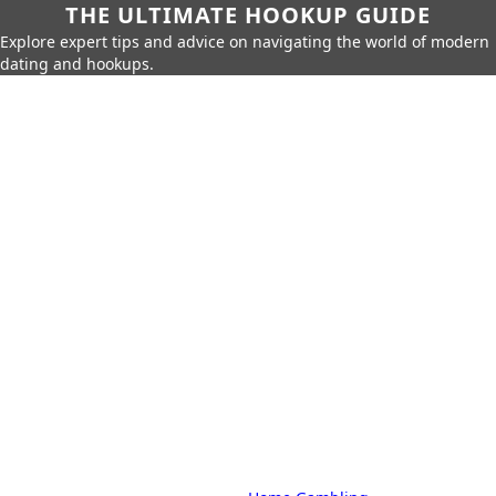
THE ULTIMATE HOOKUP GUIDE
Explore expert tips and advice on navigating the world of modern
dating and hookups.