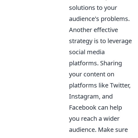
solutions to your
audience's problems.
Another effective
strategy is to leverage
social media
platforms. Sharing
your content on
platforms like Twitter,
Instagram, and
Facebook can help
you reach a wider
audience. Make sure