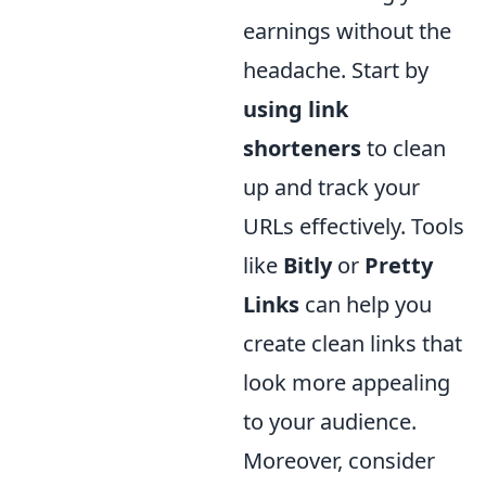
earnings without the
headache. Start by
using link
shorteners
to clean
up and track your
URLs effectively. Tools
like
Bitly
or
Pretty
Links
can help you
create clean links that
look more appealing
to your audience.
Moreover, consider