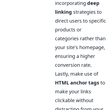
incorporating
deep
linking
strategies to
direct users to specific
products or
categories rather than
your site's homepage,
ensuring a higher
conversion rate.
Lastly, make use of
HTML anchor tags
to
make your links
clickable without
distracting from your