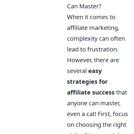
Can Master?
When it comes to
affiliate marketing,
complexity can often
lead to frustration.
However, there are
several
easy
strategies for
affiliate success
that
anyone can master,
even a cat! First, focus
on choosing the right