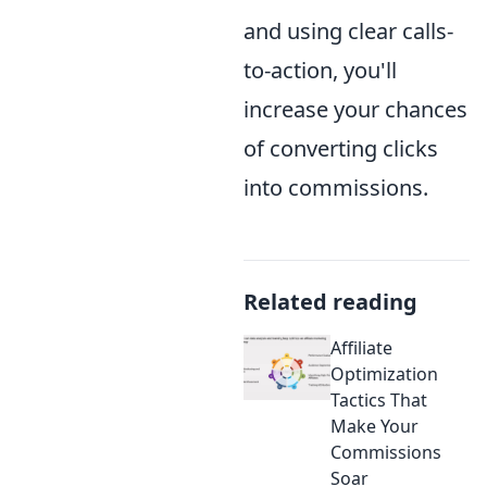
and using clear calls-
to-action, you'll
increase your chances
of converting clicks
into commissions.
Related reading
Affiliate
Optimization
Tactics That
Make Your
Commissions
Soar