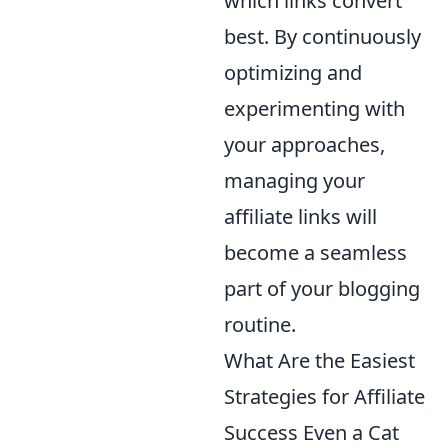
which links convert
best. By continuously
optimizing and
experimenting with
your approaches,
managing your
affiliate links will
become a seamless
part of your blogging
routine.
What Are the Easiest
Strategies for Affiliate
Success Even a Cat