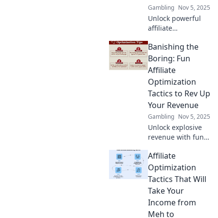
Gambling
Nov 5, 2025
Unlock powerful
affiliate
optimization
Banishing the
tactics to skyrocket
your commissions
Boring: Fun
and maximize
Affiliate
earnings. Discover
Optimization
the secrets today!
Tactics to Rev Up
Your Revenue
Gambling
Nov 5, 2025
Unlock explosive
revenue with fun
affiliate
Affiliate
optimization
tactics! Say
Optimization
goodbye to boring
Tactics That Will
strategies and
Take Your
hello to exciting
Income from
profits!
Meh to