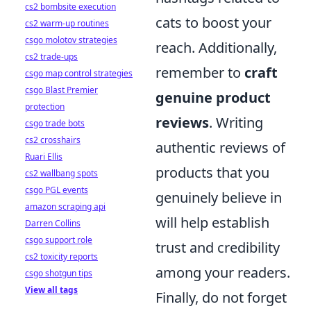
cs2 bombsite execution
cats to boost your
cs2 warm-up routines
csgo molotov strategies
reach. Additionally,
cs2 trade-ups
remember to
craft
csgo map control strategies
csgo Blast Premier
genuine product
protection
reviews
. Writing
csgo trade bots
cs2 crosshairs
authentic reviews of
Ruari Ellis
products that you
cs2 wallbang spots
csgo PGL events
genuinely believe in
amazon scraping api
will help establish
Darren Collins
csgo support role
trust and credibility
cs2 toxicity reports
among your readers.
csgo shotgun tips
View all tags
Finally, do not forget