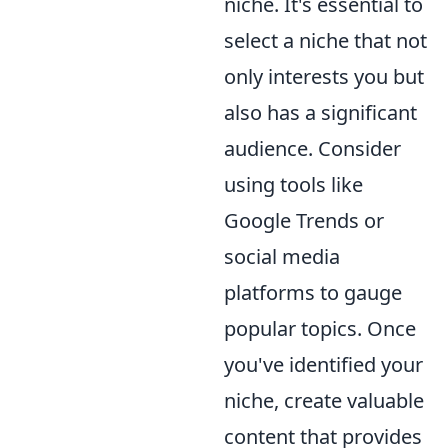
niche. It's essential to
select a niche that not
only interests you but
also has a significant
audience. Consider
using tools like
Google Trends or
social media
platforms to gauge
popular topics. Once
you've identified your
niche, create valuable
content that provides