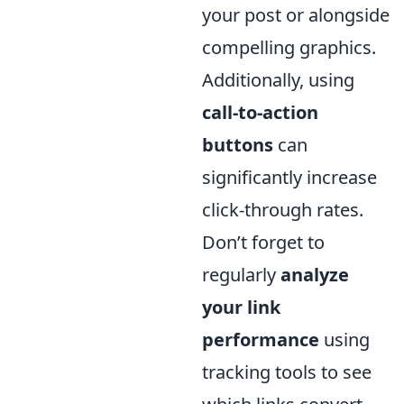
your post or alongside
compelling graphics.
Additionally, using
call-to-action
buttons
can
significantly increase
click-through rates.
Don’t forget to
regularly
analyze
your link
performance
using
tracking tools to see