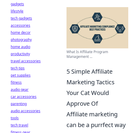
gadgets
lifestyle
tech gadgets
accessories
home decor
photography
home audio
What Is Affiliate Program
productivity
Management ...
travel accessories
tech tips
5 Simple Affiliate
pet supplies
Marketing Tactics
fitness
audio gear
Your Cat Would
car accessories
Approve Of
parenting
audio accessories
Affiliate marketing
tools
can be a purrfect way
tech travel
fitness gear