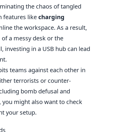
iminating the chaos of tangled
n features like
charging
line the workspace. As a result,
n of a messy desk or the
l, investing in a USB hub can lead
nt.
pits teams against each other in
ther terrorists or counter-
ncluding bomb defusal and
 you might also want to check
t your setup.
ds