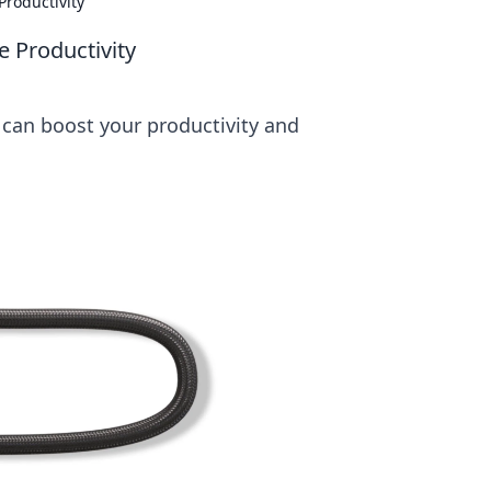
Productivity
e Productivity
 can boost your productivity and