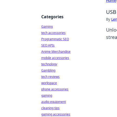
Home
USB 
Categories
By
Len
Gaming
Unlo
tech accessories
stre
Programmatic SEO
SEO APIs
Anime Merchandise
mobile accessories
technology
Gambling
tech reviews
workspace
phone accessories
gaming
audio equipment
cleaning tips
gaming accessories