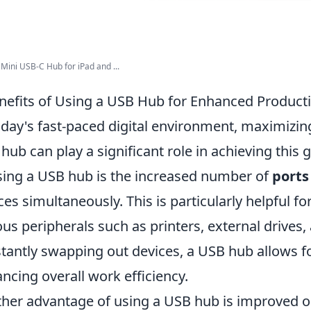
Mini USB-C Hub for iPad and ...
nefits of Using a USB Hub for Enhanced Producti
oday's fast-paced digital environment, maximizi
hub can play a significant role in achieving this 
sing a USB hub is the increased number of
ports
ces simultaneously. This is particularly helpful f
ous peripherals such as printers, external drives
tantly swapping out devices, a USB hub allows f
ncing overall work efficiency.
her advantage of using a USB hub is improved or