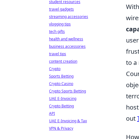
student resources
With
travel gadgets
wire
streaming accessories
vlogging tips
capa
tech gifts
user
health and wellness
business accessories
frus
travel tips
to a
content creation
Crypto
Coun
Sports Betting
obje
Crypto Casino
Crypto Sports Betting
terr
UAE E-Invoicing
host
Crypto Betting
API
out
UAE E-Invoicing & Tax
VPN & Privacy
How 