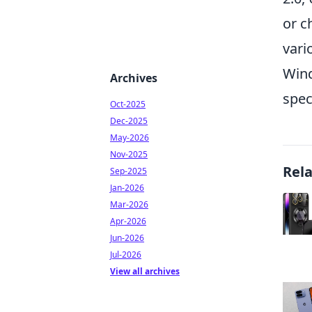
or c
vari
Wind
Archives
spec
Oct-2025
Dec-2025
May-2026
Nov-2025
Rel
Sep-2025
Jan-2026
Mar-2026
Apr-2026
Jun-2026
Jul-2026
View all archives