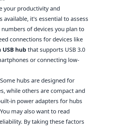
e your productivity and
available, it's essential to assess
d numbers of devices you plan to
eed connections for devices like
a
USB hub
that supports USB 3.0
smartphones or connecting low-
. Some hubs are designed for
es, while others are compact and
 built-in power adapters for hubs
 You may also want to read
iability. By taking these factors