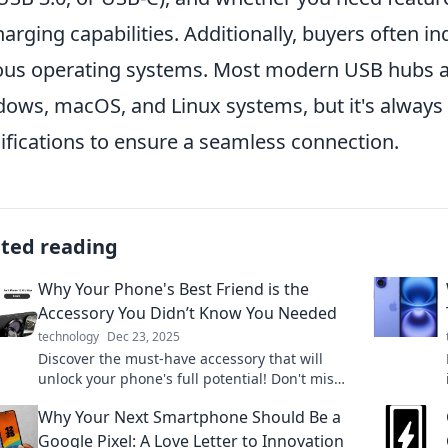
harging capabilities. Additionally, buyers often i
ous operating systems. Most modern USB hubs a
ows, macOS, and Linux systems, but it's always 
ifications to ensure a seamless connection.
ated reading
Why Your Phone's Best Friend is the
Accessory You Didn’t Know You Needed
technology
Dec 23, 2025
Discover the must-have accessory that will
unlock your phone's full potential! Don't miss
out on this game-changing addition to your
Why Your Next Smartphone Should Be a
device.
Google Pixel: A Love Letter to Innovation