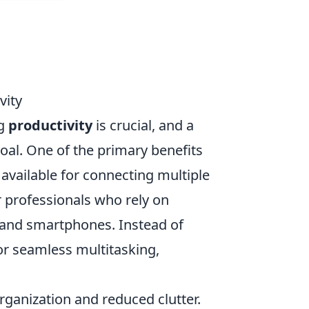
vity
ng
productivity
is crucial, and a
goal. One of the primary benefits
available for connecting multiple
or professionals who rely on
, and smartphones. Instead of
or seamless multitasking,
ganization and reduced clutter.