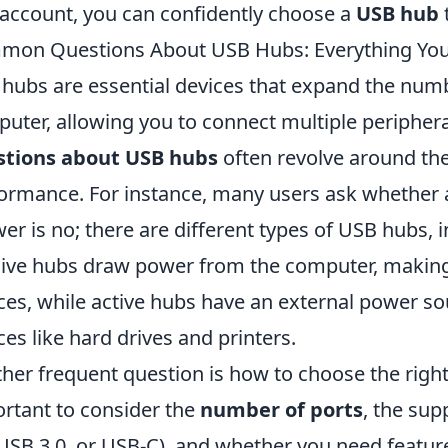
 account, you can confidently choose a
USB hub
t
on Questions About USB Hubs: Everything Yo
hubs are essential devices that expand the numb
uter, allowing you to connect multiple peripher
stions about USB hubs
often revolve around thei
ormance. For instance, many users ask whether 
er is no; there are different types of USB hubs, 
ive hubs draw power from the computer, making
ces, while active hubs have an external power so
ces like hard drives and printers.
her frequent question is how to choose the right
rtant to consider the
number of ports
, the su
 USB 3.0, or USB-C), and whether you need featur