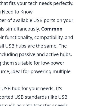
hat fits your tech needs perfectly.
u Need to Know
er of available USB ports on your
als simultaneously.
Common
r functionality, compatibility, and
all USB hubs are the same. The
including passive and active hubs.
 them suitable for low-power
urce, ideal for powering multiple
 USB hub for your needs. It’s
pported USB standards (like USB
es such as data transfer speeds