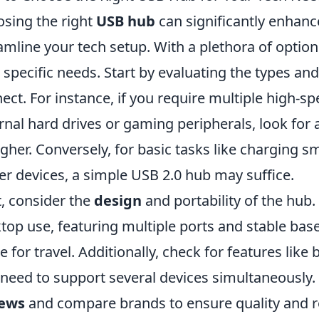
sing the right
USB hub
can significantly enhanc
amline your tech setup. With a plethora of options 
 specific needs. Start by evaluating the types an
ect. For instance, if you require multiple high-sp
rnal hard drives or gaming peripherals, look for 
igher. Conversely, for basic tasks like charging 
r devices, a simple USB 2.0 hub may suffice.
, consider the
design
and portability of the hub
top use, featuring multiple ports and stable bas
 for travel. Additionally, check for features like
 need to support several devices simultaneously.
iews
and compare brands to ensure quality and rel