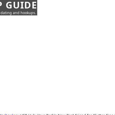
P GUIDE
n dating and hookups.