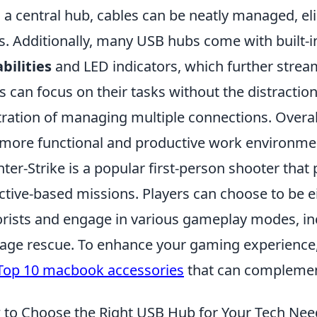
 a central hub, cables can be neatly managed, el
s. Additionally, many USB hubs come with built-i
bilities
and LED indicators, which further stream
s can focus on their tasks without the distractio
tration of managing multiple connections. Overal
 more functional and productive work environme
ter-Strike is a popular first-person shooter that 
ctive-based missions. Players can choose to be ei
orists and engage in various gameplay modes, i
age rescue. To enhance your gaming experience,
Top 10 macbook accessories
that can complemen
to Choose the Right USB Hub for Your Tech Nee