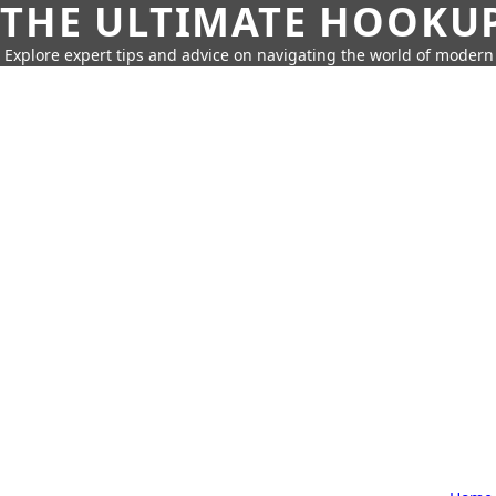
THE ULTIMATE HOOKU
Explore expert tips and advice on navigating the world of moder