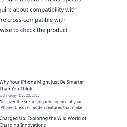
nquire about compatibility with
re cross-compatible with
wise to check the product
Why Your iPhone Might Just Be Smarter
Than You Think
technology
Dec 23, 2025
Discover the surprising intelligence of your
iPhone! Uncover hidden features that make it
smarter than you ever imagined.
Charged Up: Exploring the Wild World of
Charging Innovations