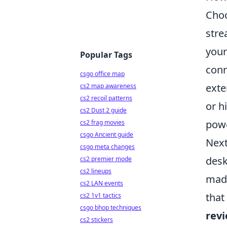
Choo
stre
your
Popular Tags
conn
csgo office map
exte
cs2 map awareness
cs2 recoil patterns
or h
cs2 Dust 2 guide
powe
cs2 frag movies
csgo Ancient guide
Next
csgo meta changes
desk
cs2 premier mode
cs2 lineups
made
cs2 LAN events
that
cs2 1v1 tactics
csgo bhop techniques
rev
cs2 stickers