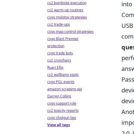
into
cs2 bombsite execution
cs2 warm-up routines
Comm
csgo molotov strategies
USB 
cs2 trade-ups
csgo map control strategies
comp
csgo Blast Premier
que
protection
csgo trade bots
perf
cs2 crosshairs
answ
Ruari Ellis
cs2 wallbang spots
Pass
csgo PGL events
devi
amazon scraping api
Darren Collins
devi
csgo support role
Anot
cs2 toxicity reports
csgo shotgun tips
impo
View all tags
2.0,