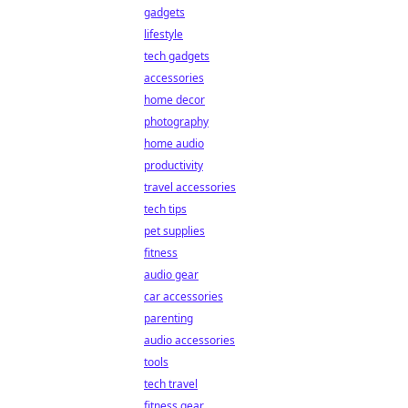
gadgets
lifestyle
tech gadgets
accessories
home decor
photography
home audio
productivity
travel accessories
tech tips
pet supplies
fitness
audio gear
car accessories
parenting
audio accessories
tools
tech travel
fitness gear