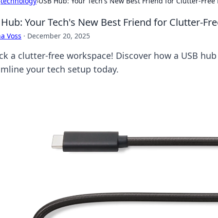
›
technology
›
USB Hub: Your Tech's New Best Friend for Clutter-Free 
Hub: Your Tech's New Best Friend for Clutter-Fre
a Voss
·
December 20, 2025
ck a clutter-free workspace! Discover how a USB hub
amline your tech setup today.