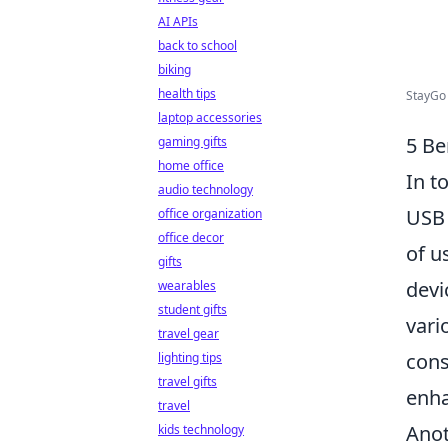
AI APIs
back to school
biking
health tips
StayGo 
laptop accessories
5 Be
gaming gifts
home office
In t
audio technology
USB 
office organization
office decor
of u
gifts
devi
wearables
student gifts
vari
travel gear
cons
lighting tips
travel gifts
enha
travel
Anot
kids technology